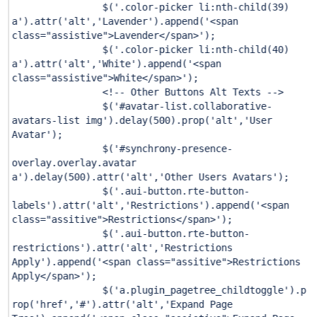
$(
'.color-picker li:nth-child(39)
a'
).attr(
'alt'
,
'Lavender'
).append(
'<span
class="assistive">Lavender</span>'
);
$(
'.color-picker li:nth-child(40)
a'
).attr(
'alt'
,
'White'
).append(
'<span
class="assistive">White</span>'
);
<!-- Other Buttons Alt Texts -->
$(
'#avatar-list.collaborative-
avatars-list img'
).delay(
500
).prop(
'alt'
,
'User
Avatar'
);
$(
'#synchrony-presence-
overlay.overlay.avatar
a'
).delay(
500
).attr(
'alt'
,
'Other Users Avatars'
);
$(
'.aui-button.rte-button-
labels'
).attr(
'alt'
,
'Restrictions'
).append(
'<span
class="assitive">Restrictions</span>'
);
$(
'.aui-button.rte-button-
restrictions'
).attr(
'alt'
,
'Restrictions
Apply'
).append(
'<span class="assitive">Restrictions
Apply</span>'
);
$(
'a.plugin_pagetree_childtoggle'
).p
rop(
'href'
,
'#'
).attr(
'alt'
,
'Expand Page