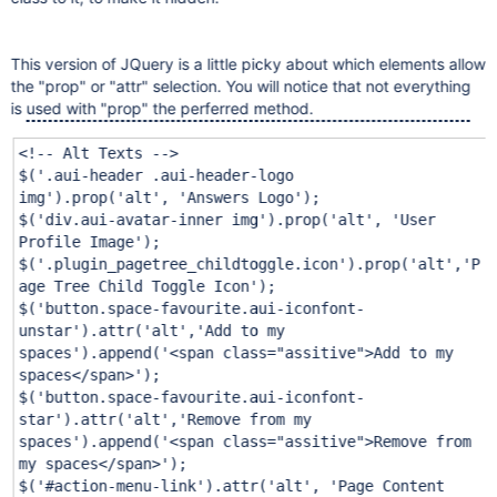
This version of JQuery is a little picky about which elements allow
the "prop" or "attr" selection. You will notice that not everything
is used with "prop" the perferred method.
<!-- Alt Texts -->
$(
'.aui-header .aui-header-logo
img'
).prop(
'alt'
,
'Answers Logo'
);
$(
'div.aui-avatar-inner img'
).prop(
'alt'
,
'User
Profile Image'
);
$(
'.plugin_pagetree_childtoggle.icon'
).prop(
'alt'
,
'P
age Tree Child Toggle Icon'
);
$(
'button.space-favourite.aui-iconfont-
unstar'
).attr(
'alt'
,
'Add to my
spaces'
).append(
'<span class="assitive">Add to my
spaces</span>'
);
$(
'button.space-favourite.aui-iconfont-
star'
).attr(
'alt'
,
'Remove from my
spaces'
).append(
'<span class="assitive">Remove from
my spaces</span>'
);
$(
'#action-menu-link'
).attr(
'alt'
,
'Page Content