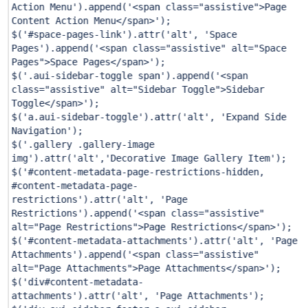
Action Menu'
).append(
'<span class="assistive">Page
Content Action Menu</span>'
);
$(
'#space-pages-link'
).attr(
'alt'
,
'Space
Pages'
).append(
'<span class="assistive" alt="Space
Pages">Space Pages</span>'
);
$(
'.aui-sidebar-toggle span'
).append(
'<span
class="assistive" alt="Sidebar Toggle">Sidebar
Toggle</span>'
);
$(
'a.aui-sidebar-toggle'
).attr(
'alt'
,
'Expand Side
Navigation'
);
$(
'.gallery .gallery-image
img'
).attr(
'alt'
,
'Decorative Image Gallery Item'
);
$(
'#content-metadata-page-restrictions-hidden,
#content-metadata-page-
restrictions'
).attr(
'alt'
,
'Page
Restrictions'
).append(
'<span class="assistive"
alt="Page Restrictions">Page Restrictions</span>'
);
$(
'#content-metadata-attachments'
).attr(
'alt'
,
'Page
Attachments'
).append(
'<span class="assistive"
alt="Page Attachments">Page Attachments</span>'
);
$(
'div#content-metadata-
attachments'
).attr(
'alt'
,
'Page Attachments'
);