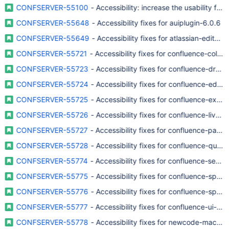
CONFSERVER-55100
- Accessibility: increase the usability for
CONFSERVER-55648
- Accessibility fixes for auiplugin-6.0.6
CONFSERVER-55649
- Accessibility fixes for atlassian-editor 
CONFSERVER-55721
- Accessibility fixes for confluence-collab
CONFSERVER-55723
- Accessibility fixes for confluence-dra
CONFSERVER-55724
- Accessibility fixes for confluence-edito
CONFSERVER-55725
- Accessibility fixes for confluence-exp
CONFSERVER-55726
- Accessibility fixes for confluence-lives
CONFSERVER-55727
- Accessibility fixes for confluence-page
CONFSERVER-55728
- Accessibility fixes for confluence-quic
CONFSERVER-55774
- Accessibility fixes for confluence-sear
CONFSERVER-55775
- Accessibility fixes for confluence-spac
CONFSERVER-55776
- Accessibility fixes for confluence-spac
CONFSERVER-55777
- Accessibility fixes for confluence-ui-c
CONFSERVER-55778
- Accessibility fixes for newcode-macro-