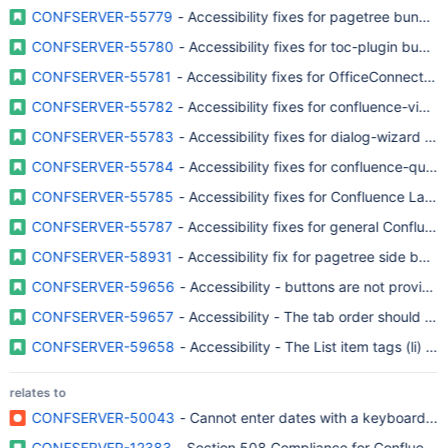
CONFSERVER-55779
- Accessibility fixes for pagetree bundled
CONFSERVER-55780
- Accessibility fixes for toc-plugin bundl
CONFSERVER-55781
- Accessibility fixes for OfficeConnector 
CONFSERVER-55782
- Accessibility fixes for confluence-view
CONFSERVER-55783
- Accessibility fixes for dialog-wizard b
CONFSERVER-55784
- Accessibility fixes for confluence-quick
CONFSERVER-55785
- Accessibility fixes for Confluence Layou
CONFSERVER-55787
- Accessibility fixes for general Confluen
CONFSERVER-58931
- Accessibility fix for pagetree side bar 
CONFSERVER-59656
- Accessibility - buttons are not provide
CONFSERVER-59657
- Accessibility - The tab order should b
CONFSERVER-59658
- Accessibility - The List item tags (li) s
relates to
CONFSERVER-50043
- Cannot enter dates with a keyboard...
CONFSERVER-12383
- Section 508 Compliance for Confluence