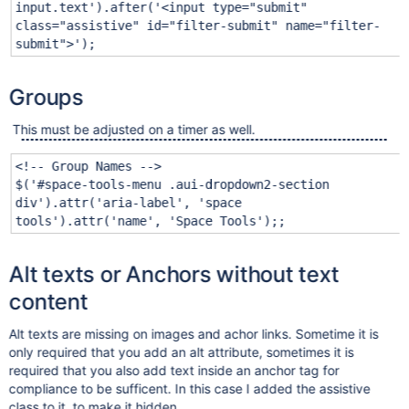
input.text'
).after(
'<input type="submit"
class="assistive" id="filter-submit" name="filter-
submit">'
);
Groups
This must be adjusted on a timer as well.
<!-- Group Names -->
$(
'#space-tools-menu .aui-dropdown2-section
div'
).attr(
'aria-label'
,
'space
tools'
).attr(
'name'
,
'Space Tools'
);;
Alt texts or Anchors without text
content
Alt texts are missing on images and achor links. Sometime it is
only required that you add an alt attribute, sometimes it is
required that you also add text inside an anchor tag for
compliance to be sufficent. In this case I added the assistive
class to it, to make it hidden.