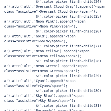
$(
'.color-picker li:nth-child(24)
a'
).attr(
'alt'
,
'Overcast Cloud Gray'
).append(
'<span
class="assistive">Overcast Cloud Gray</span>'
);
$(
'.color-picker li:nth-child(25)
a'
).attr(
'alt'
,
'Neon Pink'
).append(
'<span
class="assistive">Neon Pink</span>'
);
$(
'.color-picker li:nth-child(26)
a'
).attr(
'alt'
,
'Gold'
).append(
'<span
class="assistive">Gold</span>'
);
$(
'.color-picker li:nth-child(27)
a'
).attr(
'alt'
,
'Neon Yellow'
).append(
'<span
class="assistive">Neon Yellow</span>'
);
$(
'.color-picker li:nth-child(28)
a'
).attr(
'alt'
,
'Neon Green'
).append(
'<span
class="assistive">Neon Green</span>'
);
$(
'.color-picker li:nth-child(29)
a'
).attr(
'alt'
,
'Cyan'
).append(
'<span
class="assistive">Cyan</span>'
);
$(
'.color-picker li:nth-child(30)
a'
).attr(
'alt'
,
'Sky Blue'
).append(
'<span
class="assistive">Sky Blue</span>'
);
$(
'.color-picker li:nth-child(31)
a'
).attr(
'alt'
,
'Burgundy'
).append(
'<span