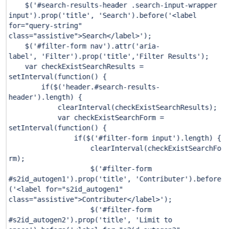
$(
'#search-results-header .search-input-wrapper
input'
).prop(
'title'
,
'Search'
).before(
'<label
for="query-string"
class="assistive">Search</label>'
);
$(
'#filter-form nav'
).attr(
'aria-
label'
,
'Filter'
).prop(
'title'
,
'Filter Results'
);
var checkExistSearchResults =
setInterval(function() {
if
($(
'header.#search-results-
header'
).length) {
clearInterval(checkExistSearchResults);
var checkExistSearchForm =
setInterval(function() {
if
($(
'#filter-form input'
).length) {
clearInterval(checkExistSearchFo
rm);
$(
'#filter-form
#s2id_autogen1'
).prop(
'title'
,
'Contributer'
).before
(
'<label for="s2id_autogen1"
class="assistive">Contributer</label>'
);
$(
'#filter-form
#s2id_autogen2'
).prop(
'title'
,
'Limit to