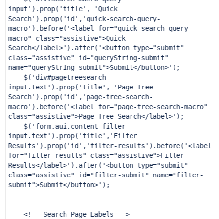
input'
).prop(
'title'
,
'Quick
Search'
).prop(
'id'
,
'quick-search-query-
macro'
).before(
'<label for="quick-search-query-
macro" class="assistive">Quick
Search</label>'
).after(
'<button type="submit"
class="assistive" id="queryString-submit"
name="queryString-submit">Submit</button>'
);
$(
'div#pagetreesearch
input.text'
).prop(
'title'
,
'Page Tree
Search'
).prop(
'id'
,
'page-tree-search-
macro'
).before(
'<label for="page-tree-search-macro"
class="assistive">Page Tree Search</label>'
);
$(
'form.aui.content-filter
input.text'
).prop(
'title'
,
'Filter
Results'
).prop(
'id'
,
'filter-results'
).before(
'<label
for="filter-results" class="assistive">Filter
Results</label>'
).after(
'<button type="submit"
class="assistive" id="filter-submit" name="filter-
submit">Submit</button>'
);
<!-- Search Page Labels -->