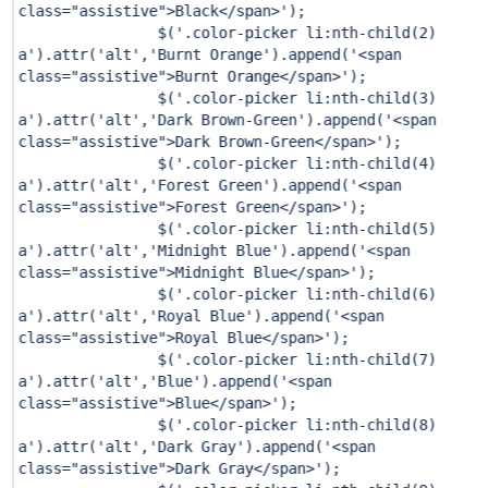
class="assistive">Black</span>'
);
$(
'.color-picker li:nth-child(2)
a'
).attr(
'alt'
,
'Burnt Orange'
).append(
'<span
class="assistive">Burnt Orange</span>'
);
$(
'.color-picker li:nth-child(3)
a'
).attr(
'alt'
,
'Dark Brown-Green'
).append(
'<span
class="assistive">Dark Brown-Green</span>'
);
$(
'.color-picker li:nth-child(4)
a'
).attr(
'alt'
,
'Forest Green'
).append(
'<span
class="assistive">Forest Green</span>'
);
$(
'.color-picker li:nth-child(5)
a'
).attr(
'alt'
,
'Midnight Blue'
).append(
'<span
class="assistive">Midnight Blue</span>'
);
$(
'.color-picker li:nth-child(6)
a'
).attr(
'alt'
,
'Royal Blue'
).append(
'<span
class="assistive">Royal Blue</span>'
);
$(
'.color-picker li:nth-child(7)
a'
).attr(
'alt'
,
'Blue'
).append(
'<span
class="assistive">Blue</span>'
);
$(
'.color-picker li:nth-child(8)
a'
).attr(
'alt'
,
'Dark Gray'
).append(
'<span
class="assistive">Dark Gray</span>'
);