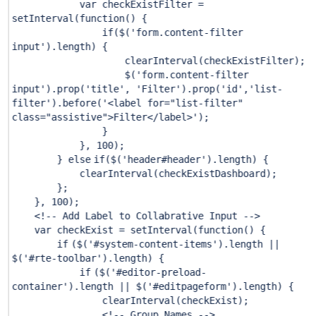
var checkExistFilter =
setInterval(function() {
if
($(
'form.content-filter
input'
).length) {
clearInterval(checkExistFilter);
$(
'form.content-filter
input'
).prop(
'title'
,
'Filter'
).prop(
'id'
,
'list-
filter'
).before(
'<label for="list-filter"
class="assistive">Filter</label>'
);
}
},
100
);
}
else
if
($(
'header#header'
).length) {
clearInterval(checkExistDashboard);
};
},
100
);
<!-- Add Label to Collabrative Input -->
var checkExist = setInterval(function() {
if
($(
'#system-content-items'
).length ||
$(
'#rte-toolbar'
).length) {
if
($(
'#editor-preload-
container'
).length || $(
'#editpageform'
).length) {
clearInterval(checkExist);
<!-- Group Names -->