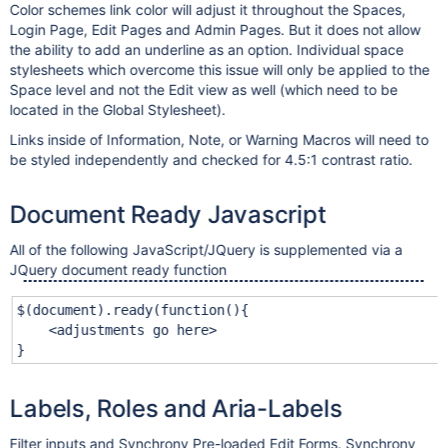
Color schemes link color will adjust it throughout the Spaces,
Login Page, Edit Pages and Admin Pages. But it does not allow
the ability to add an underline as an option. Individual space
stylesheets which overcome this issue will only be applied to the
Space level and not the Edit view as well (which need to be
located in the Global Stylesheet).
Links inside of Information, Note, or Warning Macros will need to
be styled independently and checked for 4.5:1 contrast ratio.
Document Ready Javascript
All of the following JavaScript/JQuery is supplemented via a
JQuery document ready function
$(document).ready(function(){
<adjustments go here>
}
Labels, Roles and Aria-Labels
Filter inputs and Synchrony Pre-loaded Edit Forms. Synchrony