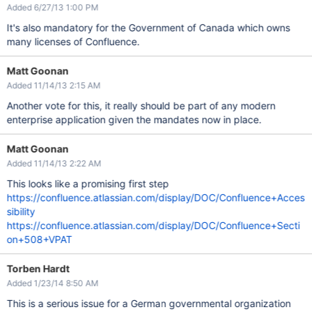
Added 6/27/13 1:00 PM
It's also mandatory for the Government of Canada which owns
many licenses of Confluence.
Matt Goonan
Added 11/14/13 2:15 AM
Another vote for this, it really should be part of any modern
enterprise application given the mandates now in place.
Matt Goonan
Added 11/14/13 2:22 AM
This looks like a promising first step
https://confluence.atlassian.com/display/DOC/Confluence+Acces
sibility
https://confluence.atlassian.com/display/DOC/Confluence+Secti
on+508+VPAT
Torben Hardt
Added 1/23/14 8:50 AM
This is a serious issue for a German governmental organization