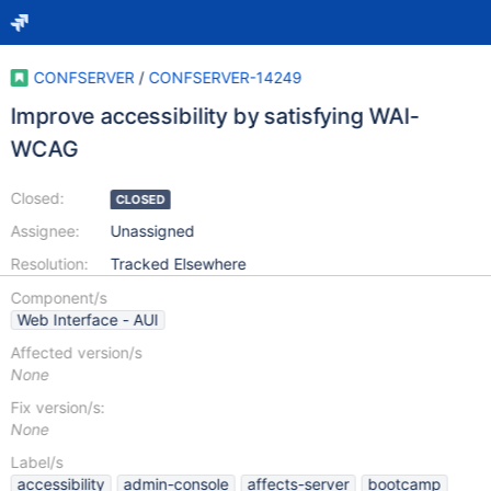
CONFSERVER
/
CONFSERVER-14249
Improve accessibility by satisfying WAI-
WCAG
Closed:
CLOSED
Assignee:
Unassigned
Resolution:
Tracked Elsewhere
Component/s
Web Interface - AUI
Affected version/s
None
Fix version/s:
None
Label/s
accessibility
admin-console
affects-server
bootcamp