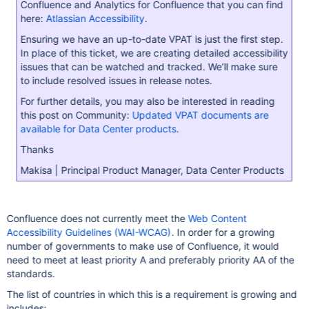
Confluence and Analytics for Confluence that you can find
here:
Atlassian Accessibility
.
Ensuring we have an up-to-date VPAT is just the first step.
In place of this ticket, we are creating detailed accessibility
issues that can be watched and tracked. We’ll make sure
to include resolved issues in release notes.
For further details, you may also be interested in reading
this post on Community:
Updated VPAT documents are
available for Data Center products
.
Thanks
Makisa | Principal Product Manager, Data Center Products
Confluence does not currently meet the
Web Content
Accessibility Guidelines (WAI-WCAG)
. In order for a growing
number of governments to make use of Confluence, it would
need to meet at least priority A and preferably priority AA of the
standards.
The list of countries in which this is a requirement is growing and
includes: