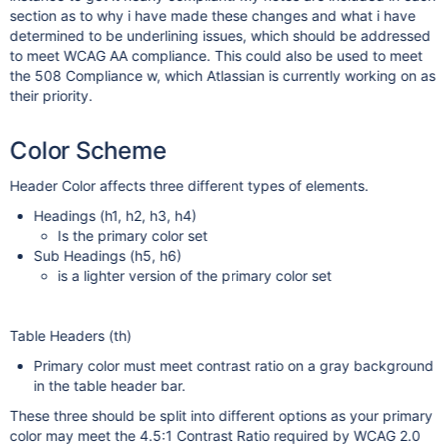
section as to why i have made these changes and what i have
determined to be underlining issues, which should be addressed
to meet WCAG AA compliance. This could also be used to meet
the 508 Compliance w, which Atlassian is currently working on as
their priority.
Color Scheme
Header Color affects three different types of elements.
Headings (h1, h2, h3, h4)
Is the primary color set
Sub Headings (h5, h6)
is a lighter version of the primary color set
Table Headers (th)
Primary color must meet contrast ratio on a gray background
in the table header bar.
These three should be split into different options as your primary
color may meet the 4.5:1 Contrast Ratio required by WCAG 2.0