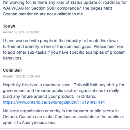
I'm working for. Is there any kind of status update or roadmap for
WAI-WCAG (or Section 508) compliance? The pages Matt
Goonan mentioned are not available to me.
TonyA
Added 3/6/14 5:39 PM
I have worked with people in the industry to break this down
further and identify a few of the common gaps. Please feel free
to add other sub-tasks if you have specific examples of problem
behaviors.
Colin Bell
Added 12/3/16 5:26 AM
Hopefully this is on a roadmap soon. This will limit any ability for
government and broader public sector organizations to really
build any future around your product. In Ontario:
https://www.ontario.ca/laws/regulation/110191#s14s4
No large organization or entity in the broader public sector in
Ontario, Canada can make Confluence available to the public or
open it to Anonymous users.