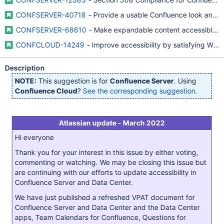
CONFSERVER-40718
- Provide a usable Confluence look and fe
CONFSERVER-68610
- Make expandable content accessible t
CONFCLOUD-14249
- Improve accessibility by satisfying WA
Description
NOTE:
This suggestion is for
Confluence Server
. Using
Confluence Cloud
?
See the corresponding suggestion
.
Atlassian update - March 2022
Hi everyone
Thank you for your interest in this issue by either voting,
commenting or watching. We may be closing this issue but
are continuing with our efforts to update accessibility in
Confluence Server and Data Center.
We have just published a refreshed VPAT document for
Confluence Server and Data Center and the Data Center
apps, Team Calendars for Confluence, Questions for