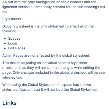
AA but with the gray background on table headers and the
lightened version automatically created for the sub headings will
not.
Stylesheets
Global Stylesheet is the only stylesheet to affect all of the
following.
Spaces
Login
Edit Pages
Admin Pages are not affected by the global stylesheet.
This makes adjusting an individual space's stylesheet
problematic as they will not see the changes while editing the
page. Only changes included in the global stylesheet will be seen
while editing.
When using the Global Stylesheet if a space has its own
stylesheet (custom.css) it will not load the Global Stylesheet.
Links