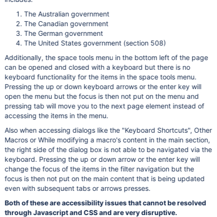
The Australian government
The Canadian government
The German government
The United States government (section 508)
Additionally, the space tools menu in the bottom left of the page
can be opened and closed with a keyboard but there is no
keyboard functionality for the items in the space tools menu.
Pressing the up or down keyboard arrows or the enter key will
open the menu but the focus is then not put on the menu and
pressing tab will move you to the next page element instead of
accessing the items in the menu.
Also when accessing dialogs like the "Keyboard Shortcuts", Other
Macros or While modifying a macro's content in the main section,
the right side of the dialog box is not able to be navigated via the
keyboard. Pressing the up or down arrow or the enter key will
change the focus of the items in the filter navigation but the
focus is then not put on the main content that is being updated
even with subsequent tabs or arrows presses.
Both of these are accessibility issues that cannot be resolved
through Javascript and CSS and are very disruptive.