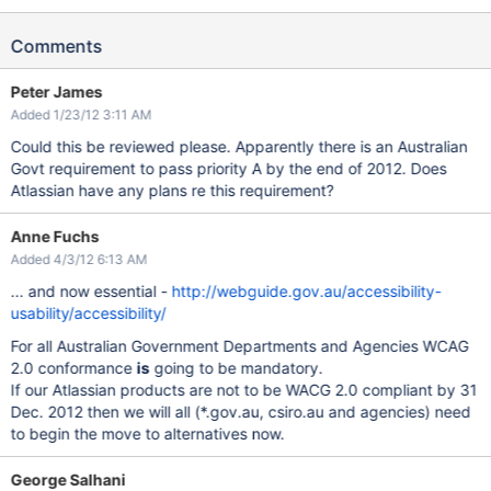
Comments
Peter James
Added 1/23/12 3:11 AM
Could this be reviewed please. Apparently there is an Australian
Govt requirement to pass priority A by the end of 2012. Does
Atlassian have any plans re this requirement?
Anne Fuchs
Added 4/3/12 6:13 AM
... and now essential -
http://webguide.gov.au/accessibility-
usability/accessibility/
For all Australian Government Departments and Agencies WCAG
2.0 conformance
is
going to be mandatory.
If our Atlassian products are not to be WACG 2.0 compliant by 31
Dec. 2012 then we will all (*.gov.au, csiro.au and agencies) need
to begin the move to alternatives now.
George Salhani