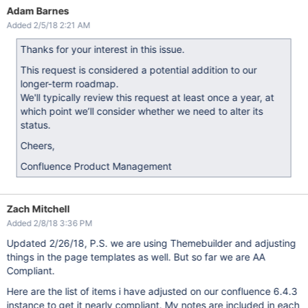
Adam Barnes
Added 2/5/18 2:21 AM
Thanks for your interest in this issue.
This request is considered a potential addition to our
longer-term roadmap.
We'll typically review this request at least once a year, at
which point we’ll consider whether we need to alter its
status.
Cheers,
Confluence Product Management
Zach Mitchell
Added 2/8/18 3:36 PM
Updated 2/26/18, P.S. we are using Themebuilder and adjusting
things in the page templates as well. But so far we are AA
Compliant.
Here are the list of items i have adjusted on our confluence 6.4.3
instance to get it nearly compliant. My notes are included in each