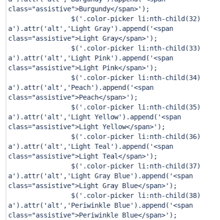
class="assistive">Burgundy</span>'
);
$(
'.color-picker li:nth-child(32)
a'
).attr(
'alt'
,
'Light Gray'
).append(
'<span
class="assistive">Light Gray</span>'
);
$(
'.color-picker li:nth-child(33)
a'
).attr(
'alt'
,
'Light Pink'
).append(
'<span
class="assistive">Light Pink</span>'
);
$(
'.color-picker li:nth-child(34)
a'
).attr(
'alt'
,
'Peach'
).append(
'<span
class="assistive">Peach</span>'
);
$(
'.color-picker li:nth-child(35)
a'
).attr(
'alt'
,
'Light Yellow'
).append(
'<span
class="assistive">Light Yellow</span>'
);
$(
'.color-picker li:nth-child(36)
a'
).attr(
'alt'
,
'Light Teal'
).append(
'<span
class="assistive">Light Teal</span>'
);
$(
'.color-picker li:nth-child(37)
a'
).attr(
'alt'
,
'Light Gray Blue'
).append(
'<span
class="assistive">Light Gray Blue</span>'
);
$(
'.color-picker li:nth-child(38)
a'
).attr(
'alt'
,
'Periwinkle Blue'
).append(
'<span
class="assistive">Periwinkle Blue</span>'
);