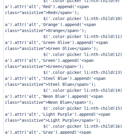
$(
'.color-picker li:nth-child(9)
a'
).attr(
'alt'
,
'Red'
).append(
'<span
class="assistive">Red</span>'
);
$(
'.color-picker li:nth-child(10)
a'
).attr(
'alt'
,
'Orange'
).append(
'<span
class="assistive">Orange</span>'
);
$(
'.color-picker li:nth-child(11)
a'
).attr(
'alt'
,
'Green Olive'
).append(
'<span
class="assistive">Green Olive</span>'
);
$(
'.color-picker li:nth-child(12)
a'
).attr(
'alt'
,
'Green'
).append(
'<span
class="assistive">Green</span>'
);
$(
'.color-picker li:nth-child(13)
a'
).attr(
'alt'
,
'Steel Blue'
).append(
'<span
class="assistive">Steel Blue</span>'
);
$(
'.color-picker li:nth-child(14)
a'
).attr(
'alt'
,
'Neon Blue'
).append(
'<span
class="assistive">Neon Blue</span>'
);
$(
'.color-picker li:nth-child(15)
a'
).attr(
'alt'
,
'Light Purple'
).append(
'<span
class="assistive">Light Purple</span>'
);
$(
'.color-picker li:nth-child(16)
a'
).attr(
'alt'
,
'Gray'
).append(
'<span