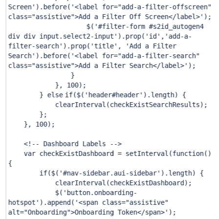
Screen'
).before(
'<label for="add-a-filter-offscreen"
class="assistive">Add a Filter Off Screen</label>'
);
$(
'#filter-form #s2id_autogen4
div div input.select2-input'
).prop(
'id'
,
'add-a-
filter-search'
).prop(
'title'
,
'Add a Filter
Search'
).before(
'<label for="add-a-filter-search"
class="assistive">Add a Filter Search</label>'
);
}
},
100
);
}
else
if
($(
'header#header'
).length) {
clearInterval(checkExistSearchResults);
};
},
100
);
<!-- Dashboard Labels -->
var checkExistDashboard = setInterval(function()
{
if
($(
'#nav-sidebar.aui-sidebar'
).length) {
clearInterval(checkExistDashboard);
$(
'button.onboarding-
hotspot'
).append(
'<span class="assistive"
alt="Onboarding">Onboarding Token</span>'
);