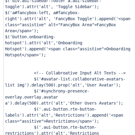
$(
'div.aui-sidebar-footer a.aui-sidebar-
toggle'
).attr(
'alt'
,
'Toggle Sidebar'
);
$(
'a#fancybox-left, a#fancybox-
right'
).attr(
'alt'
,
'FancyBox Toggle'
).append(
'<span
class="assistive" alt="FancyBox Area">FancyBox
Area</span>'
);
$(
'button.onboarding-
hotspot'
).attr(
'alt'
,
'Onboarding
Hotspot'
).append(
'<span class="assistive">Onboarding
Hotspot</span>'
);
<!-- Collabroative Input Alt Texts -->
$(
'#avatar-list.collaborative-avatars-
list img'
).delay(
500
).prop(
'alt'
,
'User Avatar'
);
$(
'#synchrony-presence-
overlay.overlay.avatar
a'
).delay(
500
).attr(
'alt'
,
'Other Users Avatars'
);
$(
'.aui-button.rte-button-
labels'
).attr(
'alt'
,
'Restrictions'
).append(
'<span
class="assitive">Restrictions</span>'
);
$(
'.aui-button.rte-button-
restrictions'
).attr(
'alt'
,
'Restrictions