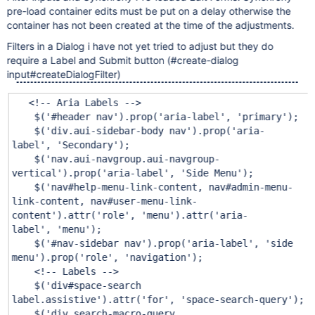
pre-load container edits must be put on a delay otherwise the
container has not been created at the time of the adjustments.
Filters in a Dialog i have not yet tried to adjust but they do
require a Label and Submit button (#create-dialog
input#createDialogFilter)
<!-- Aria Labels -->
$(
'#header nav'
).prop(
'aria-label'
,
'primary'
);
$(
'div.aui-sidebar-body nav'
).prop(
'aria-
label'
,
'Secondary'
);
$(
'nav.aui-navgroup.aui-navgroup-
vertical'
).prop(
'aria-label'
,
'Side Menu'
);
$(
'nav#help-menu-link-content, nav#admin-menu-
link-content, nav#user-menu-link-
content'
).attr(
'role'
,
'menu'
).attr(
'aria-
label'
,
'menu'
);
$(
'#nav-sidebar nav'
).prop(
'aria-label'
,
'side
menu'
).prop(
'role'
,
'navigation'
);
<!-- Labels -->
$(
'div#space-search
label.assistive'
).attr(
'for'
,
'space-search-query'
);
$(
'div.search-macro-query