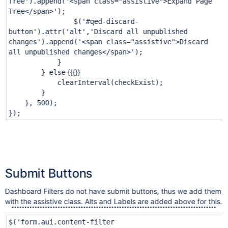
Tree'
).append(
'<span class="assistive">Expand Page
Tree</span>'
);
$(
'#qed-discard-
button'
).attr(
'alt'
,
'Discard all unpublished
changes'
).append(
'<span class="assistive">Discard
all unpublished changes</span>'
);
}
{{{}}
}
else
clearInterval(checkExist);
}
},
500
);
});
Submit Buttons
Dashboard Filters do not have submit buttons, thus we add them
with the assistive class. Alts and Labels are added above for this.
$(
'form.aui.content-filter