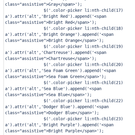
class="assistive">Gray</span>'
);
$(
'.color-picker li:nth-child(17)
a'
).attr(
'alt'
,
'Bright Red'
).append(
'<span
class="assistive">Bright Red</span>'
);
$(
'.color-picker li:nth-child(18)
a'
).attr(
'alt'
,
'Bright Orange'
).append(
'<span
class="assistive">Bright Orange</span>'
);
$(
'.color-picker li:nth-child(19)
a'
).attr(
'alt'
,
'Chartreuse'
).append(
'<span
class="assistive">Chartreuse</span>'
);
$(
'.color-picker li:nth-child(20)
a'
).attr(
'alt'
,
'Sea Foam Green'
).append(
'<span
class="assistive">Sea Foam Green</span>'
);
$(
'.color-picker li:nth-child(21)
a'
).attr(
'alt'
,
'Sea Blue'
).append(
'<span
class="assistive">Sea Blue</span>'
);
$(
'.color-picker li:nth-child(22)
a'
).attr(
'alt'
,
'Dodger Blue'
).append(
'<span
class="assistive">Dodger Blue</span>'
);
$(
'.color-picker li:nth-child(23)
a'
).attr(
'alt'
,
'Bright Purple'
).append(
'<span
class="assistive">Bright Purple</span>'
);