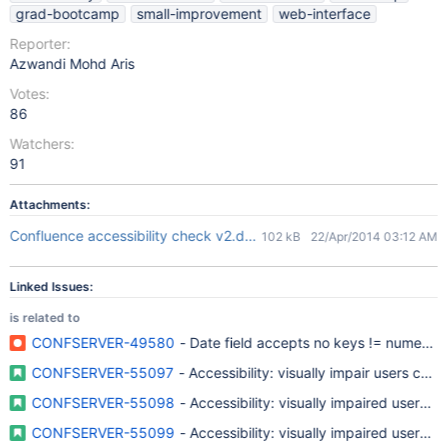
grad-bootcamp
small-improvement
web-interface
Reporter:
Azwandi Mohd Aris
Votes:
86
Watchers:
91
Attachments:
Confluence accessibility check v2.docx
102 kB
22/Apr/2014 03:12 AM
Linked Issues:
is related to
CONFSERVER-49580
- Date field accepts no keys != numerica
CONFSERVER-55097
- Accessibility: visually impair users c
CONFSERVER-55098
- Accessibility: visually impaired users un
CONFSERVER-55099
- Accessibility: visually impaired users u