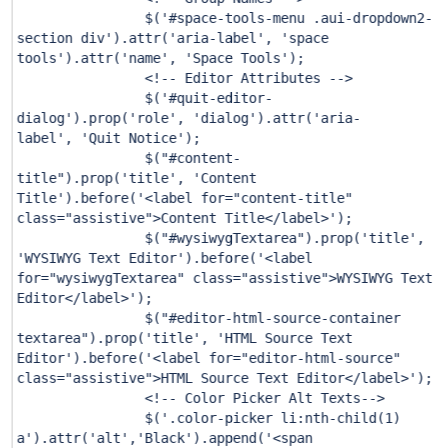
$(
'#space-tools-menu .aui-dropdown2-
section div'
).attr(
'aria-label'
,
'space
tools'
).attr(
'name'
,
'Space Tools'
);
<!-- Editor Attributes -->
$(
'#quit-editor-
dialog'
).prop(
'role'
,
'dialog'
).attr(
'aria-
label'
,
'Quit Notice'
);
$(
"#content-
title"
).prop(
'title'
,
'Content
Title'
).before(
'<label for="content-title"
class="assistive">Content Title</label>'
);
$(
"#wysiwygTextarea"
).prop(
'title'
,
'WYSIWYG Text Editor'
).before(
'<label
for="wysiwygTextarea" class="assistive">WYSIWYG Text
Editor</label>'
);
$(
"#editor-html-source-container
textarea"
).prop(
'title'
,
'HTML Source Text
Editor'
).before(
'<label for="editor-html-source"
class="assistive">HTML Source Text Editor</label>'
);
<!-- Color Picker Alt Texts-->
$(
'.color-picker li:nth-child(1)
a'
).attr(
'alt'
,
'Black'
).append(
'<span