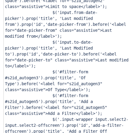
space'
).before(
'<label for="s2id_autogen2"
class="assistive">Limit to space</label>'
);
$(
'input.from-date-
picker'
).prop(
'title'
,
'Last modified
from'
).prop(
'id'
,
'date-picker-from'
).before(
'<label
for="date-picker-from" class="assistive">Last
modified from</label>'
);
$(
'input.to-date-
picker'
).prop(
'title'
,
'Last Modified
to'
).prop(
'id'
,
'date-picker-to'
).before(
'<label
for="date-picker-to" class="assistive">Last modified
to</label>'
);
$(
'#filter-form
#s2id_autogen3'
).prop(
'title'
,
'Of
Type'
).before(
'<label for="s2id_autogen3"
class="assistive">Of Type</label>'
);
$(
'#filter-form
#s2id_autogen5'
).prop(
'title'
,
'Add a
Filter'
).before(
'<label for="s2id_autogen5"
class="assistive">Add a Filter</label>'
);
$(
'.input-wrapper input.select2-
input.select2-offscreen'
).prop(
'id'
,
'add-a-filter-
offscreen'
).prop(
'title'
,
'Add a Filter Off