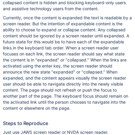
collapsed content is hidden and blocking keyboard-only users
and assistive technology users from the content.
Currently, once the content is expanded the text is readable by a
screen reader. But the intention of expandable content is the
ability to choose to expand or collapse content. Any collapsed
content should be ignored by a screen reader until expanded. A
future state for this would be to have each of the expandable
links in the keyboard tab order. When a screen reader user
focuses on each link, the screen reader should say what state
the content is in "expanded" or "collapsed." When the links are
activated using the enter key, the screen reader should
announce the new state "expanded" or "collapsed." When
expanded, and the content appears visually the screen reader
user should be able to navigate directly into the newly visible
content. The page should not refresh or push the focus to
another part of the page. The keyboard focus should remain on
the activated link until the person chooses to navigate into the
content or elsewhere on the page.
Steps to Reproduce
Just use JAWS screen reader or NVDA screen reader.