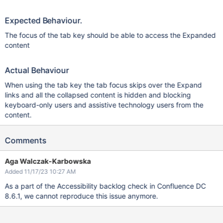
Expected Behaviour.
The focus of the tab key should be able to access the Expanded
content
Actual Behaviour
When using the tab key the tab focus skips over the Expand
links and all the collapsed content is hidden and blocking
keyboard-only users and assistive technology users from the
content.
Comments
Aga Walczak-Karbowska
Added 11/17/23 10:27 AM
As a part of the Accessibility backlog check in Confluence DC
8.6.1, we cannot reproduce this issue anymore.