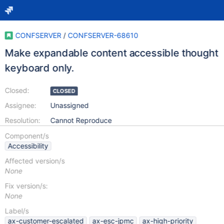
CONFSERVER
/
CONFSERVER-68610
Make expandable content accessible thought
keyboard only.
Closed:
CLOSED
Assignee:
Unassigned
Resolution:
Cannot Reproduce
Component/s
Accessibility
Affected version/s
None
Fix version/s:
None
Label/s
ax-customer-escalated
ax-esc-jpmc
ax-high-priority