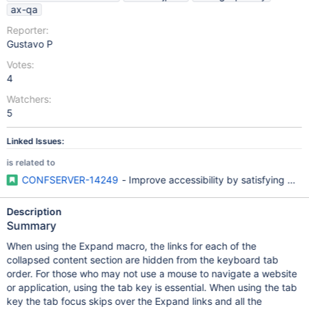
ax-qa
Reporter:
Gustavo P
Votes:
4
Watchers:
5
Linked Issues:
is related to
CONFSERVER-14249
- Improve accessibility by satisfying W
Description
Summary
When using the Expand macro, the links for each of the
collapsed content section are hidden from the keyboard tab
order. For those who may not use a mouse to navigate a website
or application, using the tab key is essential. When using the tab
key the tab focus skips over the Expand links and all the