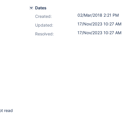
Dates
02/Mar/2018 2:21 PM
Created:
17/Nov/2023 10:27 AM
Updated:
17/Nov/2023 10:27 AM
Resolved:
ot read