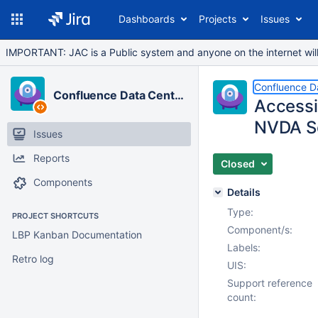
Dashboards
Projects
Issues
IMPORTANT: JAC is a Public system and anyone on the internet will b
Confluence D
Confluence Data Center
Accessib
NVDA S
Issues
Reports
Closed
Components
Details
Type:
PROJECT SHORTCUTS
Component/s:
LBP Kanban Documentation
Labels:
Retro log
UIS:
Support reference
count: