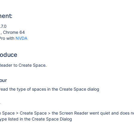
ment:
.7.0
4 , Chrome 64
Pro with
NVDA
roduce
eader to Create Space.
our
read the type of spaces in the Create Space dialog
r
the Space > Create Space > the Screen Reader went quiet and does n
ype listed in the Create Space Dialog