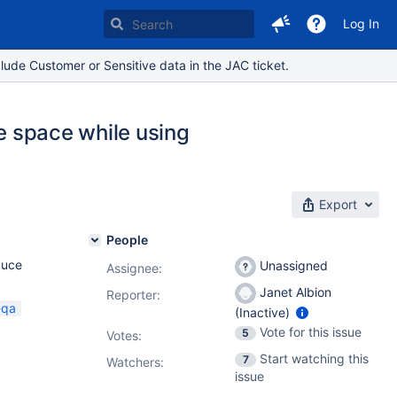
Log In
lude Customer or Sensitive data in the JAC ticket.
te space while using
Export
People
duce
Unassigned
Assignee:
Janet Albion
Reporter:
-qa
(Inactive)
Vote for this issue
5
Votes
:
Start watching this
7
Watchers:
issue