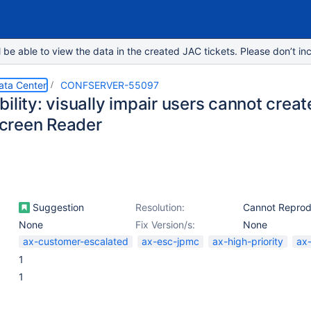
e able to view the data in the created JAC tickets. Please don’t inc
ata Center
CONFSERVER-55097
ility: visually impair users cannot crea
creen Reader
Suggestion
Resolution:
Cannot Repro
None
Fix Version/s:
None
ax-customer-escalated
ax-esc-jpmc
ax-high-priority
ax
1
1