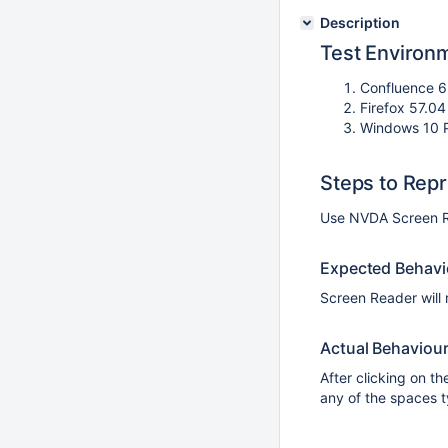
Description
Test Environ
Confluence 6
Firefox 57.0
Windows 10 
Steps to Rep
Use NVDA Screen R
Expected Behavi
Screen Reader will 
Actual Behaviou
After clicking on 
any of the spaces t