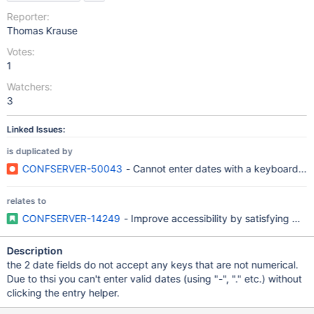
Reporter:
Thomas Krause
Votes:
1
Watchers:
3
Linked Issues:
is duplicated by
CONFSERVER-50043
- Cannot enter dates with a keyboard...
relates to
CONFSERVER-14249
- Improve accessibility by satisfying W
Description
the 2 date fields do not accept any keys that are not numerical.
Due to thsi you can't enter valid dates (using "-", "." etc.) without
clicking the entry helper.