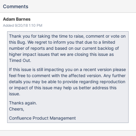
Comments
Adam Barnes
Added 9/20/18 1:10 PM
Thank you for taking the time to raise, comment or vote on
this Bug. We regret to inform you that due to a limited
number of reports and based on our current backlog of
higher impact issues that we are closing this issue as
Timed Out.
If this issue is still impacting you on a recent version please
feel free to comment with the affected version. Any further
details you may be able to provide regarding reproduction
or impact of this issue may help us better address this
issue.
Thanks again.
Cheers,
Confluence Product Management