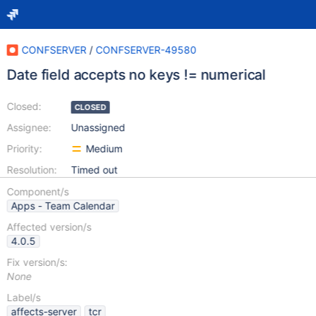
CONFSERVER
/
CONFSERVER-49580
Date field accepts no keys != numerical
Closed:
CLOSED
Assignee:
Unassigned
Priority:
Medium
Resolution:
Timed out
Component/s
Apps - Team Calendar
Affected version/s
4.0.5
Fix version/s:
None
Label/s
affects-server
tcr