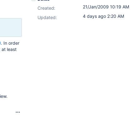
21/Jan/2009 10:19 AM
Created:
4 days ago 2:20 AM
Updated:
)
. In order
at least
iew.