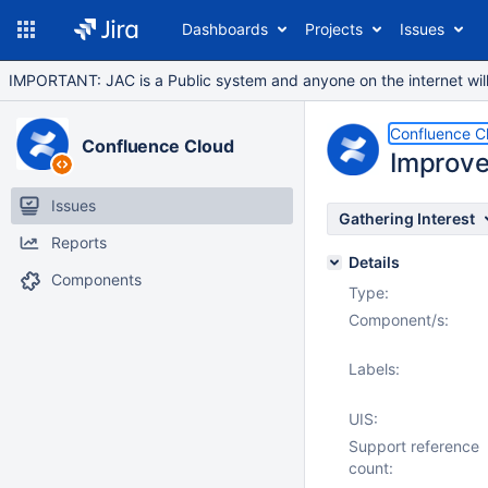
Dashboards
Projects
Issues
IMPORTANT: JAC is a Public system and anyone on the internet will b
Confluence C
Confluence Cloud
Improve
Issues
Gathering Interest
Reports
Details
Components
Type:
Component/s:
Labels:
UIS:
Support reference
count: