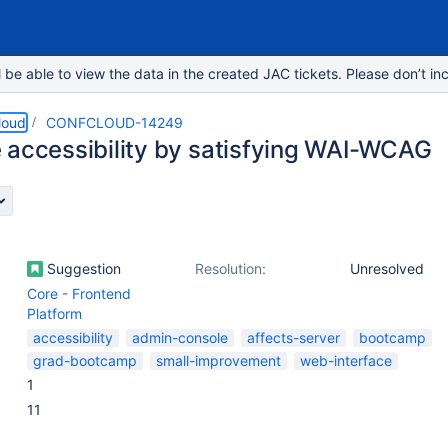
e able to view the data in the created JAC tickets. Please don’t inc
loud
CONFCLOUD-14249
 accessibility by satisfying WAI-WCAG
Suggestion
Resolution:
Unresolved
Core - Frontend
Platform
accessibility
admin-console
affects-server
bootcamp
grad-bootcamp
small-improvement
web-interface
1
11