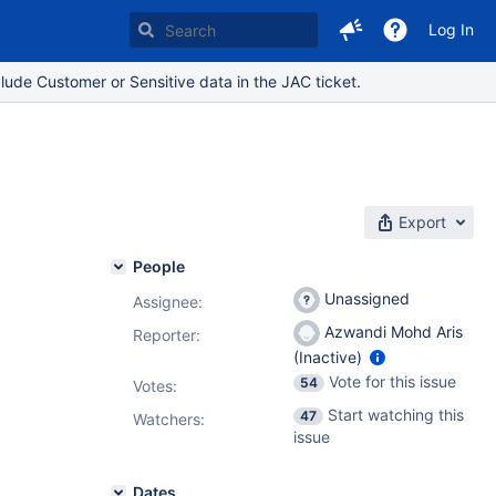
Log In
lude Customer or Sensitive data in the JAC ticket.
Export
People
Unassigned
Assignee:
Azwandi Mohd Aris
Reporter:
(Inactive)
Vote for this issue
54
Votes
:
Start watching this
47
Watchers:
issue
Dates