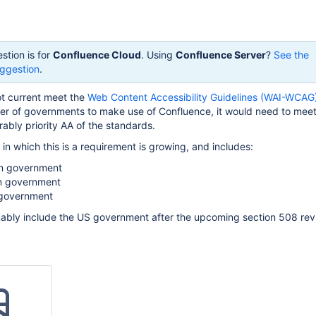
stion is for
Confluence Cloud
. Using
Confluence Server
?
See the
ggestion
.
t current meet the
Web Content Accessibility Guidelines (WAI-WCAG
er of governments to make use of Confluence, it would need to meet 
rably priority AA of the standards.
s in which this is a requirement is growing, and includes:
an government
n government
government
umably include the US government after the upcoming section 508 rev