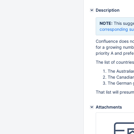
Description
NOTE:
This sugge
corresponding su
Confluence does no
for a growing numb
priority A and prefe
The list of countrie
The Australi
The Canadia
The German 
That list will pres
Attachments