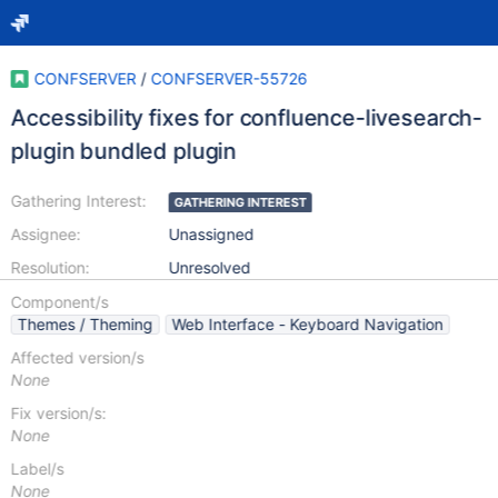
CONFSERVER
/
CONFSERVER-55726
Accessibility fixes for confluence-livesearch-
plugin bundled plugin
Gathering Interest:
GATHERING INTEREST
Assignee:
Unassigned
Resolution:
Unresolved
Component/s
Themes / Theming
Web Interface - Keyboard Navigation
Affected version/s
None
Fix version/s:
None
Label/s
None