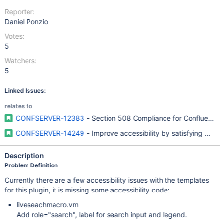
Reporter:
Daniel Ponzio
Votes:
5
Watchers:
5
Linked Issues:
relates to
CONFSERVER-12383
- Section 508 Compliance for Confluence
CONFSERVER-14249
- Improve accessibility by satisfying W
Description
Problem Definition
Currently there are a few accessibility issues with the templates
for this plugin, it is missing some accessibility code:
liveseachmacro.vm
Add role="search", label for search input and legend.