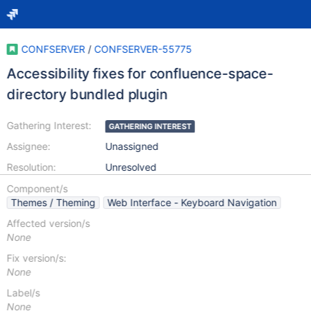
CONFSERVER
/
CONFSERVER-55775
Accessibility fixes for confluence-space-
directory bundled plugin
Gathering Interest:
GATHERING INTEREST
Assignee:
Unassigned
Resolution:
Unresolved
Component/s
Themes / Theming
Web Interface - Keyboard Navigation
Affected version/s
None
Fix version/s:
None
Label/s
None