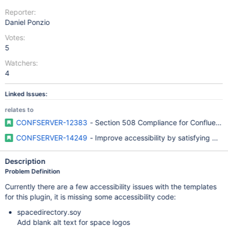
Reporter:
Daniel Ponzio
Votes:
5
Watchers:
4
Linked Issues:
relates to
CONFSERVER-12383
- Section 508 Compliance for Confluence
CONFSERVER-14249
- Improve accessibility by satisfying W
Description
Problem Definition
Currently there are a few accessibility issues with the templates
for this plugin, it is missing some accessibility code:
spacedirectory.soy
Add blank alt text for space logos