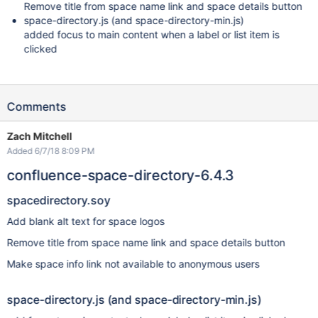
Remove title from space name link and space details button
space-directory.js (and space-directory-min.js)
added focus to main content when a label or list item is
clicked
Comments
Zach Mitchell
Added 6/7/18 8:09 PM
confluence-space-directory-6.4.3
spacedirectory.soy
Add blank alt text for space logos
Remove title from space name link and space details button
Make space info link not available to anonymous users
space-directory.js (and space-directory-min.js)