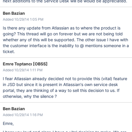
next additions to the Service Desk will be would be appreciated.
Ben Bazian
Added 10/29/14 1:05 PM
Is there any update from Atlassian as to where the product is
going? This thread will go on forever but we are not being told
whether any of this will be supported. The other issue I have with
the customer interface is the inability to @ mentions someone in a
ticket.
Emre Toptancı [OBSS]
Added 10/29/14 1:11 PM
I fear Atlassian already decided not to provide this (vital) feature
in JSD but since it is present in Atlassian's own service desk
portal, they are thinking of a way to sell this decision to us. If
otherwise, why the silence ?
Ben Bazian
Added 10/29/14 1:16 PM
Emre,