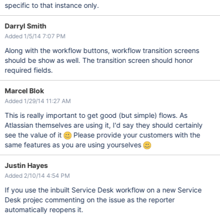
specific to that instance only.
Darryl Smith
Added 1/5/14 7:07 PM
Along with the workflow buttons, workflow transition screens
should be show as well. The transition screen should honor
required fields.
Marcel Blok
Added 1/29/14 11:27 AM
This is really important to get good (but simple) flows. As
Atlassian themselves are using it, I'd say they should certainly
see the value of it
Please provide your customers with the
same features as you are using yourselves
Justin Hayes
Added 2/10/14 4:54 PM
If you use the inbuilt Service Desk workflow on a new Service
Desk projec commenting on the issue as the reporter
automatically reopens it.