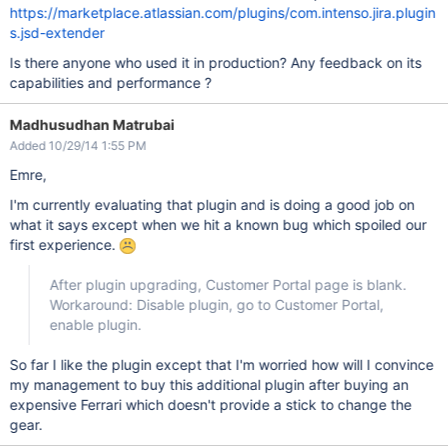
https://marketplace.atlassian.com/plugins/com.intenso.jira.plugin
s.jsd-extender
Is there anyone who used it in production? Any feedback on its
capabilities and performance ?
Madhusudhan Matrubai
Added 10/29/14 1:55 PM
Emre,
I'm currently evaluating that plugin and is doing a good job on
what it says except when we hit a known bug which spoiled our
first experience.
After plugin upgrading, Customer Portal page is blank.
Workaround: Disable plugin, go to Customer Portal,
enable plugin.
So far I like the plugin except that I'm worried how will I convince
my management to buy this additional plugin after buying an
expensive Ferrari which doesn't provide a stick to change the
gear.