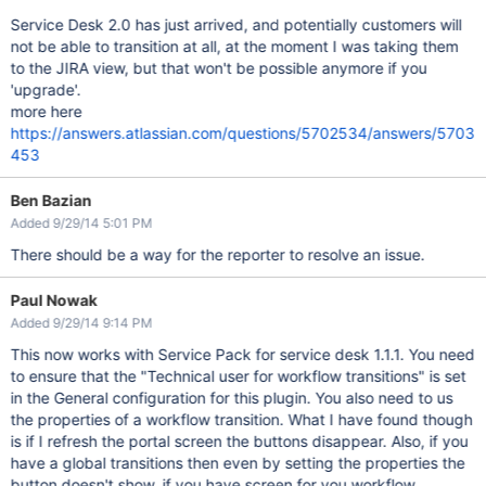
Service Desk 2.0 has just arrived, and potentially customers will
not be able to transition at all, at the moment I was taking them
to the JIRA view, but that won't be possible anymore if you
'upgrade'.
more here
https://answers.atlassian.com/questions/5702534/answers/5703
453
Ben Bazian
Added 9/29/14 5:01 PM
There should be a way for the reporter to resolve an issue.
Paul Nowak
Added 9/29/14 9:14 PM
This now works with Service Pack for service desk 1.1.1. You need
to ensure that the "Technical user for workflow transitions" is set
in the General configuration for this plugin. You also need to us
the properties of a workflow transition. What I have found though
is if I refresh the portal screen the buttons disappear. Also, if you
have a global transitions then even by setting the properties the
button doesn't show. if you have screen for you workflow