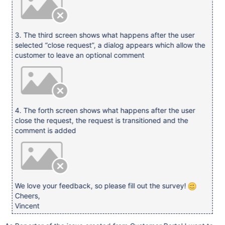
3. The third screen shows what happens after the user
selected “close request”, a dialog appears which allow the
customer to leave an optional comment
4. The forth screen shows what happens after the user
close the request, the request is transitioned and the
comment is added
We love your feedback, so please fill out the survey!
Cheers,
Vincent