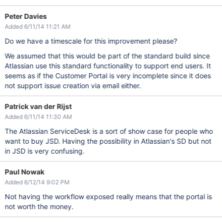
Peter Davies
Added 6/11/14 11:21 AM
Do we have a timescale for this improvement please?
We assumed that this would be part of the standard build since
Atlassian use this standard functionality to support end users. It
seems as if the Customer Portal is very incomplete since it does
not support issue creation via email either.
Patrick van der Rijst
Added 6/11/14 11:30 AM
The Atlassian ServiceDesk is a sort of show case for people who
want to buy JSD. Having the possibility in Atlassian's SD but not
in JSD is very confusing.
Paul Nowak
Added 6/12/14 9:02 PM
Not having the workflow exposed really means that the portal is
not worth the money.