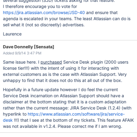
several suggestion (SJD) tickets asking for that feature.
I therefore encourage you to vote for
https://jira.atlassian.com/browse/JSD-40
and ensure that
agenda is escalated in your teams. The least Atlassian can do is
sell what it (not so discreetly) advertises.
Laurence
Dave Donnelly [Sensata]
Added 9/9/14 3:47 PM
Same issue here. I
purchased
Service Desk plugin (2000 users
license tier!!!) with the intent of using it for interacting with
external customers as is the case with Atlassian Support. Very
unhappy to find that it does not do this at all out of the box.
Hopefully in a future update however I do feel the current
Service Desk incarnation on Atlassian Support should have a
disclaimer at the bottom stating that it is a custom adaptation
rather than the current message: JIRA Service Desk (1.2.4) (with
hyperlink to
https://www.atlassian.com/software/jira/service-
desk
!!!) that I see at the bottom of my tickets. This feature AFAIK
was not available in v1.2.4. Please correct me if I am wrong.