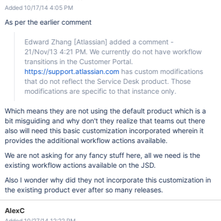
Added 10/17/14 4:05 PM
As per the earlier comment
Edward Zhang
[Atlassian]
added a comment -
21/Nov/13 4:21 PM. We currently do not have workflow
transitions in the Customer Portal.
https://support.atlassian.com
has custom modifications
that do not reflect the Service Desk product. Those
modifications are specific to that instance only.
Which means they are not using the default product which is a
bit misguiding and why don't they realize that teams out there
also will need this basic customization incorporated wherein it
provides the additional workflow actions available.
We are not asking for any fancy stuff here, all we need is the
existing workflow actions available on the JSD.
Also I wonder why did they not incorporate this customization in
the existing product ever after so many releases.
AlexC
Added 10/27/14 12:22 PM