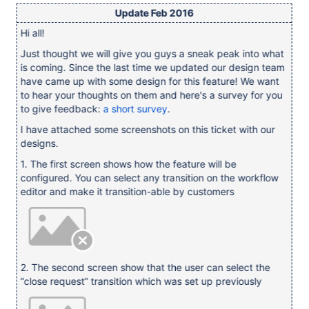
Update Feb 2016
Hi all!
Just thought we will give you guys a sneak peak into what
is coming. Since the last time we updated our design team
have came up with some design for this feature! We want
to hear your thoughts on them and here's a survey for you
to give feedback:
a short survey
.
I have attached some screenshots on this ticket with our
designs.
1. The first screen shows how the feature will be
configured. You can select any transition on the workflow
editor and make it transition-able by customers
2. The second screen show that the user can select the
“close request” transition which was set up previously