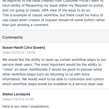
As Reporter of the issue created from Customer Portal I want to
have ability of Reopening my issue within my Request on portal,
and not going to classic JIRA view of the issue to do so.
This is example of classic workflow, but there could be many of
use cases when creator of request should hit some button rather
than just sending a comment.
Comments
Susan Hauth [Jira Queen]
Added 10/22/13 1:18 PM
We would like the ability to open up certain workflow steps to our
service desk users. The most important would be the ability to
"close" an issue. Additionally it would be good to expose some
other workflow steps such as returning to us with more
information. We would want to be able to customize and control
which workflow steps would be available to a service desk user.
Stefan Lenskjold
Added 11/5/13 8:35 AM
Here is our view / experience: