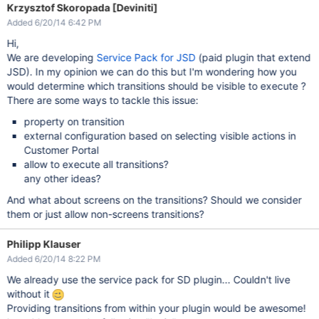
Krzysztof Skoropada [Deviniti]
Added 6/20/14 6:42 PM
Hi,
We are developing
Service Pack for JSD
(paid plugin that extend
JSD). In my opinion we can do this but I'm wondering how you
would determine which transitions should be visible to execute ?
There are some ways to tackle this issue:
property on transition
external configuration based on selecting visible actions in
Customer Portal
allow to execute all transitions?
any other ideas?
And what about screens on the transitions? Should we consider
them or just allow non-screens transitions?
Philipp Klauser
Added 6/20/14 8:22 PM
We already use the service pack for SD plugin... Couldn't live
without it
Providing transitions from within your plugin would be awesome!