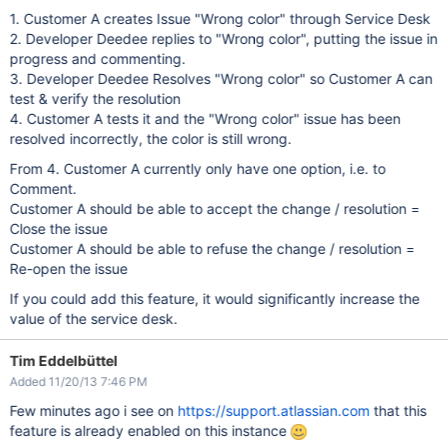
1. Customer A creates Issue "Wrong color" through Service Desk
2. Developer Deedee replies to "Wrong color", putting the issue in
progress and commenting.
3. Developer Deedee Resolves "Wrong color" so Customer A can
test & verify the resolution
4. Customer A tests it and the "Wrong color" issue has been
resolved incorrectly, the color is still wrong.
From 4. Customer A currently only have one option, i.e. to
Comment.
Customer A should be able to accept the change / resolution =
Close the issue
Customer A should be able to refuse the change / resolution =
Re-open the issue
If you could add this feature, it would significantly increase the
value of the service desk.
Tim Eddelbüttel
Added 11/20/13 7:46 PM
Few minutes ago i see on
https://support.atlassian.com
that this
feature is already enabled on this instance