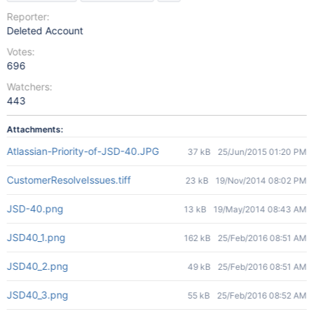
Reporter:
Deleted Account
Votes:
696
Watchers:
443
Attachments:
Atlassian-Priority-of-JSD-40.JPG
37 kB
25/Jun/2015 01:20 PM
CustomerResolveIssues.tiff
23 kB
19/Nov/2014 08:02 PM
JSD-40.png
13 kB
19/May/2014 08:43 AM
JSD40_1.png
162 kB
25/Feb/2016 08:51 AM
JSD40_2.png
49 kB
25/Feb/2016 08:51 AM
JSD40_3.png
55 kB
25/Feb/2016 08:52 AM