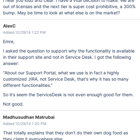
I hear you loud and clear. I have a vital decision to make. We are
out of licenses and the next tier is super cost prohibitive, a 300%
bump. May be time to look at what else is on the market?
AlexC
Added 10/29/14 1:22 PM
Emre,
I asked the question to support why the functionality is available
in their support site and not in Service Desk. I got the following
answer:
"About our Support Portal, what we use is in fact a highly
customized JIRA, not Service Desk, that's why it has so many
different functionalities."
So it's seem the ServiceDesk is not even enough good for them.
Not good.
Madhusudhan Matrubai
Added 10/29/14 1:30 PM
That totally explains that they don't do their own dog food as
they claim it everywhere else.