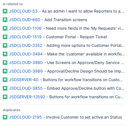
is related to
JSDCLOUD-53
- As an admin I want to allow Reporters to accep
JSDCLOUD-660
- Add Transition screens
JSDCLOUD-1106
- Need more fields in the 'My Requests' view
JSDCLOUD-1519
- Customer Portal - Reopen Ticket
JSDCLOUD-2352
- Adding more options to Customer Portal un
JSDCLOUD-3494
- Make the 'customer' available in workflows
JSDCLOUD-3980
- Use Screens on Approve/Deny Service Desk
JSDCLOUD-3989
- Approval/Decline Design Should be Impro
JSDSERVER-40
- Buttons for workflow transitions on Customer 
JSDCLOUD-3855
- Embed Approve/Decline button with Comm
JSDSERVER-12592
- Buttons for workflow transitions on Custo
duplicates
JSDCLOUD-2195
- Involve Customer to set active an Status