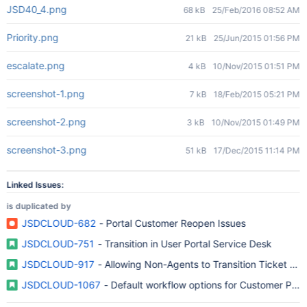
JSD40_4.png
68 kB
25/Feb/2016 08:52 AM
Priority.png
21 kB
25/Jun/2015 01:56 PM
escalate.png
4 kB
10/Nov/2015 01:51 PM
screenshot-1.png
7 kB
18/Feb/2015 05:21 PM
screenshot-2.png
3 kB
10/Nov/2015 01:49 PM
screenshot-3.png
51 kB
17/Dec/2015 11:14 PM
Linked Issues:
is duplicated by
JSDCLOUD-682
- Portal Customer Reopen Issues
JSDCLOUD-751
- Transition in User Portal Service Desk
JSDCLOUD-917
- Allowing Non-Agents to Transition Ticket Sta
JSDCLOUD-1067
- Default workflow options for Customer Porta