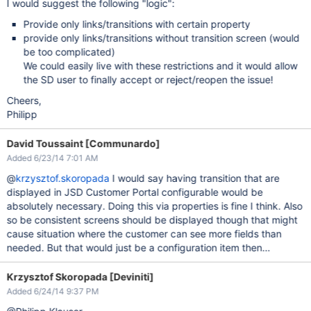
I would suggest the following "logic":
Provide only links/transitions with certain property
provide only links/transitions without transition screen (would
be too complicated)
We could easily live with these restrictions and it would allow
the SD user to finally accept or reject/reopen the issue!
Cheers,
Philipp
David Toussaint [Communardo]
Added 6/23/14 7:01 AM
@
krzysztof.skoropada
I would say having transition that are
displayed in JSD Customer Portal configurable would be
absolutely necessary. Doing this via properties is fine I think. Also
so be consistent screens should be displayed though that might
cause situation where the customer can see more fields than
needed. But that would just be a configuration item then…
Krzysztof Skoropada [Deviniti]
Added 6/24/14 9:37 PM