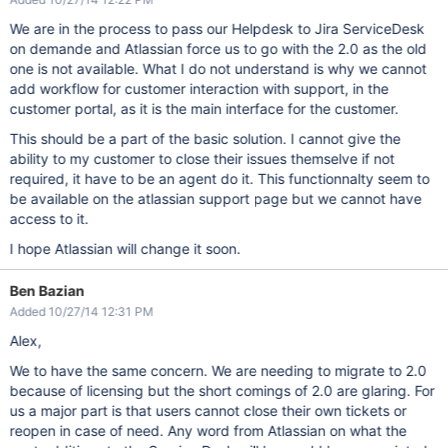
We are in the process to pass our Helpdesk to Jira ServiceDesk
on demande and Atlassian force us to go with the 2.0 as the old
one is not available. What I do not understand is why we cannot
add workflow for customer interaction with support, in the
customer portal, as it is the main interface for the customer.
This should be a part of the basic solution. I cannot give the
ability to my customer to close their issues themselve if not
required, it have to be an agent do it. This functionnalty seem to
be available on the atlassian support page but we cannot have
access to it.
I hope Atlassian will change it soon.
Ben Bazian
Added 10/27/14 12:31 PM
Alex,
We to have the same concern. We are needing to migrate to 2.0
because of licensing but the short comings of 2.0 are glaring. For
us a major part is that users cannot close their own tickets or
reopen in case of need. Any word from Atlassian on what the