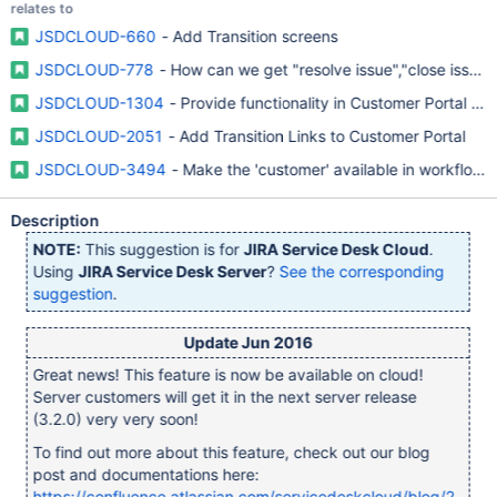
relates to
JSDCLOUD-660
- Add Transition screens
JSDCLOUD-778
- How can we get "resolve issue","close issue" 
JSDCLOUD-1304
- Provide functionality in Customer Portal to 
JSDCLOUD-2051
- Add Transition Links to Customer Portal
JSDCLOUD-3494
- Make the 'customer' available in workflows
Description
NOTE:
This suggestion is for
JIRA Service Desk Cloud
.
Using
JIRA Service Desk Server
?
See the corresponding
suggestion
.
Update Jun 2016
Great news! This feature is now be available on cloud!
Server customers will get it in the next server release
(3.2.0) very very soon!
To find out more about this feature, check out our blog
post and documentations here:
https://confluence.atlassian.com/servicedeskcloud/blog/2