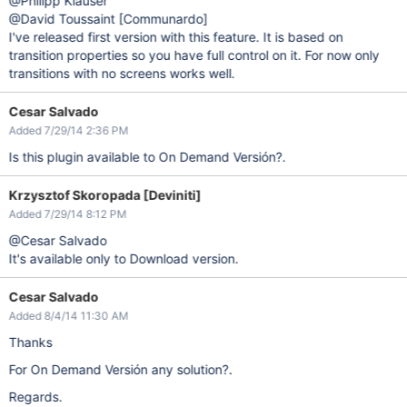
@Philipp Klauser
@David Toussaint
[Communardo]
I've released first version with this feature. It is based on
transition properties so you have full control on it. For now only
transitions with no screens works well.
Cesar Salvado
Added 7/29/14 2:36 PM
Is this plugin available to On Demand Versión?.
Krzysztof Skoropada [Deviniti]
Added 7/29/14 8:12 PM
@Cesar Salvado
It's available only to Download version.
Cesar Salvado
Added 8/4/14 11:30 AM
Thanks
For On Demand Versión any solution?.
Regards.