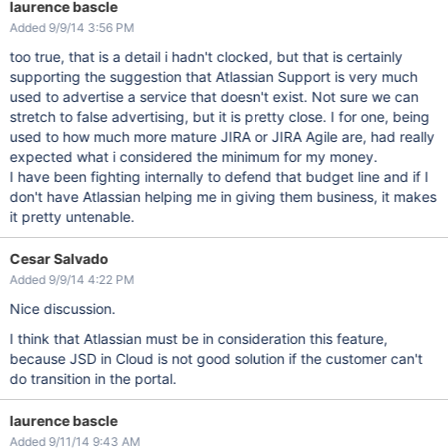
laurence bascle
Added 9/9/14 3:56 PM
too true, that is a detail i hadn't clocked, but that is certainly
supporting the suggestion that Atlassian Support is very much
used to advertise a service that doesn't exist. Not sure we can
stretch to false advertising, but it is pretty close. I for one, being
used to how much more mature JIRA or JIRA Agile are, had really
expected what i considered the minimum for my money.
I have been fighting internally to defend that budget line and if I
don't have Atlassian helping me in giving them business, it makes
it pretty untenable.
Cesar Salvado
Added 9/9/14 4:22 PM
Nice discussion.
I think that Atlassian must be in consideration this feature,
because JSD in Cloud is not good solution if the customer can't
do transition in the portal.
laurence bascle
Added 9/11/14 9:43 AM