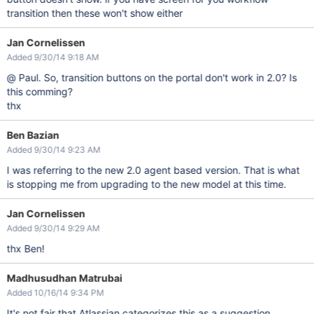
transition then these won't show either
Jan Cornelissen
Added 9/30/14 9:18 AM
@ Paul. So, transition buttons on the portal don't work in 2.0? Is
this comming?
thx
Ben Bazian
Added 9/30/14 9:23 AM
I was referring to the new 2.0 agent based version. That is what
is stopping me from upgrading to the new model at this time.
Jan Cornelissen
Added 9/30/14 9:29 AM
thx Ben!
Madhusudhan Matrubai
Added 10/16/14 9:34 PM
It's not fair that Atlassian categorizes this as a suggestion,