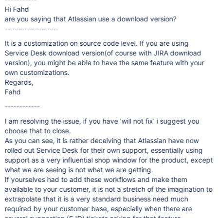
Hi Fahd
are you saying that Atlassian use a download version?
------------------
It is a customization on source code level. If you are using
Service Desk download version(of course with JIRA download
version), you might be able to have the same feature with your
own customizations.
Regards,
Fahd
------------
I am resolving the issue, if you have 'will not fix' i suggest you
choose that to close.
As you can see, it is rather deceiving that Atlassian have now
rolled out Service Desk for their own support, essentially using
support as a very influential shop window for the product, except
what we are seeing is not what we are getting.
If yourselves had to add these workflows and make them
available to your customer, it is not a stretch of the imagination to
extrapolate that it is a very standard business need much
required by your customer base, especially when there are