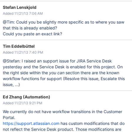
Stefan Lenskjold
Added 11/21/13 7:06 AM
@Tim: Could you be slightly more specific as to where you saw
that this is already enabled?
Could you paste an exact link?
Tim Eddelbüttel
Added 11/21/13 7:40 PM
@Stefan: I raised an support issue for JIRA Service Desk
yesterday and the Service Desk is enabled for this project. On
the right side within the
you can
section there are the known
workflow functions for support (Resolve this issue, Escalate this
issue, ...)
Ed Zhang (Automation)
Added 11/21/13 9:21 PM
We currently do not have workflow transitions in the Customer
Portal.
https://support.atlassian.com
has custom modifications that do
not reflect the Service Desk product. Those modifications are