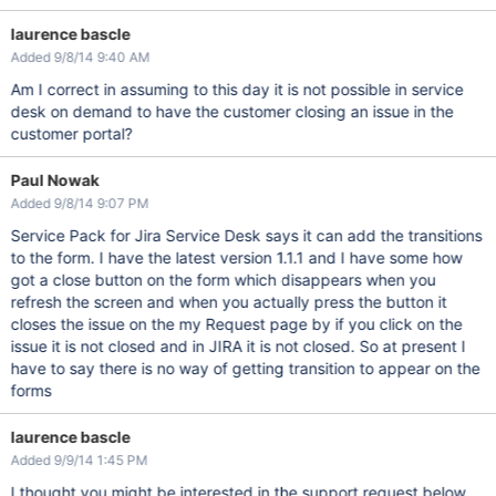
laurence bascle
Added 9/8/14 9:40 AM
Am I correct in assuming to this day it is not possible in service
desk on demand to have the customer closing an issue in the
customer portal?
Paul Nowak
Added 9/8/14 9:07 PM
Service Pack for Jira Service Desk says it can add the transitions
to the form. I have the latest version 1.1.1 and I have some how
got a close button on the form which disappears when you
refresh the screen and when you actually press the button it
closes the issue on the my Request page by if you click on the
issue it is not closed and in JIRA it is not closed. So at present I
have to say there is no way of getting transition to appear on the
forms
laurence bascle
Added 9/9/14 1:45 PM
I thought you might be interested in the support request below