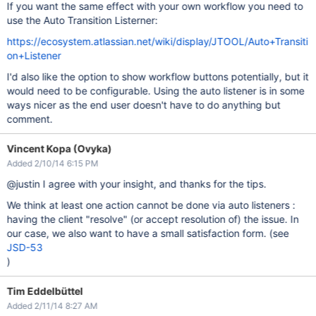
If you want the same effect with your own workflow you need to
use the Auto Transition Listerner:
https://ecosystem.atlassian.net/wiki/display/JTOOL/Auto+Transiti
on+Listener
I'd also like the option to show workflow buttons potentially, but it
would need to be configurable. Using the auto listener is in some
ways nicer as the end user doesn't have to do anything but
comment.
Vincent Kopa (Ovyka)
Added 2/10/14 6:15 PM
@justin I agree with your insight, and thanks for the tips.
We think at least one action cannot be done via auto listeners :
having the client "resolve" (or accept resolution of) the issue. In
our case, we also want to have a small satisfaction form. (see
JSD-53
)
Tim Eddelbüttel
Added 2/11/14 8:27 AM