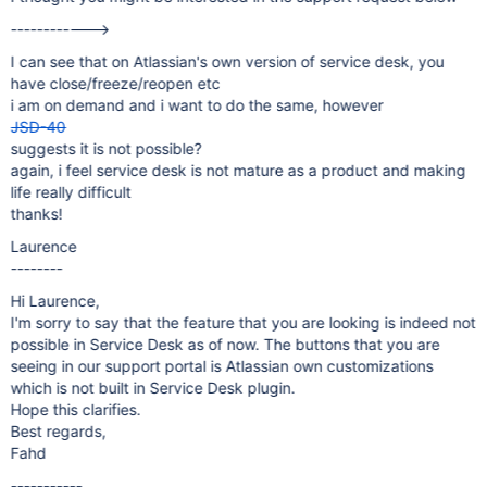
------------>
I can see that on Atlassian's own version of service desk, you
have close/freeze/reopen etc
i am on demand and i want to do the same, however
JSD-40
suggests it is not possible?
again, i feel service desk is not mature as a product and making
life really difficult
thanks!
Laurence
--------
Hi Laurence,
I'm sorry to say that the feature that you are looking is indeed not
possible in Service Desk as of now. The buttons that you are
seeing in our support portal is Atlassian own customizations
which is not built in Service Desk plugin.
Hope this clarifies.
Best regards,
Fahd
-----------