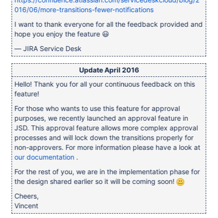
016/06/more-transitions-fewer-notifications
I want to thank everyone for all the feedback provided and
hope you enjoy the feature 😃
— JIRA Service Desk
Update April 2016
Hello! Thank you for all your continuous feedback on this
feature!
For those who wants to use this feature for approval
purposes, we recently launched an approval feature in
JSD. This approval feature allows more complex approval
processes and will lock down the transitions properly for
non-approvers. For more information please have a look at
our documentation
.
For the rest of you, we are in the implementation phase for
the design shared earlier so it will be coming soon!
Cheers,
Vincent