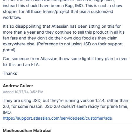
instead this should have been a Bug, IMO. This is such a show
stopper for all those teams/project that use a customized
workflow.
It's so disappointing that Atlassian has been sitting on this for
more than a year and they continue to sell this product in all it's
fan fare and they don't do their own dog food as they claim
everywhere else. (Reference to not using JSD on their support
portal)
Can someone from Atlassian throw some light if they plan to ever
fix this and an ETA.
Thanks
Andrew Culver
Added 10/17/14 3:52 PM
They are using JSD, but they're running version 1.2.4, rather than
2.0, for some reason. JSD 2.0 doesn't seem ready for prime time,
IMO.
https://support.atlassian.com/servicedesk/customer/sds
Madhusudhan Matrubai