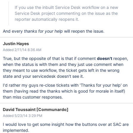
If you use the inbuilt Service Desk workflow on a new
Service Desk project commenting on the issue as the
reporter automatically reopens it.
And every
thanks for your help
will reopen the issue.
Justin Hayes
Added 2/11/14 8:36 AM
True, but the opposite of that is that if comment
doesn't
reopen,
when the status is with them and they just use comment when
they meant to use workflow, the ticket gets left in the wrong
state and your servicedesk doesn't see it.
I'd rather my guys re-close tickets with 'Thanks for your help' on
them (having read the thanks which is good for morale in itself)
than miss customer responses.
David Toussaint [Communardo]
Added 5/23/14 3:29 PM
I would love to get some insight how the buttons over at SAC are
implemented.