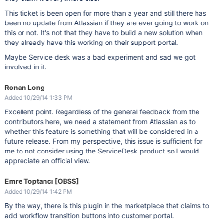
This ticket is been open for more than a year and still there has
been no update from Atlassian if they are ever going to work on
this or not. It's not that they have to build a new solution when
they already have this working on their support portal.
Maybe Service desk was a bad experiment and sad we got
involved in it.
Ronan Long
Added 10/29/14 1:33 PM
Excellent point. Regardless of the general feedback from the
contributors here, we need a statement from Atlassian as to
whether this feature is something that will be considered in a
future release. From my perspective, this issue is sufficient for
me to not consider using the ServiceDesk product so I would
appreciate an official view.
Emre Toptancı [OBSS]
Added 10/29/14 1:42 PM
By the way, there is this plugin in the marketplace that claims to
add workflow transition buttons into customer portal.