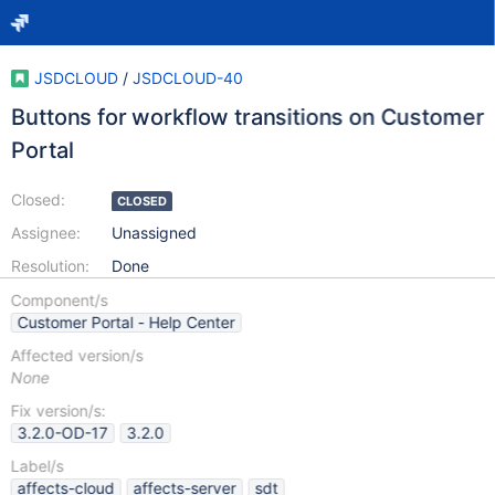
JSDCLOUD
/
JSDCLOUD-40
Buttons for workflow transitions on Customer
Portal
Closed:
CLOSED
Assignee:
Unassigned
Resolution:
Done
Component/s
Customer Portal - Help Center
Affected version/s
None
Fix version/s:
3.2.0-OD-17
3.2.0
Label/s
affects-cloud
affects-server
sdt