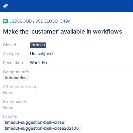
JSDCLOUD
/
JSDCLOUD-3494
Make the 'customer' available in workflows
Closed:
CLOSED
Assignee:
Unassigned
Resolution:
Won't Fix
Component/s
Automation
Affected version/s
None
Fix version/s:
None
Label/s
timeout-suggestion-bulk-close
timeout-suggestion-bulk-close202106