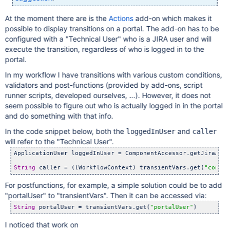
At the moment there are is the
Actions
add-on which makes it
possible to display transitions on a portal. The add-on has to be
configured with a "Technical User" who is a JIRA user and will
execute the transition, regardless of who is logged in to the
portal.
In my workflow I have transitions with various custom conditions,
validators and post-functions (provided by add-ons, script
runner scripts, developed ourselves, ...). However, it does not
seem possible to figure out who is actually logged in in the portal
and do something with that info.
In the code snippet below, both the
and
loggedInUser
caller
will refer to the "Technical User".
ApplicationUser loggedInUser = ComponentAccessor.getJiraAuth
String
 caller = ((WorkflowContext) transientVars.get(
"contex
For postfunctions, for example, a simple solution could be to add
"portalUser" to "transientVars". Then it can be accessed via:
String
 portalUser = transientVars.get(
"portalUser"
I noticed that work on