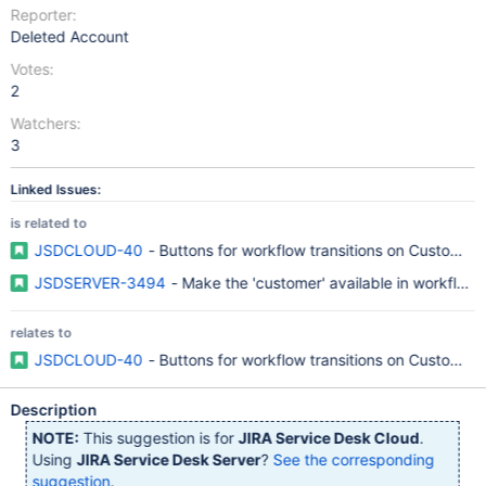
Reporter:
Deleted Account
Votes:
2
Watchers:
3
Linked Issues:
is related to
JSDCLOUD-40
- Buttons for workflow transitions on Customer 
JSDSERVER-3494
- Make the 'customer' available in workflows
relates to
JSDCLOUD-40
- Buttons for workflow transitions on Customer 
Description
NOTE:
This suggestion is for
JIRA Service Desk Cloud
.
Using
JIRA Service Desk Server
?
See the corresponding
suggestion
.