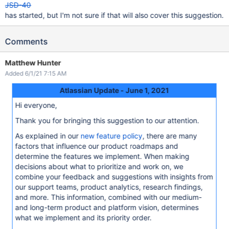
JSD-40
has started, but I'm not sure if that will also cover this suggestion.
Comments
Matthew Hunter
Added 6/1/21 7:15 AM
Atlassian Update - June 1, 2021
Hi everyone,
Thank you for bringing this suggestion to our attention.
As explained in our
new feature policy
, there are many
factors that influence our product roadmaps and
determine the features we implement. When making
decisions about what to prioritize and work on, we
combine your feedback and suggestions with insights from
our support teams, product analytics, research findings,
and more. This information, combined with our medium-
and long-term product and platform vision, determines
what we implement and its priority order.