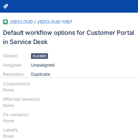
JSDCLOUD
/
JSDCLOUD-1067
Default workflow options for Customer Portal
in Service Desk
Closed:
CLOSED
Assignee:
Unassigned
Resolution:
Duplicate
Component/s
None
Affected version/s
None
Fix version/s:
None
Label/s
None