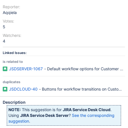
Reporter:
Aqqiela
Votes:
5
Watchers:
4
Linked Issues:
is related to
JSDSERVER-1067
- Default workflow options for Customer Port
duplicates
JSDCLOUD-40
- Buttons for workflow transitions on Customer 
Description
NOTE:
This suggestion is for
JIRA Service Desk Cloud
.
Using
JIRA Service Desk Server
?
See the corresponding
suggestion
.