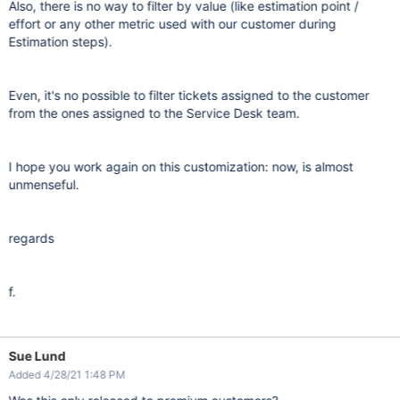
Also, there is no way to filter by value (like estimation point /
effort or any other metric used with our customer during
Estimation steps).
Even, it's no possible to filter tickets assigned to the customer
from the ones assigned to the Service Desk team.
I hope you work again on this customization: now, is almost
unmenseful.
regards
f.
Sue Lund
Added 4/28/21 1:48 PM