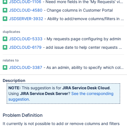
JSDCLOUD-1106
- Need more fields in the 'My Requests' view
JSDCLOUD-4580
- Change columns in Customer Portal
JSDSERVER-3932
- Ability to add/remove columns/filters in 
duplicates
JSDCLOUD-5333
- My requests page configuring by admin
JSDCLOUD-6179
- add issue date to help center requests pag
relates to
JSDCLOUD-3387
- As an admin, ability to specify which colu
Description
NOTE:
This suggestion is for
JIRA Service Desk Cloud
.
Using
JIRA Service Desk Server
?
See the corresponding
suggestion
.
Problem Definition
It currently is not possible to add or remove columns and filters