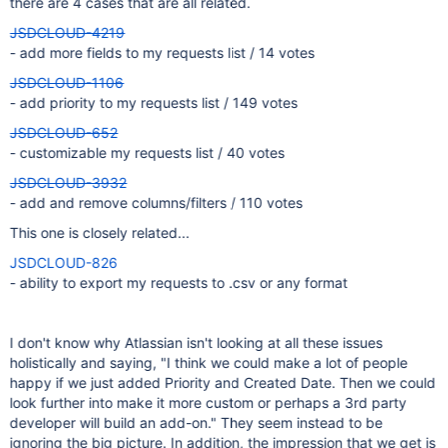
there are 4 cases that are all related.
JSDCLOUD-4219
- add more fields to my requests list / 14 votes
JSDCLOUD-1106
- add priority to my requests list / 149 votes
JSDCLOUD-652
- customizable my requests list / 40 votes
JSDCLOUD-3932
- add and remove columns/filters / 110 votes
This one is closely related...
JSDCLOUD-826
- ability to export my requests to .csv or any format
I don't know why Atlassian isn't looking at all these issues
holistically and saying, "I think we could make a lot of people
happy if we just added Priority and Created Date. Then we could
look further into make it more custom or perhaps a 3rd party
developer will build an add-on." They seem instead to be
ignoring the big picture. In addition, the impression that we get is