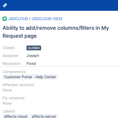
JSDCLOUD
/
JSDCLOUD-3932
Ability to add/remove columns/filters in My
Request page
Closed:
CLOSED
Assignee:
Joseph
Resolution:
Fixed
Component/s
Customer Portal - Help Center
Affected version/s
None
Fix version/s:
None
Label/s
affects-cloud
affects-server