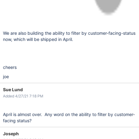
We are also building the ability to filter by customer-facing-status
now, which will be shipped in April.
cheers
joe
Sue Lund
Added 4/27/21 7:18 PM
April is almost over. Any word on the ability to filter by customer-
facing status?
Joseph