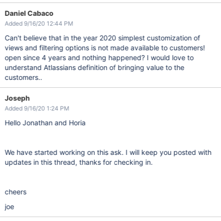
Daniel Cabaco
Added 9/16/20 12:44 PM
Can't believe that in the year 2020 simplest customization of
views and filtering options is not made available to customers!
open since 4 years and nothing happened? I would love to
understand Atlassians definition of bringing value to the
customers..
Joseph
Added 9/16/20 1:24 PM
Hello Jonathan and Horia
We have started working on this ask. I will keep you posted with
updates in this thread, thanks for checking in.
cheers
joe