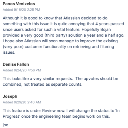
Panos Venizelos
Added 9/16/20 2:25 PM
Although it is good to know that Atlassian decided to do
something with this issue it is quite annoying that 4 years passed
since users asked for such a vital feature. Hopefully Bojan
provided a very good (third party) solution a year and a half ago.
I hope also Atlassian will soon manage to improve the existing
(very poor) customer functionality on retrieving and filtering
issues.
Denise Fallon
Added 9/24/20 4:56 PM
This looks like a very similar requests. The upvotes should be
combined, not treated as separate counts.
Joseph
Added 9/29/20 2:40 AM
This feature is under Review now. I will change the status to 'In
Progress' once the engineering team begins work on this.
joe