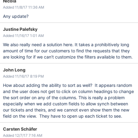
Nicola
Added 11/8/17 11:36 AM
Any update?
Justine Palefsky
Added 11/16/17 1:01 AM
We also really need a solution here. It takes a prohibitively long
amount of time for our customers to find the requests that they
are looking for if we can't customize the filters available to them.
John Long
Added 11/16/17 8:19 PM
How about adding the ability to sort as well? It appears random
and the user does not get to click on column headings to change
the sort order on any of the columns. This is really a problem
especially when we add custom fields to allow synch between
our tickets and theirs, and we cannot even show them the new
field on the view. They have to open up each ticket to see.
Carsten Schäfer
Added 12/7/17 7:16 AM