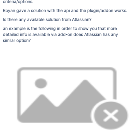
criteria/options.
Boyan gave a solution with the api and the plugin/addon works.
Is there any available solution from Atlassian?
an example is the following in order to show you that more
detailed info is available via add-on does Atlassian has any
similar option?