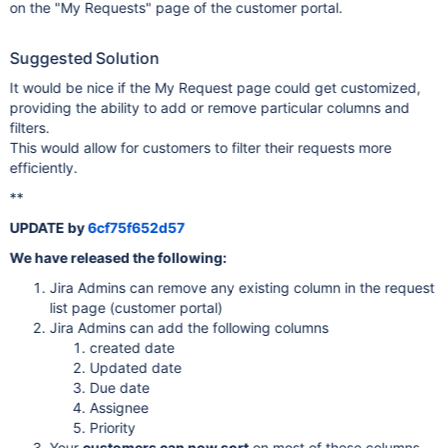
on the "My Requests" page of the customer portal.
Suggested Solution
It would be nice if the My Request page could get customized,
providing the ability to add or remove particular columns and
filters.
This would allow for customers to filter their requests more
efficiently.
**
UPDATE by
6cf75f652d57
We have released the following:
Jira Admins can remove any existing column in the request
list page (customer portal)
Jira Admins can add the following columns
created date
Updated date
Due date
Assignee
Priority
Your
customers can now sort
on most of these columns.