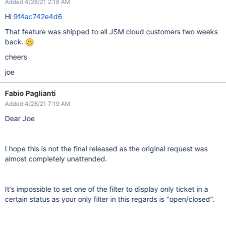
Added 4/28/21 2:18 AM
Hi
9f4ac742e4d6
That feature was shipped to all JSM cloud customers two weeks
back.
cheers
joe
Fabio Paglianti
Added 4/28/21 7:19 AM
Dear Joe
I hope this is not the final released as the original request was
almost completely unattended.
It's impossible to set one of the filter to display only ticket in a
certain status as your only filter in this regards is "open/closed".