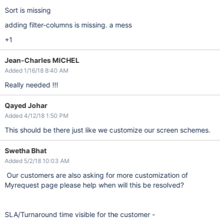
Sort is missing
adding filter-columns is missing. a mess
+1
Jean-Charles MICHEL
Added 1/16/18 8:40 AM
Really needed !!!
Qayed Johar
Added 4/12/18 1:50 PM
This should be there just like we customize our screen schemes.
Swetha Bhat
Added 5/2/18 10:03 AM
Our customers are also asking for more customization of
Myrequest page please help when will this be resolved?
SLA/Turnaround time visible for the customer -