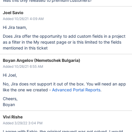
Was this only released to premium customers?
Joel Savio
Added 10/26/21 4:09 AM
Hi Jira team,
Does Jira offer the opportunity to add custom fields in a project
as a filter in the My request page or is this limited to the fields
mentioned in this ticket
Boyan Angelov (Nemetschek Bulgaria)
Added 10/26/21 6:55 AM
Hi Joel,
No, Jira does not support it out of the box. You will need an app
like the one we created -
Advanced Portal Reports
.
Cheers,
Boyan
Vivi Rishe
Added 3/29/22 3:04 PM
I agree with Fabio, the original request was not solved. I would