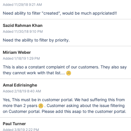
Added 11/29/18 9:21 AM
Need ability to filter "created", would be much appriciated!!
Sazid Rahman Khan
Added 11/30/18 9:10 PM
Need the ability to filter by priority.
Miriam Weber
Added 1/18/19 1:29 PM
This is also a constant complaint of our customers. They also say
they cannot work with that list....
Amal Edirisinghe
Added 2/18/19 8:40 AM
Yes, This must be in customer portal. We had suffering this from
more than 2 years
. Customer asking about the issue filtering
on Customer portal. Please add this asap to the customer portal.
Paul Turner
Added 3/8/19 2:22 PM