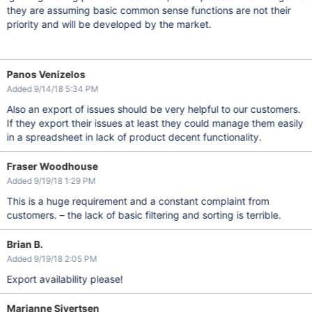
they are assuming basic common sense functions are not their
priority and will be developed by the market.
Panos Venizelos
Added 9/14/18 5:34 PM
Also an export of issues should be very helpful to our customers.
If they export their issues at least they could manage them easily
in a spreadsheet in lack of product decent functionality.
Fraser Woodhouse
Added 9/19/18 1:29 PM
This is a huge requirement and a constant complaint from
customers. – the lack of basic filtering and sorting is terrible.
Brian B.
Added 9/19/18 2:05 PM
Export availability please!
Marianne Sivertsen