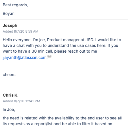
Best regards,
Boyan
Joseph
Added 8/7/20 8:59 AM
Hello everyone. I'm joe, Product manager at JSD. I would like to
have a chat with you to understand the use cases here. If you
want to have a 30 min call, please reach out to me
jjayanth@atlassian.com.
cheers
Chris K.
Added 8/7/20 12:41 PM
hi Joe,
the need is related with the availability to the end user to see all
its requests as a report/list and be able to filter it based on