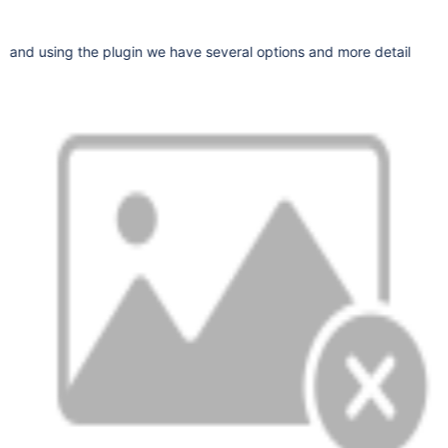
and using the plugin we have several options and more detail