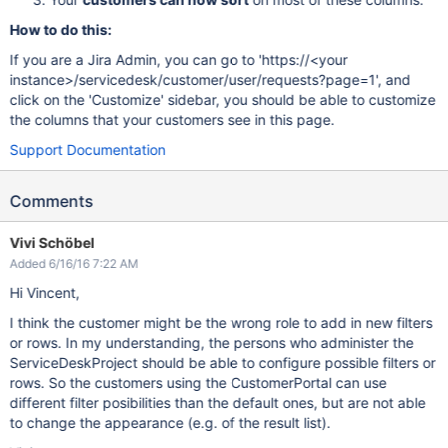
How to do this:
If you are a Jira Admin, you can go to 'https://<your
instance>/servicedesk/customer/user/requests?page=1', and
click on the 'Customize' sidebar, you should be able to customize
the columns that your customers see in this page.
Support Documentation
Comments
Vivi Schöbel
Added 6/16/16 7:22 AM
Hi Vincent,
I think the customer might be the wrong role to add in new filters
or rows. In my understanding, the persons who administer the
ServiceDeskProject should be able to configure possible filters or
rows. So the customers using the CustomerPortal can use
different filter posibilities than the default ones, but are not able
to change the appearance (e.g. of the result list).