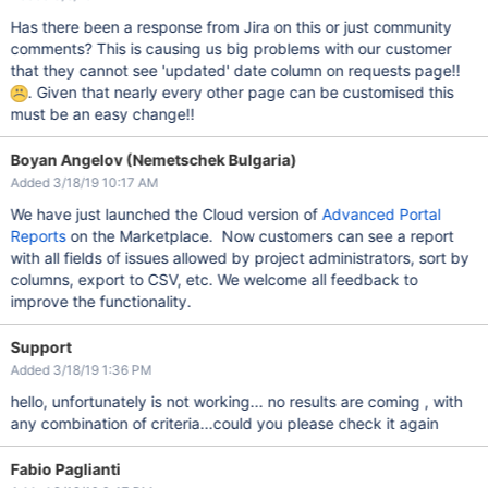
Has there been a response from Jira on this or just community
comments? This is causing us big problems with our customer
that they cannot see 'updated' date column on requests page!!
. Given that nearly every other page can be customised this
must be an easy change!!
Boyan Angelov (Nemetschek Bulgaria)
Added 3/18/19 10:17 AM
We have just launched the Cloud version of
Advanced Portal
Reports
on the Marketplace. Now customers can see a report
with all fields of issues allowed by project administrators, sort by
columns, export to CSV, etc. We welcome all feedback to
improve the functionality.
Support
Added 3/18/19 1:36 PM
hello, unfortunately is not working... no results are coming , with
any combination of criteria...could you please check it again
Fabio Paglianti