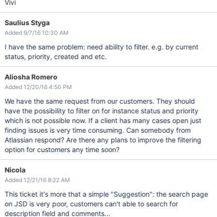
Vivi
Saulius Styga
Added 9/7/16 10:30 AM
I have the same problem: need ability to filter. e.g. by current
status, priority, created and etc.
Aliosha Romero
Added 12/20/16 4:50 PM
We have the same request from our customers. They should
have the possibility to filter on for instance status and priority
which is not possible now. If a client has many cases open just
finding issues is very time consuming. Can somebody from
Atlassian respond? Are there any plans to improve the filtering
option for customers any time soon?
Nicola
Added 12/21/16 8:22 AM
This ticket it's more that a simple "Suggestion": the search page
on JSD is very poor, customers can't able to search for
description field and comments...