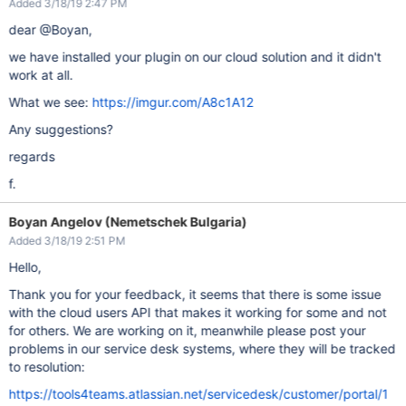
Added 3/18/19 2:47 PM
dear @Boyan,
we have installed your plugin on our cloud solution and it didn't
work at all.
What we see:
https://imgur.com/A8c1A12
Any suggestions?
regards
f.
Boyan Angelov (Nemetschek Bulgaria)
Added 3/18/19 2:51 PM
Hello,
Thank you for your feedback, it seems that there is some issue
with the cloud users API that makes it working for some and not
for others. We are working on it, meanwhile please post your
problems in our service desk systems, where they will be tracked
to resolution:
https://tools4teams.atlassian.net/servicedesk/customer/portal/1