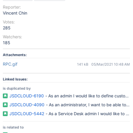
Reporter:
Vincent Chin
Votes:
285
Watchers:
185
Attachments:
RPC.gif
141 kB
05/Mar/2021 10:48 AM
Linked Issues:
is duplicated by
JSDCLOUD-6190
- As an admin I would like to define custom fil
JSDCLOUD-4090
- As an administrator, I want to be able to m
JSDCLOUD-5442
- As a Service Desk admin I would like to cust
is related to