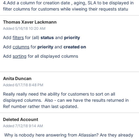
4.Add a column for creation date , aging, SLA to be displayed in
filter columns for customers while viweing their requests statu
Thomas Xaver Lackmann
Added 5/16/18 10:20 AM
Add
filters
for (all)
status
and
priority
Add
columns
for
priority
and
created on
Add
sorting
for all displayed columns
Anita Duncan
Added 6/17/18 8:48 PM
Really really need the ability for customers to sort on all
displayed columns. Also - can we have the results returned in
Ref number rather than last updated.
Deleted Account
Added 7/12/18 9:14 AM
Why is nobody here answering from Atlassian? Are they already