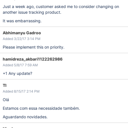
Just a week ago, customer asked me to consider changing on
another issue tracking product.
It was embarrassing.
Abhimanyu Gadroo
Added 3/22/17 3:14 PM
Please implement this on priority.
hamidreza_akbari1122262986
Added 5/8/17 7:59 AM
+1 Any update?
TI
Added 8/15/17 2:14 PM
Olá
Estamos com essa necessidade também.
Aguardando novidades.