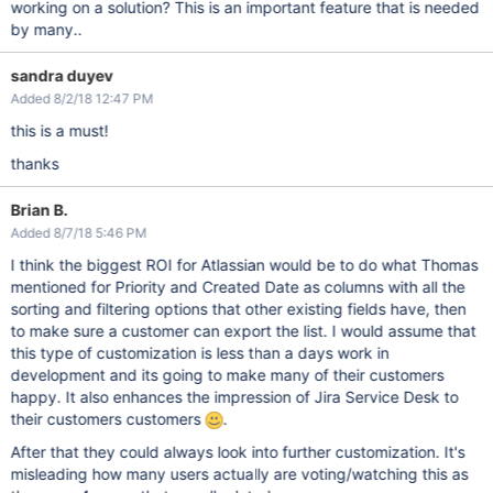
working on a solution? This is an important feature that is needed
by many..
sandra duyev
Added 8/2/18 12:47 PM
this is a must!
thanks
Brian B.
Added 8/7/18 5:46 PM
I think the biggest ROI for Atlassian would be to do what Thomas
mentioned for Priority and Created Date as columns with all the
sorting and filtering options that other existing fields have, then
to make sure a customer can export the list. I would assume that
this type of customization is less than a days work in
development and its going to make many of their customers
happy. It also enhances the impression of Jira Service Desk to
their customers customers
.
After that they could always look into further customization. It's
misleading how many users actually are voting/watching this as