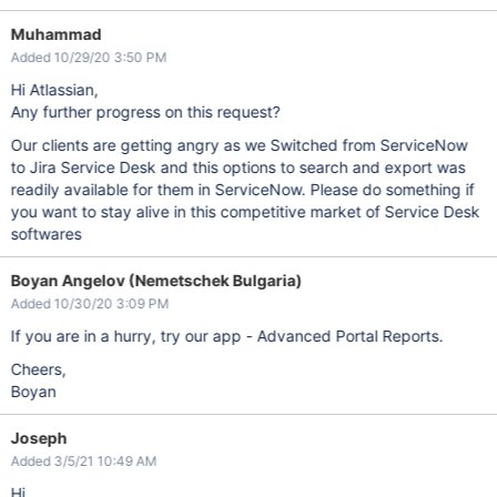
Muhammad
Added 10/29/20 3:50 PM
Hi Atlassian,
Any further progress on this request?
Our clients are getting angry as we Switched from ServiceNow
to Jira Service Desk and this options to search and export was
readily available for them in ServiceNow. Please do something if
you want to stay alive in this competitive market of Service Desk
softwares
Boyan Angelov (Nemetschek Bulgaria)
Added 10/30/20 3:09 PM
If you are in a hurry, try our app - Advanced Portal Reports.
Cheers,
Boyan
Joseph
Added 3/5/21 10:49 AM
Hi