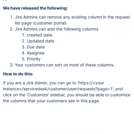
We have released the following:
Jira Admins can remove any existing column in the request
list page (customer portal)
Jira Admins can add the following columns
created date
Updated date
Due date
Assignee
Priority
Your customers can sort on most of these columns.
How to do this:
If you are a Jira Admin, you can go to 'https://<your
instance>/servicedesk/customer/user/requests?page=1', and
click on the 'Customize' sidebar, you should be able to customize
the columns that your customers see in this page.