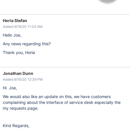
Horia Stefan
Added 9/16/20 11:24 AM
Hello Joe,
Any news regarding this?
Thank you, Horia
Jonathan Dunn
Added 9/16/20 12:39 PM
Hi Joe,
We would also like an update on this, we have customers
complaining about the interface of service desk especially the
my requests page.
Kind Regards,