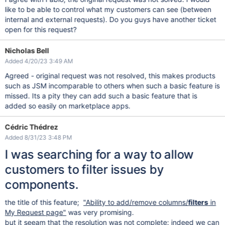
like to be able to control what my customers can see (between
internal and external requests). Do you guys have another ticket
open for this request?
Nicholas Bell
Added 4/20/23 3:49 AM
Agreed - original request was not resolved, this makes products
such as JSM incomparable to others when such a basic feature is
missed. Its a pity they can add such a basic feature that is
added so easily on marketplace apps.
Cédric Thédrez
Added 8/31/23 3:48 PM
I was searching for a way to allow
customers to filter issues by
components.
the title of this feature;
"Ability to add/remove columns/
filters
in
My Request page"
was very promising.
but it seeam that the resolution was not complete: indeed we can