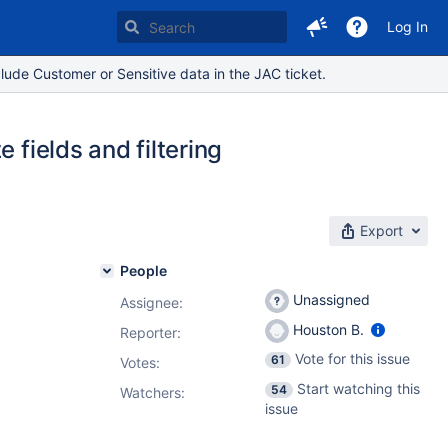
Log In
lude Customer or Sensitive data in the JAC ticket.
 fields and filtering
Export
People
Unassigned
Assignee:
Houston B.
Reporter:
Vote for this issue
61
Votes
:
Start watching this
54
Watchers:
issue