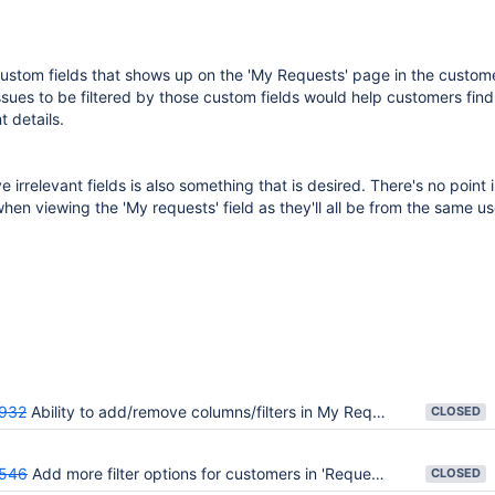
ustom fields that shows up on the 'My Requests' page in the custome
ssues to be filtered by those custom fields would help customers find
t details.
e irrelevant fields is also something that is desired. There's no point
when viewing the 'My requests' field as they'll all be from the same us
932
Ability to add/remove columns/filters in My Request page
CLOSED
546
Add more filter options for customers in 'Requests' list
CLOSED