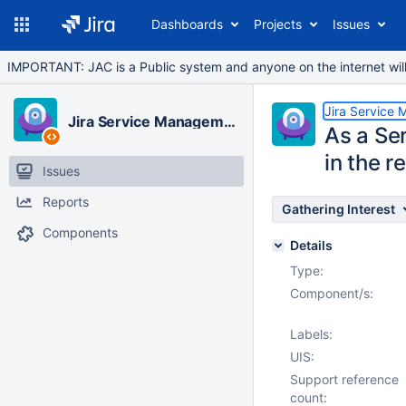
Dashboards
Projects
Issues
IMPORTANT: JAC is a Public system and anyone on the internet will b
Jira Service
Jira Service Management Cloud
As a Ser
in the 
Issues
Reports
Gathering Interest
Components
Details
Type:
Component/s:
Labels:
UIS:
Support reference
count: