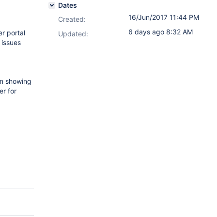
Dates
16/Jun/2017 11:44 PM
Created:
6 days ago 8:32 AM
r portal
Updated:
 issues
 in showing
er for