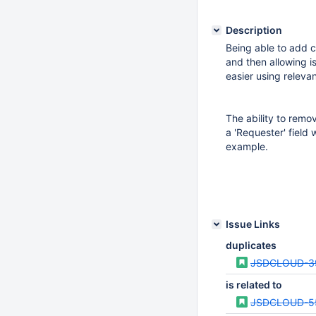
Description
Being able to add c
and then allowing i
easier using relevan
The ability to remov
a 'Requester' field 
example.
Issue Links
duplicates
JSDCLOUD-3
is related to
JSDCLOUD-5