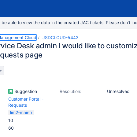
e able to view the data in the created JAC tickets. Please don’t inc
 Management Cloud
JSDCLOUD-5442
vice Desk admin I would like to customize
requests page
Suggestion
Resolution:
Unresolved
Customer Portal -
Requests
lim2-mainfr
10
60