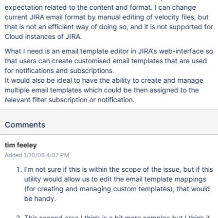
expectation related to the content and format. I can change
current JIRA email format by manual editing of velocity files, but
that is not an efficient way of doing so, and it is not supported for
Cloud instances of JIRA.
What I need is an email template editor in JIRA's web-interface so
that users can create customised email templates that are used
for notifications and subscriptions.
It would also be ideal to have the ability to create and manage
multiple email templates which could be then assigned to the
relevant filter subscription or notification.
Comments
tim feeley
Added 1/10/08 4:07 PM
I'm not sure if this is within the scope of the issue, but if this
utility would allow us to edit the email template mappings
(for creating and managing custom templates), that would
be handy.
This second area I think is a bit more complex but I think it