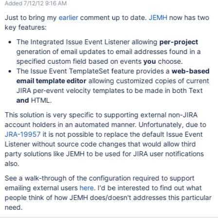
Added 7/12/12 9:16 AM
Just to bring my
earlier
comment up to date.
JEMH
now has two
key features:
The Integrated Issue Event Listener allowing
per-project
generation of email updates to email addresses found in a
specified custom field based on events
you
choose.
The Issue Event TemplateSet feature provides a
web-based
email template editor
allowing customized copies of current
JIRA per-event velocity templates to be made in both Text
and
HTML.
This solution is very specific to supporting external non-JIRA
account holders in an automated manner. Unfortunately, due to
JRA-19957
it is not possible to replace the default Issue Event
Listener without source code changes that would allow third
party solutions like JEMH to be used for JIRA user notifications
also.
See a walk-through of the configuration required to support
emailing external users
here
. I'd be interested to find out what
people think of how JEMH does/doesn't addresses this particular
need.