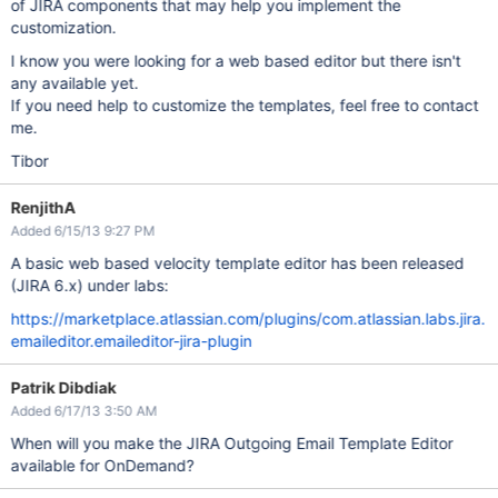
of JIRA components that may help you implement the
customization.
I know you were looking for a web based editor but there isn't
any available yet.
If you need help to customize the templates, feel free to contact
me.
Tibor
RenjithA
Added 6/15/13 9:27 PM
A basic web based velocity template editor has been released
(JIRA 6.x) under labs:
https://marketplace.atlassian.com/plugins/com.atlassian.labs.jira.
emaileditor.emaileditor-jira-plugin
Patrik Dibdiak
Added 6/17/13 3:50 AM
When will you make the JIRA Outgoing Email Template Editor
available for OnDemand?