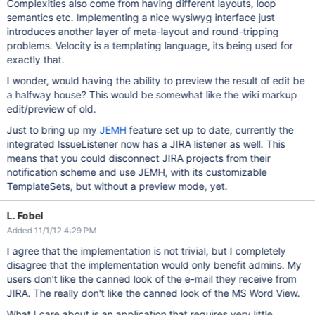
Complexities also come from having different layouts, loop
semantics etc. Implementing a nice wysiwyg interface just
introduces another layer of meta-layout and round-tripping
problems. Velocity is a templating language, its being used for
exactly that.
I wonder, would having the ability to preview the result of edit be
a halfway house? This would be somewhat like the wiki markup
edit/preview of old.
Just to bring up my
JEMH
feature set up to date, currently the
integrated IssueListener now has a JIRA listener as well. This
means that you could disconnect JIRA projects from their
notification scheme and use JEMH, with its customizable
TemplateSets, but without a preview mode, yet.
L. Fobel
Added 11/1/12 4:29 PM
I agree that the implementation is not trivial, but I completely
disagree that the implementation would only benefit admins. My
users don't like the canned look of the e-mail they receive from
JIRA. The really don't like the canned look of the MS Word View.
What I care about is an application that requires very little