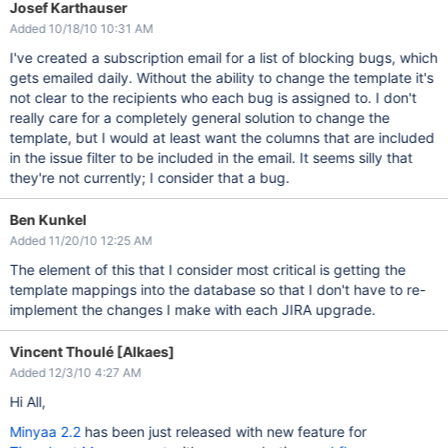
Josef Karthauser
Added 10/18/10 10:31 AM
I've created a subscription email for a list of blocking bugs, which
gets emailed daily. Without the ability to change the template it's
not clear to the recipients who each bug is assigned to. I don't
really care for a completely general solution to change the
template, but I would at least want the columns that are included
in the issue filter to be included in the email. It seems silly that
they're not currently; I consider that a bug.
Ben Kunkel
Added 11/20/10 12:25 AM
The element of this that I consider most critical is getting the
template mappings into the database so that I don't have to re-
implement the changes I make with each JIRA upgrade.
Vincent Thoulé [Alkaes]
Added 12/3/10 4:27 AM
Hi All,
Minyaa 2.2
has been just released with new feature for