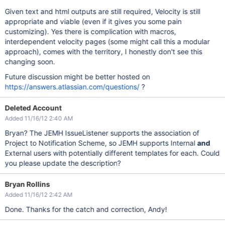
Given text and html outputs are still required, Velocity is still
appropriate and viable (even if it gives you some pain
customizing). Yes there is complication with macros,
interdependent velocity pages (some might call this a modular
approach), comes with the territory, I honestly don't see this
changing soon.
Future discussion might be better hosted on
https://answers.atlassian.com/questions/
?
Deleted Account
Added 11/16/12 2:40 AM
Bryan? The JEMH IssueListener supports the association of
Project to Notification Scheme, so JEMH supports Internal
and
External users with potentially different templates for each. Could
you please update the description?
Bryan Rollins
Added 11/16/12 2:42 AM
Done. Thanks for the catch and correction, Andy!