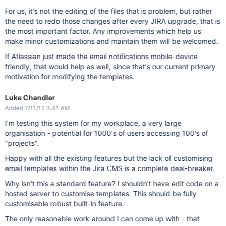
For us, it's not the editing of the files that is problem, but rather
the need to redo those changes after every JIRA upgrade, that is
the most important factor. Any improvements which help us
make minor customizations and maintain them will be welcomed.
If Atlassian just made the email notifications mobile-device
friendly, that would help as well, since that's our current primary
motivation for modifying the templates.
Luke Chandler
Added 7/11/12 3:41 AM
I'm testing this system for my workplace, a very large
organisation - potential for 1000's of users accessing 100's of
"projects".
Happy with all the existing features but the lack of customising
email templates within the Jira CMS is a complete deal-breaker.
Why isn't this a standard feature? I shouldn't have edit code on a
hosted server to customise templates. This should be fully
customisable robust built-in feature.
The only reasonable work around I can come up with - that