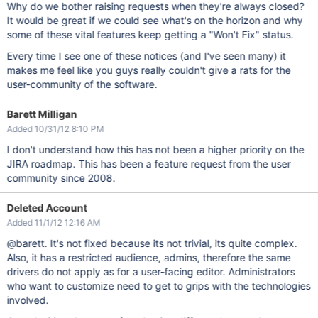
Why do we bother raising requests when they're always closed?
It would be great if we could see what's on the horizon and why
some of these vital features keep getting a "Won't Fix" status.
Every time I see one of these notices (and I've seen many) it
makes me feel like you guys really couldn't give a rats for the
user-community of the software.
Barett Milligan
Added 10/31/12 8:10 PM
I don't understand how this has not been a higher priority on the
JIRA roadmap. This has been a feature request from the user
community since 2008.
Deleted Account
Added 11/1/12 12:16 AM
@barett. It's not fixed because its not trivial, its quite complex.
Also, it has a restricted audience, admins, therefore the same
drivers do not apply as for a user-facing editor. Administrators
who want to customize need to get to grips with the technologies
involved.