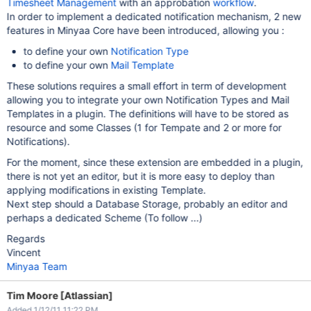
Timesheet Management
with an approbation
workflow
.
In order to implement a dedicated notification mechanism, 2 new
features in Minyaa Core have been introduced, allowing you :
to define your own
Notification Type
to define your own
Mail Template
These solutions requires a small effort in term of development
allowing you to integrate your own Notification Types and Mail
Templates in a plugin. The definitions will have to be stored as
resource and some Classes (1 for Tempate and 2 or more for
Notifications).
For the moment, since these extension are embedded in a plugin,
there is not yet an editor, but it is more easy to deploy than
applying modifications in existing Template.
Next step should a Database Storage, probably an editor and
perhaps a dedicated Scheme (To follow ...)
Regards
Vincent
Minyaa Team
Tim Moore [Atlassian]
Added 1/12/11 11:22 PM