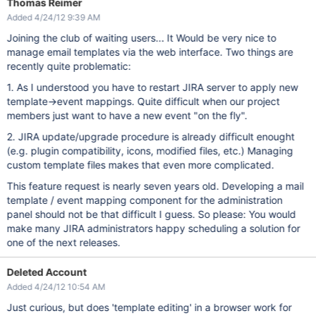
Thomas Reimer
Added 4/24/12 9:39 AM
Joining the club of waiting users... It Would be very nice to
manage email templates via the web interface. Two things are
recently quite problematic:
1. As I understood you have to restart JIRA server to apply new
template->event mappings. Quite difficult when our project
members just want to have a new event "on the fly".
2. JIRA update/upgrade procedure is already difficult enought
(e.g. plugin compatibility, icons, modified files, etc.) Managing
custom template files makes that even more complicated.
This feature request is nearly seven years old. Developing a mail
template / event mapping component for the administration
panel should not be that difficult I guess. So please: You would
make many JIRA administrators happy scheduling a solution for
one of the next releases.
Deleted Account
Added 4/24/12 10:54 AM
Just curious, but does 'template editing' in a browser work for