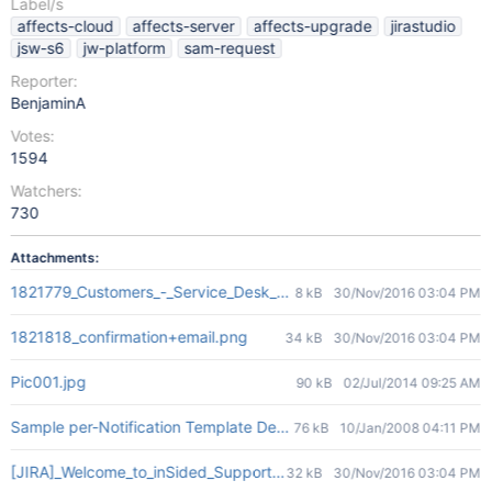
Label/s
affects-cloud
affects-server
affects-upgrade
jirastudio
jsw-s6
jw-platform
sam-request
Reporter:
BenjaminA
Votes:
1594
Watchers:
730
Attachments:
1821779_Customers_-_Service_Desk_-_2016-11-29_11.05.59.png
8 kB
30/Nov/2016 03:04 PM
1821818_confirmation+email.png
34 kB
30/Nov/2016 03:04 PM
Pic001.jpg
90 kB
02/Jul/2014 09:25 AM
Sample per-Notification Template Designation.jpg
76 kB
10/Jan/2008 04:11 PM
[JIRA]_Welcome_to_inSided_Support_Desk_-_rens@insided.com_-_
32 kB
30/Nov/2016 03:04 PM