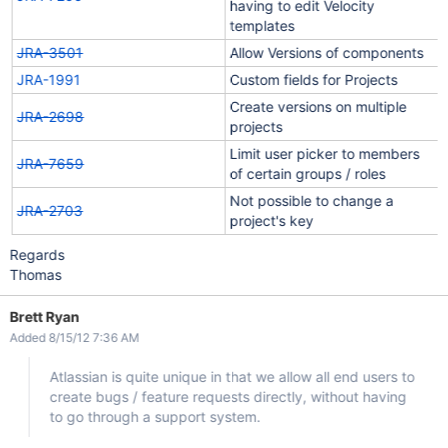
having to edit Velocity
templates
JRA-3501
Allow Versions of components
JRA-1991
Custom fields for Projects
Create versions on multiple
JRA-2698
projects
Limit user picker to members
JRA-7659
of certain groups / roles
Not possible to change a
JRA-2703
project's key
Regards
Thomas
Brett Ryan
Added 8/15/12 7:36 AM
Atlassian is quite unique in that we allow all end users to
create bugs / feature requests directly, without having
to go through a support system.