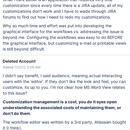
customization since every time there is a JIRA update, all of my
customizations don't work and I have to wade through JIRA
forums to find out how I need to redo my customizations.
Why so much time and effort was put into developing the
graphical interface for the workflows vs. addressing the issue is
beyond me. Configuring the workflows was easy to do BEFORE
the graphical interface, but customizing e-mail or printable views
is still beyond difficult.
Deleted Account
Added 11/2/12 3:06 AM
I didn't say benefit, I said audience, meaning actual interacting
users with the 'editor'. If they don't like the look and feel, you can
customize, its up to you. I'm not clear how MS Word View relates
to this issue?
Customization management is a cost, you do it eyes open
understanding the associated costs of maintaining them, or
don't do them.
The workflow editor was written by a 3rd party, Atlassian bought
it (I think).