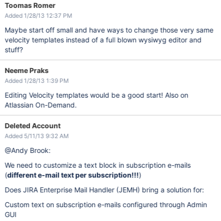
Toomas Romer
Added 1/28/13 12:37 PM
Maybe start off small and have ways to change those very same
velocity templates instead of a full blown wysiwyg editor and
stuff?
Neeme Praks
Added 1/28/13 1:39 PM
Editing Velocity templates would be a good start! Also on
Atlassian On-Demand.
Deleted Account
Added 5/11/13 9:32 AM
@Andy Brook:
We need to customize a text block in subscription e-mails
(
different e-mail text per subscription!!!
)
Does JIRA Enterprise Mail Handler (JEMH) bring a solution for:
Custom text on subscription e-mails configured through Admin
GUI