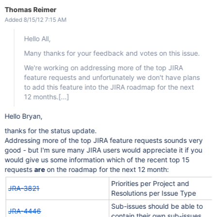
Thomas Reimer
Added 8/15/12 7:15 AM
Hello All,
Many thanks for your feedback and votes on this issue.
We're working on addressing more of the top JIRA
feature requests and unfortunately we don't have plans
to add this feature into the JIRA roadmap for the next
12 months.
[...]
Hello Bryan,
thanks for the status update.
Addressing more of the top JIRA feature requests sounds very
good - but I'm sure many JIRA users would appreciate it if you
would give us some information which of the recent top 15
requests
are
on the roadmap for the next 12 month:
Priorities per Project and
JRA-3821
Resolutions per Issue Type
Sub-issues should be able to
JRA-4446
contain their own sub-issues