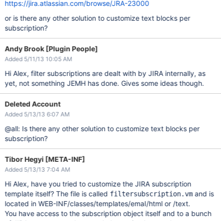
https://jira.atlassian.com/browse/JRA-23000
or is there any other solution to customize text blocks per
subscription?
Andy Brook [Plugin People]
Added 5/11/13 10:05 AM
Hi Alex, filter subscriptions are dealt with by JIRA internally, as
yet, not something JEMH has done. Gives some ideas though.
Deleted Account
Added 5/13/13 6:07 AM
@all: Is there any other solution to customize text blocks per
subscription?
Tibor Hegyi [META-INF]
Added 5/13/13 7:04 AM
Hi Alex, have you tried to customize the JIRA subscription
template itself? The file is called
and is
filtersubscription.vm
located in WEB-INF/classes/templates/emaI/html or /text.
You have access to the subscription object itself and to a bunch