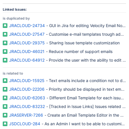
Linked Issues:
is duplicated by
JRACLOUD-24734
- GUI in Jira for editing Velocity Email Notifi
JRACLOUD-27547
- Customise e-mail templates trough adminis
JRACLOUD-29375
- Sharing Issue template customization
JRACLOUD-46021
- Reduce number of support emails
JRACLOUD-64912
- Provide the user with the ability to edit e-
is related to
JRACLOUD-15925
JRACLOUD-22206
- Priority should be displayed in text email no
JRACLOUD-62063
- Different Email Template for each issue filt
JRACLOUD-83232
- [Tracked in Issue Links] Issues related to
JRASERVER-7266
- Create an Email Template Editor in the UI t
JSDCLOUD-284
- As an Admin I want to be able to customise 