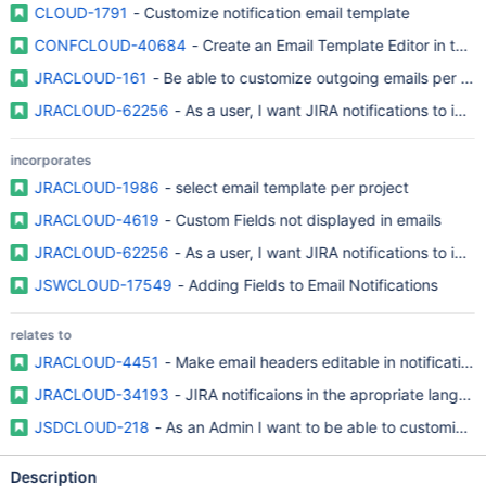
CLOUD-1791
- Customize notification email template
CONFCLOUD-40684
- Create an Email Template Editor in the U
JRACLOUD-161
- Be able to customize outgoing emails per pro
JRACLOUD-62256
- As a user, I want JIRA notifications to incl
incorporates
JRACLOUD-1986
- select email template per project
JRACLOUD-4619
- Custom Fields not displayed in emails
JRACLOUD-62256
- As a user, I want JIRA notifications to incl
JSWCLOUD-17549
- Adding Fields to Email Notifications
relates to
JRACLOUD-4451
- Make email headers editable in notification
JRACLOUD-34193
- JIRA notificaions in the apropriate langua
JSDCLOUD-218
- As an Admin I want to be able to customize t
Description