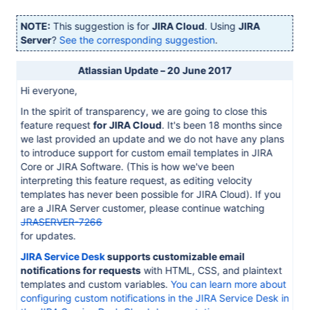
NOTE:
This suggestion is for
JIRA Cloud
. Using
JIRA
Server
?
See the corresponding suggestion
.
Atlassian Update – 20 June 2017
Hi everyone,
In the spirit of transparency, we are going to close this
feature request
for JIRA Cloud
. It's been 18 months since
we last provided an update and we do not have any plans
to introduce support for custom email templates in JIRA
Core or JIRA Software. (This is how we've been
interpreting this feature request, as editing velocity
templates has never been possible for JIRA Cloud). If you
are a JIRA Server customer, please continue watching
JRASERVER-7266
for updates.
JIRA Service Desk
supports customizable email
notifications for requests
with HTML, CSS, and plaintext
templates and custom variables.
You can learn more about
configuring custom notifications in the JIRA Service Desk in