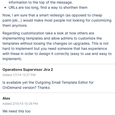
information to the top of the message.
URLs are too long, find a way to shorthen them
Now, I am sure that a smart redesign (as opposed to cheap
paint-job...) would make most people not looking for customizing
them anymore.
Regarding customization take a look at how others are
implementing templates and allow admins to customize the
templates without loosing the changes on upgrades. This is not
hard to implement but you need someone that has experience
with these in order to design it correctly (easy to use and easy to
implement).
Operations Supervisor Jira 2
Added 1/7/14 12:27 PM
Is available yet the Outgoing Email Template Editor for
OnDemand version? Thanks
Alex
Added 2/10/14 10:26 PM
We need this too