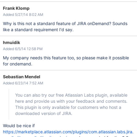
Frank Klomp
Added 5/27/14 8:02 AM
Why is this not a standard feature of JIRA onDemand? Sounds
like a standard requirement I'd say.
hmuidik
Added 6/5/14 12:58 PM
My company needs this feature too, so please make it possible
for ondemand.
Sebastian Mendel
Added 6/23/14 7:52 AM
You can also try our free Atlassian Labs plugin, available
here and provide us with your feedback and comments.
This plugin is only available for customers who host a
downloaded version of JIRA.
Would be nice if
https://marketplace.atlassian.com/plugins/com.atlassian.labs.jira.