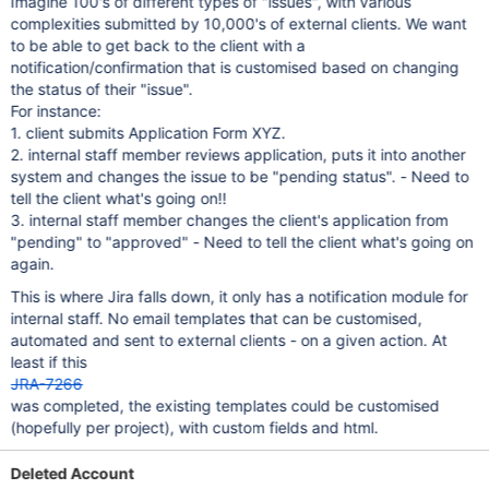
Imagine 100's of different types of "issues", with various
complexities submitted by 10,000's of external clients. We want
to be able to get back to the client with a
notification/confirmation that is customised based on changing
the status of their "issue".
For instance:
1. client submits Application Form XYZ.
2. internal staff member reviews application, puts it into another
system and changes the issue to be "pending status". - Need to
tell the client what's going on!!
3. internal staff member changes the client's application from
"pending" to "approved" - Need to tell the client what's going on
again.
This is where Jira falls down, it only has a notification module for
internal staff. No email templates that can be customised,
automated and sent to external clients - on a given action. At
least if this
JRA-7266
was completed, the existing templates could be customised
(hopefully per project), with custom fields and html.
Deleted Account