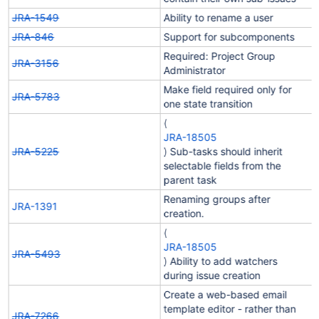
JRA-1549
Ability to rename a user
JRA-846
Support for subcomponents
Required: Project Group
JRA-3156
Administrator
Make field required only for
JRA-5783
one state transition
(
JRA-18505
JRA-5225
) Sub-tasks should inherit
selectable fields from the
parent task
Renaming groups after
JRA-1391
creation.
(
JRA-18505
JRA-5493
) Ability to add watchers
during issue creation
Create a web-based email
template editor - rather than
JRA-7266