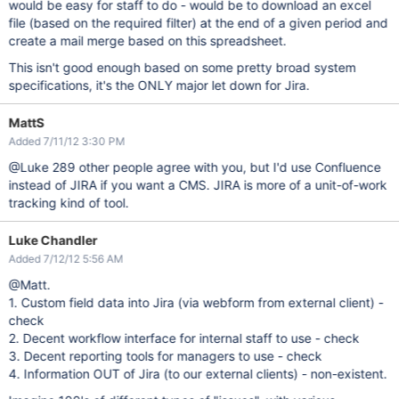
would be easy for staff to do - would be to download an excel
file (based on the required filter) at the end of a given period and
create a mail merge based on this spreadsheet.
This isn't good enough based on some pretty broad system
specifications, it's the ONLY major let down for Jira.
MattS
Added 7/11/12 3:30 PM
@Luke 289 other people agree with you, but I'd use Confluence
instead of JIRA if you want a CMS. JIRA is more of a unit-of-work
tracking kind of tool.
Luke Chandler
Added 7/12/12 5:56 AM
@Matt.
1. Custom field data into Jira (via webform from external client) -
check
2. Decent workflow interface for internal staff to use - check
3. Decent reporting tools for managers to use - check
4. Information OUT of Jira (to our external clients) - non-existent.