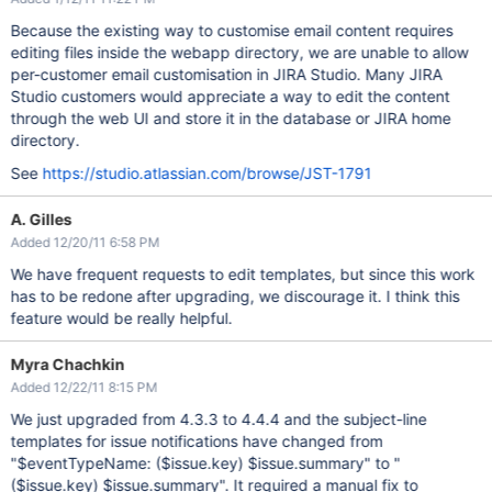
Because the existing way to customise email content requires
editing files inside the webapp directory, we are unable to allow
per-customer email customisation in JIRA Studio. Many JIRA
Studio customers would appreciate a way to edit the content
through the web UI and store it in the database or JIRA home
directory.
See
https://studio.atlassian.com/browse/JST-1791
A. Gilles
Added 12/20/11 6:58 PM
We have frequent requests to edit templates, but since this work
has to be redone after upgrading, we discourage it. I think this
feature would be really helpful.
Myra Chachkin
Added 12/22/11 8:15 PM
We just upgraded from 4.3.3 to 4.4.4 and the subject-line
templates for issue notifications have changed from
"$eventTypeName: ($issue.key) $issue.summary" to "
($issue.key) $issue.summary". It required a manual fix to