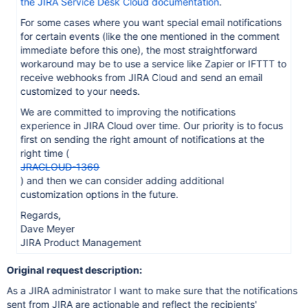
the JIRA Service Desk Cloud documentation
.
For some cases where you want special email notifications
for certain events (like the one mentioned in the comment
immediate before this one), the most straightforward
workaround may be to use a service like Zapier or IFTTT to
receive webhooks from JIRA Cloud and send an email
customized to your needs.
We are committed to improving the notifications
experience in JIRA Cloud over time. Our priority is to focus
first on sending the right amount of notifications at the
right time (
JRACLOUD-1369
) and then we can consider adding additional
customization options in the future.
Regards,
Dave Meyer
JIRA Product Management
Original request description:
As a JIRA administrator I want to make sure that the notifications
sent from JIRA are actionable and reflect the recipients'