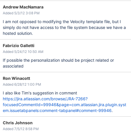
Andrew MacNamara
Added 5/3/12 3:08 PM
I am not opposed to modifying the Velocity template file, but I
simply do not have access to the file system because we have a
hosted solution.
Fabrizio Galletti
Added 5/24/12 10:50 AM
If possible the personalization should be project related or
associated
Ron Winacott
Added 6/28/12 1:00 PM
I also like Tim's suggestion in comment
https://jira.atlassian.com/browse/JRA-7266?
focusedCommentId=99946&page=com.atlassian.jira.plugin.syst
em.issuetabpanels:comment-tabpanel#comment-99946
.
Chris Johnson
Added 7/5/12 8:58 PM