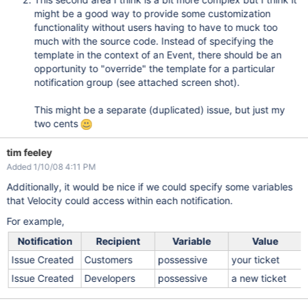
might be a good way to provide some customization
functionality without users having to have to muck too
much with the source code. Instead of specifying the
template in the context of an Event, there should be an
opportunity to "override" the template for a particular
notification group (see attached screen shot).
This might be a separate (duplicated) issue, but just my
two cents
tim feeley
Added 1/10/08 4:11 PM
Additionally, it would be nice if we could specify some variables
that Velocity could access within each notification.
For example,
Notification
Recipient
Variable
Value
Issue Created
Customers
possessive
your ticket
Issue Created
Developers
possessive
a new ticket