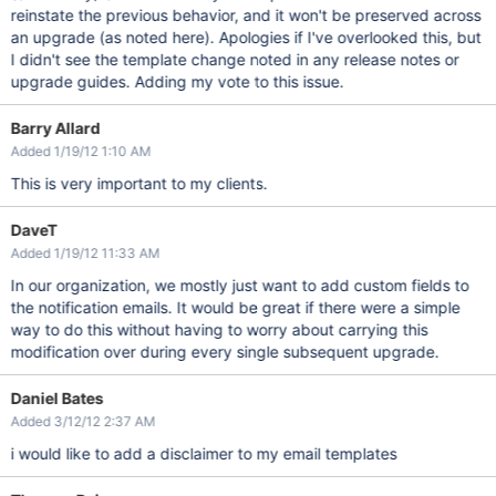
reinstate the previous behavior, and it won't be preserved across
an upgrade (as noted here). Apologies if I've overlooked this, but
I didn't see the template change noted in any release notes or
upgrade guides. Adding my vote to this issue.
Barry Allard
Added 1/19/12 1:10 AM
This is very important to my clients.
DaveT
Added 1/19/12 11:33 AM
In our organization, we mostly just want to add custom fields to
the notification emails. It would be great if there were a simple
way to do this without having to worry about carrying this
modification over during every single subsequent upgrade.
Daniel Bates
Added 3/12/12 2:37 AM
i would like to add a disclaimer to my email templates