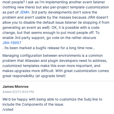
most people? I ask as I'm implementing another event listener
(nothing new there) but also per-project template customization
as part of
JEMH
. 3rd party developments don't solve the
problem and aren't usable by the masses because JIRA doesn't
allow
you
to disable the default issue listener (ie stopping
it
from
generating an event as well). OK, it is possible with a code
change, but that seems enough to put most people off. To
enable 3rd party support, go vote on the rather obscure
JRA-19957
. Its been marked a bugfix release for a long time now...
Managing configuration between environments is a common
problem that Atlassian and plugin developers need to address,
customized templates make this even more important, and
makes upgrades more difficult. With great customization comes
great responsibility (at upgrade time!)
James Monroe
Added 5/2/12 8:05 PM
We'd be happy with being able to customize the Subj line to
include the Components of the issue.
/voted