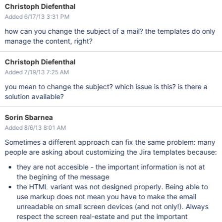
Christoph Diefenthal
Added 6/17/13 3:31 PM
how can you change the subject of a mail? the templates do only
manage the content, right?
Christoph Diefenthal
Added 7/19/13 7:25 AM
you mean to change the subject? which issue is this? is there a
solution available?
Sorin Sbarnea
Added 8/6/13 8:01 AM
Sometimes a different approach can fix the same problem: many
people are asking about customizing the Jira templates because:
they are not accesible - the important information is not at
the begining of the message
the HTML variant was not designed properly. Being able to
use markup does not mean you have to make the email
unreadable on small screen devices (and not only!). Always
respect the screen real-estate and put the important