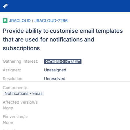
JRACLOUD
/
JRACLOUD-7266
Provide ability to customise email templates
that are used for notifications and
subscriptions
Gathering Interest:
GATHERING INTEREST
Assignee:
Unassigned
Resolution:
Unresolved
Component/s
Notifications - Email
Affected version/s
None
Fix version/s:
None