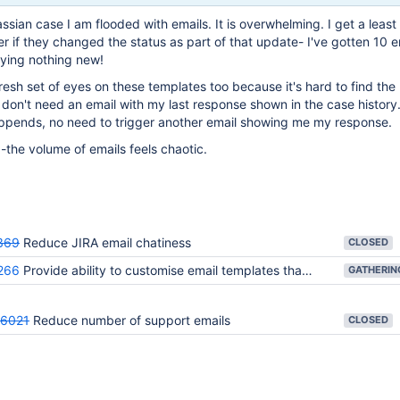
sian case I am flooded with emails. It is overwhelming. I get a least 
r if they changed the status as part of that update- I've gotten 10 e
saying nothing new!
fresh set of eyes on these templates too because it's hard to find th
y don't need an email with my last response shown in the case history
appends, no need to trigger another email showing me my response.
s -the volume of emails feels chaotic.
369
Reduce JIRA email chatiness
CLOSED
266
Provide ability to customise email templates that are used for notifications and subscriptions
6021
Reduce number of support emails
CLOSED