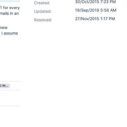
30/Oct/2015 7:23 PM
Created:
1 for every
19/Sep/2019 5:56 AM
Updated:
mails in an
27/Nov/2015 1:17 PM
Resolved:
e new
. I assume
GATHERING INTEREST