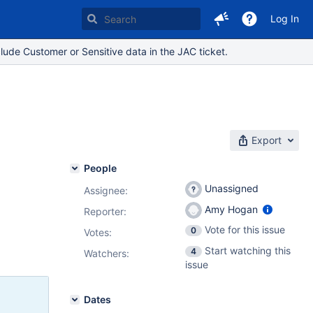
Log In
lude Customer or Sensitive data in the JAC ticket.
Export
People
Unassigned
Assignee:
Amy Hogan
Reporter:
Vote for this issue
0
Votes
:
Start watching this
4
Watchers:
issue
Dates