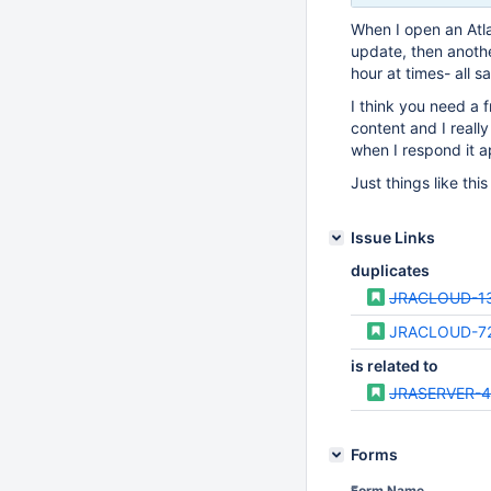
When I open an Atlas
update, then anothe
hour at times- all 
I think you need a 
content and I reall
when I respond it 
Just things like thi
Issue Links
duplicates
JRACLOUD-1
JRACLOUD-7
is related to
JRASERVER-4
Forms
Form Name