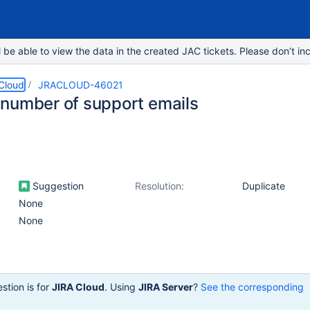
e able to view the data in the created JAC tickets. Please don’t inc
 Cloud
JRACLOUD-46021
number of support emails
Suggestion
Resolution:
Duplicate
None
None
stion is for
JIRA Cloud
. Using
JIRA Server
?
See the corresponding