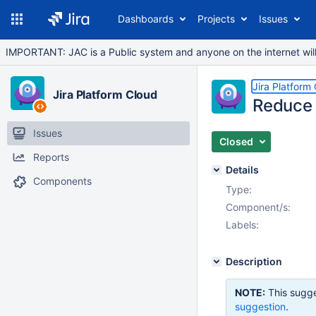
Dashboards
Projects
Issues
IMPORTANT: JAC is a Public system and anyone on the internet will b
Jira Platform
Jira Platform Cloud
Reduce 
Issues
Closed
Reports
Details
Components
Type:
Component/s:
Labels:
Description
NOTE:
This sugge
suggestion
.