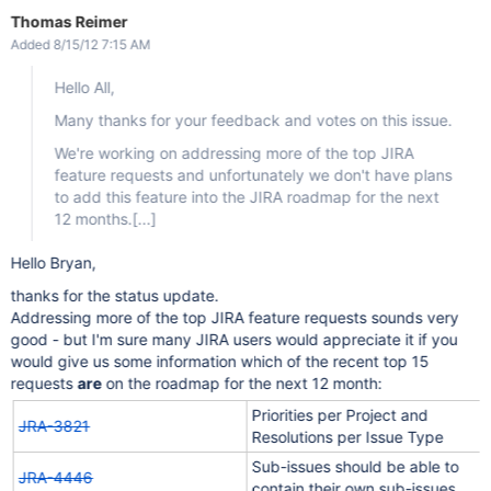
Thomas Reimer
Added 8/15/12 7:15 AM
Hello All,
Many thanks for your feedback and votes on this issue.
We're working on addressing more of the top JIRA
feature requests and unfortunately we don't have plans
to add this feature into the JIRA roadmap for the next
12 months.
[...]
Hello Bryan,
thanks for the status update.
Addressing more of the top JIRA feature requests sounds very
good - but I'm sure many JIRA users would appreciate it if you
would give us some information which of the recent top 15
requests
are
on the roadmap for the next 12 month:
Priorities per Project and
JRA-3821
Resolutions per Issue Type
Sub-issues should be able to
JRA-4446
contain their own sub-issues