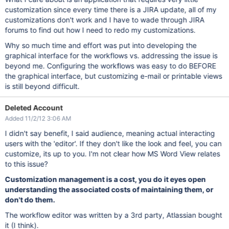
customization since every time there is a JIRA update, all of my
customizations don't work and I have to wade through JIRA
forums to find out how I need to redo my customizations.
Why so much time and effort was put into developing the
graphical interface for the workflows vs. addressing the issue is
beyond me. Configuring the workflows was easy to do BEFORE
the graphical interface, but customizing e-mail or printable views
is still beyond difficult.
Deleted Account
Added 11/2/12 3:06 AM
I didn't say benefit, I said audience, meaning actual interacting
users with the 'editor'. If they don't like the look and feel, you can
customize, its up to you. I'm not clear how MS Word View relates
to this issue?
Customization management is a cost, you do it eyes open
understanding the associated costs of maintaining them, or
don't do them.
The workflow editor was written by a 3rd party, Atlassian bought
it (I think).