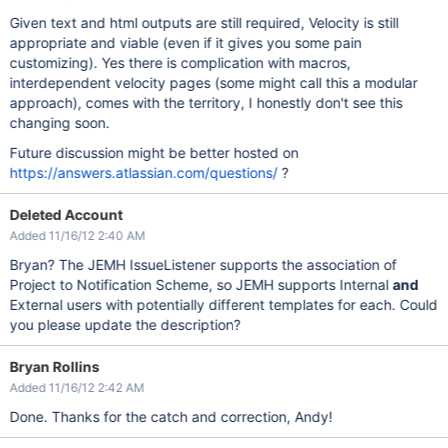
Given text and html outputs are still required, Velocity is still
appropriate and viable (even if it gives you some pain
customizing). Yes there is complication with macros,
interdependent velocity pages (some might call this a modular
approach), comes with the territory, I honestly don't see this
changing soon.
Future discussion might be better hosted on
https://answers.atlassian.com/questions/
?
Deleted Account
Added 11/16/12 2:40 AM
Bryan? The JEMH IssueListener supports the association of
Project to Notification Scheme, so JEMH supports Internal
and
External users with potentially different templates for each. Could
you please update the description?
Bryan Rollins
Added 11/16/12 2:42 AM
Done. Thanks for the catch and correction, Andy!