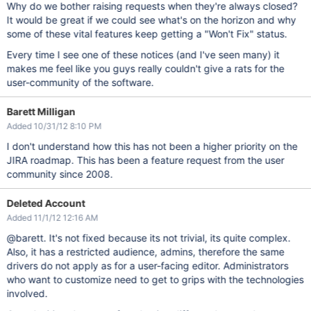
Why do we bother raising requests when they're always closed?
It would be great if we could see what's on the horizon and why
some of these vital features keep getting a "Won't Fix" status.
Every time I see one of these notices (and I've seen many) it
makes me feel like you guys really couldn't give a rats for the
user-community of the software.
Barett Milligan
Added 10/31/12 8:10 PM
I don't understand how this has not been a higher priority on the
JIRA roadmap. This has been a feature request from the user
community since 2008.
Deleted Account
Added 11/1/12 12:16 AM
@barett. It's not fixed because its not trivial, its quite complex.
Also, it has a restricted audience, admins, therefore the same
drivers do not apply as for a user-facing editor. Administrators
who want to customize need to get to grips with the technologies
involved.