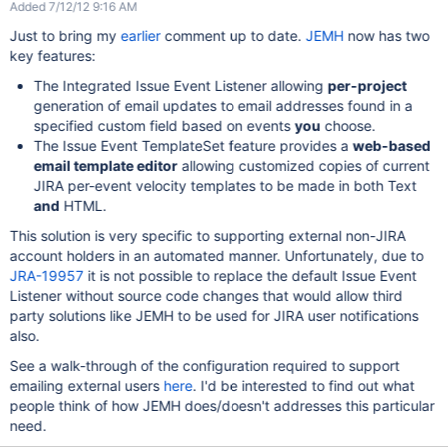
Added 7/12/12 9:16 AM
Just to bring my
earlier
comment up to date.
JEMH
now has two
key features:
The Integrated Issue Event Listener allowing
per-project
generation of email updates to email addresses found in a
specified custom field based on events
you
choose.
The Issue Event TemplateSet feature provides a
web-based
email template editor
allowing customized copies of current
JIRA per-event velocity templates to be made in both Text
and
HTML.
This solution is very specific to supporting external non-JIRA
account holders in an automated manner. Unfortunately, due to
JRA-19957
it is not possible to replace the default Issue Event
Listener without source code changes that would allow third
party solutions like JEMH to be used for JIRA user notifications
also.
See a walk-through of the configuration required to support
emailing external users
here
. I'd be interested to find out what
people think of how JEMH does/doesn't addresses this particular
need.