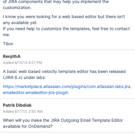
of JIRA components that may help you implement the
customization.
I know you were looking for a web based editor but there isn't
any available yet.
If you need help to customize the templates, feel free to contact
me.
Tibor
RenjithA
Added 6/15/13 9:27 PM
A basic web based velocity template editor has been released
(JIRA 6.x) under labs:
https://marketplace.atlassian.com/plugins/com.atlassian.labs.jira.
emaileditor.emaileditor-jira-plugin
Patrik Dibdiak
Added 6/17/13 3:50 AM
When will you make the JIRA Outgoing Email Template Editor
available for OnDemand?