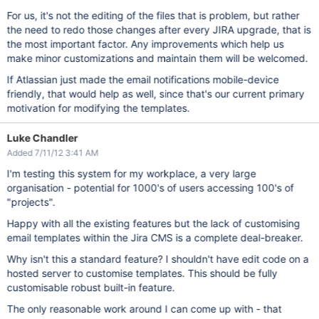
For us, it's not the editing of the files that is problem, but rather
the need to redo those changes after every JIRA upgrade, that is
the most important factor. Any improvements which help us
make minor customizations and maintain them will be welcomed.
If Atlassian just made the email notifications mobile-device
friendly, that would help as well, since that's our current primary
motivation for modifying the templates.
Luke Chandler
Added 7/11/12 3:41 AM
I'm testing this system for my workplace, a very large
organisation - potential for 1000's of users accessing 100's of
"projects".
Happy with all the existing features but the lack of customising
email templates within the Jira CMS is a complete deal-breaker.
Why isn't this a standard feature? I shouldn't have edit code on a
hosted server to customise templates. This should be fully
customisable robust built-in feature.
The only reasonable work around I can come up with - that