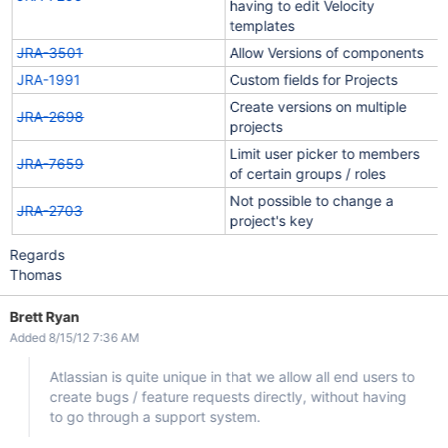
having to edit Velocity
templates
JRA-3501
Allow Versions of components
JRA-1991
Custom fields for Projects
Create versions on multiple
JRA-2698
projects
Limit user picker to members
JRA-7659
of certain groups / roles
Not possible to change a
JRA-2703
project's key
Regards
Thomas
Brett Ryan
Added 8/15/12 7:36 AM
Atlassian is quite unique in that we allow all end users to
create bugs / feature requests directly, without having
to go through a support system.