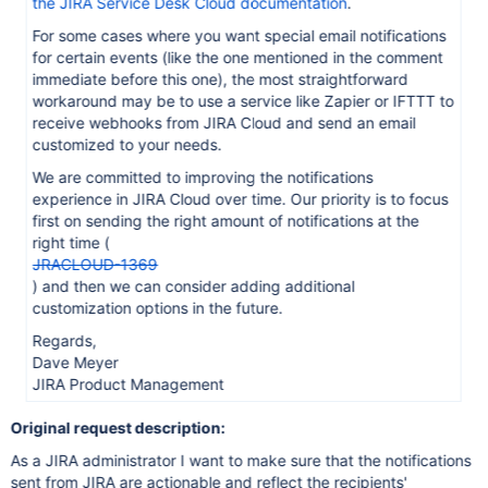
the JIRA Service Desk Cloud documentation
.
For some cases where you want special email notifications
for certain events (like the one mentioned in the comment
immediate before this one), the most straightforward
workaround may be to use a service like Zapier or IFTTT to
receive webhooks from JIRA Cloud and send an email
customized to your needs.
We are committed to improving the notifications
experience in JIRA Cloud over time. Our priority is to focus
first on sending the right amount of notifications at the
right time (
JRACLOUD-1369
) and then we can consider adding additional
customization options in the future.
Regards,
Dave Meyer
JIRA Product Management
Original request description:
As a JIRA administrator I want to make sure that the notifications
sent from JIRA are actionable and reflect the recipients'