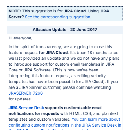
NOTE:
This suggestion is for
JIRA Cloud
. Using
JIRA
Server
?
See the corresponding suggestion
.
Atlassian Update – 20 June 2017
Hi everyone,
In the spirit of transparency, we are going to close this
feature request
for JIRA Cloud
. It's been 18 months since
we last provided an update and we do not have any plans
to introduce support for custom email templates in JIRA
Core or JIRA Software. (This is how we've been
interpreting this feature request, as editing velocity
templates has never been possible for JIRA Cloud). If you
are a JIRA Server customer, please continue watching
JRASERVER-7266
for updates.
JIRA Service Desk
supports customizable email
notifications for requests
with HTML, CSS, and plaintext
templates and custom variables.
You can learn more about
configuring custom notifications in the JIRA Service Desk in