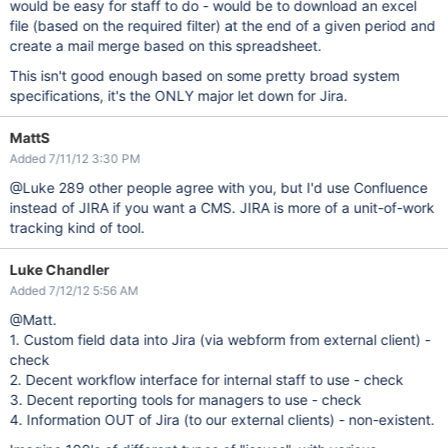
would be easy for staff to do - would be to download an excel
file (based on the required filter) at the end of a given period and
create a mail merge based on this spreadsheet.
This isn't good enough based on some pretty broad system
specifications, it's the ONLY major let down for Jira.
MattS
Added 7/11/12 3:30 PM
@Luke 289 other people agree with you, but I'd use Confluence
instead of JIRA if you want a CMS. JIRA is more of a unit-of-work
tracking kind of tool.
Luke Chandler
Added 7/12/12 5:56 AM
@Matt.
1. Custom field data into Jira (via webform from external client) -
check
2. Decent workflow interface for internal staff to use - check
3. Decent reporting tools for managers to use - check
4. Information OUT of Jira (to our external clients) - non-existent.