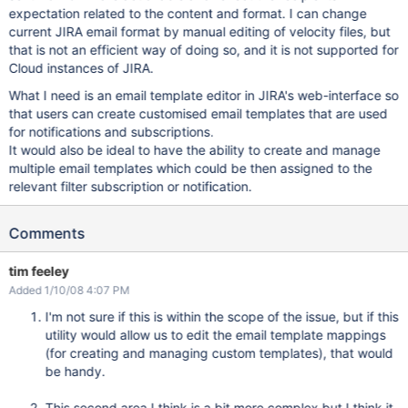
expectation related to the content and format. I can change
current JIRA email format by manual editing of velocity files, but
that is not an efficient way of doing so, and it is not supported for
Cloud instances of JIRA.
What I need is an email template editor in JIRA's web-interface so
that users can create customised email templates that are used
for notifications and subscriptions.
It would also be ideal to have the ability to create and manage
multiple email templates which could be then assigned to the
relevant filter subscription or notification.
Comments
tim feeley
Added 1/10/08 4:07 PM
I'm not sure if this is within the scope of the issue, but if this
utility would allow us to edit the email template mappings
(for creating and managing custom templates), that would
be handy.
This second area I think is a bit more complex but I think it