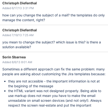
Christoph Diefenthal
Added 6/17/13 3:31 PM
how can you change the subject of a mail? the templates do only
manage the content, right?
Christoph Diefenthal
Added 7/19/13 7:25 AM
you mean to change the subject? which issue is this? is there a
solution available?
Sorin Sbarnea
Added 8/6/13 8:01 AM
Sometimes a different approach can fix the same problem: many
people are asking about customizing the Jira templates because:
they are not accesible - the important information is not at
the begining of the message
the HTML variant was not designed properly. Being able to
use markup does not mean you have to make the email
unreadable on small screen devices (and not only!). Always
respect the screen real-estate and put the important