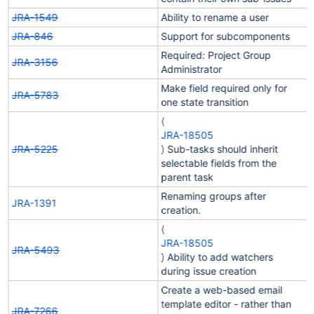
JRA-1549
Ability to rename a user
JRA-846
Support for subcomponents
Required: Project Group
JRA-3156
Administrator
Make field required only for
JRA-5783
one state transition
(
JRA-18505
JRA-5225
) Sub-tasks should inherit
selectable fields from the
parent task
Renaming groups after
JRA-1391
creation.
(
JRA-18505
JRA-5493
) Ability to add watchers
during issue creation
Create a web-based email
template editor - rather than
JRA-7266