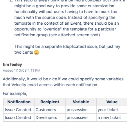
might be a good way to provide some customization
functionality without users having to have to muck too
much with the source code. Instead of specifying the
template in the context of an Event, there should be an
opportunity to "override" the template for a particular
notification group (see attached screen shot).
This might be a separate (duplicated) issue, but just my
two cents
tim feeley
Added 1/10/08 4:11 PM
Additionally, it would be nice if we could specify some variables
that Velocity could access within each notification.
For example,
Notification
Recipient
Variable
Value
Issue Created
Customers
possessive
your ticket
Issue Created
Developers
possessive
a new ticket