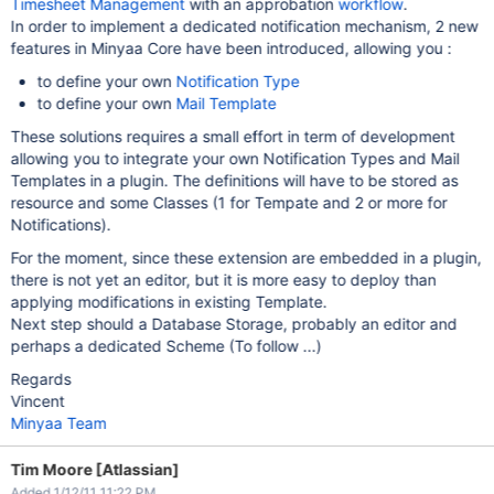
Timesheet Management
with an approbation
workflow
.
In order to implement a dedicated notification mechanism, 2 new
features in Minyaa Core have been introduced, allowing you :
to define your own
Notification Type
to define your own
Mail Template
These solutions requires a small effort in term of development
allowing you to integrate your own Notification Types and Mail
Templates in a plugin. The definitions will have to be stored as
resource and some Classes (1 for Tempate and 2 or more for
Notifications).
For the moment, since these extension are embedded in a plugin,
there is not yet an editor, but it is more easy to deploy than
applying modifications in existing Template.
Next step should a Database Storage, probably an editor and
perhaps a dedicated Scheme (To follow ...)
Regards
Vincent
Minyaa Team
Tim Moore [Atlassian]
Added 1/12/11 11:22 PM