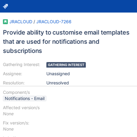
JRACLOUD
/
JRACLOUD-7266
Provide ability to customise email templates
that are used for notifications and
subscriptions
Gathering Interest:
GATHERING INTEREST
Assignee:
Unassigned
Resolution:
Unresolved
Component/s
Notifications - Email
Affected version/s
None
Fix version/s:
None