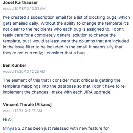
Josef Karthauser
Added 10/18/10 10:31 AM
I've created a subscription email for a list of blocking bugs, which
gets emailed daily. Without the ability to change the template it's
not clear to the recipients who each bug is assigned to. I don't
really care for a completely general solution to change the
template, but I would at least want the columns that are included
in the issue filter to be included in the email. It seems silly that
they're not currently; I consider that a bug.
Ben Kunkel
Added 11/20/10 12:25 AM
The element of this that I consider most critical is getting the
template mappings into the database so that I don't have to re-
implement the changes I make with each JIRA upgrade.
Vincent Thoulé [Alkaes]
Added 12/3/10 4:27 AM
Hi All,
Minyaa 2.2
has been just released with new feature for