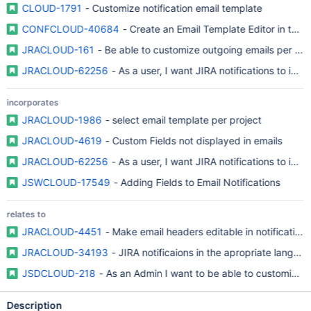
CLOUD-1791
- Customize notification email template
CONFCLOUD-40684
- Create an Email Template Editor in the U
JRACLOUD-161
- Be able to customize outgoing emails per pro
JRACLOUD-62256
- As a user, I want JIRA notifications to incl
incorporates
JRACLOUD-1986
- select email template per project
JRACLOUD-4619
- Custom Fields not displayed in emails
JRACLOUD-62256
- As a user, I want JIRA notifications to incl
JSWCLOUD-17549
- Adding Fields to Email Notifications
relates to
JRACLOUD-4451
- Make email headers editable in notification
JRACLOUD-34193
- JIRA notificaions in the apropriate langua
JSDCLOUD-218
- As an Admin I want to be able to customize t
Description