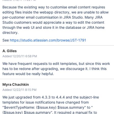
Because the existing way to customise email content requires
editing files inside the webapp directory, we are unable to allow
per-customer email customisation in JIRA Studio. Many JIRA
Studio customers would appreciate a way to edit the content
through the web UI and store it in the database or JIRA home
directory.
See
https://studio.atlassian.com/browse/JST-1791
A. Gilles
Added 12/20/11 6:58 PM
We have frequent requests to edit templates, but since this work
has to be redone after upgrading, we discourage it. I think this
feature would be really helpful.
Myra Chachkin
Added 12/22/11 8:15 PM
We just upgraded from 4.3.3 to 4.4.4 and the subject-line
templates for issue notifications have changed from
"$eventTypeName: ($issue.key) $issue.summary" to "
($issue.key) $issue.summary". It required a manual fix to