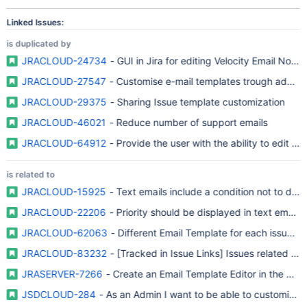
Linked Issues:
is duplicated by
JRACLOUD-24734
- GUI in Jira for editing Velocity Email Notifi
JRACLOUD-27547
- Customise e-mail templates trough adminis
JRACLOUD-29375
- Sharing Issue template customization
JRACLOUD-46021
- Reduce number of support emails
JRACLOUD-64912
- Provide the user with the ability to edit e-
is related to
JRACLOUD-15925
JRACLOUD-22206
- Priority should be displayed in text email no
JRACLOUD-62063
- Different Email Template for each issue filt
JRACLOUD-83232
- [Tracked in Issue Links] Issues related to
JRASERVER-7266
- Create an Email Template Editor in the UI t
JSDCLOUD-284
- As an Admin I want to be able to customise 