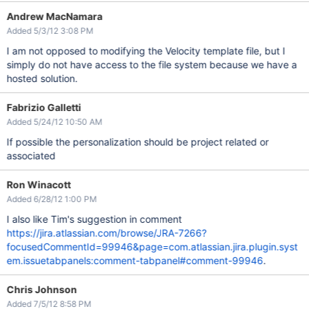
Andrew MacNamara
Added 5/3/12 3:08 PM
I am not opposed to modifying the Velocity template file, but I
simply do not have access to the file system because we have a
hosted solution.
Fabrizio Galletti
Added 5/24/12 10:50 AM
If possible the personalization should be project related or
associated
Ron Winacott
Added 6/28/12 1:00 PM
I also like Tim's suggestion in comment
https://jira.atlassian.com/browse/JRA-7266?
focusedCommentId=99946&page=com.atlassian.jira.plugin.syst
em.issuetabpanels:comment-tabpanel#comment-99946
.
Chris Johnson
Added 7/5/12 8:58 PM