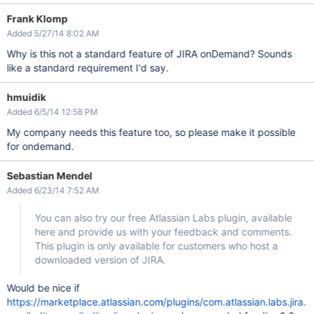
Frank Klomp
Added 5/27/14 8:02 AM
Why is this not a standard feature of JIRA onDemand? Sounds
like a standard requirement I'd say.
hmuidik
Added 6/5/14 12:58 PM
My company needs this feature too, so please make it possible
for ondemand.
Sebastian Mendel
Added 6/23/14 7:52 AM
You can also try our free Atlassian Labs plugin, available
here and provide us with your feedback and comments.
This plugin is only available for customers who host a
downloaded version of JIRA.
Would be nice if
https://marketplace.atlassian.com/plugins/com.atlassian.labs.jira.