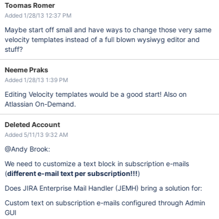
Toomas Romer
Added 1/28/13 12:37 PM
Maybe start off small and have ways to change those very same
velocity templates instead of a full blown wysiwyg editor and
stuff?
Neeme Praks
Added 1/28/13 1:39 PM
Editing Velocity templates would be a good start! Also on
Atlassian On-Demand.
Deleted Account
Added 5/11/13 9:32 AM
@Andy Brook:
We need to customize a text block in subscription e-mails
(
different e-mail text per subscription!!!
)
Does JIRA Enterprise Mail Handler (JEMH) bring a solution for:
Custom text on subscription e-mails configured through Admin
GUI