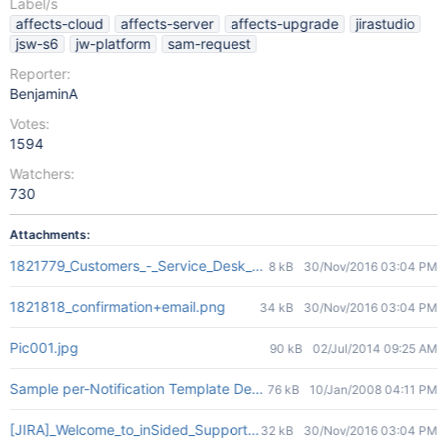
Label/s
affects-cloud
affects-server
affects-upgrade
jirastudio
jsw-s6
jw-platform
sam-request
Reporter:
BenjaminA
Votes:
1594
Watchers:
730
Attachments:
1821779_Customers_-_Service_Desk_-_2016-11-29_11.05.59.png
8 kB
30/Nov/2016 03:04 PM
1821818_confirmation+email.png
34 kB
30/Nov/2016 03:04 PM
Pic001.jpg
90 kB
02/Jul/2014 09:25 AM
Sample per-Notification Template Designation.jpg
76 kB
10/Jan/2008 04:11 PM
[JIRA]_Welcome_to_inSided_Support_Desk_-_rens@insided.com_-_
32 kB
30/Nov/2016 03:04 PM