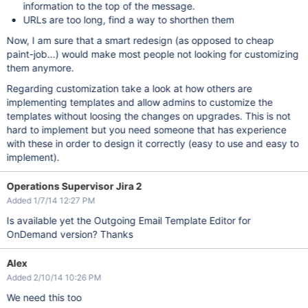
information to the top of the message.
URLs are too long, find a way to shorthen them
Now, I am sure that a smart redesign (as opposed to cheap
paint-job...) would make most people not looking for customizing
them anymore.
Regarding customization take a look at how others are
implementing templates and allow admins to customize the
templates without loosing the changes on upgrades. This is not
hard to implement but you need someone that has experience
with these in order to design it correctly (easy to use and easy to
implement).
Operations Supervisor Jira 2
Added 1/7/14 12:27 PM
Is available yet the Outgoing Email Template Editor for
OnDemand version? Thanks
Alex
Added 2/10/14 10:26 PM
We need this too