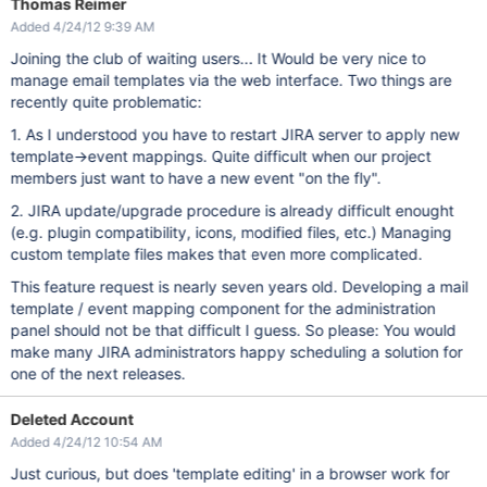
Thomas Reimer
Added 4/24/12 9:39 AM
Joining the club of waiting users... It Would be very nice to
manage email templates via the web interface. Two things are
recently quite problematic:
1. As I understood you have to restart JIRA server to apply new
template->event mappings. Quite difficult when our project
members just want to have a new event "on the fly".
2. JIRA update/upgrade procedure is already difficult enought
(e.g. plugin compatibility, icons, modified files, etc.) Managing
custom template files makes that even more complicated.
This feature request is nearly seven years old. Developing a mail
template / event mapping component for the administration
panel should not be that difficult I guess. So please: You would
make many JIRA administrators happy scheduling a solution for
one of the next releases.
Deleted Account
Added 4/24/12 10:54 AM
Just curious, but does 'template editing' in a browser work for