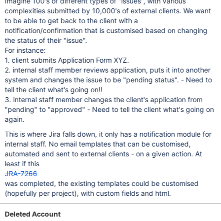
Imagine 100's of different types of "issues", with various
complexities submitted by 10,000's of external clients. We want
to be able to get back to the client with a
notification/confirmation that is customised based on changing
the status of their "issue".
For instance:
1. client submits Application Form XYZ.
2. internal staff member reviews application, puts it into another
system and changes the issue to be "pending status". - Need to
tell the client what's going on!!
3. internal staff member changes the client's application from
"pending" to "approved" - Need to tell the client what's going on
again.
This is where Jira falls down, it only has a notification module for
internal staff. No email templates that can be customised,
automated and sent to external clients - on a given action. At
least if this
JRA-7266
was completed, the existing templates could be customised
(hopefully per project), with custom fields and html.
Deleted Account