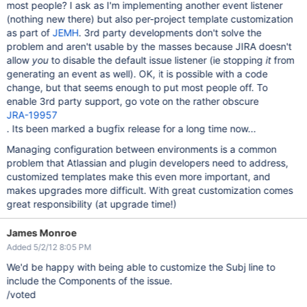
most people? I ask as I'm implementing another event listener
(nothing new there) but also per-project template customization
as part of
JEMH
. 3rd party developments don't solve the
problem and aren't usable by the masses because JIRA doesn't
allow
you
to disable the default issue listener (ie stopping
it
from
generating an event as well). OK, it is possible with a code
change, but that seems enough to put most people off. To
enable 3rd party support, go vote on the rather obscure
JRA-19957
. Its been marked a bugfix release for a long time now...
Managing configuration between environments is a common
problem that Atlassian and plugin developers need to address,
customized templates make this even more important, and
makes upgrades more difficult. With great customization comes
great responsibility (at upgrade time!)
James Monroe
Added 5/2/12 8:05 PM
We'd be happy with being able to customize the Subj line to
include the Components of the issue.
/voted