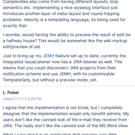
Complexities also come from having different layouts, loop
semantics etc. Implementing a nice wysiwyg interface just
introduces another layer of meta-layout and round-tripping
problems. Velocity is a templating language, its being used for
exactly that.
I wonder, would having the ability to preview the result of edit be
a halfway house? This would be somewhat like the wiki markup
edit/preview of old.
Just to bring up my
JEMH
feature set up to date, currently the
integrated IssueListener now has a JIRA listener as well. This
means that you could disconnect JIRA projects from their
notification scheme and use JEMH, with its customizable
TemplateSets, but without a preview mode, yet.
L. Fobel
Added 11/1/12 4:29 PM
I agree that the implementation is not trivial, but I completely
disagree that the implementation would only benefit admins. My
users don't like the canned look of the e-mail they receive from
JIRA. The really don't like the canned look of the MS Word View.
What I care about is an application that requires very little