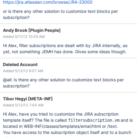
https://jira.atlassian.com/browse/JRA-23000
or is there any other solution to customize text blocks per
subscription?
Andy Brook [Plugin People]
Added 5/11/13 10:05 AM
Hi Alex, filter subscriptions are dealt with by JIRA internally, as
yet, not something JEMH has done. Gives some ideas though.
Deleted Account
Added 5/13/13 6:07 AM
@all: Is there any other solution to customize text blocks per
subscription?
Tibor Hegyi [META-INF]
Added 5/13/13 7:04 AM
Hi Alex, have you tried to customize the JIRA subscription
template itself? The file is called
and is
filtersubscription.vm
located in WEB-INF/classes/templates/emaI/html or /text.
You have access to the subscription object itself and to a bunch