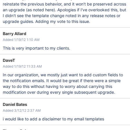
reinstate the previous behavior, and it won't be preserved across
an upgrade (as noted here). Apologies if I've overlooked this, but
I didn't see the template change noted in any release notes or
upgrade guides. Adding my vote to this issue.
Barry Allard
Added 1/19/12 1:10 AM
This is very important to my clients.
DaveT
Added 1/19/12 11:33 AM
In our organization, we mostly just want to add custom fields to
the notification emails. It would be great if there were a simple
way to do this without having to worry about carrying this
modification over during every single subsequent upgrade.
Daniel Bates
Added 3/12/12 2:37 AM
i would like to add a disclaimer to my email templates