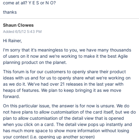
come at all? Y E S or N O?
thanks
Shaun Clowes
Added 6/5/12 5:43 PM
Hi Rainer,
I'm sorry that it's meaningless to you, we have many thousands
of users on it now and we're working to make it the best Agile
planning product on the planet.
This forum is for our customers to openly share their product
ideas with us and for us to openly share what we're working on
as we do it. We've had over 21 releases in the last year with
heaps of features. We plan to keep bringing it as we move
forward.
On this particular issue, the answer is for now is unsure. We do
not have plans to allow customisation of the card itself, but we do
plan to allow customisation of the detail view that is opened
when you click on a card. The detail view pops up instantly and
has much more space to show more information without losing
your context (i.e. opening up another screen)