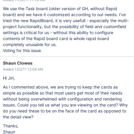
We use the Task board (older version of GH, without Rapid
board) and we have it customized according to out needs. I've
tried the new RapidBoard, it is very usefull - especially the multi-
project functionality, but the possibility of field and customfield
settings is critical for us - without this ability to configure
contents of the Rapid board card is whole rapid board
completely unusable for us.
Voting for this issue.
Shaun Clowes
Added 12/2/11 12:08 AM
Hi Jiri,
As I commented above, we are trying to keep the cards as
simple as possible so that most users get most of their needs
without being overwhelmed with configuration and rendering
issues. Could you tell us what you are viewing on the card? Why
do you need these to be on the face of the card as opposed to
the detail view?
Thanks,
Shaun