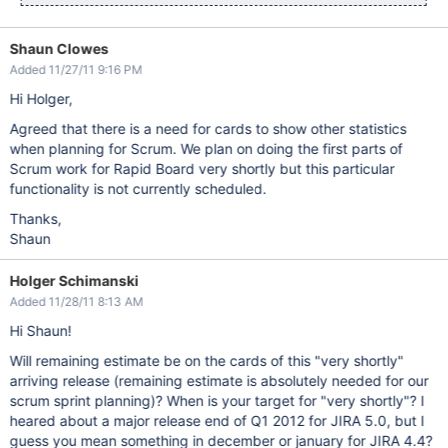
Shaun Clowes
Added 11/27/11 9:16 PM
Hi Holger,
Agreed that there is a need for cards to show other statistics
when planning for Scrum. We plan on doing the first parts of
Scrum work for Rapid Board very shortly but this particular
functionality is not currently scheduled.
Thanks,
Shaun
Holger Schimanski
Added 11/28/11 8:13 AM
Hi Shaun!
Will remaining estimate be on the cards of this "very shortly"
arriving release (remaining estimate is absolutely needed for our
scrum sprint planning)? When is your target for "very shortly"? I
heared about a major release end of Q1 2012 for JIRA 5.0, but I
guess you mean something in december or january for JIRA 4.4?