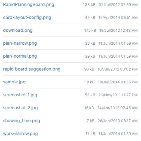
RapidPlanningBoard.png
133 kB
02/Jul/2012 07:59 AM
card-layout-config.png
47 kB
15/Apr/2014 05:51 AM
download.png
175 kB
19/Jul/2012 12:43 AM
plan-narrow.png
28 kB
11/Jun/2014 01:59 AM
plan-normal.png
29 kB
11/Jun/2014 01:59 AM
rapid board suggestion.png
98 kB
16/Jun/2012 03:02 PM
sample.jpg
18 kB
18/Jun/2014 01:35 PM
screenshot-1.jpg
53 kB
26/Nov/2011 11:27 PM
screenshot-2.jpg
16 kB
24/Apr/2013 07:45 AM
showing_time.png
7 kB
28/Jan/2013 08:17 AM
work-narrow.png
17 kB
11/Jun/2014 01:59 AM