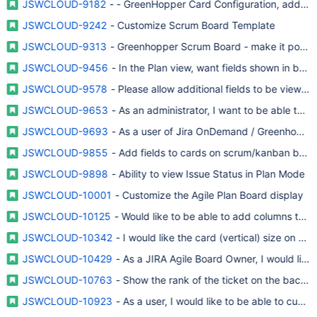
JSWCLOUD-9182
- - GreenHopper Card Configuration, add fie
JSWCLOUD-9242
- Customize Scrum Board Template
JSWCLOUD-9313
- Greenhopper Scrum Board - make it possibl
JSWCLOUD-9456
- In the Plan view, want fields shown in bac
JSWCLOUD-9578
- Please allow additional fields to be viewe
JSWCLOUD-9653
- As an administrator, I want to be able to 
JSWCLOUD-9693
- As a user of Jira OnDemand / Greenhopper, 
JSWCLOUD-9855
- Add fields to cards on scrum/kanban boar
JSWCLOUD-9898
- Ability to view Issue Status in Plan Mode
JSWCLOUD-10001
- Customize the Agile Plan Board display
JSWCLOUD-10125
- Would like to be able to add columns to th
JSWCLOUD-10342
- I would like the card (vertical) size on th
JSWCLOUD-10429
- As a JIRA Agile Board Owner, I would like 
JSWCLOUD-10763
- Show the rank of the ticket on the backlo
JSWCLOUD-10923
- As a user, I would like to be able to cust