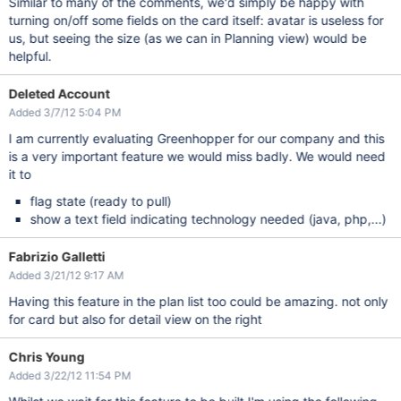
Similar to many of the comments, we'd simply be happy with
turning on/off some fields on the card itself: avatar is useless for
us, but seeing the size (as we can in Planning view) would be
helpful.
Deleted Account
Added 3/7/12 5:04 PM
I am currently evaluating Greenhopper for our company and this
is a very important feature we would miss badly. We would need
it to
flag state (ready to pull)
show a text field indicating technology needed (java, php,...)
Fabrizio Galletti
Added 3/21/12 9:17 AM
Having this feature in the plan list too could be amazing. not only
for card but also for detail view on the right
Chris Young
Added 3/22/12 11:54 PM