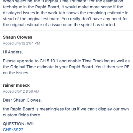
When selecting the "Original Time Estimate" for the estimation
technique in the Rapid Board, it would make more sense if the
displayed issues in the work tab shows the remaining estimate in
stead of the original estimate. You really don't have any need for
the original estimate of a issue once the sprint has started.
Shaun Clowes
Added 6/4/12 2:04 PM
Hi Anders,
Please upgrade to GH 5.10.1 and enable Time Tracking as well as
the Original Time estimate in your Rapid Board. You'll then see RE
on the issues.
rainer mueck
Added 6/5/12 8:56 AM
Dear Shaun Clowes,
the Rapid Board is meaningless for us if we can't display our own
custom fields there.
QUESTION: Will
GHS-3922