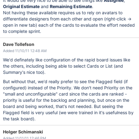
It would be very nice to be able to see things like
Assignee
,
Original Estimate
and
Remaining Estimate
.
Not having these available requires us to rely on avatars to
differentiate designers from each other and open (right-click ->
open in new tab) each of the cards to evaluate the effort needed
to complete sprint.
Dave Tollefson
Added 11/10/11 12:48 AM
We'd definately like configuration of the rapid board issues like
the others, including being able to select Cards or List (and
Summary's nice too).
But without that, we'd really prefer to see the Flagged field (if
configured) instead of the Priority. We don't need Priority on the
"small and unconfigurable" card since the cards are ranked -
priority is useful for the backlog and planning, but once on the
board and being worked, that's not needed. But seeing the
Flagged field is very useful (we were trained in it's usefulness by
the task board).
Holger Schimanski
Added 11/11/11 12:46 PM