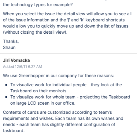
the technology types for example?
When you select the issue the detail view will allow you to see all
of the issue information and the 'j' and 'k' keyboard shortcuts
would allow you to quickly move up and down the list of issues
(without closing the detail view).
Thanks,
Shaun
Jiri Vomacka
Added 12/6/11 6:27 AM
We use Greenhopper in our company for these reasons:
To visualize work for individual people - they look at the
Taskboard on their monirots
To visualize work for whole team - projecting the Taskboard
on large LCD sceen in our office.
Contents of cards are customized according to team's
requirements and wishes. Each team has its own wishes and
needs - each team has slightly different configuration of
taskboard.