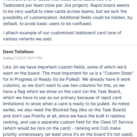
Taskboard per team (now per Jira project). Rapid board seems
to be very usefull to view cards across teams, but we lack the
possibility of customization. Additional fields could be hidden, by
default, to avoid basic users to be confused.
I attach example of our customized taskboard card (one of
various variants we use).
Dave Tollefson
Added 12/2/11 6:01 PM
Like Jiri we have important custom fields, some of which we'd
want on the board. The most important for us is a "Column State"
for In Progress or Ready (to be Pulled). We already have 9 work
columns, so we don't want to use two columns for this, so we
have a flag which we show on the card (on the Task Board,
which we have to use as our primary because of rapid card
limitations) to show when a card is ready to be pulled. As noted
earlier, we also need the Blocked flag (like on the Task Board)
and don't use Priority at all, since we have the built in relative
ranking, and use a separate custom field for the Class Of Service
(which would be nice on the card) - ranking and CoS make
priority unnecessary (at least once it's on the board it's not used).