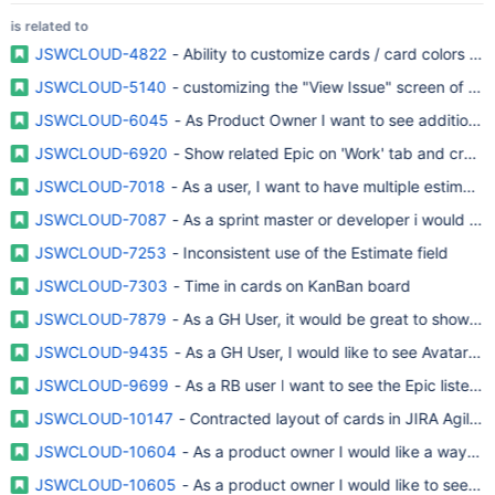
is related to
JSWCLOUD-4822
- Ability to customize cards / card colors in
JSWCLOUD-5140
- customizing the "View Issue" screen of Ra
JSWCLOUD-6045
- As Product Owner I want to see additional f
JSWCLOUD-6920
- Show related Epic on 'Work' tab and create 
JSWCLOUD-7018
- As a user, I want to have multiple estimation
JSWCLOUD-7087
- As a sprint master or developer i would like
JSWCLOUD-7253
- Inconsistent use of the Estimate field
JSWCLOUD-7303
- Time in cards on KanBan board
JSWCLOUD-7879
- As a GH User, it would be great to show as
JSWCLOUD-9435
- As a GH User, I would like to see Avatars f
JSWCLOUD-9699
- As a RB user I want to see the Epic listed 
JSWCLOUD-10147
- Contracted layout of cards in JIRA Agile 
JSWCLOUD-10604
- As a product owner I would like a way to s
JSWCLOUD-10605
- As a product owner I would like to see an a