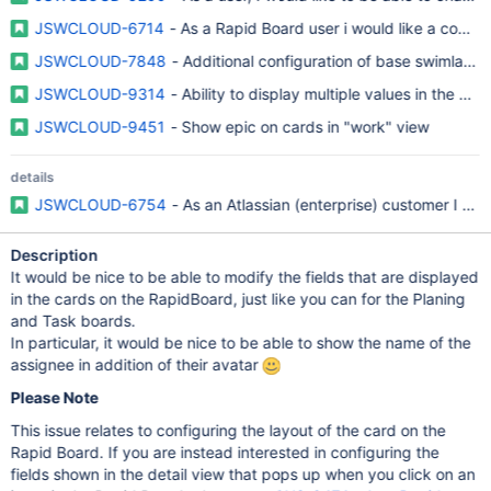
JSWCLOUD-6714
- As a Rapid Board user i would like a compa
JSWCLOUD-7848
- Additional configuration of base swimlane 
JSWCLOUD-9314
- Ability to display multiple values in the Plan
JSWCLOUD-9451
- Show epic on cards in "work" view
details
JSWCLOUD-6754
- As an Atlassian (enterprise) customer I re
Description
It would be nice to be able to modify the fields that are displayed
in the cards on the RapidBoard, just like you can for the Planing
and Task boards.
In particular, it would be nice to be able to show the name of the
assignee in addition of their avatar
Please Note
This issue relates to configuring the layout of the card on the
Rapid Board. If you are instead interested in configuring the
fields shown in the detail view that pops up when you click on an