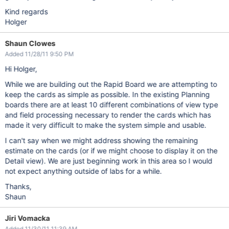
Kind regards
Holger
Shaun Clowes
Added 11/28/11 9:50 PM
Hi Holger,
While we are building out the Rapid Board we are attempting to
keep the cards as simple as possible. In the existing Planning
boards there are at least 10 different combinations of view type
and field processing necessary to render the cards which has
made it very difficult to make the system simple and usable.
I can't say when we might address showing the remaining
estimate on the cards (or if we might choose to display it on the
Detail view). We are just beginning work in this area so I would
not expect anything outside of labs for a while.
Thanks,
Shaun
Jiri Vomacka
Added 11/30/11 11:39 AM