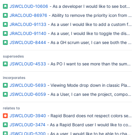
JSWCLOUD-10606
- As a developer I would like to see both t
JRACLOUD-86976
- Ability to remove the priority icon from
JRACLOUD-91133
- As a user I would like to add a custom fiel
JRACLOUD-91140
- As a user, I would like to toggle the displ
JSWCLOUD-8444
- As a GH scrum user, I can see both the epic
supersedes
JSWCLOUD-4533
- As PO I want to see more than the summary
incorporates
JSWCLOUD-5693
- Viewing Mode drop down in classic Planni
JSWCLOUD-6059
- As a User, I can see the project, component,
relates to
JSWCLOUD-3940
- Rapid Board does not respect colors set i
JSWCLOUD-3474
- As a Rapid Board user I would like to config
JSWCLOUD-5200
- As a user, I would like to be able to chang