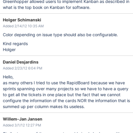
Greenhopper allowed users to implement Kanban as described in
what is the top book on Kanban for software.
Holger Schimanski
Added 2/14/12 10:35 AM
Color depending on issue type should also be configurable.
Kind regards
Holger
Daniel Desjardins
Added 2/23/12 6:04 PM
Hello,
as many others I tried to use the RapidBoard because we have
sprints spanning over many projects so we have to have a query
to get all the tickets in one place but the fact that we cannot
configure the information of the cards NOR the information that is
summed up per column makes its useless.
Willem-Jan Jansen
Added 3/1/12 12:27 PM