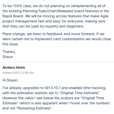
To be 100% clear, we do not planning on reimplementing all of
the existing Planning/Task/Chart/Released board features in the
Rapid Board. We will be moving across features that make Agile
project management fast and easy for everyone, making sure
that they can be used by experts and beginners.
Plans change, we listen to feedback and move forward. If we
were certain not to implement card customisation we would close
this issue.
Thanks,
Shaun
Anders Holm
Added 6/6/12 5:56 AM
Hi Shaun,
I've already upgraded to GH 5.10.1 and enabled time tracking,
with the estimation statistic set to "Original Time Estimate".
However the value I see below the avatars are "Original Time
Estimate" (which is also apparent when I hover over the number)
and not "Remaining Estimate".