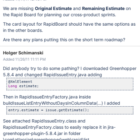
We are missing
Original Estimate
and
Remaining Estimate
on
the Rapid Board for planning our cross-product sprints.
The card layout for RapidBoard should have the same options as
in the other boards.
Are there any plans putting this on the short term roadmap?
Holger Schimanski
Added 11/26/11 11:11 PM
Did anybody try to do some pathing? I downloaded Greenhopper
5.8.4 and changed RapidIssueEntry.java adding
Long
Then in RapidIssueEntryFactory.java inside
buildIssueListEntryWithoutDaysInColumnData(...) I added
See attached RapidIssueEntry.class and
RapidIssueEntryFactory.class to easily replace it in jira-
greenhopper-plugin-5.8.4.jar in folder
\com\atlassian\greenhopper\web\rapid\list.