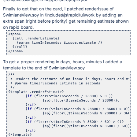
Finally to get that on the card, I patched renderIssue of
SwimlaneView.soy in \includes\js\rapid\ui\work by adding an
extra span (right before priority) get remaining estimate shown
on rapid board.
<span> 

  {call .renderEstimate}

    {param timeInSeconds: $issue.estimate /}

  {/call}	        

To get a proper rendering in days, hours, minutes I added a
template to the end of SwimlaneView.soy
/**

 * Renders the estimate of an issue in days, hours and minut
 * @param timeInSeconds Estimate in seconds

 */

{template .renderEstimate}

	{
if
 (floor($timeInSeconds / 28800) > 0 )}

		{sp}{floor($timeInSeconds / 28800)}d

	{/
if
}

	{
if
 (floor(($timeInSeconds % 28800) / 3600) > 0)}

		{sp}{floor(($timeInSeconds % 28800) / 3600)}h
	{/
if
}

	{
if
 (floor(($timeInSeconds % 3600) / 60) > 0)}

		{sp}{floor(($timeInSeconds % 3600) / 60)}m

	{/
if
}
