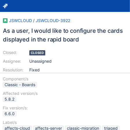
JSWCLOUD
/
JSWCLOUD-3922
As a user, I would like to configure the cards
displayed in the rapid board
Closed:
CLOSED
Assignee:
Unassigned
Resolution:
Fixed
Component/s
Classic - Boards
Affected version/s
5.8.2
Fix version/s:
6.6.0
Label/s
affects-cloud
affects-server
classic-migration
triaged