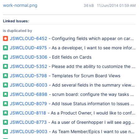
work-normal.png
36 kB
11/Jun/2014 01:59 AM
Linked Issues:
is duplicated by
JSWCLOUD-6452
- Configuring fields which appear on cards i
JSWCLOUD-4975
- As a developer, I want to see more informa
JSWCLOUD-5306
- Edit fields on Cards
JSWCLOUD-5352
- Please add the ability to customize the ca
JSWCLOUD-5798
- Templates for Scrum Board Views
JSWCLOUD-6003
- Add several fields in the summary view in t
JSWCLOUD-6898
- scrum board: configure the way tasks are 
JSWCLOUD-8079
- Add Issue Status information to Issues Spr
JSWCLOUD-8118
- As a Product Owner, I would like to configu
JSWCLOUD-8773
- As a user of Greenhopper I will see aggreg
JSWCLOUD-9003
- As Team Member/Epics I want to use neste