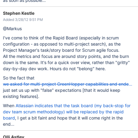
as soon as possible...
Stephen Kestle
Added 3/28/12 9:51 PM
@Markus
I've come to think of the Rapid Board (especially in scrum
configuration - as opposed to multi-project search), as the
Project Manager's task/story board for Scrum agile focus.
All the metrics and focus are around story points, and the burn
down is the same. It's for a quick over view, rather than "gritty"
day-by-day dev work. Hours do not "belong" here.
So the fact that
we asked for multi-project GreenHopper capabilities and ended up
just set us up with "false" expectations [that it would keep
existing features].
When
Atlassian indicates that the task board (my back-stop for
dev team scrum methodology) will be replaced by the rapid
board
, I get a bit faint and hope that it will come right in the
end...
Olli Astley