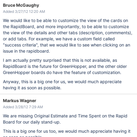
Bruce McGaughy
Added 3/27/12 12:20 AM
We would like to be able to customize the view of the cards on
the RapidBoard, and more importantly, to be able to customize
the view of the details and other tabs (description, commments),
or add tabs. For example, we have a custom field called
"success criteria", that we would like to see when clicking on an
issue in the rapidboard.
I am actually pretty surprised that this is not available, as
RapidBoard is the future for GreenHopper, and the other older
GreenHopper boards do have the feature of customization.
Anyway, this is a big one for us, we would much appreciate
having it as soon as possible.
Markus Wagner
Added 3/28/12 7:29 AM
We are missing Original Estimate and Time Spent on the Rapid
Board for our daily stand-up.
This is a big one for us too, we would much appreciate having it