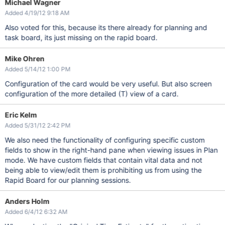
Michael Wagner
Added 4/19/12 9:18 AM
Also voted for this, because its there already for planning and
task board, its just missing on the rapid board.
Mike Ohren
Added 5/14/12 1:00 PM
Configuration of the card would be very useful. But also screen
configuration of the more detailed (T) view of a card.
Eric Kelm
Added 5/31/12 2:42 PM
We also need the functionality of configuring specific custom
fields to show in the right-hand pane when viewing issues in Plan
mode. We have custom fields that contain vital data and not
being able to view/edit them is prohibiting us from using the
Rapid Board for our planning sessions.
Anders Holm
Added 6/4/12 6:32 AM