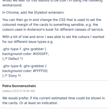
Whilst we wait for this feature to be built I'm using the following
workaround:
In Chrome, add the Stylebot extension.
You can then go in and change the CSS that is used to set the
coloured margin of the cards to something sensible, e.g. the
colours used in Anderson's book for different classes of service.
With a bit of trial and error I was able to set the colours I wanted
for our different issue types e.g.
.ghx-type-1 .ghx-grabber {
background-color: #0000FF;
} /* Defect */
.ghx-type-6 .ghx-grabber {
background-color: #FFFF00;
} /* Story */
Petra Sonnenschein
Added 3/23/12 9:30 AM
We would prefer, if the current estimated time could be shown in
the cards. Or at least an indication.