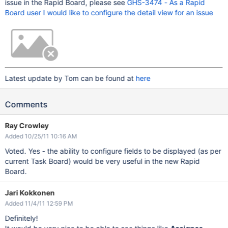
issue in the Rapid Board, please see
GHS-3474 - As a Rapid
Board user I would like to configure the detail view for an issue
Latest update by Tom can be found at
here
Comments
Ray Crowley
Added 10/25/11 10:16 AM
Voted. Yes - the ability to configure fields to be displayed (as per
current Task Board) would be very useful in the new Rapid
Board.
Jari Kokkonen
Added 11/4/11 12:59 PM
Definitely!