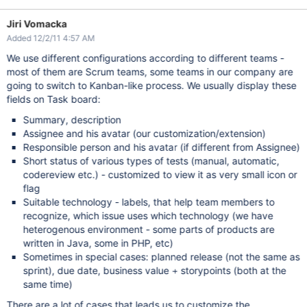
Jiri Vomacka
Added 12/2/11 4:57 AM
We use different configurations according to different teams -
most of them are Scrum teams, some teams in our company are
going to switch to Kanban-like process. We usually display these
fields on Task board:
Summary, description
Assignee and his avatar (our customization/extension)
Responsible person and his avatar (if different from Assignee)
Short status of various types of tests (manual, automatic,
codereview etc.) - customized to view it as very small icon or
flag
Suitable technology - labels, that help team members to
recognize, which issue uses which technology (we have
heterogenous environment - some parts of products are
written in Java, some in PHP, etc)
Sometimes in special cases: planned release (not the same as
sprint), due date, business value + storypoints (both at the
same time)
There are a lot of cases that leads us to customize the