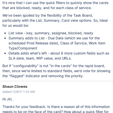
It's nice that I can use the quick filters to quickly show the cards
that are blocked, ready, and for each class of service.
We've been spoiled by the flexibility of the Task Board,
particularly with the List, Summary, Card view options. So, Ideal
for us would be:
List view - key, summary, assignee, blocked, ready
Summary adds to List - Due Date (which we use for the
scheduled Prod Release date), Class of Service, Work Item
Type/Component
Details adds what's left - about 6 more custom fields such as
SLA date, team, WIP value, and URLs.
But if "configurability" is not "in the cards" for the rapid board,
then, since we're limited to standard fields, we'd vote for showing
the "flagged" indicator and removing the priority.
Shaun Clowes
Added 12/6/11 1:33 AM
Hi Jiri,
Thanks for your feedback. Is there a reason all of this information
needs to be on the face of the card? How about a quick filter for