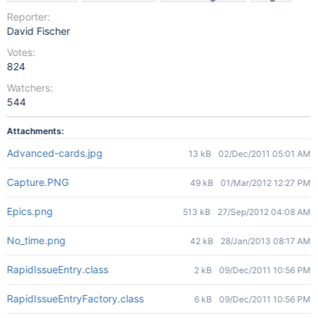
Reporter:
David Fischer
Votes:
824
Watchers:
544
Attachments:
Advanced-cards.jpg
13 kB
02/Dec/2011 05:01 AM
Capture.PNG
49 kB
01/Mar/2012 12:27 PM
Epics.png
513 kB
27/Sep/2012 04:08 AM
No_time.png
42 kB
28/Jan/2013 08:17 AM
RapidIssueEntry.class
2 kB
09/Dec/2011 10:56 PM
RapidIssueEntryFactory.class
6 kB
09/Dec/2011 10:56 PM