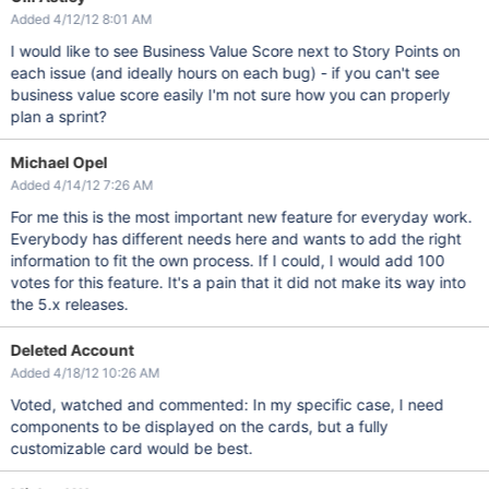
Added 4/12/12 8:01 AM
I would like to see Business Value Score next to Story Points on
each issue (and ideally hours on each bug) - if you can't see
business value score easily I'm not sure how you can properly
plan a sprint?
Michael Opel
Added 4/14/12 7:26 AM
For me this is the most important new feature for everyday work.
Everybody has different needs here and wants to add the right
information to fit the own process. If I could, I would add 100
votes for this feature. It's a pain that it did not make its way into
the 5.x releases.
Deleted Account
Added 4/18/12 10:26 AM
Voted, watched and commented: In my specific case, I need
components to be displayed on the cards, but a fully
customizable card would be best.