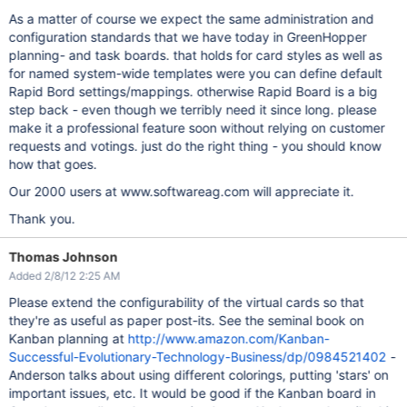
As a matter of course we expect the same administration and
configuration standards that we have today in GreenHopper
planning- and task boards. that holds for card styles as well as
for named system-wide templates were you can define default
Rapid Bord settings/mappings. otherwise Rapid Board is a big
step back - even though we terribly need it since long. please
make it a professional feature soon without relying on customer
requests and votings. just do the right thing - you should know
how that goes.
Our 2000 users at www.softwareag.com will appreciate it.
Thank you.
Thomas Johnson
Added 2/8/12 2:25 AM
Please extend the configurability of the virtual cards so that
they're as useful as paper post-its. See the seminal book on
Kanban planning at
http://www.amazon.com/Kanban-
Successful-Evolutionary-Technology-Business/dp/0984521402
-
Anderson talks about using different colorings, putting 'stars' on
important issues, etc. It would be good if the Kanban board in