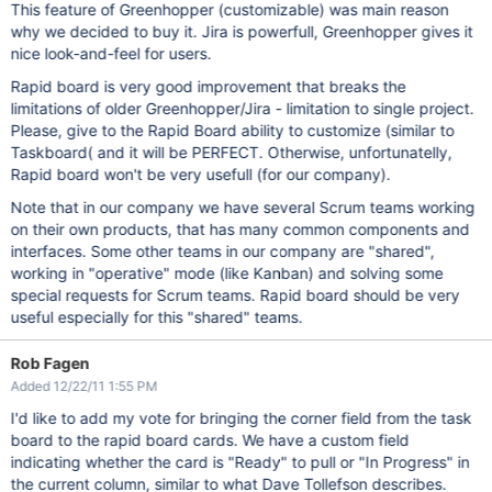
This feature of Greenhopper (customizable) was main reason
why we decided to buy it. Jira is powerfull, Greenhopper gives it
nice look-and-feel for users.
Rapid board is very good improvement that breaks the
limitations of older Greenhopper/Jira - limitation to single project.
Please, give to the Rapid Board ability to customize (similar to
Taskboard( and it will be PERFECT. Otherwise, unfortunatelly,
Rapid board won't be very usefull (for our company).
Note that in our company we have several Scrum teams working
on their own products, that has many common components and
interfaces. Some other teams in our company are "shared",
working in "operative" mode (like Kanban) and solving some
special requests for Scrum teams. Rapid board should be very
useful especially for this "shared" teams.
Rob Fagen
Added 12/22/11 1:55 PM
I'd like to add my vote for bringing the corner field from the task
board to the rapid board cards. We have a custom field
indicating whether the card is "Ready" to pull or "In Progress" in
the current column, similar to what Dave Tollefson describes.