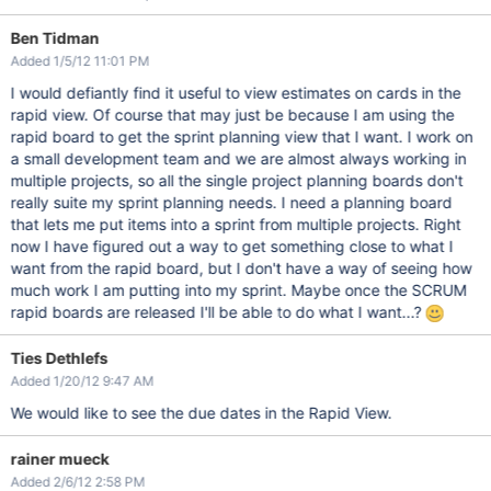
Ben Tidman
Added 1/5/12 11:01 PM
I would defiantly find it useful to view estimates on cards in the
rapid view. Of course that may just be because I am using the
rapid board to get the sprint planning view that I want. I work on
a small development team and we are almost always working in
multiple projects, so all the single project planning boards don't
really suite my sprint planning needs. I need a planning board
that lets me put items into a sprint from multiple projects. Right
now I have figured out a way to get something close to what I
want from the rapid board, but I don't have a way of seeing how
much work I am putting into my sprint. Maybe once the SCRUM
rapid boards are released I'll be able to do what I want...?
Ties Dethlefs
Added 1/20/12 9:47 AM
We would like to see the due dates in the Rapid View.
rainer mueck
Added 2/6/12 2:58 PM