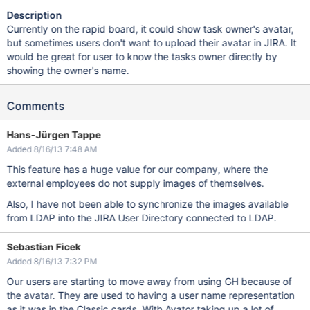
Description
Currently on the rapid board, it could show task owner's avatar,
but sometimes users don't want to upload their avatar in JIRA. It
would be great for user to know the tasks owner directly by
showing the owner's name.
Comments
Hans-Jürgen Tappe
Added 8/16/13 7:48 AM
This feature has a huge value for our company, where the
external employees do not supply images of themselves.
Also, I have not been able to synchronize the images available
from LDAP into the JIRA User Directory connected to LDAP.
Sebastian Ficek
Added 8/16/13 7:32 PM
Our users are starting to move away from using GH because of
the avatar. They are used to having a user name representation
as it was in the Classic cards. With Avator taking up a lot of