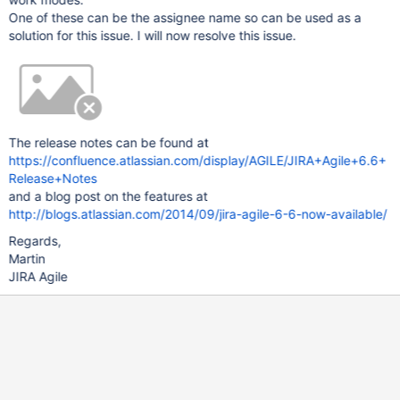
One of these can be the assignee name so can be used as a
solution for this issue. I will now resolve this issue.
The release notes can be found at
https://confluence.atlassian.com/display/AGILE/JIRA+Agile+6.6+
Release+Notes
and a blog post on the features at
http://blogs.atlassian.com/2014/09/jira-agile-6-6-now-available/
Regards,
Martin
JIRA Agile