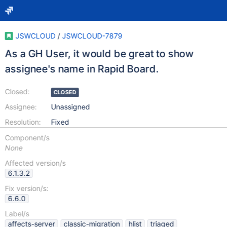
JSWCLOUD
/
JSWCLOUD-7879
As a GH User, it would be great to show
assignee's name in Rapid Board.
Closed:
CLOSED
Assignee:
Unassigned
Resolution:
Fixed
Component/s
None
Affected version/s
6.1.3.2
Fix version/s:
6.6.0
Label/s
affects-server
classic-migration
hlist
triaged