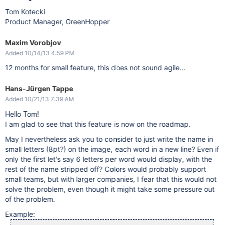
Tom Kotecki
Product Manager, GreenHopper
Maxim Vorobjov
Added 10/14/13 4:59 PM
12 months for small feature, this does not sound agile...
Hans-Jürgen Tappe
Added 10/21/13 7:39 AM
Hello Tom!
I am glad to see that this feature is now on the roadmap.
May I nevertheless ask you to consider to just write the name in
small letters (8pt?) on the image, each word in a new line? Even if
only the first let's say 6 letters per word would display, with the
rest of the name stripped off? Colors would probably support
small teams, but with larger companies, I fear that this would not
solve the problem, even though it might take some pressure out
of the problem.
Example: