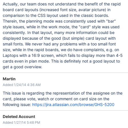
Actually, our team does not understand the benefit of the rapid
board card layouts (increased font size, avatar picture) in
comparison to the CSS layout used in the classic boards.
Therein, the planning mode was consistently used with "bar"
style issues, while in the work mode, the "card" style was used
consistently. In that layout, many more information could be
displayed because of the good (but simple) card layout with
small fonts. We never had any problems with a too small font
size, while in the rapid boards, we do have complaints, e.g. on
Laptops with a 16:9 screen, which fails to display more than 4-5
cards even in plan mode. This is definitely not a good layout to
get a good overview.
Martin
Added 1/24/14 4:36 AM
This issue is regarding the representation of the assignee on the
card, please vote, watch or comment on card size on the
following issue:
https://jira.atlassian.com/browse/GHS-5200
Deleted Account
Added 1/27/14 5:48 PM