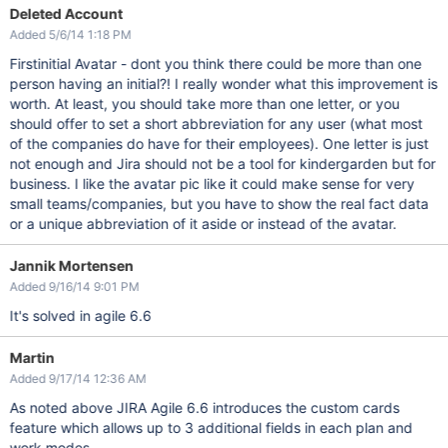
Deleted Account
Added 5/6/14 1:18 PM
Firstinitial Avatar - dont you think there could be more than one
person having an initial?! I really wonder what this improvement is
worth. At least, you should take more than one letter, or you
should offer to set a short abbreviation for any user (what most
of the companies do have for their employees). One letter is just
not enough and Jira should not be a tool for kindergarden but for
business. I like the avatar pic like it could make sense for very
small teams/companies, but you have to show the real fact data
or a unique abbreviation of it aside or instead of the avatar.
Jannik Mortensen
Added 9/16/14 9:01 PM
It's solved in agile 6.6
Martin
Added 9/17/14 12:36 AM
As noted above JIRA Agile 6.6 introduces the custom cards
feature which allows up to 3 additional fields in each plan and
work modes.