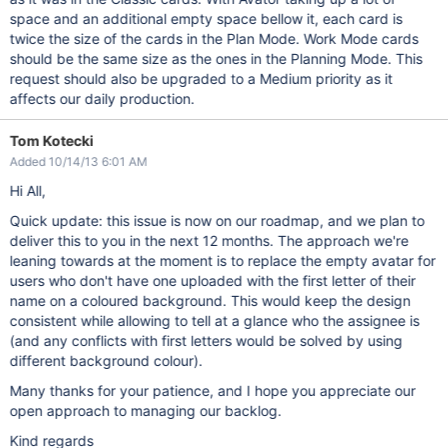
space and an additional empty space bellow it, each card is
twice the size of the cards in the Plan Mode. Work Mode cards
should be the same size as the ones in the Planning Mode. This
request should also be upgraded to a Medium priority as it
affects our daily production.
Tom Kotecki
Added 10/14/13 6:01 AM
Hi All,
Quick update: this issue is now on our roadmap, and we plan to
deliver this to you in the next 12 months. The approach we're
leaning towards at the moment is to replace the empty avatar for
users who don't have one uploaded with the first letter of their
name on a coloured background. This would keep the design
consistent while allowing to tell at a glance who the assignee is
(and any conflicts with first letters would be solved by using
different background colour).
Many thanks for your patience, and I hope you appreciate our
open approach to managing our backlog.
Kind regards