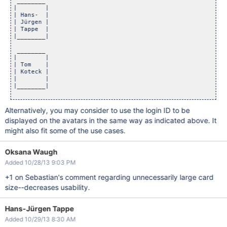
 ________

|        |

| Hans-  |

| Jürgen |

| Tappe  |

|________|

 ________

|        |

| Tom    |

| Koteck |

|        |

|________|

Alternatively, you may consider to use the login ID to be
displayed on the avatars in the same way as indicated above. It
might also fit some of the use cases.
Oksana Waugh
Added 10/28/13 9:03 PM
+1 on Sebastian's comment regarding unnecessarily large card
size--decreases usability.
Hans-Jürgen Tappe
Added 10/29/13 8:30 AM