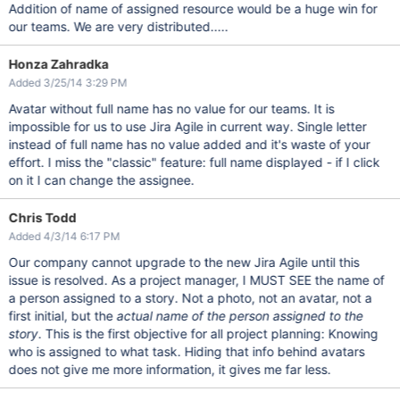
Addition of name of assigned resource would be a huge win for
our teams. We are very distributed.....
Honza Zahradka
Added 3/25/14 3:29 PM
Avatar without full name has no value for our teams. It is
impossible for us to use Jira Agile in current way. Single letter
instead of full name has no value added and it's waste of your
effort. I miss the "classic" feature: full name displayed - if I click
on it I can change the assignee.
Chris Todd
Added 4/3/14 6:17 PM
Our company cannot upgrade to the new Jira Agile until this
issue is resolved. As a project manager, I MUST SEE the name of
a person assigned to a story. Not a photo, not an avatar, not a
first initial, but the
actual name of the person assigned to the
story
. This is the first objective for all project planning: Knowing
who is assigned to what task. Hiding that info behind avatars
does not give me more information, it gives me far less.