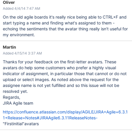
Oliver
Added 4/4/14 7:47 AM
On the old agile boards it's really nice being able to CTRL+F and
start typing a name and finding what's assigned to them -
echoing the sentiments that the avatar thing really isn't useful for
my environment.
Martin
Added 4/15/14 3:37 AM
Thanks for your feedback on the first-letter avatars. These
avatars do help some customers who prefer a highly visual
indicator of assignment, in particular those that cannot or do not
upload or select images. As noted above the request for the
assignee name is not yet fulfilled and so this issue will not be
resolved yet.
Regards,
JIRA Agile team
https://confluence.atlassian.com/display/AGILE/JIRA+Agile+6.3.1
1+Release+Notes#JIRAAgile6.3.11ReleaseNotes-
"Firstinitial"avatars