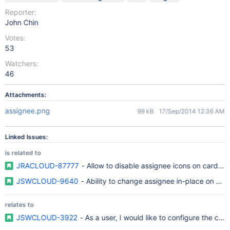
Reporter:
John Chin
Votes:
53
Watchers:
46
Attachments:
assignee.png
99 kB
17/Sep/2014 12:36 AM
Linked Issues:
is related to
JRACLOUD-87777
- Allow to disable assignee icons on cards i
JSWCLOUD-9640
- Ability to change assignee in-place on Ra
relates to
JSWCLOUD-3922
- As a user, I would like to configure the car