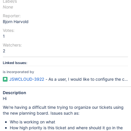
Label/s
None
Reporter:
Bjorn Harvold
Votes:
1
Watchers:
2
Linked Issues:
is incorporated by
JSWCLOUD-3922
- As a user, I would like to configure the car
Description
Hi
We're having a difficult time trying to organize our tickets using
the new planning board. Issues such as:
Who is working on what
How high priority is this ticket and where should it go in the