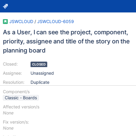
JSWCLOUD
/
JSWCLOUD-6059
As a User, I can see the project, component,
priority, assignee and title of the story on the
planning board
Closed:
CLOSED
Assignee:
Unassigned
Resolution:
Duplicate
Component/s
Classic - Boards
Affected version/s
None
Fix version/s:
None