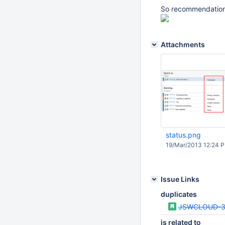
So recommendation i
Attachments
status.png
19/Mar/2013 12:24 
Issue Links
duplicates
JSWCLOUD-3
is related to