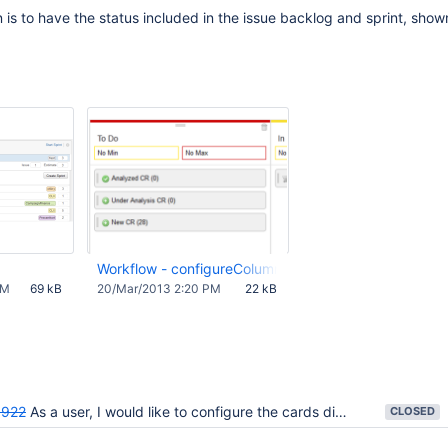
s to have the status included in the issue backlog and sprint, show
Workflow - configureColumnsTodo.png
PM
69 kB
20/Mar/2013 2:20 PM
22 kB
922
As a user, I would like to configure the cards displayed in the rapid board
CLOSED