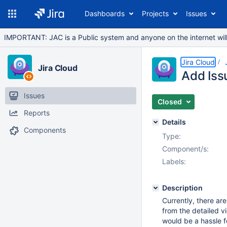
Dashboards
Projects
Issues
IMPORTANT: JAC is a Public system and anyone on the internet will b
Jira Cloud
Jira Cloud
Add Iss
Issues
Closed
Reports
Details
Components
Type:
Component/s:
Labels:
Description
Currently, there are
from the detailed v
would be a hassle f