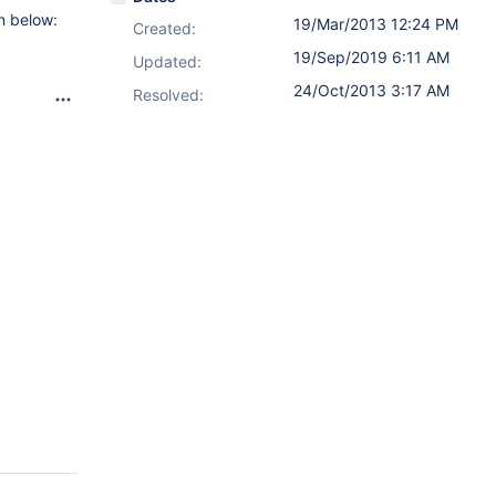
n below:
19/Mar/2013 12:24 PM
Created:
19/Sep/2019 6:11 AM
Updated:
24/Oct/2013 3:17 AM
Resolved: