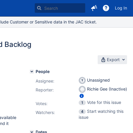
Log In
lude Customer or Sensitive data in the JAC ticket.
nd Backlog
Export
People
Unassigned
Assignee:
Richie Gee (Inactive)
Reporter:
Vote for this issue
1
Votes
:
Start watching this
4
Watchers:
issue
available
nd it
Dates