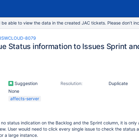
e able to view the data in the created JAC tickets. Please don’t inc
JSWCLOUD-8079
ue Status information to Issues Sprint a
Suggestion
Resolution:
Duplicate
None
affects-server
 no status indication on the Backlog and the Sprint column, it is only 
iew. User would need to click every single issue to check the status a
or a large instance.