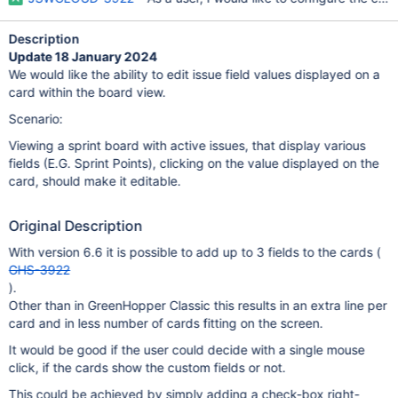
Description
Update 18 January 2024
We would like the ability to edit issue field values displayed on a
card within the board view.
Scenario:
Viewing a sprint board with active issues, that display various
fields (E.G. Sprint Points), clicking on the value displayed on the
card, should make it editable.
Original Description
With version 6.6 it is possible to add up to 3 fields to the cards (
GHS-3922
).
Other than in GreenHopper Classic this results in an extra line per
card and in less number of cards fitting on the screen.
It would be good if the user could decide with a single mouse
click, if the cards show the custom fields or not.
This could be achieved by simply adding a check-box right-