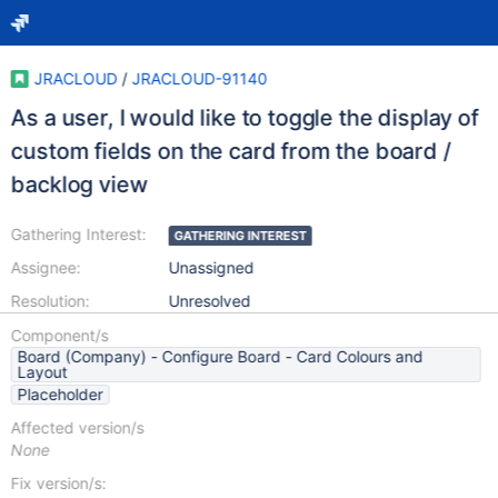
JRACLOUD
/
JRACLOUD-91140
As a user, I would like to toggle the display of
custom fields on the card from the board /
backlog view
Gathering Interest:
GATHERING INTEREST
Assignee:
Unassigned
Resolution:
Unresolved
Component/s
Board (Company) - Configure Board - Card Colours and
Layout
Placeholder
Affected version/s
None
Fix version/s: