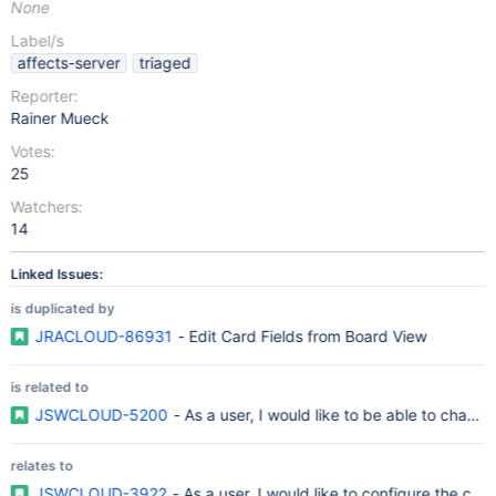
None
Label/s
affects-server
triaged
Reporter:
Rainer Mueck
Votes:
25
Watchers:
14
Linked Issues:
is duplicated by
JRACLOUD-86931
- Edit Card Fields from Board View
is related to
JSWCLOUD-5200
- As a user, I would like to be able to chang
relates to
JSWCLOUD-3922
- As a user, I would like to configure the car