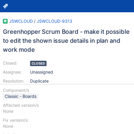
JSWCLOUD
/
JSWCLOUD-9313
Greenhopper Scrum Board - make it possible
to edit the shown issue details in plan and
work mode
Closed:
CLOSED
Assignee:
Unassigned
Resolution:
Duplicate
Component/s
Classic - Boards
Affected version/s
None
Fix version/s:
None