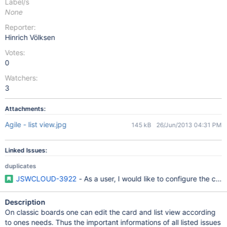
Label/s
None
Reporter:
Hinrich Völksen
Votes:
0
Watchers:
3
Attachments:
Agile - list view.jpg
145 kB
26/Jun/2013 04:31 PM
Linked Issues:
duplicates
JSWCLOUD-3922
- As a user, I would like to configure the car
Description
On classic boards one can edit the card and list view according
to ones needs. Thus the important informations of all listed issues