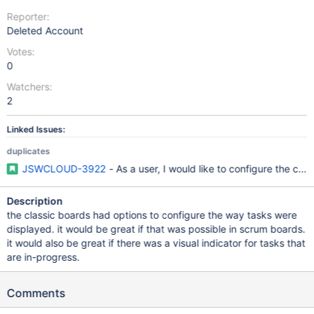
Reporter:
Deleted Account
Votes:
0
Watchers:
2
Linked Issues:
duplicates
JSWCLOUD-3922
- As a user, I would like to configure the car
Description
the classic boards had options to configure the way tasks were
displayed. it would be great if that was possible in scrum boards.
it would also be great if there was a visual indicator for tasks that
are in-progress.
Comments