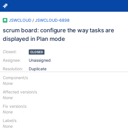
JSWCLOUD
/
JSWCLOUD-6898
scrum board: configure the way tasks are
displayed in Plan mode
Closed:
CLOSED
Assignee:
Unassigned
Resolution:
Duplicate
Component/s
None
Affected version/s
None
Fix version/s:
None
Label/s
None