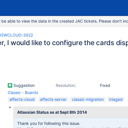
e able to view the data in the created JAC tickets. Please don’t inc
JSWCLOUD-3922
r, I would like to configure the cards dis
Suggestion
Resolution:
Fixed
Classic - Boards
affects-cloud
affects-server
classic-migration
triaged
Atlassian Status as at Sept 8th 2014
Thank you for following this issue.