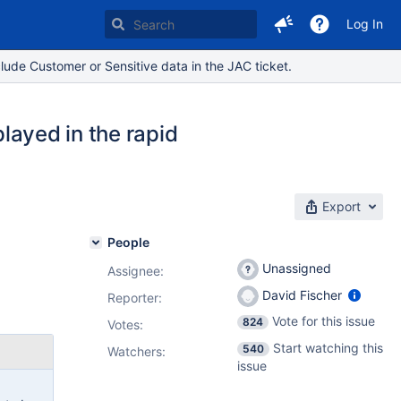
Log In
lude Customer or Sensitive data in the JAC ticket.
played in the rapid
Export
People
Unassigned
Assignee:
David Fischer
Reporter:
Vote for this issue
824
Votes
:
Start watching this
540
Watchers:
issue