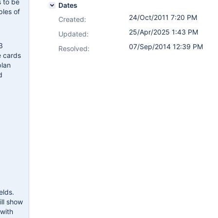
s to be
Dates
ples of
24/Oct/2011 7:20 PM
Created:
25/Apr/2025 1:43 PM
Updated:
3
07/Sep/2014 12:39 PM
Resolved:
e cards
plan
d
elds.
ill show
 with