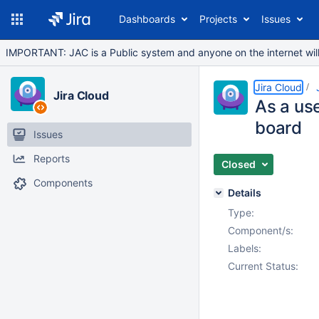
Dashboards
Projects
Issues
IMPORTANT: JAC is a Public system and anyone on the internet will b
Jira Cloud
Jira Cloud
As a use
board
Issues
Reports
Closed
Components
Details
Type:
Component/s:
Labels:
Current Status: