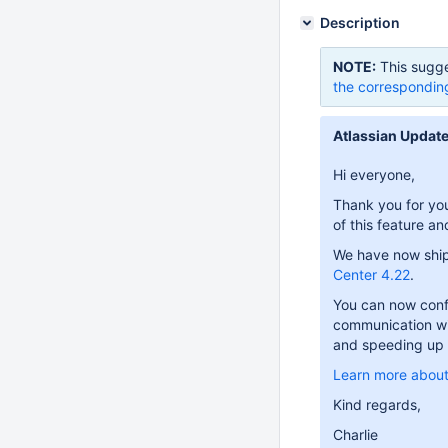
Description
NOTE:
This sugge
the correspondin
Atlassian Update
Hi everyone,
Thank you for you
of this feature a
We have now ship
Center 4.22
.
You can now conf
communication wit
and speeding up 
Learn more about
Kind regards,
Charlie