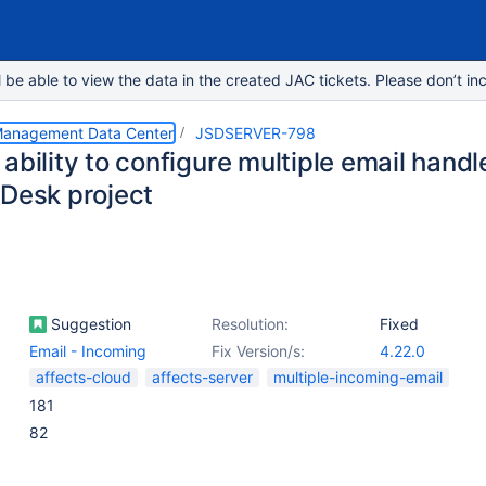
e able to view the data in the created JAC tickets. Please don’t inc
 Management Data Center
JSDSERVER-798
ability to configure multiple email handle
 Desk project
Suggestion
Resolution:
Fixed
Email - Incoming
Fix Version/s:
4.22.0
affects-cloud
affects-server
multiple-incoming-email
181
82