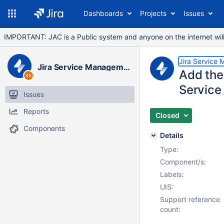
Dashboards
Projects
Issues
IMPORTANT: JAC is a Public system and anyone on the internet will b
Jira Service
Jira Service Management Data Center
Add the 
Service
Issues
Reports
Closed
Components
Details
Type:
Component/s:
Labels:
UIS:
Support reference
count: