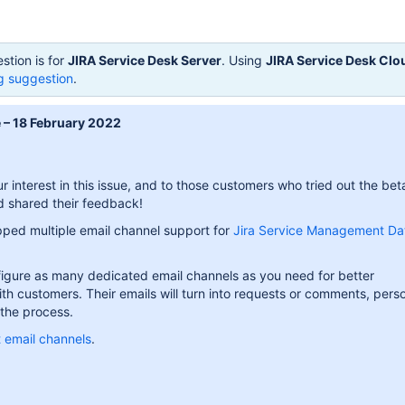
stion is for
JIRA Service Desk Server
. Using
JIRA Service Desk Clo
g suggestion
.
 – 18 February 2022
r interest in this issue, and to those customers who tried out the bet
nd shared their feedback!
ped multiple email channel support for
Jira Service Management Da
igure as many dedicated email channels as you need for better
h customers. Their emails will turn into requests or comments, perso
the process.
 email channels
.