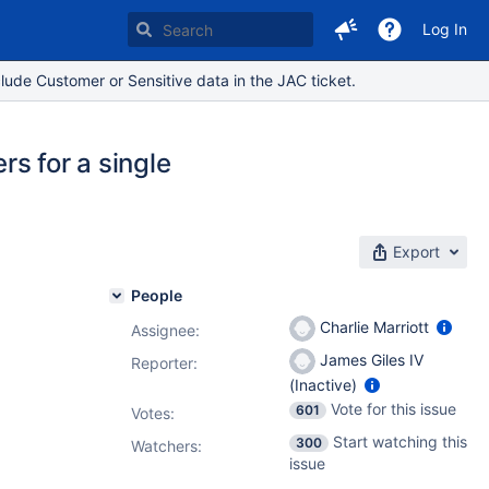
Log In
lude Customer or Sensitive data in the JAC ticket.
rs for a single
Export
People
Charlie Marriott
Assignee:
James Giles IV
Reporter:
(Inactive)
Vote for this issue
601
Votes
:
Start watching this
300
Watchers:
issue