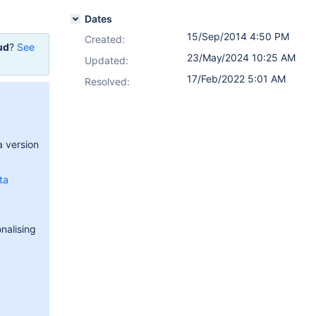
Dates
15/Sep/2014 4:50 PM
Created:
ud
?
See
23/May/2024 10:25 AM
Updated:
17/Feb/2022 5:01 AM
Resolved:
a version
ta
nalising