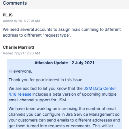
Comments
PL.IS
Added 8/19/16 7:38 AM
We need several accounts to assign mais comming to different
address to diffrerent "request type".
Charlie Marriott
Added 7/2/21 12:23 AM
Atlassian Update – 2 July 2021
Hi everyone,
Thank you for your interest in this issue.
We are excited to let you know that the
JSM Data Center
4.18 release
includes a beta version of upcoming multiple
email channel support for JSM.
We have been working on increasing the number of email
channels you can configure in Jira Service Management so
your customers can send emails to different addresses and
get them turned into requests or comments. This will let