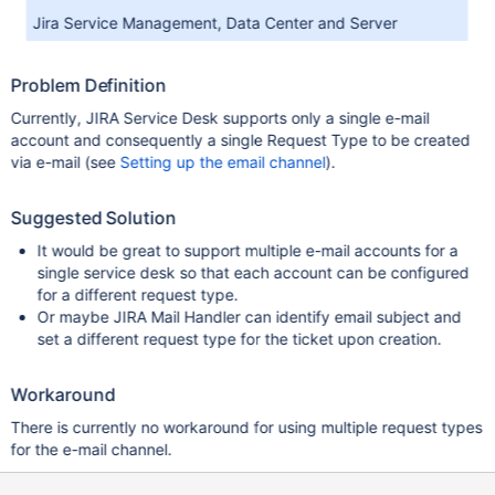
Jira Service Management, Data Center and Server
Problem Definition
Currently, JIRA Service Desk supports only a single e-mail
account and consequently a single Request Type to be created
via e-mail (see
Setting up the email channel
).
Suggested Solution
It would be great to support multiple e-mail accounts for a
single service desk so that each account can be configured
for a different request type.
Or maybe JIRA Mail Handler can identify email subject and
set a different request type for the ticket upon creation.
Workaround
There is currently no workaround for using multiple request types
for the e-mail channel.