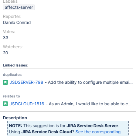
Label/s
affects-server
Reporter:
Danilo Conrad
Votes:
33
Watchers:
20
Linked Issues:
duplicates
JSDSERVER-798
- Add the ability to configure multiple email h
relates to
JSDCLOUD-1816
- As an Admin, I would like to be able to conf
Description
NOTE:
This suggestion is for
JIRA Service Desk Server
.
Using
JIRA Service Desk Cloud
?
See the corresponding