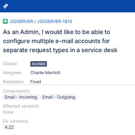
JSDSERVER
/
JSDSERVER-1816
As an Admin, I would like to be able to
configure multiple e-mail accounts for
separate request types in a service desk
Closed:
CLOSED
Assignee:
Charlie Marriott
Resolution:
Fixed
Component/s
Email - Incoming
Email - Outgoing
Affected version/s
None
Fix version/s:
4.22