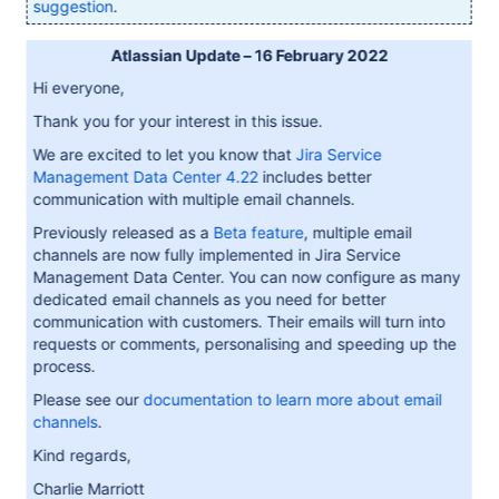
suggestion
.
Atlassian Update – 16 February 2022
Hi everyone,
Thank you for your interest in this issue.
We are excited to let you know that
Jira Service
Management Data Center 4.22
includes better
communication with multiple email channels.
Previously released as a
Beta feature
, multiple email
channels are now fully implemented in Jira Service
Management Data Center. You can now configure as many
dedicated email channels as you need for better
communication with customers. Their emails will turn into
requests or comments, personalising and speeding up the
process.
Please see our
documentation to learn more about email
channels
.
Kind regards,
Charlie Marriott