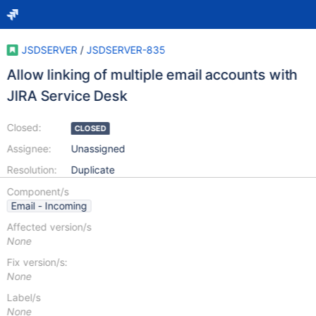
JSDSERVER
/
JSDSERVER-835
Allow linking of multiple email accounts with
JIRA Service Desk
Closed:
CLOSED
Assignee:
Unassigned
Resolution:
Duplicate
Component/s
Email - Incoming
Affected version/s
None
Fix version/s:
None
Label/s
None