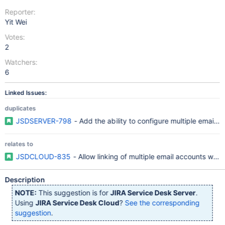
Reporter:
Yit Wei
Votes:
2
Watchers:
6
Linked Issues:
duplicates
JSDSERVER-798
- Add the ability to configure multiple email h
relates to
JSDCLOUD-835
- Allow linking of multiple email accounts with
Description
NOTE:
This suggestion is for
JIRA Service Desk Server
.
Using
JIRA Service Desk Cloud
?
See the corresponding
suggestion
.