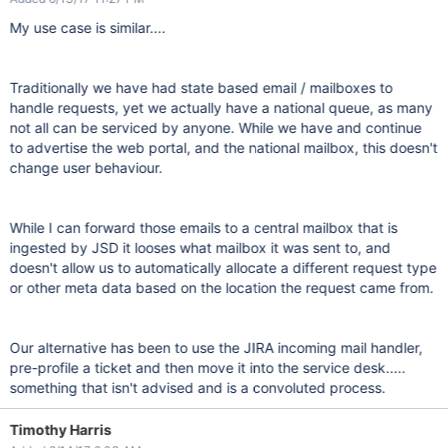
My use case is similar....
Traditionally we have had state based email / mailboxes to
handle requests, yet we actually have a national queue, as many
not all can be serviced by anyone. While we have and continue
to advertise the web portal, and the national mailbox, this doesn't
change user behaviour.
While I can forward those emails to a central mailbox that is
ingested by JSD it looses what mailbox it was sent to, and
doesn't allow us to automatically allocate a different request type
or other meta data based on the location the request came from.
Our alternative has been to use the JIRA incoming mail handler,
pre-profile a ticket and then move it into the service desk.....
something that isn't advised and is a convoluted process.
Timothy Harris