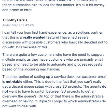
triage automation rule to look for that marker. It's all a bit messy
and prone to error.
Timothy Harris
Added 5/9/17 12:43 PM
I can tell you from first hand experience, as a solutions partner,
that this is a
really wanted
feature! I have had several
discussions with possible customers who basically decided not to
go with JSD because of this.
There are quite a few customers who have the need to support
multiple emails as they have customers who are primarily email
based and need to be able to automate and process requests
based on the incoming mail handler.
The other option of setting up a service desk per customer email
is
not viable
either. This is due to the fact that you can't really
get a decent queue setup with cross SD projects. The agents
do
not
want to have to switch between SD projects to get an
overview the queue's. On top of that there is the administrative
overhead of having multiple SD projects which administrators do
not want to deal with.