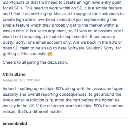
SD Projects or that I will need to create an high level entry point
for all SD's. This need to work within on SD, it is a simple feature
and I find it astonishing by Atlassian to suggest the customers to
create high admin overhead instead of just implementing this
simple feature which they probably get to the market within a
weeks time. It is a sales argument, so if I was on Atlassians side I
would not be waiting a minute to implement it. It comes very
dusty: Sorry, one email account only. Are we back in the 90's or
does SD claim to be an up to date Software Solution? Sorry, for
getting a little sarcastic
.
Cheers to all joining the discussion.
Chris Bland
Added 6/13/17 3:02 PM
Indeed - setting up multiple SD's along with the associated agent
usability and overall reporting consequences, to get around the
single email restriction is "putting the cart before the horse" as
we say in the UK. If the customer wants multiple SD's for another
reason, that's a different matter.
ensemblebd