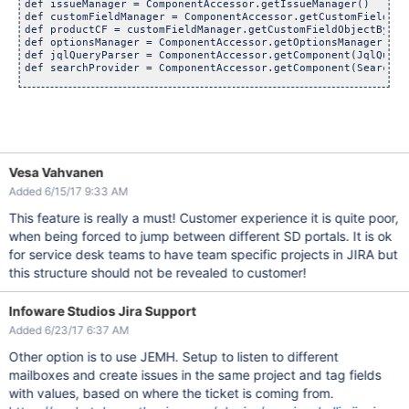
def issueManager = ComponentAccessor.getIssueManager()

def customFieldManager = ComponentAccessor.getCustomFieldMana
def productCF = customFieldManager.getCustomFieldObjectByNam
def optionsManager = ComponentAccessor.getOptionsManager()

def jqlQueryParser = ComponentAccessor.getComponent(JqlQueryP
def searchProvider = ComponentAccessor.getComponent(SearchPro
def issueMutable = issueManager.getIssueObject(issue.getKey()
def optionsToSelect = []

def cfConfig = productCF.getRelevantConfig(issueMutable)

Vesa Vahvanen
def optionsAvailable = optionsManager.getOptions(cfConfig)

log.debug(
"Options Available: "
 + optionsAvailable.toString()
Added 6/15/17 9:33 AM
// Loop through the labels and see 
if
This feature is really a must! Customer experience it is quite poor,
LABELS.each {

when being forced to jump between different SD portals. It is ok
    def LABEL = it

    def REGEX = ~
".*(\\[${LABEL}\\]).*"
for service desk teams to have team specific projects in JIRA but
if
 (issueMutable.getSummary() ==~ REGEX) {

this structure should not be revealed to customer!
        def QUERY = KEY + issueMutable.getKey() + OPERATOR +
                BRACKET_OPEN + LABEL + ESCAPE + ESCAPE + BRA
Infoware Studios Jira Support
        log.debug(
"--------------------"
)

        log.debug(
"QUERY is: "
 + QUERY)

Added 6/23/17 6:37 AM
// This should only 
return
Other option is to use JEMH. Setup to listen to different
        def query = jqlQueryParser.parseQuery(QUERY)

mailboxes and create issues in the same project and tag fields
        def results = searchProvider.search(query, user, Pag
if
 (results != 
null
) {

with values, based on where the ticket is coming from.
            log.debug(
"Find Option: "
 + LABEL)
