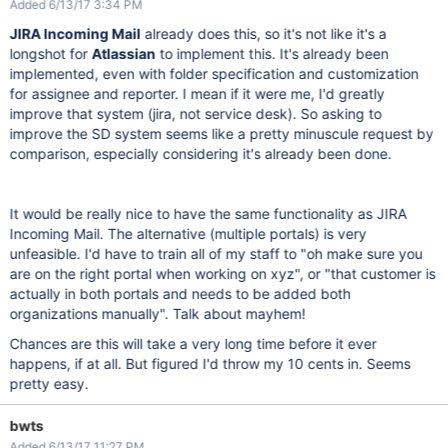
Added 6/13/17 3:34 PM
JIRA Incoming Mail
already does this, so it's not like it's a
longshot for
Atlassian
to implement this. It's already been
implemented, even with folder specification and customization
for assignee and reporter. I mean if it were me, I'd greatly
improve that system (jira, not service desk). So asking to
improve the SD system seems like a pretty minuscule request by
comparison, especially considering it's already been done.
It would be really nice to have the same functionality as JIRA
Incoming Mail. The alternative (multiple portals) is very
unfeasible. I'd have to train all of my staff to "oh make sure you
are on the right portal when working on xyz", or "that customer is
actually in both portals and needs to be added both
organizations manually". Talk about mayhem!
Chances are this will take a very long time before it ever
happens, if at all. But figured I'd throw my 10 cents in. Seems
pretty easy.
bwts
Added 6/13/17 11:27 PM