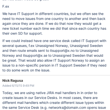
F.ex
We have IT Support in different countries, but we often see the
need to move issues from one country to another and then back
again once they are done. If we do that now they would get a
new ticket number each time we did that since each country has
their own SD for support.
If we could instead have one service desk called IT Support with
several queues, f.ex Unassigned Norway, Unassigned Sweden
and then route emails sent to itsupport@x.no to Unassigned
Norway and itsupport@x.se to Unassigned Sweden that would
be great. That would also allow IT Support Norway to assign an
issue to a non-specific person in IT Support Sweden if they need
to do some work on the issue.
Nick Ragusa
Added 6/15/15 9:49 PM
Today, we are using native JIRA mail handlers in in order to
create issues in our Service Desks. In most cases, there are
different mail handlers which create different issue types within
the same Service Desk (e.g. networks@domain.com opens issue