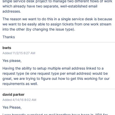
single service desk project to manage two different flows of work
which already have two separate, well-established email
addresses.
The reason we want to do this in a single service desk is because
we want to be easily able to assign tickets from one work stream
into the other (by changing the issue type).
Thanks
bwts
Added 11/2/15 6:27 AM
Yes please,
Having the ability to setup multiple email address linked to a
request type (ie one request type per email address) would be
great, we are trying to figure out how to get this working for our
requirements as well.
david parker
Added 4/14/16 8:02 AM
Yes Please,
i was honestly surprised as mail handlers have been in JIRA for