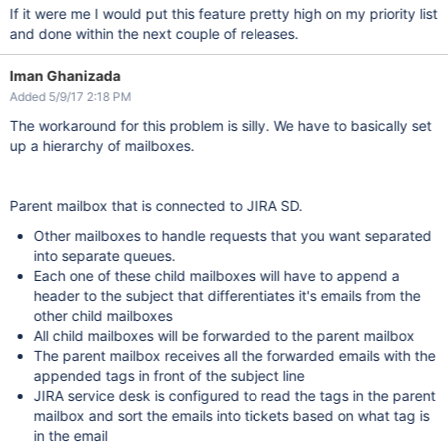
If it were me I would put this feature pretty high on my priority list
and done within the next couple of releases.
Iman Ghanizada
Added 5/9/17 2:18 PM
The workaround for this problem is silly. We have to basically set
up a hierarchy of mailboxes.
Parent mailbox that is connected to JIRA SD.
Other mailboxes to handle requests that you want separated
into separate queues.
Each one of these child mailboxes will have to append a
header to the subject that differentiates it's emails from the
other child mailboxes
All child mailboxes will be forwarded to the parent mailbox
The parent mailbox receives all the forwarded emails with the
appended tags in front of the subject line
JIRA service desk is configured to read the tags in the parent
mailbox and sort the emails into tickets based on what tag is
in the email