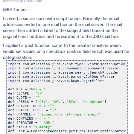
Added 6/14/17 6:03 AM
@Bill Tanner -
I solved a similar case with script runner. Basically the email
addresses ended in one mail box on the mail server. The mail
server then added a label to the subject field based on the
original email address and forwarded it to the JSD mail box.
I applied a post function script to the create transition which
would set values on a checkbox custom field which was used for
categorization.
import
import
import
import
import
 com.atlassian.jira.web.bean.PagerFilter

def KEY = 
"key = "
def ESCAPE = 
"\\"
def QUOTE = 
'"'
def LABELS = [
"DEV"
, 
"SPU"
, 
"BIA"
, 
"No Option"
]

def BRACKET_OPEN = 
"["
def BRACKET_CLOSE = 
"]"
def CHANNEL = 
"request-channel-type = email"
def CONTAINS = 
" ~ "
def OPERATOR = 
" AND "
def FIELD = 
"summary"
def user = ComponentAccessor.getJiraAuthenticationContext().