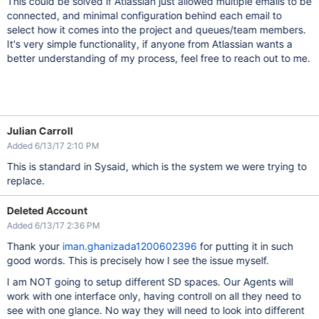
This could be solved if Atlassian just allowed multiple emails to be
connected, and minimal configuration behind each email to
select how it comes into the project and queues/team members.
It's very simple functionality, if anyone from Atlassian wants a
better understanding of my process, feel free to reach out to me.
Julian Carroll
Added 6/13/17 2:10 PM
This is standard in Sysaid, which is the system we were trying to
replace.
Deleted Account
Added 6/13/17 2:36 PM
Thank your
iman.ghanizada1200602396
for putting it in such
good words. This is precisely how I see the issue myself.
I am NOT going to setup different SD spaces. Our Agents will
work with one interface only, having controll on all they need to
see with one glance. No way they will need to look into different