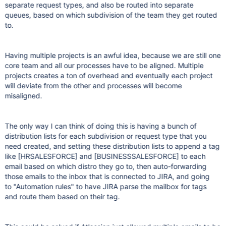
separate request types, and also be routed into separate
queues, based on which subdivision of the team they get routed
to.
Having multiple projects is an awful idea, because we are still one
core team and all our processes have to be aligned. Multiple
projects creates a ton of overhead and eventually each project
will deviate from the other and processes will become
misaligned.
The only way I can think of doing this is having a bunch of
distribution lists for each subdivision or request type that you
need created, and setting these distribution lists to append a tag
like
[HRSALESFORCE]
and
[BUSINESSSALESFORCE]
to each
email based on which distro they go to, then auto-forwarding
those emails to the inbox that is connected to JIRA, and going
to "Automation rules" to have JIRA parse the mailbox for tags
and route them based on their tag.