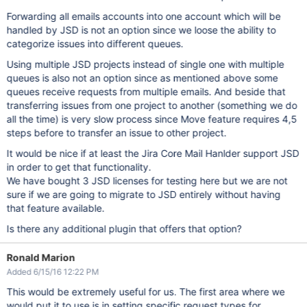
Forwarding all emails accounts into one account which will be
handled by JSD is not an option since we loose the ability to
categorize issues into different queues.
Using multiple JSD projects instead of single one with multiple
queues is also not an option since as mentioned above some
queues receive requests from multiple emails. And beside that
transferring issues from one project to another (something we do
all the time) is very slow process since Move feature requires 4,5
steps before to transfer an issue to other project.
It would be nice if at least the Jira Core Mail Hanlder support JSD
in order to get that functionality.
We have bought 3 JSD licenses for testing here but we are not
sure if we are going to migrate to JSD entirely without having
that feature available.
Is there any additional plugin that offers that option?
Ronald Marion
Added 6/15/16 12:22 PM
This would be extremely useful for us. The first area where we
would put it to use is in setting specific request types for