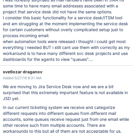
some time to have many email addresses associated with a
project that service desk did not have the same options.
I consider this basic functionality for a service desk/ITSM tool
and am struggling at the moment implementing the service desk
for certain customers without overly complicated setup just to
process incoming email.
when automation tools were released i thought i could get most
everything i needed BUT i still cant use them with correctly as my
workaround is to have many different svc desk projects and use
dashboards for the agents to view "queues"....
svetlozar draganov
Added 5/27/16 8:31 AM
We are moving to Jira Service Desk now and we are a bit
surprised that this extremely important feature is not available in
JSD yet.
In our current ticketing system we receive and categorize
different requests into different queues from different mail
accounts, some queues receive request just from one email while
other receive such from multiple accounts. There are
workarounds to this but all of them are not acceptable for us.