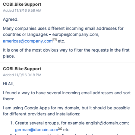
COBI.Bike Support
Added 11/8/16 9:56 AM
Agreed.
Many companies uses different incoming email addresses for
countries or languages – europe@company.com,
americas@company.com
etc.
It is one of the most obvious way to filter the requests in the first
place.
COBI.Bike Support
Added 11/9/16 3:18 PM
Hi All,
I found a way to have several incoming email addresses and sort
them:
I am using Google Apps for my domain, but it should be possible
for different providers and installations:
Create several groups, for example english@domain.com;
german@domain.com
etc