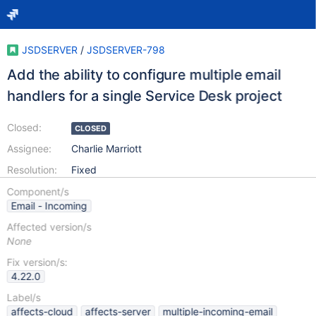
JSDSERVER
/
JSDSERVER-798
Add the ability to configure multiple email
handlers for a single Service Desk project
Closed:
CLOSED
Assignee:
Charlie Marriott
Resolution:
Fixed
Component/s
Email - Incoming
Affected version/s
None
Fix version/s:
4.22.0
Label/s
affects-cloud
affects-server
multiple-incoming-email