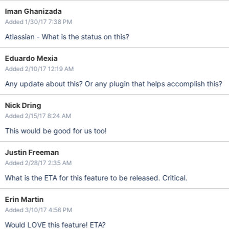
Iman Ghanizada
Added 1/30/17 7:38 PM
Atlassian - What is the status on this?
Eduardo Mexia
Added 2/10/17 12:19 AM
Any update about this? Or any plugin that helps accomplish this?
Nick Dring
Added 2/15/17 8:24 AM
This would be good for us too!
Justin Freeman
Added 2/28/17 2:35 AM
What is the ETA for this feature to be released. Critical.
Erin Martin
Added 3/10/17 4:56 PM
Would LOVE this feature! ETA?