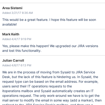
Area Sistemi
Added 3/21/17 8:36 AM
This would be a great feature. I hope this feature will be soon
available!
Mark Keith
Added 4/4/17 9:19 PM
Yes, please make this happen! We upgraded our JIRA versions
and lost this functionality.
Julian Carroll
Added 4/6/17 6:13 PM
We are in the process of moving from Sysaid to JIRA Service
Desk, but the lack of this feature is hindering us. In Sysaid, the
request type can be based on the email address. For example,
users send their IT operations requests to the
itoperations mailbox and Sysaid automatically creates an IT
operations request. The only work-around we have is to get the
mail server to modify the email in some way (add a marker), then
redirect to the JIRA Service Desk's mailbox, and then use a