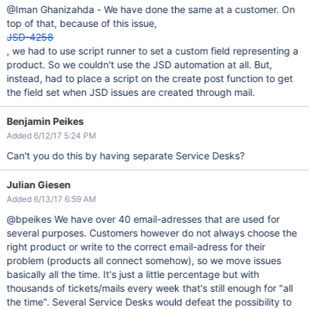
@Iman Ghanizahda - We have done the same at a customer. On
top of that, because of this issue,
JSD-4258
, we had to use script runner to set a custom field representing a
product. So we couldn't use the JSD automation at all. But,
instead, had to place a script on the create post function to get
the field set when JSD issues are created through mail.
Benjamin Peikes
Added 6/12/17 5:24 PM
Can't you do this by having separate Service Desks?
Julian Giesen
Added 6/13/17 6:59 AM
@bpeikes We have over 40 email-adresses that are used for
several purposes. Customers however do not always choose the
right product or write to the correct email-adress for their
problem (products all connect somehow), so we move issues
basically all the time. It's just a little percentage but with
thousands of tickets/mails every week that's still enough for "all
the time". Several Service Desks would defeat the possibility to