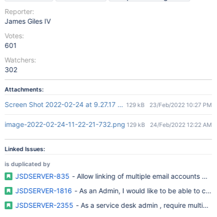
Reporter:
James Giles IV
Votes:
601
Watchers:
302
Attachments:
Screen Shot 2022-02-24 at 9.27.17 am.png
129 kB
23/Feb/2022 10:27 PM
image-2022-02-24-11-22-21-732.png
129 kB
24/Feb/2022 12:22 AM
Linked Issues:
is duplicated by
JSDSERVER-835
- Allow linking of multiple email accounts wit
JSDSERVER-1816
- As an Admin, I would like to be able to con
JSDSERVER-2355
- As a service desk admin , require multiple 