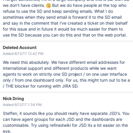
we don't have clients.
But we do have people at the top who
refuse to use the SD and keep sending emails. What I do
sometimes when they send email is forward it to the SD email
and say in the comment that I've created a ticket on their behalf
for this issue and in future it would be much easier for them to
use the SD because you can do this and that on the web portal.
Deleted Account
Added 6/13/17 12:42 PM
We need this absolutely. We have different email addresses for
international support and different products while we want
agents to work on strictly one SD project / on one user interface
only / from one dashboard only. For us, this might turn out to be a
/ THE blocker for running with JIRA SD.
Nick Dring
Added 6/13/17 1:34 PM
Steffen, it sounds like you should really have separate JSD's. You
can have agent groups for each JSD and the dashboards are
customisable. Try using refinedwiki for JSD its a lot easier on the
eye.