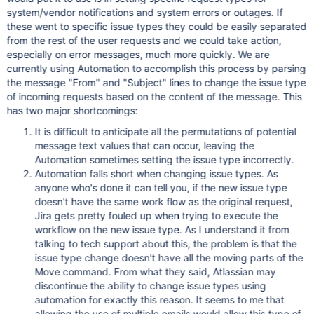
system/vendor notifications and system errors or outages. If
these went to specific issue types they could be easily separated
from the rest of the user requests and we could take action,
especially on error messages, much more quickly. We are
currently using Automation to accomplish this process by parsing
the message "From" and "Subject" lines to change the issue type
of incoming requests based on the content of the message. This
has two major shortcomings:
It is difficult to anticipate all the permutations of potential
message text values that can occur, leaving the
Automation sometimes setting the issue type incorrectly.
Automation falls short when changing issue types. As
anyone who's done it can tell you, if the new issue type
doesn't have the same work flow as the original request,
Jira gets pretty fouled up when trying to execute the
workflow on the new issue type. As I understand it from
talking to tech support about this, the problem is that the
issue type change doesn't have all the moving parts of the
Move command. From what they said, Atlassian may
discontinue the ability to change issue types using
automation for exactly this reason. It seems to me that
allowing the use of multiple emails would allow this type of