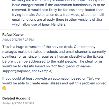
issue categorization if the Automation functionality is to be
removed. It would also likely be far less complicated than
trying to make Automation do a true Move, since the multi-
email functions are already there in other versions of Jira
which allow use of Email Handlers.
Rafael Xavier
Added 9/12/16 7:27 PM
This is a huge downside of the service desk. Our company
manages multiple related products and email channel is currently
pointless for us, since it requires a human classifying the tickets
before it can be addressed to the right people. The ideal for us
would be to classify based on "to" field (product-name-
support@rapiddo, for example).
If you could at least provide an automation based on "to", we
would be able to create email aliases and get this problem solved
Deleted Account
Added 9/27/16 1:07 PM