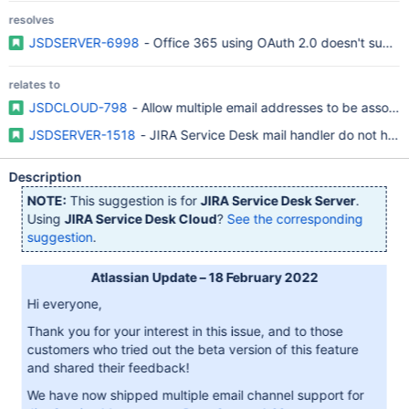
resolves
JSDSERVER-6998
- Office 365 using OAuth 2.0 doesn't supp
relates to
JSDCLOUD-798
- Allow multiple email addresses to be associa
JSDSERVER-1518
- JIRA Service Desk mail handler do not have 
Description
NOTE:
This suggestion is for
JIRA Service Desk Server
.
Using
JIRA Service Desk Cloud
?
See the corresponding
suggestion
.
Atlassian Update – 18 February 2022
Hi everyone,
Thank you for your interest in this issue, and to those
customers who tried out the beta version of this feature
and shared their feedback!
We have now shipped multiple email channel support for