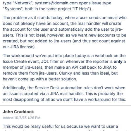
type "Network", systems@domain.com opens issue type
"Systems", both in the same project "IT Help").
The problem as it stands today, when a user sends an email who
does not already have an account, the mail handler will create
the account for the user and automatically add the user to jira-
users. This is not ideal, however, as we want new accounts to be
created, but not added to jira-users (and thus not count against
our JIRA license).
The workaround we've put into place today is a webhook on the
Issue Create event, JQL filter on whenever the reporter is
only
a
member of jira-users, then make an API call back to JIRA to
remove them from jira-users. Clunky and less than ideal, but
haven't come up with a better solution.
Additionally, the Service Desk automation rules don't work when
an issue is created via a JIRA mail handler. This is probably the
most disappointing of all as we don't have a workaround for this.
John Craddock
Added 10/8/15 1:26 PM
This would be really useful for us because we want to user a