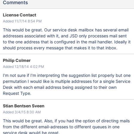
Comments
License Contact
Added 11/7/14 8:54 PM
This would be great. Our service desk mailbox has several email
addresses associated with it, and JSD only processes mail sent
to the one address that is configured in the mail handler. Ideally it
should process every message that makes it to that inbox.
Philip Colmer
Added 12/18/14 4:02 PM
I'm not sure if I'm interpreting the suggestion list properly but one
permutation I would like is multiple addresses for a single Service
Desk with each email address being assigned to their own
Request Type.
Stian Bentsen Sveen
Added 3/4/15 8:30 AM
This would be great. Also, if you had the option of directing mails
from the different email-adresses to different queues in one
service desk would be great.