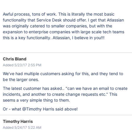
Awful process, tons of work. This is literally the most basic
functionality that Service Desk should offer. I get that Atlassian
was originally catered to smaller companies, but with the
expansion to enterprise companies with large scale tech teams
this is a key functionality. Atlassian, I believe in you!!!
Chris Bland
Added 5/23/17 2:55 PM
We've had multiple customers asking for this, and they tend to
be the larger ones.
The latest customer has asked.. "can we have an email to create
incidents, and another to create change requests etc." This
seems a very simple thing to them.
Or - what @Timothy Harris said above!
Timothy Harris
Added 5/24/17 5:22 AM