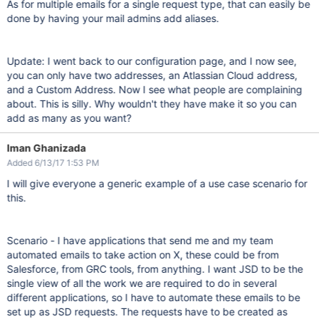
As for multiple emails for a single request type, that can easily be
done by having your mail admins add aliases.
Update: I went back to our configuration page, and I now see,
you can only have two addresses, an Atlassian Cloud address,
and a Custom Address. Now I see what people are complaining
about. This is silly. Why wouldn't they have make it so you can
add as many as you want?
Iman Ghanizada
Added 6/13/17 1:53 PM
I will give everyone a generic example of a use case scenario for
this.
Scenario - I have applications that send me and my team
automated emails to take action on X, these could be from
Salesforce, from GRC tools, from anything. I want JSD to be the
single view of all the work we are required to do in several
different applications, so I have to automate these emails to be
set up as JSD requests. The requests have to be created as