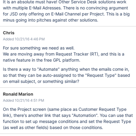
It is an absolute must have! Other Service Desk solutions work
with multiple E-Mail Adresses. There is no convincing argument
for JSD only offering on E-Mail Channel per Project. This is a big
minus going into pitches against other solutions.
Chris
Added 10/21/16 4:46 PM
For sure something we need as well.
We are moving away from Request Tracker (RT), and this is a
native feature in the free GPL platform.
Is there a way to "Automate" anything when the emails come in,
so that they can be auto-assigned to the "Request Type" based
on email subject, or something similar?
Ronald Marion
Added 10/21/16 4:51 PM
On the Project screen (same place as Customer Request Type
link), there's another link that says "Automation". You can use that
function to set up message conditions and set the Request Type
(as well as other fields) based on those conditions.