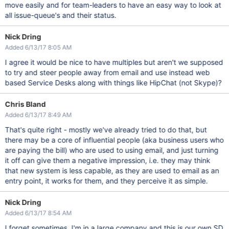
move easily and for team-leaders to have an easy way to look at
all issue-queue's and their status.
Nick Dring
Added 6/13/17 8:05 AM
I agree it would be nice to have multiples but aren't we supposed
to try and steer people away from email and use instead web
based Service Desks along with things like HipChat (not Skype)?
Chris Bland
Added 6/13/17 8:49 AM
That's quite right - mostly we've already tried to do that, but
there may be a core of influential people (aka business users who
are paying the bill) who are used to using email, and just turning
it off can give them a negative impression, i.e. they may think
that new system is less capable, as they are used to email as an
entry point, it works for them, and they perceive it as simple.
Nick Dring
Added 6/13/17 8:54 AM
I forget sometimes, I'm in a large company and this is our own SD