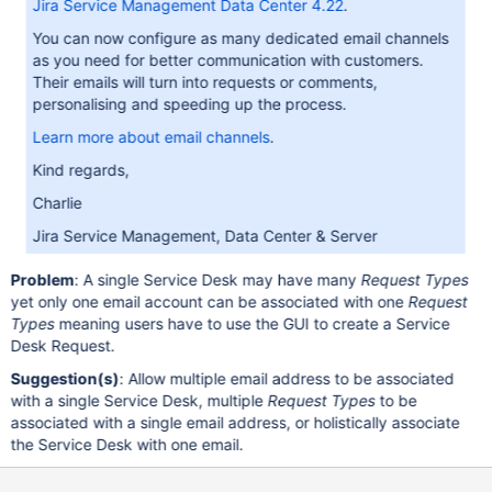
Jira Service Management Data Center 4.22
.
You can now configure as many dedicated email channels
as you need for better communication with customers.
Their emails will turn into requests or comments,
personalising and speeding up the process.
Learn more about email channels
.
Kind regards,
Charlie
Jira Service Management, Data Center & Server
Problem
: A single Service Desk may have many
Request Types
yet only one email account can be associated with one
Request
Types
meaning users have to use the GUI to create a Service
Desk Request.
Suggestion(s)
: Allow multiple email address to be associated
with a single Service Desk, multiple
Request Types
to be
associated with a single email address, or holistically associate
the Service Desk with one email.