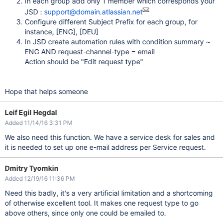
In each group add only 1 member which corresponds your
JSD :
support@domain.atlassian.net
Configure different Subject Prefix for each group, for
instance,
[ENG]
,
[DEU]
In JSD create automation rules with condition summary ~
ENG AND request-channel-type = email
Action should be "Edit request type"
Hope that helps someone
Leif Egil Hegdal
Added 11/14/16 3:31 PM
We also need this function. We have a service desk for sales and
it is needed to set up one e-mail address per Service request.
Dmitry Tyomkin
Added 12/19/16 11:36 PM
Need this badly, it's a very artificial limitation and a shortcoming
of otherwise excellent tool. It makes one request type to go
above others, since only one could be emailed to.