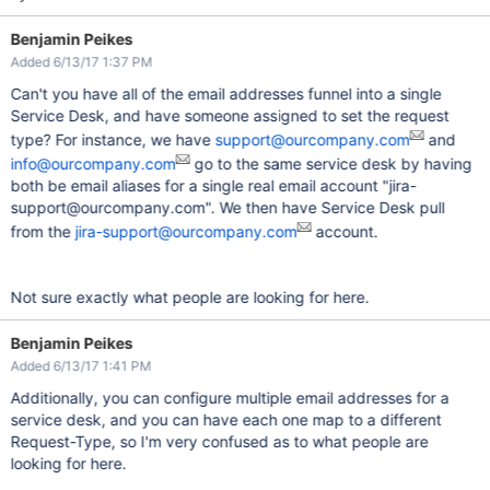
Benjamin Peikes
Added 6/13/17 1:37 PM
Can't you have all of the email addresses funnel into a single
Service Desk, and have someone assigned to set the request
type? For instance, we have
support@ourcompany.com
and
info@ourcompany.com
go to the same service desk by having
both be email aliases for a single real email account "jira-
support@ourcompany.com". We then have Service Desk pull
from the
jira-support@ourcompany.com
account.
Not sure exactly what people are looking for here.
Benjamin Peikes
Added 6/13/17 1:41 PM
Additionally, you can configure multiple email addresses for a
service desk, and you can have each one map to a different
Request-Type, so I'm very confused as to what people are
looking for here.