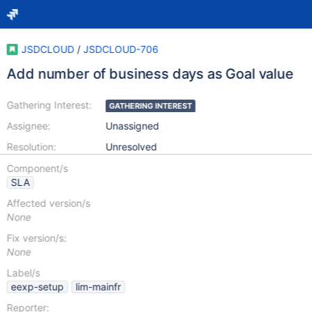
JSDCLOUD
/
JSDCLOUD-706
Add number of business days as Goal value
Gathering Interest:
GATHERING INTEREST
Assignee:
Unassigned
Resolution:
Unresolved
Component/s
SLA
Affected version/s
None
Fix version/s:
None
Label/s
eexp-setup
lim-mainfr
Reporter: