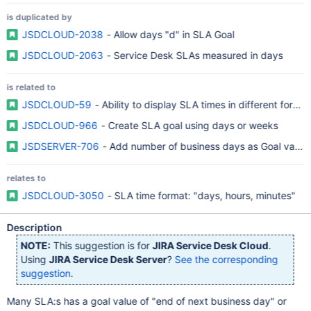
is duplicated by
JSDCLOUD-2038
- Allow days "d" in SLA Goal
JSDCLOUD-2063
- Service Desk SLAs measured in days
is related to
JSDCLOUD-59
- Ability to display SLA times in different format
JSDCLOUD-966
- Create SLA goal using days or weeks
JSDSERVER-706
- Add number of business days as Goal value
relates to
JSDCLOUD-3050
- SLA time format: "days, hours, minutes"
Description
NOTE:
This suggestion is for
JIRA Service Desk Cloud
.
Using
JIRA Service Desk Server
?
See the corresponding
suggestion
.
Many SLA:s has a goal value of "end of next business day" or