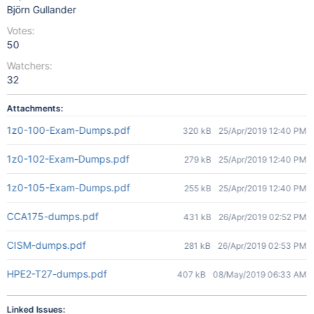
Björn Gullander
Votes:
50
Watchers:
32
Attachments:
1z0-100-Exam-Dumps.pdf
320 kB
25/Apr/2019 12:40 PM
1z0-102-Exam-Dumps.pdf
279 kB
25/Apr/2019 12:40 PM
1z0-105-Exam-Dumps.pdf
255 kB
25/Apr/2019 12:40 PM
CCA175-dumps.pdf
431 kB
26/Apr/2019 02:52 PM
CISM-dumps.pdf
281 kB
26/Apr/2019 02:53 PM
HPE2-T27-dumps.pdf
407 kB
08/May/2019 06:33 AM
Linked Issues: