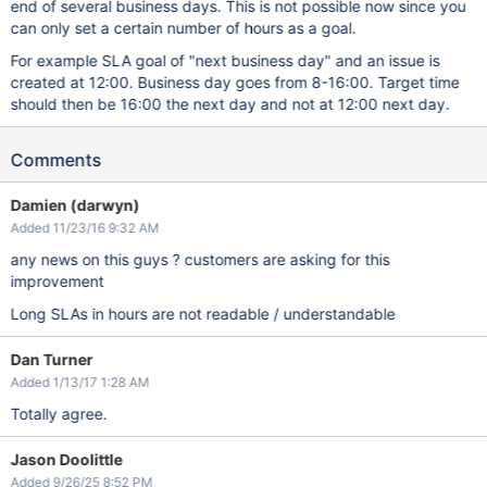
end of several business days. This is not possible now since you
can only set a certain number of hours as a goal.
For example SLA goal of "next business day" and an issue is
created at 12:00. Business day goes from 8-16:00. Target time
should then be 16:00 the next day and not at 12:00 next day.
Comments
Damien (darwyn)
Added 11/23/16 9:32 AM
any news on this guys ? customers are asking for this
improvement
Long SLAs in hours are not readable / understandable
Dan Turner
Added 1/13/17 1:28 AM
Totally agree.
Jason Doolittle
Added 9/26/25 8:52 PM