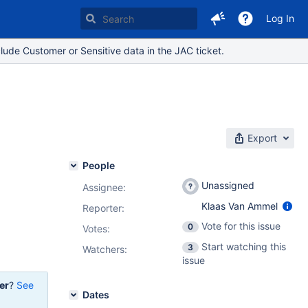
Log In
lude Customer or Sensitive data in the JAC ticket.
Export
People
Unassigned
Assignee:
Klaas Van Ammel
Reporter:
Vote for this issue
0
Votes
:
Start watching this
3
Watchers:
issue
er
?
See
Dates