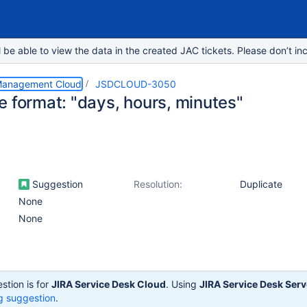
e able to view the data in the created JAC tickets. Please don’t inc
 Management Cloud
JSDCLOUD-3050
e format: "days, hours, minutes"
Suggestion
Resolution:
Duplicate
None
None
stion is for
JIRA Service Desk Cloud
. Using
JIRA Service Desk Serv
g suggestion
.