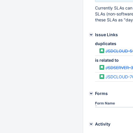
Currently SLAs can 
SLAs (non-software 
these SLAs as "days
Issue Links
duplicates
JSDCLOUD-5
is related to
JSDSERVER-
JSDCLOUD-7
Forms
Form Name
Activity