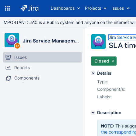
Dashboards
Projects
Issues
IMPORTANT: JAC is a Public system and anyone on the internet will b
Jira Service
Jira Service Management Cloud
SLA tim
Issues
Closed
Reports
Details
Components
Type:
Component/s:
Labels:
Description
NOTE:
This sugge
the correspondin