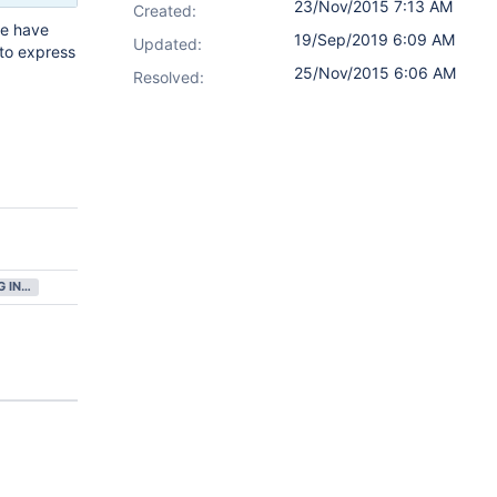
23/Nov/2015 7:13 AM
Created:
we have
19/Sep/2019 6:09 AM
Updated:
 to express
25/Nov/2015 6:06 AM
Resolved:
GATHERING INTEREST