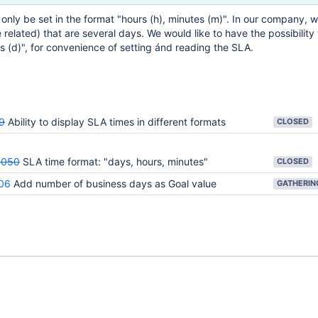
only be set in the format "hours (h), minutes (m)". In our company, 
related) that are several days. We would like to have the possibility
 (d)", for convenience of setting ánd reading the SLA.
9
Ability to display SLA times in different formats
CLOSED
3050
SLA time format: "days, hours, minutes"
CLOSED
06
Add number of business days as Goal value