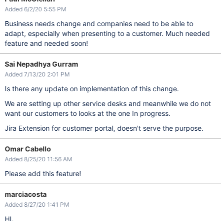
Added 6/2/20 5:55 PM
Business needs change and companies need to be able to
adapt, especially when presenting to a customer. Much needed
feature and needed soon!
Sai Nepadhya Gurram
Added 7/13/20 2:01 PM
Is there any update on implementation of this change.
We are setting up other service desks and meanwhile we do not
want our customers to looks at the one In progress.
Jira Extension for customer portal, doesn't serve the purpose.
Omar Cabello
Added 8/25/20 11:56 AM
Please add this feature!
marciacosta
Added 8/27/20 1:41 PM
HI,