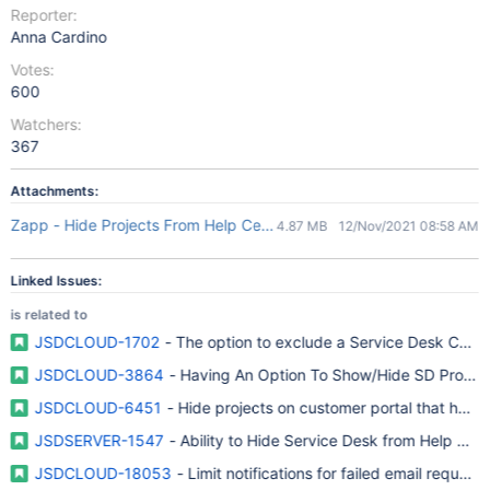
Reporter:
Anna Cardino
Votes:
600
Watchers:
367
Attachments:
Zapp - Hide Projects From Help Center.mp4
4.87 MB
12/Nov/2021 08:58 AM
Linked Issues:
is related to
JSDCLOUD-1702
- The option to exclude a Service Desk Custo
JSDCLOUD-3864
- Having An Option To Show/Hide SD Project
JSDCLOUD-6451
- Hide projects on customer portal that have
JSDSERVER-1547
- Ability to Hide Service Desk from Help Cen
JSDCLOUD-18053
- Limit notifications for failed email requests