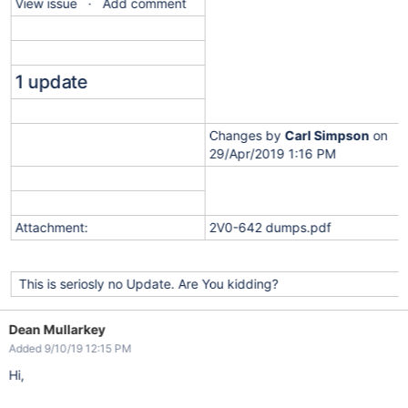
View issue · Add comment
1 update
Changes by
Carl Simpson
on
29/Apr/2019 1:16 PM
Attachment:
2V0-642 dumps.pdf
This is seriosly no Update. Are You kidding?
Dean Mullarkey
Added 9/10/19 12:15 PM
Hi,