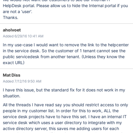
HelpDesk portal. Please allow us to hide the Internal portal if you
are not a 'user'.
Thanks.
aholvoet
Added 6/29/16 10:41 AM
In my use-case I would want to remove the link to the helpcenter
in the service desk. So the customer of 1 tenant cannot see the
public servicedesk from another tenant. (Unless they know the
exact URL)
Mat Diss
Added 7/12/16 9:50 AM
I have this issue, but the standard fix for it does not work in my
situation.
All the threads I have read say you should restrict access to only
people in my customer list. In order for this to work, ALL the
service desk projects have to have this set. I have an internal IT
service desk which uses a user directory to integrate with my
active directory server, this saves me adding users for each