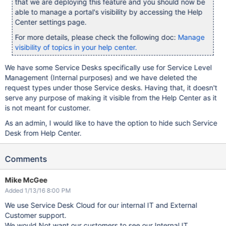
that we are deploying this feature and you should now be
able to manage a portal's visibility by accessing the Help
Center settings page.
For more details, please check the following doc:
Manage
visibility of topics in your help center.
We have some Service Desks specifically use for Service Level
Management (Internal purposes) and we have deleted the
request types under those Service desks. Having that, it doesn't
serve any purpose of making it visible from the Help Center as it
is not meant for customer.
As an admin, I would like to have the option to hide such Service
Desk from Help Center.
Comments
Mike McGee
Added 1/13/16 8:00 PM
We use Service Desk Cloud for our internal IT and External
Customer support.
We would Not want our customers to see our Internal IT