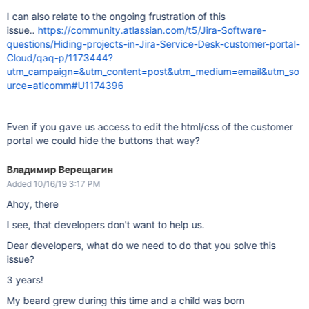
I can also relate to the ongoing frustration of this
issue..
https://community.atlassian.com/t5/Jira-Software-
questions/Hiding-projects-in-Jira-Service-Desk-customer-portal-
Cloud/qaq-p/1173444?
utm_campaign=&utm_content=post&utm_medium=email&utm_so
urce=atlcomm#U1174396
Even if you gave us access to edit the html/css of the customer
portal we could hide the buttons that way?
Владимир Верещагин
Added 10/16/19 3:17 PM
Ahoy, there
I see, that developers don't want to help us.
Dear developers, what do we need to do that you solve this
issue?
3 years!
My beard grew during this time and a child was born