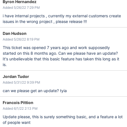
Byron Hernandez
Added 5/26/22 7:29 PM
i have internal projects , currently my external customers create
issues in the wrong project , please release !!!
Dan Hudson
Added 5/26/22 8:19 PM
This ticket was opened 7 years ago and work supposedly
started on this 8 months ago. Can we please have an update?
It's unbelievable that this basic feature has taken this long as it
is.
Jordan Tudor
Added 5/31/22 9:39 PM
can we please get an update? tyia
Francois Pittion
Added 6/1/22 2:13 PM
Update please, this is surely something basic, and a feature a lot
of people want