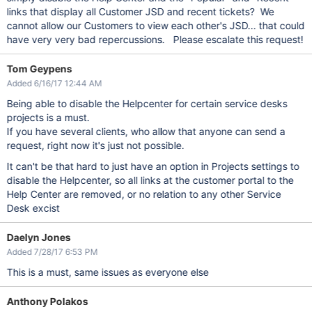
links that display all Customer JSD and recent tickets? We
cannot allow our Customers to view each other's JSD... that could
have very very bad repercussions. Please escalate this request!
Tom Geypens
Added 6/16/17 12:44 AM
Being able to disable the Helpcenter for certain service desks
projects is a must.
If you have several clients, who allow that anyone can send a
request, right now it's just not possible.
It can't be that hard to just have an option in Projects settings to
disable the Helpcenter, so all links at the customer portal to the
Help Center are removed, or no relation to any other Service
Desk excist
Daelyn Jones
Added 7/28/17 6:53 PM
This is a must, same issues as everyone else
Anthony Polakos