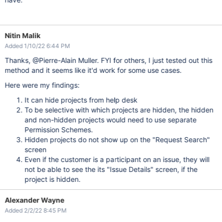
Nitin Malik
Added 1/10/22 6:44 PM
Thanks, @Pierre-Alain Muller. FYI for others, I just tested out this
method and it seems like it'd work for some use cases.
Here were my findings:
It can hide projects from help desk
To be selective with which projects are hidden, the hidden
and non-hidden projects would need to use separate
Permission Schemes.
Hidden projects do not show up on the "Request Search"
screen
Even if the customer is a participant on an issue, they will
not be able to see the its "Issue Details" screen, if the
project is hidden.
Alexander Wayne
Added 2/2/22 8:45 PM