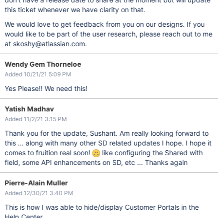
this ticket whenever we have clarity on that.
We would love to get feedback from you on our designs. If you
would like to be part of the user research, please reach out to me
at skoshy@atlassian.com.
Wendy Gem Thorneloe
Added 10/21/21 5:09 PM
Yes Please!! We need this!
Yatish Madhav
Added 11/2/21 3:15 PM
Thank you for the update, Sushant. Am really looking forward to
this ... along with many other SD related updates I hope. I hope it
comes to fruition real soon!
like configuring the Shared with
field, some API enhancements on SD, etc ... Thanks again
Pierre-Alain Muller
Added 12/30/21 3:40 PM
This is how I was able to hide/display Customer Portals in the
Help Center