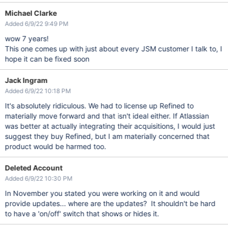
Michael Clarke
Added 6/9/22 9:49 PM
wow 7 years!
This one comes up with just about every JSM customer I talk to, I
hope it can be fixed soon
Jack Ingram
Added 6/9/22 10:18 PM
It's absolutely ridiculous. We had to license up Refined to
materially move forward and that isn't ideal either. If Atlassian
was better at actually integrating their acquisitions, I would just
suggest they buy Refined, but I am materially concerned that
product would be harmed too.
Deleted Account
Added 6/9/22 10:30 PM
In November you stated you were working on it and would
provide updates... where are the updates? It shouldn't be hard
to have a 'on/off' switch that shows or hides it.