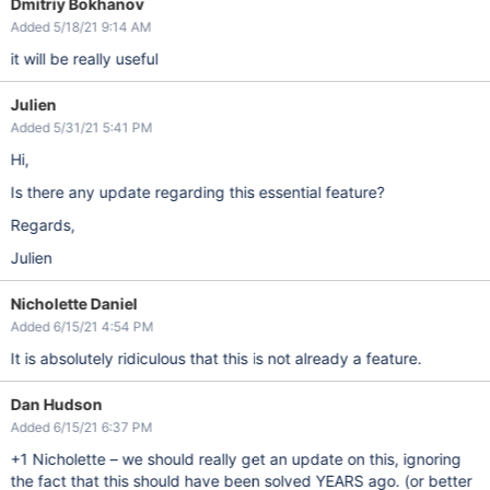
Dmitriy Bokhanov
Added 5/18/21 9:14 AM
it will be really useful
Julien
Added 5/31/21 5:41 PM
Hi,
Is there any update regarding this essential feature?
Regards,
Julien
Nicholette Daniel
Added 6/15/21 4:54 PM
It is absolutely ridiculous that this is not already a feature.
Dan Hudson
Added 6/15/21 6:37 PM
+1 Nicholette – we should really get an update on this, ignoring
the fact that this should have been solved YEARS ago. (or better