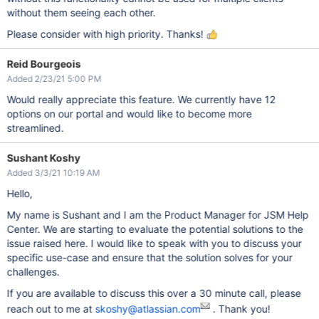
without them seeing each other.
Please consider with high priority. Thanks!
Reid Bourgeois
Added 2/23/21 5:00 PM
Would really appreciate this feature. We currently have 12
options on our portal and would like to become more
streamlined.
Sushant Koshy
Added 3/3/21 10:19 AM
Hello,
My name is Sushant and I am the Product Manager for JSM Help
Center. We are starting to evaluate the potential solutions to the
issue raised here. I would like to speak with you to discuss your
specific use-case and ensure that the solution solves for your
challenges.
If you are available to discuss this over a 30 minute call, please
reach out to me at
skoshy@atlassian.com
. Thank you!