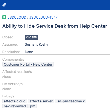
JSDCLOUD
/
JSDCLOUD-1547
Ability to Hide Service Desk from Help Center
Closed:
CLOSED
Assignee:
Sushant Koshy
Resolution:
Done
Component/s
Customer Portal - Help Center
Affected version/s
None
Fix version/s:
None
Label/s
affects-cloud
affects-server
jsd-pm-feedback
nav-reviewed
pm