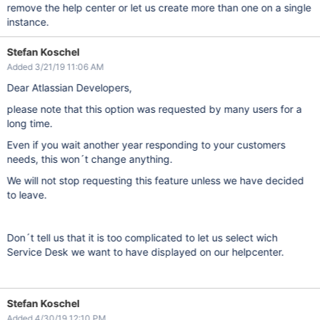
remove the help center or let us create more than one on a single
instance.
Stefan Koschel
Added 3/21/19 11:06 AM
Dear Atlassian Developers,
please note that this option was requested by many users for a
long time.
Even if you wait another year responding to your customers
needs, this won´t change anything.
We will not stop requesting this feature unless we have decided
to leave.
Don´t tell us that it is too complicated to let us select wich
Service Desk we want to have displayed on our helpcenter.
Stefan Koschel
Added 4/30/19 12:10 PM