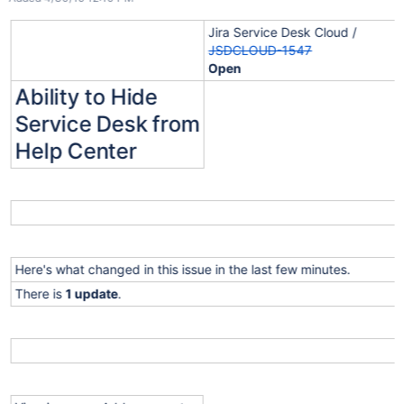
Jira Service Desk Cloud /
JSDCLOUD-1547
Open
Ability to Hide
Service Desk from
Help Center
Here's what changed in this issue in the last few minutes.
There is
1 update
.