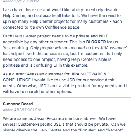
Added 3/2/17 9:39 PM
I also have this issue and would like ability to entirely disable
Help Center, and obfuscate all links to it. We have the need to
spin up many Help Center projects for many customers - each
connected to it's own Confluence space.
Each Help Center project needs to be private and NOT
accessible by any other customer. This is a
BLOCKER
for us.
Yes, enabling '
Only people with an account on this JIRA instance
'
has helped with the access issue, but for customers that only
need access to one project, having Help Center visible is
pointless and is confusing UI in this example.
As a current Atlassian customer for JIRA SOFTWARE &
CONFLUENCE I would like to use JSD for our service desk
needs. Otherwise, JSD is not a viable product for my needs and I
will have to search for other options.
Suzanne Beard
Added 4/18/17 9:01 PM
We are same as Jason Pecoraro mentions above. We have
several Customer-specific JSD's that should be private. Can we
simply disable the Help Center and the "Popular" and "Recent"