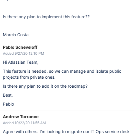
Is there any plan to implement this feature??
Marcia Costa
Pablo Scheveloff
Added 9/27/20 12:10 PM
Hi Atlassian Team,
This feature is needed, so we can manage and isolate public
projects from private ones.
Is there any plan to add it on the roadmap?
Best,
Pablo
Andrew Torrance
Added 10/22/20 11:55 AM
Agree with others. I'm looking to migrate our IT Ops service desk