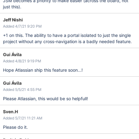
JSM becomes a priority to make easier (across the board, not
just this).
Jeff Nishi
Added 4/7/21 9:20 PM
+1 on this. The ability to have a portal isolated to just the single
project without any cross-navigation is a badly needed feature.
Gui Ávila
Added 4/8/21 9:19 PM
Hope Atlassian ship this feature soon...!
Gui Ávila
Added 5/5/21 4:55 PM
Please Atlassian, this would be so helpfull!
Sven.H
Added 5/7/21 11:21 AM
Please do it.