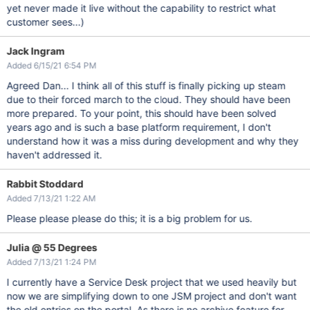
yet never made it live without the capability to restrict what
customer sees...)
Jack Ingram
Added 6/15/21 6:54 PM
Agreed Dan... I think all of this stuff is finally picking up steam
due to their forced march to the cloud. They should have been
more prepared. To your point, this should have been solved
years ago and is such a base platform requirement, I don't
understand how it was a miss during development and why they
haven't addressed it.
Rabbit Stoddard
Added 7/13/21 1:22 AM
Please please please do this; it is a big problem for us.
Julia @ 55 Degrees
Added 7/13/21 1:24 PM
I currently have a Service Desk project that we used heavily but
now we are simplifying down to one JSM project and don't want
the old entries on the portal. As there is no archive feature for