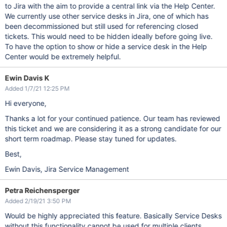
to Jira with the aim to provide a central link via the Help Center.
We currently use other service desks in Jira, one of which has
been decommissioned but still used for referencing closed
tickets. This would need to be hidden ideally before going live.
To have the option to show or hide a service desk in the Help
Center would be extremely helpful.
Ewin Davis K
Added 1/7/21 12:25 PM
Hi everyone,
Thanks a lot for your continued patience. Our team has reviewed
this ticket and we are considering it as a strong candidate for our
short term roadmap. Please stay tuned for updates.
Best,
Ewin Davis, Jira Service Management
Petra Reichensperger
Added 2/19/21 3:50 PM
Would be highly appreciated this feature. Basically Service Desks
without this functionality cannot be used for multiple clients