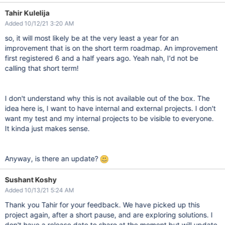
Tahir Kulelija
Added 10/12/21 3:20 AM
so, it will most likely be at the very least a year for an
improvement that is on the short term roadmap. An improvement
first registered 6 and a half years ago. Yeah nah, I'd not be
calling that short term!
I don't understand why this is not available out of the box. The
idea here is, I want to have internal and external projects. I don't
want my test and my internal projects to be visible to everyone.
It kinda just makes sense.
Anyway, is there an update?
Sushant Koshy
Added 10/13/21 5:24 AM
Thank you Tahir for your feedback. We have picked up this
project again, after a short pause, and are exploring solutions. I
don't have a release date to share at the moment but will update