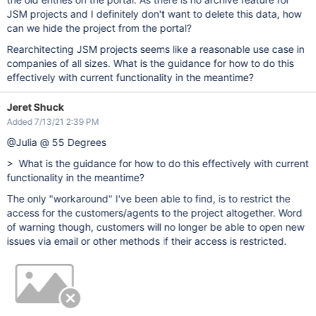
JSM projects and I definitely don't want to delete this data, how
can we hide the project from the portal?
Rearchitecting JSM projects seems like a reasonable use case in
companies of all sizes. What is the guidance for how to do this
effectively with current functionality in the meantime?
Jeret Shuck
Added 7/13/21 2:39 PM
@Julia @ 55 Degrees
> What is the guidance for how to do this effectively with current
functionality in the meantime?
The only "workaround" I've been able to find, is to restrict the
access for the customers/agents to the project altogether. Word
of warning though, customers will no longer be able to open new
issues via email or other methods if their access is restricted.