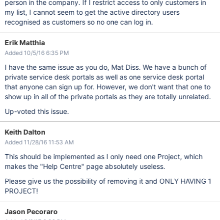
person in the company. If I restrict access to only customers in
my list, I cannot seem to get the active directory users
recognised as customers so no one can log in.
Erik Matthia
Added 10/5/16 6:35 PM
I have the same issue as you do, Mat Diss. We have a bunch of
private service desk portals as well as one service desk portal
that anyone can sign up for. However, we don't want that one to
show up in all of the private portals as they are totally unrelated.
Up-voted this issue.
Keith Dalton
Added 11/28/16 11:53 AM
This should be implemented as I only need one Project, which
makes the "Help Centre" page absolutely useless.
Please give us the possibility of removing it and ONLY HAVING 1
PROJECT!
Jason Pecoraro