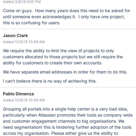
Added 3/8/18 9:50 PM
Come on guys. How many years does this need to be asked for
until someone even acknowledges it. I only have one project,
this is so confusing for users.
Jason Clark
Added 10/5/18 10:48 AM
We require the ability to limit the view of projects to only
customers allocated to those projects but we still require the
ability for customers to create their own accounts.
We have separate email addresses in order for them to do this.
I can't believe there is no way of achieving this.
Pablo Dimenza
Added 10/9/18 10:08 AM
Grouping all portals into a single help center is a very bad idea,
particularly when Atlassian promotes their tools as company wide
and customer engagement channels to big organisations. We
need segmentation! this is hindering further adoption of the tools
across my organisation. Please either give us the ability to