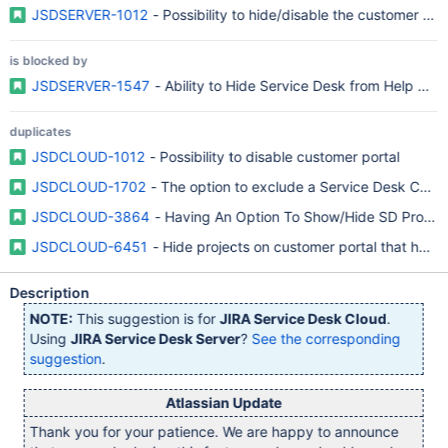
JSDSERVER-1012
- Possibility to hide/disable the customer por
is blocked by
JSDSERVER-1547
- Ability to Hide Service Desk from Help Cen
duplicates
JSDCLOUD-1012
- Possibility to disable customer portal
JSDCLOUD-1702
- The option to exclude a Service Desk Custo
JSDCLOUD-3864
- Having An Option To Show/Hide SD Project
JSDCLOUD-6451
- Hide projects on customer portal that have
Description
NOTE:
This suggestion is for
JIRA Service Desk Cloud
.
Using
JIRA Service Desk Server
?
See the corresponding
suggestion
.
Atlassian Update
Thank you for your patience. We are happy to announce