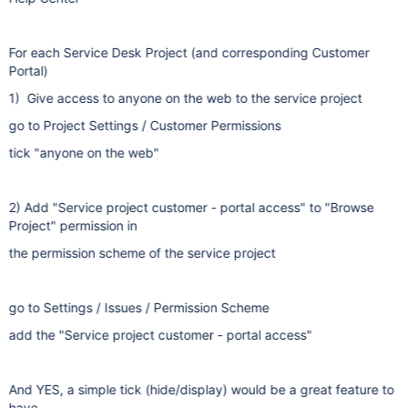
For each Service Desk Project (and corresponding Customer
Portal)
1) Give access to anyone on the web to the service project
go to Project Settings / Customer Permissions
tick "anyone on the web"
2) Add "Service project customer - portal access" to "Browse
Project" permission in
the permission scheme of the service project
go to Settings / Issues / Permission Scheme
add the "Service project customer - portal access"
And YES, a simple tick (hide/display) would be a great feature to
have.