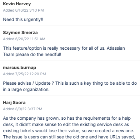
Kevin Harvey
Added 6/16/22 3:10 PM
Need this urgently!!
Szymon Smerża
Added 6/20/22 11:51 AM
This feature/option is really necessary for all of us. Atlassian
Team please do the needful!
marcus.burnap
Added 7/25/22 12:20 PM
Please advise / Update ? This is such a key thing to be able to do
in a large organization.
Harj Soora
Added 8/9/22 3:37 PM
As the company has grown, so has the requirements for a help
desk, it didn't make sense to edit the existing service desk as
existing tickets would lose their value, so we created a new one.
The issue is users can still see the old one and have URLs saved,