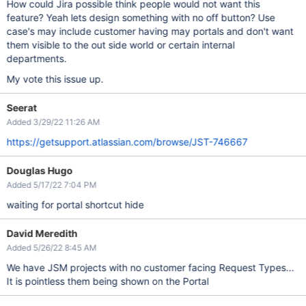
How could Jira possible think people would not want this
feature? Yeah lets design something with no off button? Use
case's may include customer having may portals and don't want
them visible to the out side world or certain internal
departments.
My vote this issue up.
Seerat
Added 3/29/22 11:26 AM
https://getsupport.atlassian.com/browse/JST-746667
Douglas Hugo
Added 5/17/22 7:04 PM
waiting for portal shortcut hide
David Meredith
Added 5/26/22 8:45 AM
We have JSM projects with no customer facing Request Types...
It is pointless them being shown on the Portal