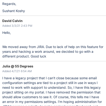
Regards,
Sushant Koshy
David Calvin
Added 3/3/21 2:43 PM
Hello,
We moved away from JIRA. Due to lack of help on this feature for
years and hacking a work around, we decided to go with a
different product. Good luck
Julia @ 55 Degrees
Added 4/7/21 6:54 AM
I have a legacy project that I can't close because some email
configuration settings are tied to a project still in use in ways I
need to work with support to understand. So, I have this legacy
project sitting on my portal. I have removed the permission that
should allow customers to see it. Of course, this tells me I have
an error in my permissions settings. I'm hoping administration for