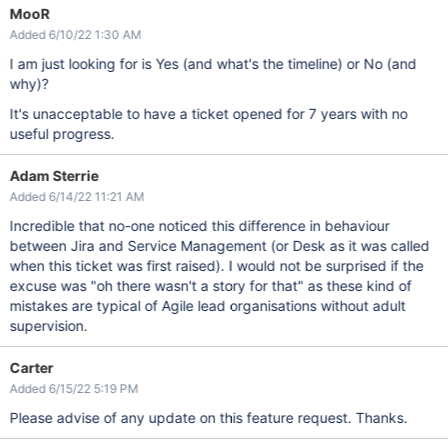
MooR
Added 6/10/22 1:30 AM
I am just looking for is Yes (and what's the timeline) or No (and
why)?
It's unacceptable to have a ticket opened for 7 years with no
useful progress.
Adam Sterrie
Added 6/14/22 11:21 AM
Incredible that no-one noticed this difference in behaviour
between Jira and Service Management (or Desk as it was called
when this ticket was first raised). I would not be surprised if the
excuse was "oh there wasn't a story for that" as these kind of
mistakes are typical of Agile lead organisations without adult
supervision.
Carter
Added 6/15/22 5:19 PM
Please advise of any update on this feature request. Thanks.