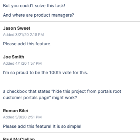
But you could't solve this task!
And where are product managers?
Jason Sweet
Added 3/21/20 2:18 PM
Please add this feature.
Joe Smith
Added 4/1/20 1:57 PM
I’m so proud to be the 100th vote for this.
a checkbox that states “hide this project from portals root
customer portals page” might work?
Roman Bilei
Added 5/8/20 2:51 PM
Please add this feature! It is so simple!
Paul McClellan