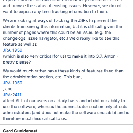
and browse the status of existing issues. However, we do not
want to expose any time tracking information to them.
We are looking at ways of hacking the JSPs to prevent the
clients from seeing this information, but it is difficult given the
number of pages where this could be an issue. (e.g. the
changelogs, issue navigator, etc.) We'd really like to see this
feature as well as
JRA-1959
(which is also very critical for us) to make it into 3.7. Anton -
pretty please?
We would much rather have these kinds of features fixed than
the administration section, etc. This bug,
JRA-1959
, and
JRA-2411
affect ALL of our users on a daily basis and inhibit our ability to
use the software, whereas the administrator section only affects
administrators (and does not make the software unusable) and is
therefore much less critical to us.
Gerd Gueldenast