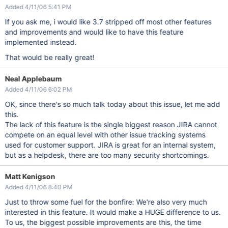
Added 4/11/06 5:41 PM
If you ask me, i would like 3.7 stripped off most other features
and improvements and would like to have this feature
implemented instead.
That would be really great!
Neal Applebaum
Added 4/11/06 6:02 PM
OK, since there's so much talk today about this issue, let me add
this.
The lack of this feature is the single biggest reason JIRA cannot
compete on an equal level with other issue tracking systems
used for customer support. JIRA is great for an internal system,
but as a helpdesk, there are too many security shortcomings.
Matt Kenigson
Added 4/11/06 8:40 PM
Just to throw some fuel for the bonfire: We're also very much
interested in this feature. It would make a HUGE difference to us.
To us, the biggest possible improvements are this, the time