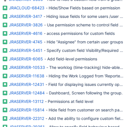
JRACLOUD-68423
- Hide/Show Fields based on permission
JRASERVER-3417
- Hiding issue fields for some users /user gr
JRASERVER-3826
- Use permission scheme to control field avail
JRASERVER-4616
- access permissions for custom fields
JRASERVER-4745
- Hide "Assignee" from certain user groups
JRASERVER-5451
- Specify custom field Visibility/Required on
JRASERVER-6065
- Add field-level permissions
JRASERVER-10533
- The worklog (time-tracking) hide-able to
JRASERVER-11638
- Hiding the Work Logged from 'Reporters' v
JRASERVER-12431
- Field for displaying issues currently ope
JRASERVER-12484
- Dashboard, Screen following the group.
JRASERVER-13112
- Permissions at field level
JRASERVER-15814
- Hide field from customer on search panel
JRASERVER-22312
- Add the ability to configure custom field s
JRASERVER-29351
- Allow to specify field behaviour based on 