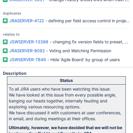
duplicates
JRASERVER-4122
- defining per field access control in projects
relates to
JSWSERVER-13398
- changing fix version fields to preset, sin
JRASERVER-8092
- Voting and Watching Permission
JSWSERVER-7849
- Hide 'Agile Board' by group of users
Description
Status
To all JIRA users who have been watching this issue:
We have looked at this issue from every possible angle,
banging our heads together, internally feuding and
exploring various resourcing options.
We have discussed it with customers at user conferences,
in email, and during meetings at their offices.
Ultimately, however, we have decided that we will not be