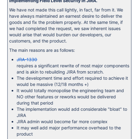
implementing Field Level Security in JIRA.
We have not made this call lightly, in fact, far from it. We
have always maintained an earnest desire to deliver the
goods and fix the problem properly. At the same time, if
we had completed the request, we saw inherent issues
would arise that would burden our developers, our
customers, and the product.
The main reasons are as follows:
JRA-1330
requires a significant rewrite of most major components
and is akin to rebuilding JIRA from scratch.
The development time and effort required to achieve it
would be massive (12/18 months +)
It would totally monopolise the engineering team and
NO other features or reworks would be delivered
during that period
The implementation would add considerable "bloat" to
JIRA
JIRA admin would become far more complex
It may well add major performance overhead to the
product