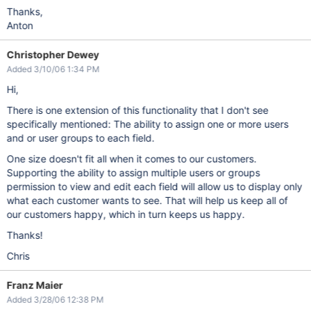
Thanks,
Anton
Christopher Dewey
Added 3/10/06 1:34 PM
Hi,
There is one extension of this functionality that I don't see
specifically mentioned: The ability to assign one or more users
and or user groups to each field.
One size doesn't fit all when it comes to our customers.
Supporting the ability to assign multiple users or groups
permission to view and edit each field will allow us to display only
what each customer wants to see. That will help us keep all of
our customers happy, which in turn keeps us happy.
Thanks!
Chris
Franz Maier
Added 3/28/06 12:38 PM