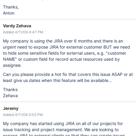
Thanks,
Anton
Vardy Zehava
Added 4/11/06 4:47 PM
My company is using the JIRA over 6 months and there is an
urgent need to expose JIRA for external customer BUT we need
to hide some sensitive fields for external users, e.g. "customer
NAME" or custom field for record actual resources used by
assignee.
Can you please provide a hot fix that covers this issue ASAP or at
least give us dates when thsi feature will be available...
Thanks
Zehava
Jeremy
Added 4/11/06 5:05 PM
My company has started using JIRA on all of our projects for
issue tracking and project management. We are looking to
expose JIRA to external clients so that they can create issues