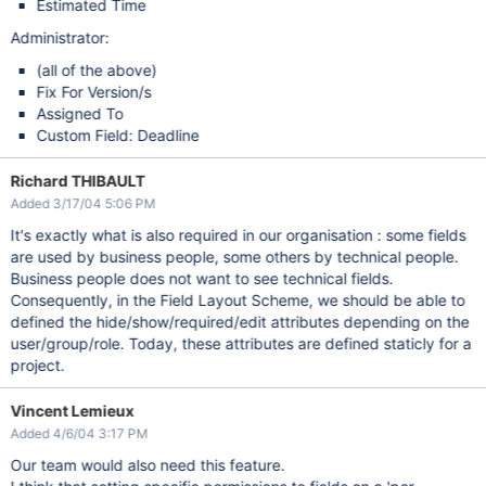
Estimated Time
Administrator:
(all of the above)
Fix For Version/s
Assigned To
Custom Field: Deadline
Richard THIBAULT
Added 3/17/04 5:06 PM
It's exactly what is also required in our organisation : some fields
are used by business people, some others by technical people.
Business people does not want to see technical fields.
Consequently, in the Field Layout Scheme, we should be able to
defined the hide/show/required/edit attributes depending on the
user/group/role. Today, these attributes are defined staticly for a
project.
Vincent Lemieux
Added 4/6/04 3:17 PM
Our team would also need this feature.