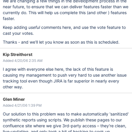
We are changing a few things in the development process in the
near future, to ensure that we can deliver features faster than we
currently do. This will help us complete this (and other ) features
faster.
Keep adding
useful
comments here, and use the vote feature to
cast your votes.
Thanks - and we'll let you know as soon as this is scheduled.
Kip Streithorst
Added 4/20/06 2:35 AM
I agree with everyone else here, the lack of this feature is
causing my management to push very hard to use another issue
tracking tool even though JIRA is far superior in nearly every
other way.
Glen Miner
Added 4/21/06 1:39 PM
Our solution to this problem was to make automatically 'sanitized'
synthetic reports using scripts. We publish these pages to our
confluence site where we give 3rd-party access – they're clean,
live-updating, and only took a bit of hacking to cook up.