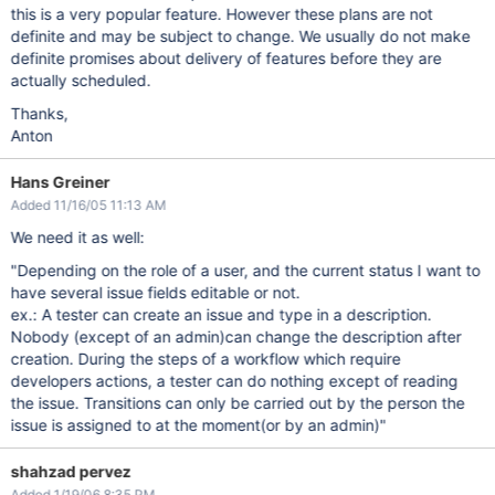
this is a very popular feature. However these plans are not
definite and may be subject to change. We usually do not make
definite promises about delivery of features before they are
actually scheduled.
Thanks,
Anton
Hans Greiner
Added 11/16/05 11:13 AM
We need it as well:
"Depending on the role of a user, and the current status I want to
have several issue fields editable or not.
ex.: A tester can create an issue and type in a description.
Nobody (except of an admin)can change the description after
creation. During the steps of a workflow which require
developers actions, a tester can do nothing except of reading
the issue. Transitions can only be carried out by the person the
issue is assigned to at the moment(or by an admin)"
shahzad pervez
Added 1/19/06 8:35 PM