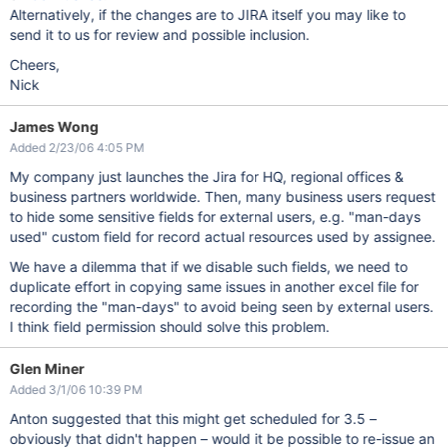
Alternatively, if the changes are to JIRA itself you may like to
send it to us for review and possible inclusion.
Cheers,
Nick
James Wong
Added 2/23/06 4:05 PM
My company just launches the Jira for HQ, regional offices &
business partners worldwide. Then, many business users request
to hide some sensitive fields for external users, e.g. "man-days
used" custom field for record actual resources used by assignee.
We have a dilemma that if we disable such fields, we need to
duplicate effort in copying same issues in another excel file for
recording the "man-days" to avoid being seen by external users.
I think field permission should solve this problem.
Glen Miner
Added 3/1/06 10:39 PM
Anton suggested that this might get scheduled for 3.5 –
obviously that didn't happen – would it be possible to re-issue an