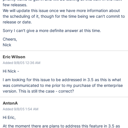
few releases.
We will update this issue once we have more information about
the scheduling of it, though for the time being we can't commit to
release or date.
Sorry I can't give a more definite answer at this time.
Cheers,
Nick
Eric Wilson
Added 9/8/05 12:36 AM
Hi Nick -
I am looking for this issue to be addressed in 3.5 as this is what
was communicated to me prior to my purchase of the enterprise
version. This is still the case - correct?
AntonA
Added 9/8/05 1:54 AM
Hi Eric,
At the moment there are plans to address this feature in 3.5 as