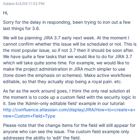
Added 4/4/06 11:53 PM
Hi,
Sorry for the delay in responding, been trying to iron out a few
last things for 3.6.
We will be planning JIRA 3.7 early next week. At the moment I
cannot confirm whether this issue will be scheduled or not. This is
the most popular issue, so if not 3.7 then it should be soon after.
We have quite a few tasks that we would like to do for JIRA 3.7
which will take quite some time. For example, we would like to
make the project administration in JIRA much simpler to use
(tone down the emphasis on schemes). Make active workflows
editable, so that they actually stop being a royal pain. etc.
As far as the work around goes, I think the only real solution at
the moment is to code up a custom field with the security logic in
it. See the 'Admin-only editable field' example in our tutorial:
http://confluence.atlassian.com/display/JIRA/How+to+create+a+
new+Custom+Field+Type
Please note that the change items for the field will still appear for
anyone who can see the issue. The custom field example only
addresses the ability to 'edit' the field.