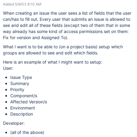
Added 5/9/03 8:10 AM
When creating an issue the user sees a list of fields that the user
can/has to fill out. Every user that submits an issue is allowed to
see and edit all of these fields (except two of them that in some
way already has some kind of access permissions set on them:
Fix for version and Assigned To).
What I want is to be able to (on a project basis) setup which
groups are allowed to see and edit which fields.
Here is an example of what I might want to setup:
User:
Issue Type
Summary
Priority
Component/s
Affected Version/s
Environment
Description
Developer:
(all of the above)