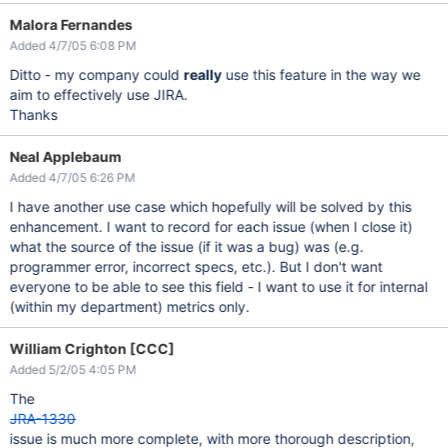
Malora Fernandes
Added 4/7/05 6:08 PM
Ditto - my company could
really
use this feature in the way we
aim to effectively use JIRA.
Thanks
Neal Applebaum
Added 4/7/05 6:26 PM
I have another use case which hopefully will be solved by this
enhancement. I want to record for each issue (when I close it)
what the source of the issue (if it was a bug) was (e.g.
programmer error, incorrect specs, etc.). But I don't want
everyone to be able to see this field - I want to use it for internal
(within my department) metrics only.
William Crighton [CCC]
Added 5/2/05 4:05 PM
The
JRA-1330
issue is much more complete, with more thorough description,