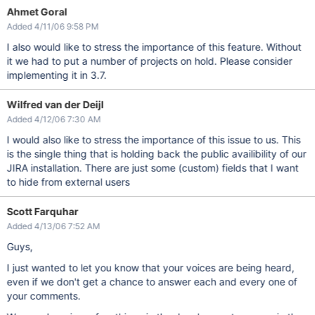
Ahmet Goral
Added 4/11/06 9:58 PM
I also would like to stress the importance of this feature. Without
it we had to put a number of projects on hold. Please consider
implementing it in 3.7.
Wilfred van der Deijl
Added 4/12/06 7:30 AM
I would also like to stress the importance of this issue to us. This
is the single thing that is holding back the public availibility of our
JIRA installation. There are just some (custom) fields that I want
to hide from external users
Scott Farquhar
Added 4/13/06 7:52 AM
Guys,
I just wanted to let you know that your voices are being heard,
even if we don't get a chance to answer each and every one of
your comments.