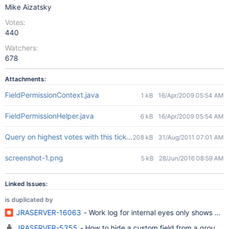
Mike Aizatsky
Votes:
440
Watchers:
678
Attachments:
FieldPermissionContext.java
1 kB
16/Apr/2009 05:54 AM
FieldPermissionHelper.java
6 kB
16/Apr/2009 05:54 AM
Query on highest votes with this ticket being number 8.jpg
208 kB
31/Aug/2011 07:01 AM
screenshot-1.png
5 kB
28/Jun/2016 08:59 AM
Linked Issues:
is duplicated by
JRASERVER-16063
- Work log for internal eyes only shows up 
JRASERVER-5355
- How to hide a custom field from a 