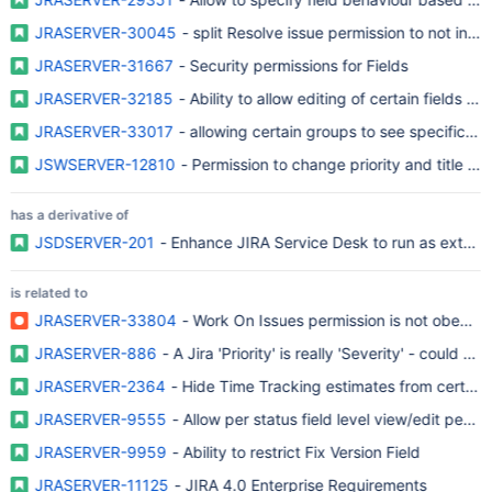
JRASERVER-30045
- split Resolve issue permission to not includ
JRASERVER-31667
- Security permissions for Fields
JRASERVER-32185
- Ability to allow editing of certain fields to 
JRASERVER-33017
- allowing certain groups to see specific fie
JSWSERVER-12810
- Permission to change priority and title for
has a derivative of
JSDSERVER-201
- Enhance JIRA Service Desk to run as extern
is related to
JRASERVER-33804
- Work On Issues permission is not obeyed 
JRASERVER-886
- A Jira 'Priority' is really 'Severity' - could w
JRASERVER-2364
- Hide Time Tracking estimates from certain 
JRASERVER-9555
- Allow per status field level view/edit permi
JRASERVER-9959
- Ability to restrict Fix Version Field
JRASERVER-11125
- JIRA 4.0 Enterprise Requirements