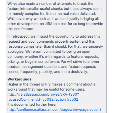
We've also made a number of attempts to break the
feature into smaller useful chunks but these always seem
extremely complex for little or no real value delivered.
Whichever way we look at it we can't justify bringing all
other development on JIRA to a halt for so long to provide
this one feature.
In retrospect, we missed the opportunity to address this
request and your comments properly earlier, and this
response comes later than it should. For that, we sincerely
apologise. We remain committed to being an open
company, whether it's with regards to feature requests,
pricing, or bugs in our software. We will strive to answer
product management questions and feature requests
sooner, frequently, publicly, and more decisively.
Workarounds
Higher in the thread Erik S makes a comment about a
workaround that may be useful for some users:
http://jira.atlassian.com/browse/JRA-1330?
focusedCommentId=55032#action_55032
it is documented further here:
http://confluence.atlassian.com/pages/viewpage.action?