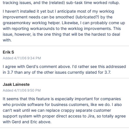
tracking issues, and the (related) sub-task time worked rollup.
I haven't installed it yet but I anticipate most of my worklog
improvement needs can be smoothed (lubricated?) by the
greasemonkey worklog helper. Likewise, I can probably come up
with reporting workarounds to the worklog improvements. This
issue, however, is the one thing that will be the hardest to deal
with.
Erik S
Added 4/11/06 9:34 PM
I agree with Gerd's comment above. I'd rather see this addressed
in 3.7 than any of the other issues currently slated for 3.7.
Jaak Laineste
Added 4/11/06 9:50 PM
It seems that this feature is especially important for companies
who provide software for business customers, like we do. I also
can't wait until we can replace crappy separate customer
support system with proper direct access to Jira, so totally agree
with Gerd and Eric above.