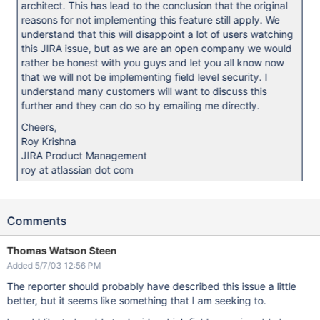
architect. This has lead to the conclusion that the original
reasons for not implementing this feature still apply. We
understand that this will disappoint a lot of users watching
this JIRA issue, but as we are an open company we would
rather be honest with you guys and let you all know now
that we will not be implementing field level security. I
understand many customers will want to discuss this
further and they can do so by emailing me directly.
Cheers,
Roy Krishna
JIRA Product Management
roy at atlassian dot com
Comments
Thomas Watson Steen
Added 5/7/03 12:56 PM
The reporter should probably have described this issue a little
better, but it seems like something that I am seeking to.