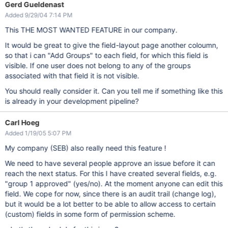
Gerd Gueldenast
Added 9/29/04 7:14 PM
This THE MOST WANTED FEATURE in our company.
It would be great to give the field-layout page another coloumn,
so that i can "Add Groups" to each field, for which this field is
visible. If one user does not belong to any of the groups
associated with that field it is not visible.
You should really consider it. Can you tell me if something like this
is already in your development pipeline?
Carl Hoeg
Added 1/19/05 5:07 PM
My company (SEB) also really need this feature !
We need to have several people approve an issue before it can
reach the next status. For this I have created several fields, e.g.
"group 1 approved" (yes/no). At the moment anyone can edit this
field. We cope for now, since there is an audit trail (change log),
but it would be a lot better to be able to allow access to certain
(custom) fields in some form of permission scheme.