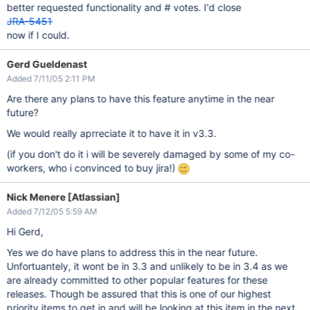
better requested functionality and # votes. I'd close
JRA-5451
now if I could.
Gerd Gueldenast
Added 7/11/05 2:11 PM
Are there any plans to have this feature anytime in the near
future?
We would really aprreciate it to have it in v3.3.
(if you don't do it i will be severely damaged by some of my co-
workers, who i convinced to buy jira!)
Nick Menere [Atlassian]
Added 7/12/05 5:59 AM
Hi Gerd,
Yes we do have plans to address this in the near future.
Unfortuantely, it wont be in 3.3 and unlikely to be in 3.4 as we
are already committed to other popular features for these
releases. Though be assured that this is one of our highest
priority items to get in and will be looking at this item in the next