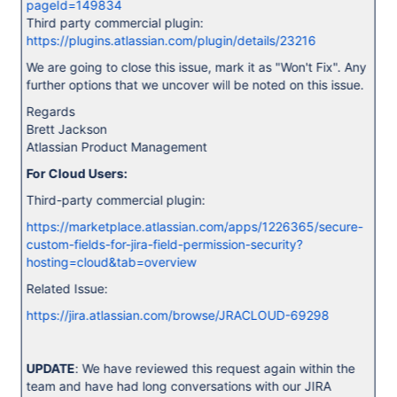
pageId=149834
Third party commercial plugin:
https://plugins.atlassian.com/plugin/details/23216
We are going to close this issue, mark it as "Won't Fix". Any
further options that we uncover will be noted on this issue.
Regards
Brett Jackson
Atlassian Product Management
For Cloud Users:
Third-party commercial plugin:
https://marketplace.atlassian.com/apps/1226365/secure-
custom-fields-for-jira-field-permission-security?
hosting=cloud&tab=overview
Related Issue:
https://jira.atlassian.com/browse/JRACLOUD-69298
UPDATE
: We have reviewed this request again within the
team and have had long conversations with our JIRA