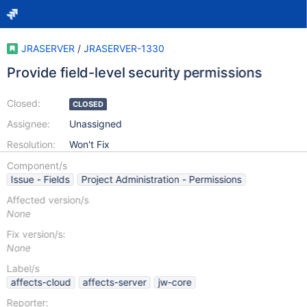
JRASERVER
/
JRASERVER-1330
Provide field-level security permissions
Closed:
CLOSED
Assignee:
Unassigned
Resolution:
Won't Fix
Component/s
Issue - Fields
Project Administration - Permissions
Affected version/s
None
Fix version/s:
None
Label/s
affects-cloud
affects-server
jw-core
Reporter: