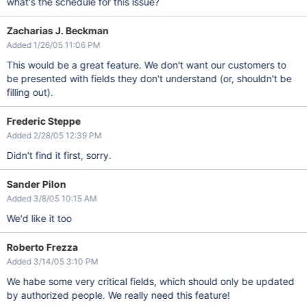
what's the schedule for this issue?
Zacharias J. Beckman
Added 1/26/05 11:06 PM
This would be a great feature. We don't want our customers to
be presented with fields they don't understand (or, shouldn't be
filling out).
Frederic Steppe
Added 2/28/05 12:39 PM
Didn't find it first, sorry.
Sander Pilon
Added 3/8/05 10:15 AM
We'd like it too
Roberto Frezza
Added 3/14/05 3:10 PM
We habe some very critical fields, which should only be updated
by authorized people. We really need this feature!