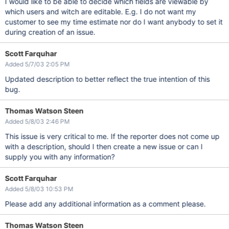
I would like to be able to decide which fields are viewable by
which users and witch are editable. E.g. I do not want my
customer to see my time estimate nor do I want anybody to set it
during creation of an issue.
Scott Farquhar
Added 5/7/03 2:05 PM
Updated description to better reflect the true intention of this
bug.
Thomas Watson Steen
Added 5/8/03 2:46 PM
This issue is very critical to me. If the reporter does not come up
with a description, should I then create a new issue or can I
supply you with any information?
Scott Farquhar
Added 5/8/03 10:53 PM
Please add any additional information as a comment please.
Thomas Watson Steen