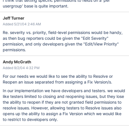
I think that setting specific permissions to fields on a 'per
usergroup' base is quite important.
Jeff Turner
Added 5/21/04 2:46 AM
Re. severity vs. priority, field-level permissions would be handy,
as then bug reporters could be given the "Edit Severity"
permission, and only developers given the "Edit/View Priority"
permissions.
Andy McGrath
Added 9/2/04 4:32 PM
For our needs we would like to see the ability to Resolve or
Reopen an issue separated from assigning a Fix Version/s.
In our implementation we have developers and testers. we would
like testers limited to closing and reopening issues, but they lose
the ability to reopen if they are not granted field permissions to
resolve issues. However, allowing testers to Resolve issues also
opens up the ability to assign a Fix Version which we would like
to restrict to developers only.