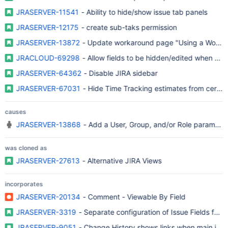
JRASERVER-11541
- Ability to hide/show issue tab panels
JRASERVER-12175
- create sub-taks permission
JRASERVER-13872
- Update workaround page "Using a Workflow
JRACLOUD-69298
- Allow fields to be hidden/edited when certa
JRASERVER-64362
- Disable JIRA sidebar
JRASERVER-67031
- Hide Time Tracking estimates from certain
causes
JRASERVER-13868
- Add a User, Group, and/or Role parameter
was cloned as
JRASERVER-27613
- Alternative JIRA Views
incorporates
JRASERVER-20134
- Comment - Viewable By Field
JRASERVER-3319
- Separate configuration of Issue Fields for c
JRASERVER-9051
- Change History shows links when main issu