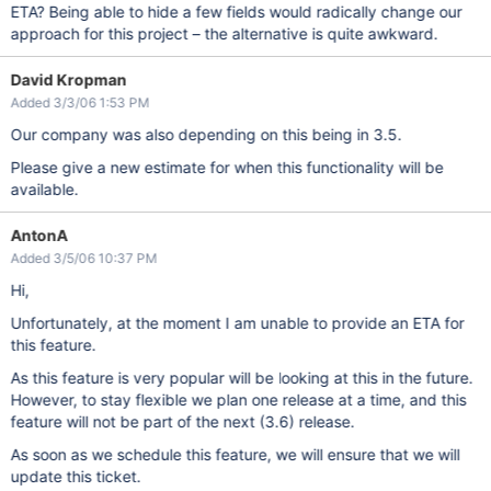
ETA? Being able to hide a few fields would radically change our
approach for this project – the alternative is quite awkward.
David Kropman
Added 3/3/06 1:53 PM
Our company was also depending on this being in 3.5.
Please give a new estimate for when this functionality will be
available.
AntonA
Added 3/5/06 10:37 PM
Hi,
Unfortunately, at the moment I am unable to provide an ETA for
this feature.
As this feature is very popular will be looking at this in the future.
However, to stay flexible we plan one release at a time, and this
feature will not be part of the next (3.6) release.
As soon as we schedule this feature, we will ensure that we will
update this ticket.