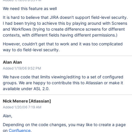
We need this feature as well
It is hard to believe that JIRA doesn't support field-level security.
I had been trying to achieve this by playing around with Screens
and Workflows (trying to create difference screens for different
contexts, with different fields having different permissions.)
However, couldn't get that to work and it was too complicated
way to do field-level security.
Alan Alan
Added 1/19/06 9:52 PM
We have code that limits viewing/editing to a set of configured
groups. We are happy to contribute this to Atlassian or make it
available under ASL 2.0.
Nick Menere [Atlassian]
Added 1/20/06 7:19 AM
Alan,
Depending on the code changes, you may like to create a page
on
Confluence
.