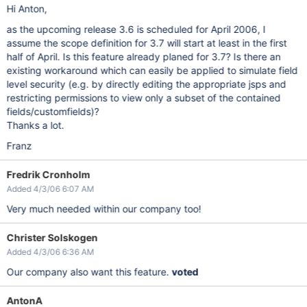
Hi Anton,
as the upcoming release 3.6 is scheduled for April 2006, I
assume the scope definition for 3.7 will start at least in the first
half of April. Is this feature already planed for 3.7? Is there an
existing workaround which can easily be applied to simulate field
level security (e.g. by directly editing the appropriate jsps and
restricting permissions to view only a subset of the contained
fields/customfields)?
Thanks a lot.
Franz
Fredrik Cronholm
Added 4/3/06 6:07 AM
Very much needed within our company too!
Christer Solskogen
Added 4/3/06 6:36 AM
Our company also want this feature.
voted
AntonA