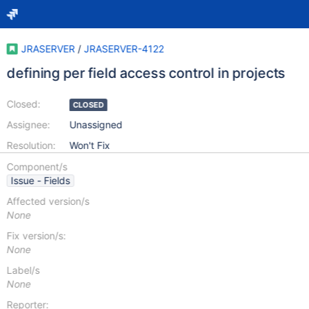
JRASERVER
/
JRASERVER-4122
defining per field access control in projects
Closed:
CLOSED
Assignee:
Unassigned
Resolution:
Won't Fix
Component/s
Issue - Fields
Affected version/s
None
Fix version/s:
None
Label/s
None
Reporter: