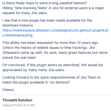
Is there finally hope to solve a long awaited feature?
Hiding "time tracking fields" in Jira for external users is a major
request for many Jira users.
I see that a new plugin has been made available for the
download instance:
https://marketplace.atlassian.com/plugins/com.gebsun.plugins.jir
a.hidetimetracking
.
This ability has been requested for more than 10 years ago
(check the history of related issues to time tracking). Jira
(Atlassian) came up with, for sure, many great features but never
solved the real need.
I'm convinced, if this plugin works as described, this would be
appreciated by many many Jira users.
Looking forward to the quick responsiveness of Jira Team to
make this plugin available in "on demand".
Cheers
ThreadQ Solution
Added 8/15/20 9:10 AM