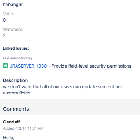
habangar
Votes:
0
Watchers:
2
Linked Issues:
is duplicated by
JRASERVER-1330
- Provide field-level security permissions
Description
we don't want that all of our users can update some of our
custom fields.
Comments
Gandalf
Added 4/2/14 11:31 AM
Hello,