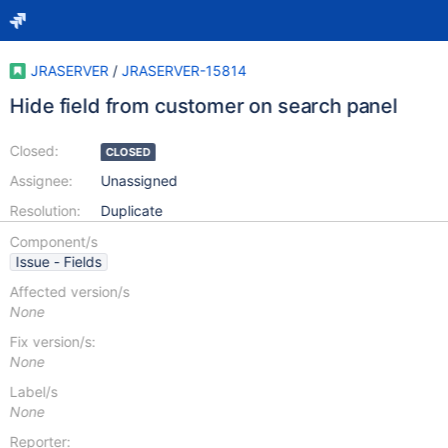
JRASERVER
/
JRASERVER-15814
Hide field from customer on search panel
Closed:
CLOSED
Assignee:
Unassigned
Resolution:
Duplicate
Component/s
Issue - Fields
Affected version/s
None
Fix version/s:
None
Label/s
None
Reporter: