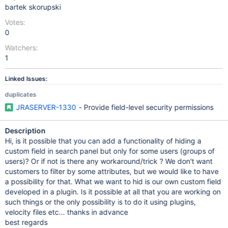
bartek skorupski
Votes:
0
Watchers:
1
Linked Issues:
duplicates
JRASERVER-1330
- Provide field-level security permissions
Description
Hi, is it possible that you can add a functionality of hiding a
custom field in search panel but only for some users (groups of
users)? Or if not is there any workaround/trick ? We don't want
customers to filter by some attributes, but we would like to have
a possibility for that. What we want to hid is our own custom field
developed in a plugin. Is it possible at all that you are working on
such things or the only possibility is to do it using plugins,
velocity files etc... thanks in advance
best regards