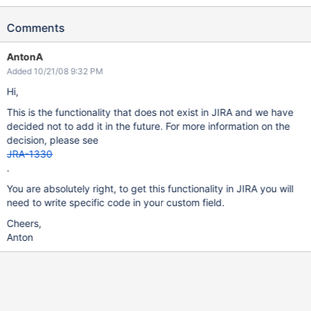
Comments
AntonA
Added 10/21/08 9:32 PM
Hi,
This is the functionality that does not exist in JIRA and we have
decided not to add it in the future. For more information on the
decision, please see
JRA-1330
.
You are absolutely right, to get this functionality in JIRA you will
need to write specific code in your custom field.
Cheers,
Anton