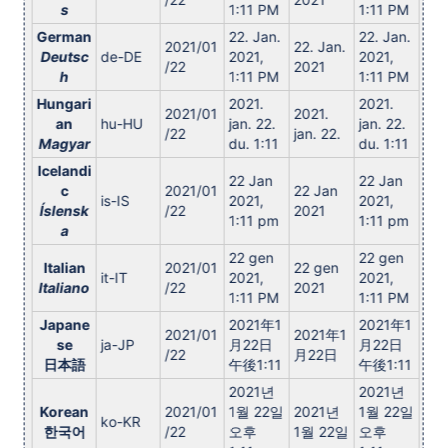
s
1:11 PM
1:11 PM
German
22. Jan.
22. Jan.
2021/01
22. Jan.
Deutsc
de-DE
2021,
2021,
/22
2021
h
1:11 PM
1:11 PM
Hungari
2021.
2021.
2021/01
2021.
an
hu-HU
jan. 22.
jan. 22.
/22
jan. 22.
Magyar
du. 1:11
du. 1:11
Icelandi
22 Jan
22 Jan
c
2021/01
22 Jan
is-IS
2021,
2021,
Íslensk
/22
2021
1:11 pm
1:11 pm
a
22 gen
22 gen
Italian
2021/01
22 gen
it-IT
2021,
2021,
Italiano
/22
2021
1:11 PM
1:11 PM
Japane
2021年1
2021年1
2021/01
2021年1
se
ja-JP
月22日
月22日
/22
月22日
日本語
午後1:11
午後1:11
2021년
2021년
Korean
2021/01
1월 22일
2021년
1월 22일
ko-KR
한국어
/22
오후
1월 22일
오후