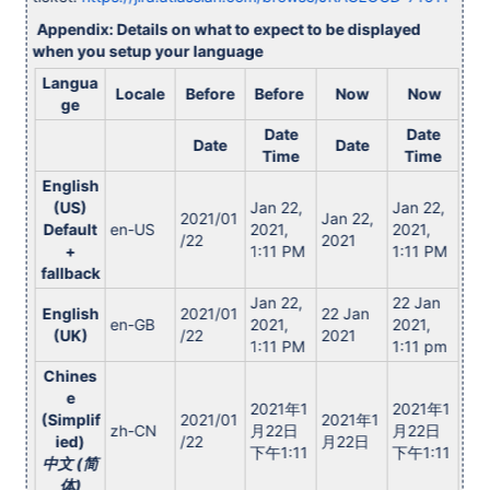
Appendix: Details on what to expect to be displayed
when you setup your language
Langua
Locale
Before
Before
Now
Now
ge
Date
Date
Date
Date
Time
Time
English
(US)
Jan 22,
Jan 22,
2021/01
Jan 22,
Default
en-US
2021,
2021,
/22
2021
+
1:11 PM
1:11 PM
fallback
Jan 22,
22 Jan
English
2021/01
22 Jan
en-GB
2021,
2021,
(UK)
/22
2021
1:11 PM
1:11 pm
Chines
e
2021年1
2021年1
(Simplif
2021/01
2021年1
zh-CN
月22日
月22日
ied)
/22
月22日
下午1:11
下午1:11
中文 (简
体)