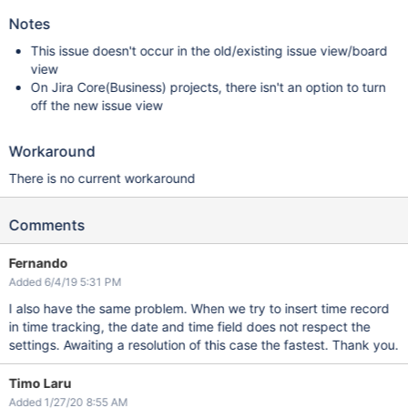
Notes
This issue doesn't occur in the old/existing issue view/board
view
On Jira Core(Business) projects, there isn't an option to turn
off the new issue view
Workaround
There is no current workaround
Comments
Fernando
Added 6/4/19 5:31 PM
I also have the same problem. When we try to insert time record
in time tracking, the date and time field does not respect the
settings. Awaiting a resolution of this case the fastest. Thank you.
Timo Laru
Added 1/27/20 8:55 AM