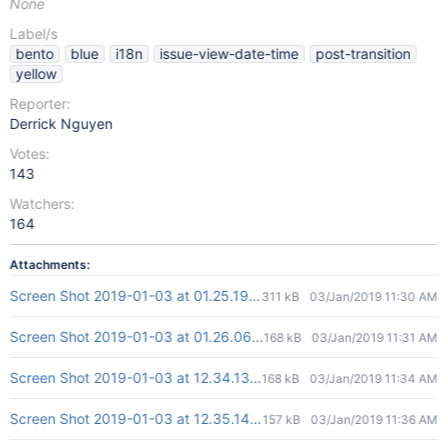
None
Label/s
bento
blue
i18n
issue-view-date-time
post-transition
yellow
Reporter:
Derrick Nguyen
Votes:
143
Watchers:
164
Attachments:
Screen Shot 2019-01-03 at 01.25.19.png
311 kB
03/Jan/2019 11:30 AM
Screen Shot 2019-01-03 at 01.26.06.png
168 kB
03/Jan/2019 11:31 AM
Screen Shot 2019-01-03 at 12.34.13.png
168 kB
03/Jan/2019 11:34 AM
Screen Shot 2019-01-03 at 12.35.14.png
157 kB
03/Jan/2019 11:36 AM