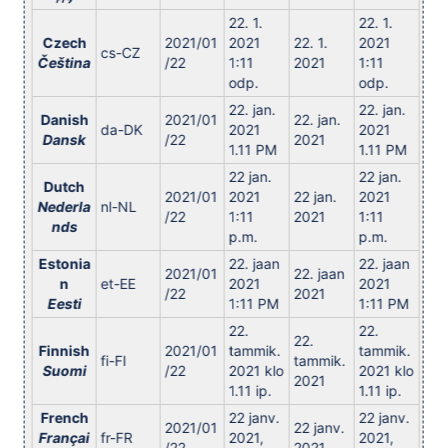
22. 1.
22. 1.
Czech
2021/01
2021
22. 1.
2021
cs-CZ
Čeština
/22
1:11
2021
1:11
odp.
odp.
22. jan.
22. jan.
Danish
2021/01
22. jan.
da-DK
2021
2021
Dansk
/22
2021
1.11 PM
1.11 PM
22 jan.
22 jan.
Dutch
2021/01
2021
22 jan.
2021
Nederla
nl-NL
/22
1:11
2021
1:11
nds
p.m.
p.m.
Estonia
22. jaan
22. jaan
2021/01
22. jaan
n
et-EE
2021
2021
/22
2021
Eesti
1:11 PM
1:11 PM
22.
22.
22.
Finnish
2021/01
tammik.
tammik.
fi-FI
tammik.
Suomi
/22
2021 klo
2021 klo
2021
1.11 ip.
1.11 ip.
French
22 janv.
22 janv.
2021/01
22 janv.
Françai
fr-FR
2021,
2021,
/22
2021