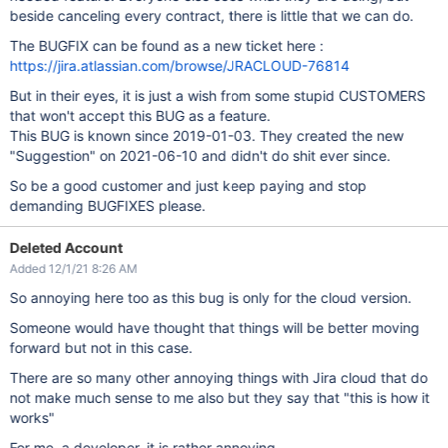
beside canceling every contract, there is little that we can do.
The BUGFIX can be found as a new ticket here :
https://jira.atlassian.com/browse/JRACLOUD-76814
But in their eyes, it is just a wish from some stupid CUSTOMERS
that won't accept this BUG as a feature.
This BUG is known since 2019-01-03. They created the new
"Suggestion" on 2021-06-10 and didn't do shit ever since.
So be a good customer and just keep paying and stop
demanding BUGFIXES please.
Deleted Account
Added 12/1/21 8:26 AM
So annoying here too as this bug is only for the cloud version.
Someone would have thought that things will be better moving
forward but not in this case.
There are so many other annoying things with Jira cloud that do
not make much sense to me also but they say that "this is how it
works"
For me, a developer, it is rather annoying.