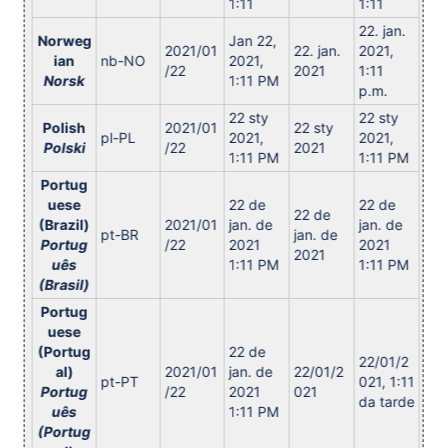
1:11
1:11
22. jan.
Norweg
Jan 22,
2021/01
22. jan.
2021,
ian
nb-NO
2021,
/22
2021
1:11
Norsk
1:11 PM
p.m.
22 sty
22 sty
Polish
2021/01
22 sty
pl-PL
2021,
2021,
Polski
/22
2021
1:11 PM
1:11 PM
Portug
uese
22 de
22 de
22 de
(Brazil)
2021/01
jan. de
jan. de
pt-BR
jan. de
Portug
/22
2021
2021
2021
uês
1:11 PM
1:11 PM
(Brasil)
Portug
uese
(Portug
22 de
22/01/2
al)
2021/01
jan. de
22/01/2
pt-PT
021, 1:11
Portug
/22
2021
021
da tarde
uês
1:11 PM
(Portug