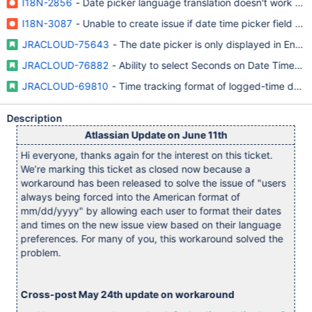
I18N-2856
- Date picker language translation doesn't work pro
I18N-3087
- Unable to create issue if date time picker field is
JRACLOUD-75643
- The date picker is only displayed in Engli
JRACLOUD-76882
- Ability to select Seconds on Date Time Pic
JRACLOUD-69810
- Time tracking format of logged-time does 
Description
Atlassian Update on June 11th
Hi everyone, thanks again for the interest on this ticket.
We’re marking this ticket as closed now because a
workaround has been released to solve the issue of "users
always being forced into the American format of
mm/dd/yyyy" by allowing each user to format their dates
and times on the new issue view based on their language
preferences. For many of you, this workaround solved the
problem.
Cross-post May 24th update on workaround