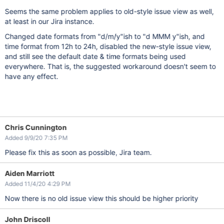
Seems the same problem applies to old-style issue view as well,
at least in our Jira instance.
Changed date formats from "d/m/y"ish to "d MMM y"ish, and
time format from 12h to 24h, disabled the new-style issue view,
and still see the default date & time formats being used
everywhere. That is, the suggested workaround doesn't seem to
have any effect.
Chris Cunnington
Added 9/9/20 7:35 PM
Please fix this as soon as possible, Jira team.
Aiden Marriott
Added 11/4/20 4:29 PM
Now there is no old issue view this should be higher priority
John Driscoll