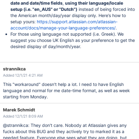
date and date/time fields
,
using their language/locale
setup (i.e. "en_AUS" or "Dutch")
instead of being forced into
the American month/day/year display only. Here’s how to
setup yours:
https://support.atlassian.com/atlassian-
account/docs/manage-your-language-preferences/
.
For those using language not supported (i.e. Greek). We
suggest you choose UK English as your preference to get the
desired display of day/month/year.
strannikca
Added 12/1/21 4:21 AM
This "workaround" doesn't help a lot. I need to have English
language and normal for me date-time format, as well as week
starting from Monday.
Marek Schmidt
Added 12/1/21 8:09 AM
@strannikca: They don't care. Nobody at Atlassian gives any
fucks about this BUG and they actively try to marked it as a
needed feature. Everyone else sees what they are doing, but