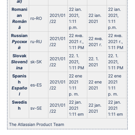
al)
Romani
22 ian.
22 ian.
an
2021/01
2021,
22 ian.
2021,
ro-RO
Român
/22
1:11
2021
1:11
ă
p.m.
p.m.
Russian
22 янв.
22 янв.
2021/01
22 янв.
Русски
ru-RU
2021 г.,
2021 г.,
/22
2021 г.
й
1:11 PM
1:11 PM
Slovak
22. 1.
22. 1.
2021/01
22. 1.
Slovenč
sk-SK
2021,
2021,
/22
2021
ina
1:11 PM
1:11 PM
Spanis
22 ene
22 ene
h
2021/01
2021
22 ene
2021
es-ES
Españo
/22
1:11
2021
1:11
l
p. m.
p. m.
Swedis
22 jan.
22 jan.
2021/01
22 jan.
h
sv-SE
2021
2021
/22
2021
1:11 em
1:11 em
The Atlassian Product Team