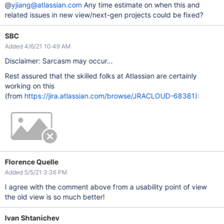
@
yjiang@atlassian.com
Any time estimate on when this and
related issues in new view/next-gen projects could be fixed?
SBC
Added 4/6/21 10:49 AM
Disclaimer: Sarcasm may occur...
Rest assured that the skilled folks at Atlassian are certainly
working on this
(from
https://jira.atlassian.com/browse/JRACLOUD-68381):
Florence Quelle
Added 5/5/21 3:36 PM
I agree with the comment above from a usability point of view
the old view is so much better!
Ivan Shtanichev