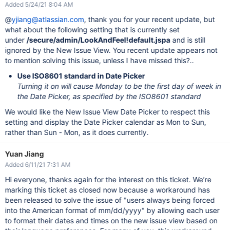
Added 5/24/21 8:04 AM
@
yjiang@atlassian.com
, thank you for your recent update, but
what about the following setting that is currently set
under
/secure/admin/LookAndFeel!default.jspa
and is still
ignored by the New Issue View. You recent update appears not
to mention solving this issue, unless I have missed this?..
Use ISO8601 standard in Date Picker
Turning it on will cause Monday to be the first day of week in
the Date Picker, as specified by the ISO8601 standard
We would like the New Issue View Date Picker to respect this
setting and display the Date Picker calendar as Mon to Sun,
rather than Sun - Mon, as it does currently.
Yuan Jiang
Added 6/11/21 7:31 AM
Hi everyone, thanks again for the interest on this ticket. We’re
marking this ticket as closed now because a workaround has
been released to solve the issue of "users always being forced
into the American format of mm/dd/yyyy" by allowing each user
to format their dates and times on the new issue view based on