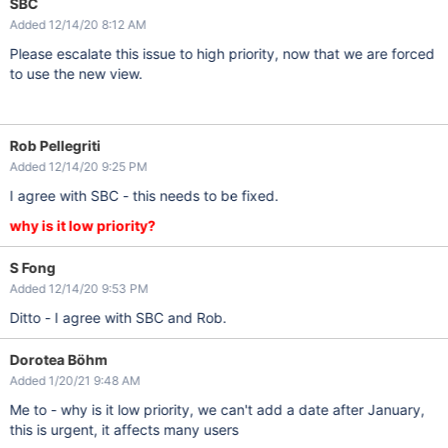
SBC
Added 12/14/20 8:12 AM
Please escalate this issue to high priority, now that we are forced
to use the new view.
Rob Pellegriti
Added 12/14/20 9:25 PM
I agree with SBC - this needs to be fixed.
why is it low priority?
S Fong
Added 12/14/20 9:53 PM
Ditto - I agree with SBC and Rob.
Dorotea Böhm
Added 1/20/21 9:48 AM
Me to - why is it low priority, we can't add a date after January,
this is urgent, it affects many users