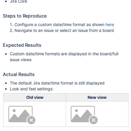
Jira Core
Steps to Reproduce
Configure a custom date/time format as shown
here
Navigate to an issue or select an issue from a board
Expected Results
Custom date/time formats are displayed in the board/full
issue views
Actual Results
The default Jira date/time format is still displayed
Look and feel settings:
Old view
New view