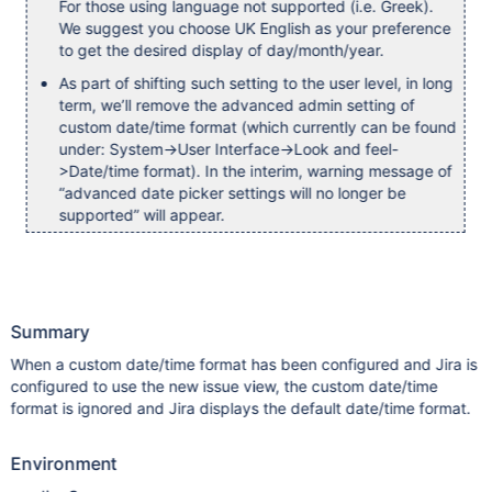
For those using language not supported (i.e. Greek).
We suggest you choose UK English as your preference
to get the desired display of day/month/year.
As part of shifting such setting to the user level, in long
term, we’ll remove the advanced admin setting of
custom date/time format (which currently can be found
under: System->User Interface->Look and feel-
>Date/time format). In the interim, warning message of
“advanced date picker settings will no longer be
supported” will appear.
Summary
When a custom date/time format has been configured and Jira is
configured to use the new issue view, the custom date/time
format is ignored and Jira displays the default date/time format.
Environment