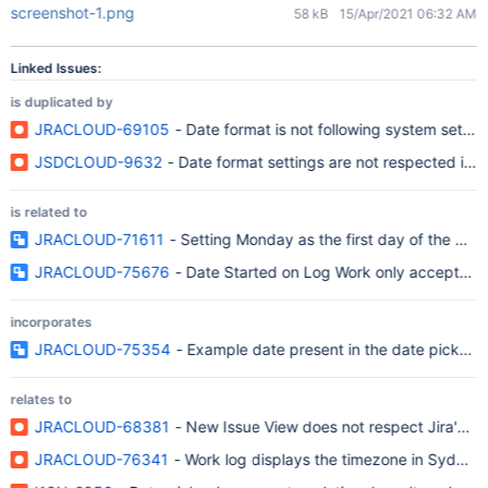
screenshot-1.png
58 kB
15/Apr/2021 06:32 AM
Linked Issues:
is duplicated by
JRACLOUD-69105
- Date format is not following system settin
JSDCLOUD-9632
- Date format settings are not respected in 
is related to
JRACLOUD-71611
- Setting Monday as the first day of the we
JRACLOUD-75676
- Date Started on Log Work only accepts a s
incorporates
JRACLOUD-75354
- Example date present in the date picker fie
relates to
JRACLOUD-68381
- New Issue View does not respect Jira's A
JRACLOUD-76341
- Work log displays the timezone in Sydney