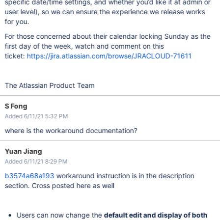
specific date/time settings, and whether you’d like it at admin or
user level), so we can ensure the experience we release works
for you.
For those concerned about their calendar locking Sunday as the
first day of the week, watch and comment on this
ticket:
https://jira.atlassian.com/browse/JRACLOUD-71611
The Atlassian Product Team
S Fong
Added 6/11/21 5:32 PM
where is the workaround documentation?
Yuan Jiang
Added 6/11/21 8:29 PM
b3574a68a193
workaround instruction is in the description
section. Cross posted here as well
Users can now change the
default edit and display of both