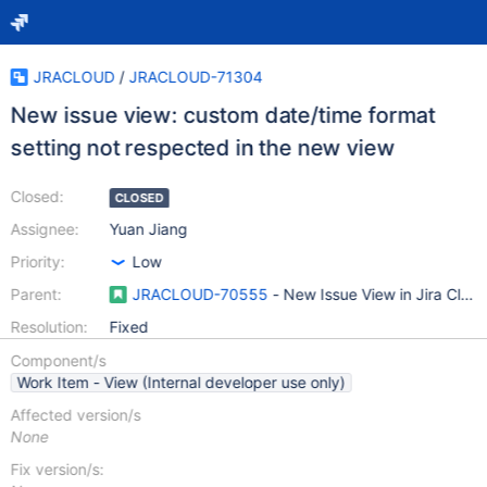
JRACLOUD
/
JRACLOUD-71304
New issue view: custom date/time format
setting not respected in the new view
Closed:
CLOSED
Assignee:
Yuan Jiang
Priority:
Low
Parent:
JRACLOUD-70555
- New Issue View in Jira Clou
Resolution:
Fixed
Component/s
Work Item - View (Internal developer use only)
Affected version/s
None
Fix version/s: