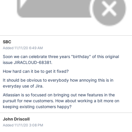
SBC
Added 11/11/20 6:49 AM
Soon we can celebrate three years "birthday" of this original
issue JIRACLOUD-68381.
How hard can it be to get it fixed?
It should be obvious to everybody how annoying this is in
everyday use of Jira.
Atlassian is so focused on bringing out new features in the
pursuit for new customers. How about working a bit more on
keeping existing customers happy?
John Driscoll
Added 11/11/20 3:08 PM