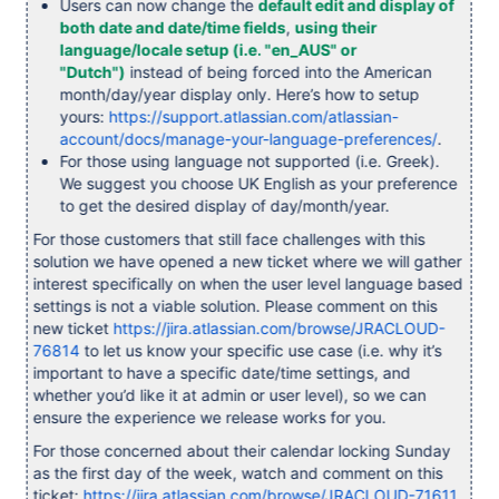
Users can now change the
default edit and display of
both date and date/time fields
,
using their
language/locale setup (i.e. "en_AUS" or
"Dutch")
instead of being forced into the American
month/day/year display only. Here’s how to setup
yours:
https://support.atlassian.com/atlassian-
account/docs/manage-your-language-preferences/
.
For those using language not supported (i.e. Greek).
We suggest you choose UK English as your preference
to get the desired display of day/month/year.
For those customers that still face challenges with this
solution we have opened a new ticket where we will gather
interest specifically on when the user level language based
settings is not a viable solution. Please comment on this
new ticket
https://jira.atlassian.com/browse/JRACLOUD-
76814
to let us know your specific use case (i.e. why it’s
important to have a specific date/time settings, and
whether you’d like it at admin or user level), so we can
ensure the experience we release works for you.
For those concerned about their calendar locking Sunday
as the first day of the week, watch and comment on this
ticket:
https://jira.atlassian.com/browse/JRACLOUD-71611