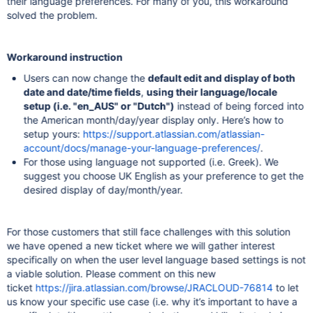
their language preferences. For many of you, this workaround
solved the problem.
Workaround instruction
Users can now change the
default edit and display of both
date and date/time fields
,
using their language/locale
setup (i.e. "en_AUS" or "Dutch")
instead of being forced into
the American month/day/year display only. Here’s how to
setup yours:
https://support.atlassian.com/atlassian-
account/docs/manage-your-language-preferences/
.
For those using language not supported (i.e. Greek). We
suggest you choose UK English as your preference to get the
desired display of day/month/year.
For those customers that still face challenges with this solution
we have opened a new ticket where we will gather interest
specifically on when the user level language based settings is not
a viable solution. Please comment on this new
ticket
https://jira.atlassian.com/browse/JRACLOUD-76814
to let
us know your specific use case (i.e. why it’s important to have a