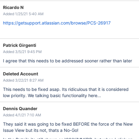
Ricardo N
Added 1/25/21 5:40 AM
https://getsupport.atlassian.com/browse/PCS-26917
Patrick Girgenti
Added 3/5/21 9:45 PM
I agree that this needs to be addressed sooner rather than later
Deleted Account
Added 3/22/21 8:27 AM
This needs to be fixed asap. Its ridiculous that it is considered
low priority. We talking basic functionality here...
Dennis Quander
Added 4/1/21 7:10 AM
They said it was going to be fixed BEFORE the force of the New
Issue View but its not, thats a No-Go!