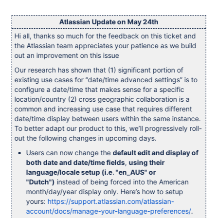
Atlassian Update on May 24th
Hi all, thanks so much for the feedback on this ticket and
the Atlassian team appreciates your patience as we build
out an improvement on this issue
Our research has shown that (1) significant portion of
existing use cases for “date/time advanced settings” is to
configure a date/time that makes sense for a specific
location/country (2) cross geographic collaboration is a
common and increasing use case that requires different
date/time display between users within the same instance.
To better adapt our product to this, we’ll progressively roll-
out the following changes in upcoming days.
Users can now change the
default edit and display of
both date and date/time fields
,
using their
language/locale setup (i.e. "en_AUS" or
"Dutch")
instead of being forced into the American
month/day/year display only. Here’s how to setup
yours:
https://support.atlassian.com/atlassian-
account/docs/manage-your-language-preferences/
.