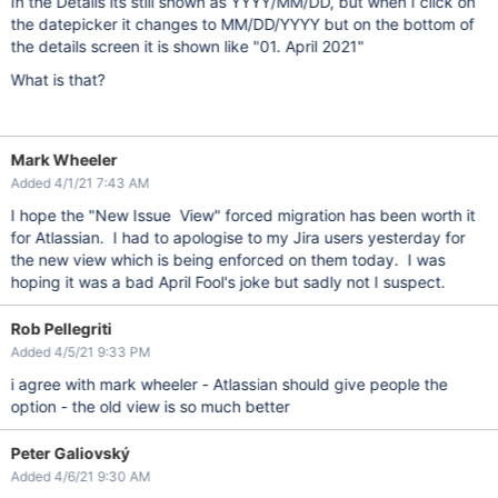
In the Details its still shown as YYYY/MM/DD, but when I click on
the datepicker it changes to MM/DD/YYYY but on the bottom of
the details screen it is shown like "01. April 2021"
What is that?
Mark Wheeler
Added 4/1/21 7:43 AM
I hope the "New Issue View" forced migration has been worth it
for Atlassian. I had to apologise to my Jira users yesterday for
the new view which is being enforced on them today. I was
hoping it was a bad April Fool's joke but sadly not I suspect.
Rob Pellegriti
Added 4/5/21 9:33 PM
i agree with mark wheeler - Atlassian should give people the
option - the old view is so much better
Peter Galiovský
Added 4/6/21 9:30 AM