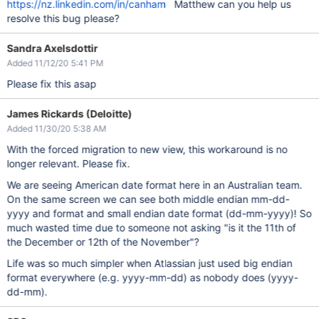
https://nz.linkedin.com/in/canham
Matthew can you help us
resolve this bug please?
Sandra Axelsdottir
Added 11/12/20 5:41 PM
Please fix this asap
James Rickards (Deloitte)
Added 11/30/20 5:38 AM
With the forced migration to new view, this workaround is no
longer relevant. Please fix.
We are seeing American date format here in an Australian team.
On the same screen we can see both middle endian mm-dd-
yyyy and format and small endian date format (dd-mm-yyyy)! So
much wasted time due to someone not asking "is it the 11th of
the December or 12th of the November"?
Life was so much simpler when Atlassian just used big endian
format everywhere (e.g. yyyy-mm-dd) as nobody does (yyyy-
dd-mm).