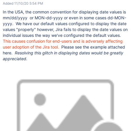
Added 11/10/20 5:54 PM
In the USA, the common convention for displaying date values is
mm/dd/yyyy or MON-dd-yyyy or even in some cases dd-MON-
yyyy. We have our default values configured to display the date
values "properly" however, Jira fails to display the date values on
individual issues the way we've configured the default values.
This causes confusion for end-users and is adversely affecting
user adoption of the Jira tool.
Please see the example attached
here.
Resolving this glitch in displaying dates would be greatly
appreciated.