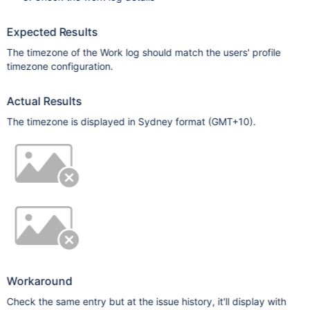
Expected Results
The timezone of the Work log should match the users' profile
timezone configuration.
Actual Results
The timezone is displayed in Sydney format (GMT+10).
Workaround
Check the same entry but at the issue history, it'll display with