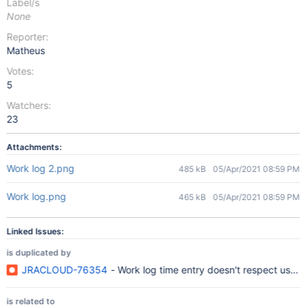
Label/s
None
Reporter:
Matheus
Votes:
5
Watchers:
23
Attachments:
Work log 2.png
485 kB
05/Apr/2021 08:59 PM
Work log.png
465 kB
05/Apr/2021 08:59 PM
Linked Issues:
is duplicated by
JRACLOUD-76354
- Work log time entry doesn't respect user's
is related to