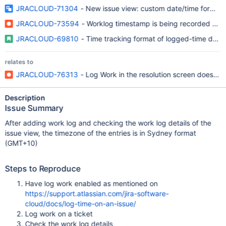
JRACLOUD-71304
- New issue view: custom date/time format s
JRACLOUD-73594
- Worklog timestamp is being recorded and 
JRACLOUD-69810
- Time tracking format of logged-time does 
relates to
JRACLOUD-76313
- Log Work in the resolution screen does not
Description
Issue Summary
After adding work log and checking the work log details of the
issue view, the timezone of the entries is in Sydney format
(GMT+10)
Steps to Reproduce
Have log work enabled as mentioned on
https://support.atlassian.com/jira-software-
cloud/docs/log-time-on-an-issue/
Log work on a ticket
Check the work log details