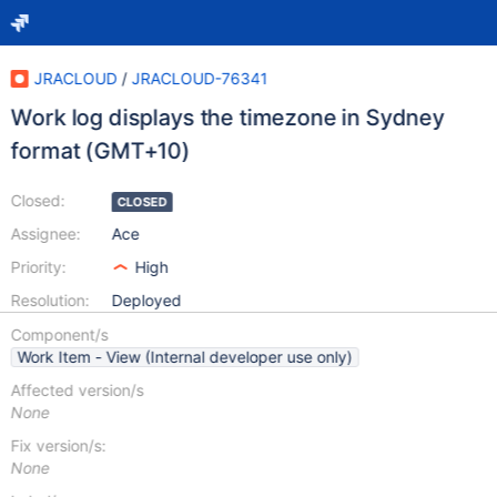
JRACLOUD
/
JRACLOUD-76341
Work log displays the timezone in Sydney
format (GMT+10)
Closed:
CLOSED
Assignee:
Ace
Priority:
High
Resolution:
Deployed
Component/s
Work Item - View (Internal developer use only)
Affected version/s
None
Fix version/s:
None