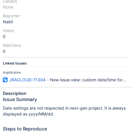
Label/s
None
Reporter:
Nabil
Votes:
0
Watchers:
0
Linked Issues:
duplicates
JRACLOUD-71304
- New issue view: custom date/time format s
Description
Issue Summary
Date settings are not respected in next-gen project. It is always
displayed as yyyy/MM/dd.
Steps to Reproduce