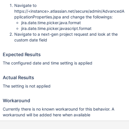
Navigate to
https://<instance>.atlassian.net/secure/admin/AdvancedA
pplicationProperties.jspa and change the followings:
jira.date.time.picker.java.format
jira.date.time.picker.javascript.format
Navigate to a next-gen project request and look at the
custom date field
Expected Results
The configured date and time setting is applied
Actual Results
The setting is not applied
Workaround
Currently there is no known workaround for this behavior. A
workaround will be added here when available