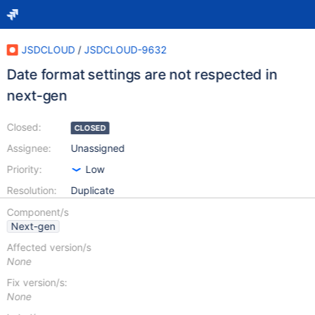
JSDCLOUD
/
JSDCLOUD-9632
Date format settings are not respected in
next-gen
Closed:
CLOSED
Assignee:
Unassigned
Priority:
Low
Resolution:
Duplicate
Component/s
Next-gen
Affected version/s
None
Fix version/s:
None