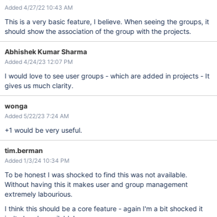
Added 4/27/22 10:43 AM
This is a very basic feature, I believe. When seeing the groups, it
should show the association of the group with the projects.
Abhishek Kumar Sharma
Added 4/24/23 12:07 PM
I would love to see user groups - which are added in projects - It
gives us much clarity.
wonga
Added 5/22/23 7:24 AM
+1 would be very useful.
tim.berman
Added 1/3/24 10:34 PM
To be honest I was shocked to find this was not available.
Without having this it makes user and group management
extremely labourious.
I think this should be a core feature - again I'm a bit shocked it