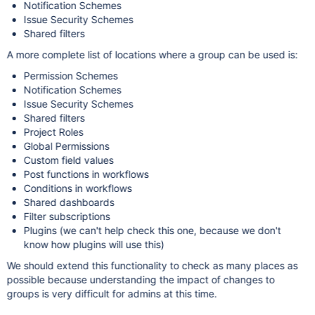
Notification Schemes
Issue Security Schemes
Shared filters
A more complete list of locations where a group can be used is:
Permission Schemes
Notification Schemes
Issue Security Schemes
Shared filters
Project Roles
Global Permissions
Custom field values
Post functions in workflows
Conditions in workflows
Shared dashboards
Filter subscriptions
Plugins (we can't help check this one, because we don't
know how plugins will use this)
We should extend this functionality to check as many places as
possible because understanding the impact of changes to
groups is very difficult for admins at this time.