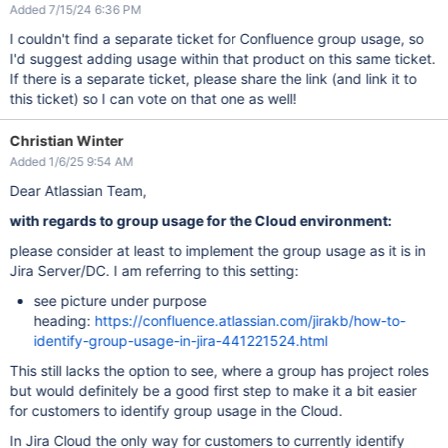
Added 7/15/24 6:36 PM
I couldn't find a separate ticket for Confluence group usage, so
I'd suggest adding usage within that product on this same ticket.
If there is a separate ticket, please share the link (and link it to
this ticket) so I can vote on that one as well!
Christian Winter
Added 1/6/25 9:54 AM
Dear Atlassian Team,
with regards to group usage for the Cloud environment:
please consider at least to implement the group usage as it is in
Jira Server/DC. I am referring to this setting:
see picture under purpose
heading:
https://confluence.atlassian.com/jirakb/how-to-
identify-group-usage-in-jira-441221524.html
This still lacks the option to see, where a group has project roles
but would definitely be a good first step to make it a bit easier
for customers to identify group usage in the Cloud.
In Jira Cloud the only way for customers to currently identify