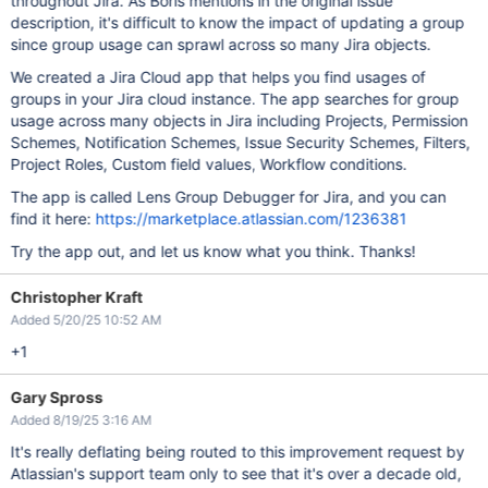
throughout Jira. As Boris mentions in the original issue
description, it's difficult to know the impact of updating a group
since group usage can sprawl across so many Jira objects.
We created a Jira Cloud app that helps you find usages of
groups in your Jira cloud instance. The app searches for group
usage across many objects in Jira including Projects, Permission
Schemes, Notification Schemes, Issue Security Schemes, Filters,
Project Roles, Custom field values, Workflow conditions.
The app is called Lens Group Debugger for Jira, and you can
find it here:
https://marketplace.atlassian.com/1236381
Try the app out, and let us know what you think. Thanks!
Christopher Kraft
Added 5/20/25 10:52 AM
+1
Gary Spross
Added 8/19/25 3:16 AM
It's really deflating being routed to this improvement request by
Atlassian's support team only to see that it's over a decade old,