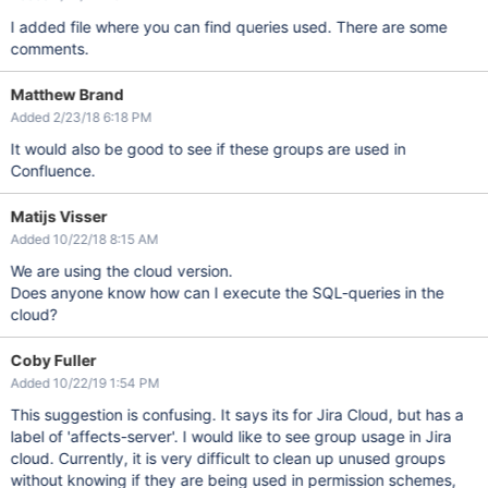
I added file where you can find queries used. There are some
comments.
Matthew Brand
Added 2/23/18 6:18 PM
It would also be good to see if these groups are used in
Confluence.
Matijs Visser
Added 10/22/18 8:15 AM
We are using the cloud version.
Does anyone know how can I execute the SQL-queries in the
cloud?
Coby Fuller
Added 10/22/19 1:54 PM
This suggestion is confusing. It says its for Jira Cloud, but has a
label of 'affects-server'. I would like to see group usage in Jira
cloud. Currently, it is very difficult to clean up unused groups
without knowing if they are being used in permission schemes,