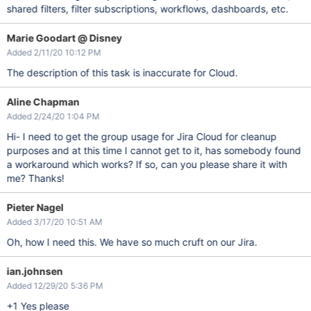
shared filters, filter subscriptions, workflows, dashboards, etc.
Marie Goodart @ Disney
Added 2/11/20 10:12 PM
The description of this task is inaccurate for Cloud.
Aline Chapman
Added 2/24/20 1:04 PM
Hi- I need to get the group usage for Jira Cloud for cleanup
purposes and at this time I cannot get to it, has somebody found
a workaround which works? If so, can you please share it with
me? Thanks!
Pieter Nagel
Added 3/17/20 10:51 AM
Oh, how I need this. We have so much cruft on our Jira.
ian.johnsen
Added 12/29/20 5:36 PM
+1 Yes please