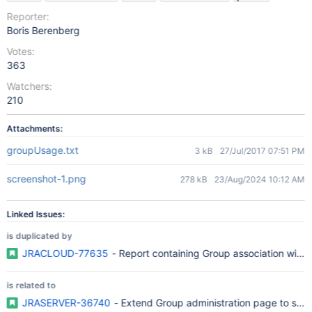
Reporter:
Boris Berenberg
Votes:
363
Watchers:
210
Attachments:
groupUsage.txt
3 kB
27/Jul/2017 07:51 PM
screenshot-1.png
278 kB
23/Aug/2024 10:12 AM
Linked Issues:
is duplicated by
JRACLOUD-77635
- Report containing Group association with r
is related to
JRASERVER-36740
- Extend Group administration page to sho