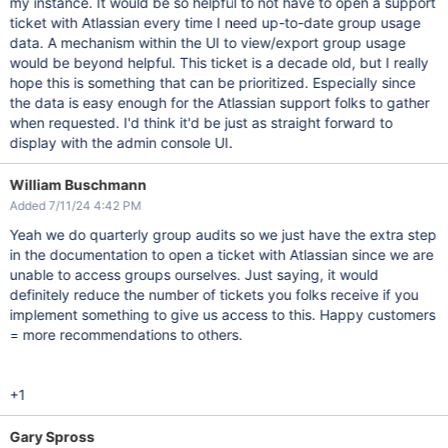
my instance. It would be so helpful to not have to open a support
ticket with Atlassian every time I need up-to-date group usage
data. A mechanism within the UI to view/export group usage
would be beyond helpful. This ticket is a decade old, but I really
hope this is something that can be prioritized. Especially since
the data is easy enough for the Atlassian support folks to gather
when requested. I'd think it'd be just as straight forward to
display with the admin console UI.
William Buschmann
Added 7/11/24 4:42 PM
Yeah we do quarterly group audits so we just have the extra step
in the documentation to open a ticket with Atlassian since we are
unable to access groups ourselves. Just saying, it would
definitely reduce the number of tickets you folks receive if you
implement something to give us access to this. Happy customers
= more recommendations to others.
+1
Gary Spross