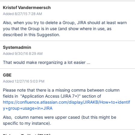
Kristof Vandermeersch
Added 8/27/15 7:28 AM
Also, when you try to delete a Group, JIRA should at least warn
you that the Group is in use (and show where in use, as
described in this Suggestion.
Systemadmin
Added 9/30/16 8:29 AM
That would make reorganizing a lot easier ...
GBE
Added 12/27/16 5:03 PM
Please note that there is a missing comma between column
fields in "Application Access (JIRA 7+)" section of
https://confluence.atlassian.com/display/JIRAKB/How+to+identif
y+group+usage+in+JIRA
Also, column names were upper cased (but this might be
specific to my instance).