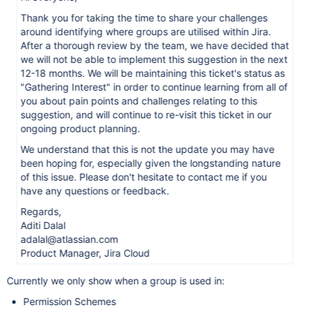
Thank you for taking the time to share your challenges
around identifying where groups are utilised within Jira.
After a thorough review by the team, we have decided that
we will not be able to implement this suggestion in the next
12-18 months. We will be maintaining this ticket's status as
"Gathering Interest" in order to continue learning from all of
you about pain points and challenges relating to this
suggestion, and will continue to re-visit this ticket in our
ongoing product planning.
We understand that this is not the update you may have
been hoping for, especially given the longstanding nature
of this issue. Please don't hesitate to contact me if you
have any questions or feedback.
Regards,
Aditi Dalal
adalal@atlassian.com
Product Manager, Jira Cloud
Currently we only show when a group is used in:
Permission Schemes