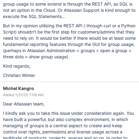
group usage to some extend is through the REST API, as SQL is
not an option in the Cloud. Or Atlassian Support is kind enough to
execute the SQL Statements...
But in my opinion utilizing the REST API ( through curl or a Python
Script) shouldn't be the first step for customers/admins that they
need to rely on. It would be better if there would be at least some
fundamental reporting features through the GUI for group usage.
(perhaps in Atlassian Administration > groups > open a group >
three dots > show group usage).
Kind regards,
Christian Winter
Michel Kangro
Added 1/31/25 7:08 AM
Dear Atlassian team,
I kindly ask you to take this issue under consideration again. You
have built a powerful, but also complex environment, in which
managing of groups is a central aspect to create and keep
control over rights, permissions and license usage across a
multitude of products, projects, spaces and so on. In order to