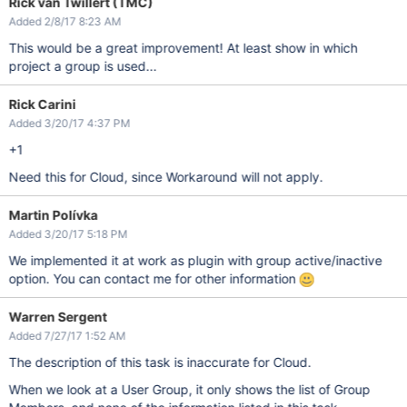
Rick van Twillert (TMC)
Added 2/8/17 8:23 AM
This would be a great improvement! At least show in which
project a group is used...
Rick Carini
Added 3/20/17 4:37 PM
+1
Need this for Cloud, since Workaround will not apply.
Martin Polívka
Added 3/20/17 5:18 PM
We implemented it at work as plugin with group active/inactive
option. You can contact me for other information
Warren Sergent
Added 7/27/17 1:52 AM
The description of this task is inaccurate for Cloud.
When we look at a User Group, it only shows the list of Group