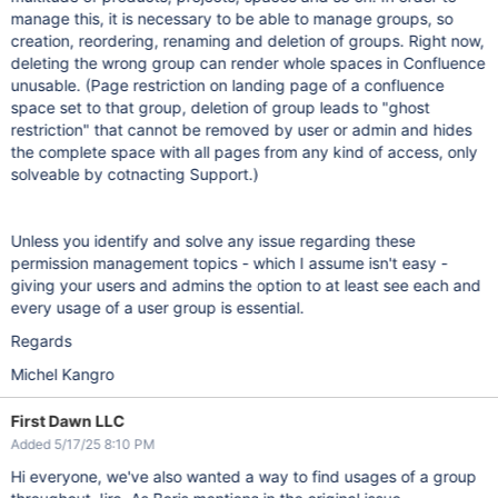
manage this, it is necessary to be able to manage groups, so
creation, reordering, renaming and deletion of groups. Right now,
deleting the wrong group can render whole spaces in Confluence
unusable. (Page restriction on landing page of a confluence
space set to that group, deletion of group leads to "ghost
restriction" that cannot be removed by user or admin and hides
the complete space with all pages from any kind of access, only
solveable by cotnacting Support.)
Unless you identify and solve any issue regarding these
permission management topics - which I assume isn't easy -
giving your users and admins the option to at least see each and
every usage of a user group is essential.
Regards
Michel Kangro
First Dawn LLC
Added 5/17/25 8:10 PM
Hi everyone, we've also wanted a way to find usages of a group