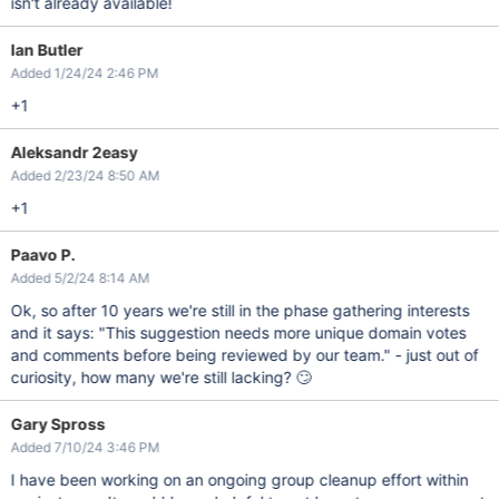
isn't already available!
Ian Butler
Added 1/24/24 2:46 PM
+1
Aleksandr 2easy
Added 2/23/24 8:50 AM
+1
Paavo P.
Added 5/2/24 8:14 AM
Ok, so after 10 years we're still in the phase gathering interests
and it says: "This suggestion needs more unique domain votes
and comments before being reviewed by our team." - just out of
curiosity, how many we're still lacking? 🙄
Gary Spross
Added 7/10/24 3:46 PM
I have been working on an ongoing group cleanup effort within