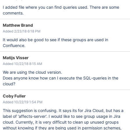
I added file where you can find queries used. There are some
comments.
Matthew Brand
Added 2/23/18 6:18 PM
It would also be good to see if these groups are used in
Confluence.
Matijs Visser
Added 10/22/18 8:15 AM
We are using the cloud version.
Does anyone know how can I execute the SQL-queries in the
cloud?
Coby Fuller
Added 10/22/19 1:54 PM
This suggestion is confusing. It says its for Jira Cloud, but has a
label of 'affects-server'. I would like to see group usage in Jira
cloud. Currently, it is very difficult to clean up unused groups
without knowing if they are being used in permission schemes,