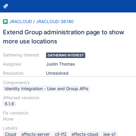
JRACLOUD
/
JRACLOUD-36740
Extend Group administration page to show
more use locations
Gathering Interest:
GATHERING INTEREST
Assignee:
Justin Thomas
Resolution:
Unresolved
Component/s
Identity Integration - User and Group APIs
Affected version/s
6.1.6
Fix version/s:
None
Label/s
Cloud
affects-server
cll-tf2
effects-cloud
jsw-s1