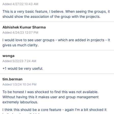
Added 4/27/22 10:43 AM
This is a very basic feature, I believe. When seeing the groups, it
should show the association of the group with the projects.
Abhishek Kumar Sharma
Added 4/24/23 12:07 PM
I would love to see user groups - which are added in projects - It
gives us much clarity.
wonga
Added 5/22/23 7:24 AM
+1 would be very useful.
tim.berman
Added 1/3/24 10:34 PM
To be honest I was shocked to find this was not available.
Without having this it makes user and group management
extremely labourious.
I think this should be a core feature - again I'm a bit shocked it