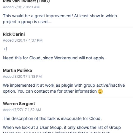
Rick van Twillert (TMC)
Added 2/8/17 8:23 AM
This would be a great improvement! At least show in which
project a group is used...
Rick Carini
Added 3/20/17 4:37 PM
+1
Need this for Cloud, since Workaround will not apply.
Martin Polívka
Added 3/20/17 5:18 PM
We implemented it at work as plugin with group active/inactive
option. You can contact me for other information
Warren Sergent
Added 7/27/17 1:52 AM
The description of this task is inaccurate for Cloud.
When we look at a User Group, it only shows the list of Group