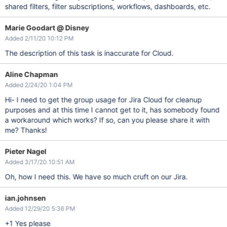
shared filters, filter subscriptions, workflows, dashboards, etc.
Marie Goodart @ Disney
Added 2/11/20 10:12 PM
The description of this task is inaccurate for Cloud.
Aline Chapman
Added 2/24/20 1:04 PM
Hi- I need to get the group usage for Jira Cloud for cleanup
purposes and at this time I cannot get to it, has somebody found
a workaround which works? If so, can you please share it with
me? Thanks!
Pieter Nagel
Added 3/17/20 10:51 AM
Oh, how I need this. We have so much cruft on our Jira.
ian.johnsen
Added 12/29/20 5:36 PM
+1 Yes please