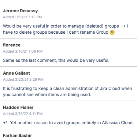
Jerome Decussy
Added 1/21/21 3:13 PM
Would be very useful in order to manage (deleted) groups --> I
have to delete groups because I can't rename Group
florence
Added 3/16/21 1:09 PM
Same as the last comment, this would be very useful.
Anne Gallant
Added 3/23/21 3:29 PM
It is frustrating to keep a clean administration of Jira Cloud when
you cannot see where items are being used.
Haddon Fisher
Added 3/16/22 4:11 PM
+1. Yet another reason to avoid groups entirely in Atlassian Cloud.
Farhan Bashir