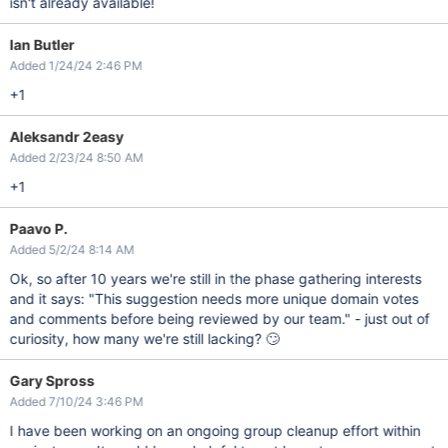
isn't already available!
Ian Butler
Added 1/24/24 2:46 PM
+1
Aleksandr 2easy
Added 2/23/24 8:50 AM
+1
Paavo P.
Added 5/2/24 8:14 AM
Ok, so after 10 years we're still in the phase gathering interests
and it says: "This suggestion needs more unique domain votes
and comments before being reviewed by our team." - just out of
curiosity, how many we're still lacking? 🙄
Gary Spross
Added 7/10/24 3:46 PM
I have been working on an ongoing group cleanup effort within