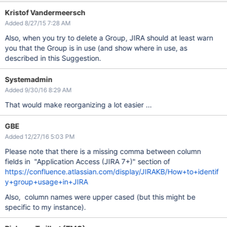
Kristof Vandermeersch
Added 8/27/15 7:28 AM
Also, when you try to delete a Group, JIRA should at least warn
you that the Group is in use (and show where in use, as
described in this Suggestion.
Systemadmin
Added 9/30/16 8:29 AM
That would make reorganizing a lot easier ...
GBE
Added 12/27/16 5:03 PM
Please note that there is a missing comma between column
fields in "Application Access (JIRA 7+)" section of
https://confluence.atlassian.com/display/JIRAKB/How+to+identif
y+group+usage+in+JIRA
Also, column names were upper cased (but this might be
specific to my instance).