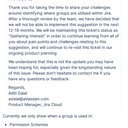
Thank you for taking the time to share your challenges
around identifying where groups are utilised within Jira.
After a thorough review by the team, we have decided that
we will not be able to implement this suggestion in the next
12-18 months. We will be maintaining this ticket's status as
"Gathering Interest" in order to continue learning from all of
you about pain points and challenges relating to this
suggestion, and will continue to re-visit this ticket in our
ongoing product planning.
We understand that this is not the update you may have
been hoping for, especially given the longstanding nature
of this issue. Please don't hesitate to contact me if you
have any questions or feedback.
Regards,
Aditi Dalal
adalal@atlassian.com
Product Manager, Jira Cloud
Currently we only show when a group is used in:
Permission Schemes