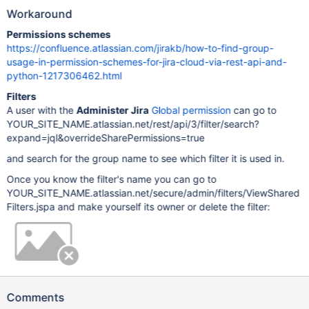
Workaround
Permissions schemes
https://confluence.atlassian.com/jirakb/how-to-find-group-
usage-in-permission-schemes-for-jira-cloud-via-rest-api-and-
python-1217306462.html
Filters
A user with the
Administer Jira
Global permission
can go to
YOUR_SITE_NAME.atlassian.net/rest/api/3/filter/search?
expand=jql&overrideSharePermissions=true
and search for the group name to see which filter it is used in.
Once you know the filter's name you can go to
YOUR_SITE_NAME.atlassian.net/secure/admin/filters/ViewShared
Filters.jspa and make yourself its owner or delete the filter:
Comments