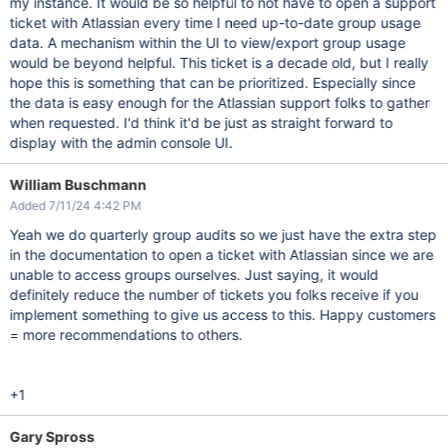
my instance. It would be so helpful to not have to open a support
ticket with Atlassian every time I need up-to-date group usage
data. A mechanism within the UI to view/export group usage
would be beyond helpful. This ticket is a decade old, but I really
hope this is something that can be prioritized. Especially since
the data is easy enough for the Atlassian support folks to gather
when requested. I'd think it'd be just as straight forward to
display with the admin console UI.
William Buschmann
Added 7/11/24 4:42 PM
Yeah we do quarterly group audits so we just have the extra step
in the documentation to open a ticket with Atlassian since we are
unable to access groups ourselves. Just saying, it would
definitely reduce the number of tickets you folks receive if you
implement something to give us access to this. Happy customers
= more recommendations to others.
+1
Gary Spross