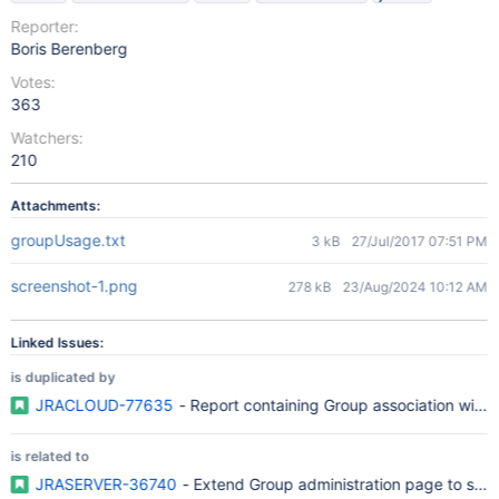
Reporter:
Boris Berenberg
Votes:
363
Watchers:
210
Attachments:
groupUsage.txt
3 kB
27/Jul/2017 07:51 PM
screenshot-1.png
278 kB
23/Aug/2024 10:12 AM
Linked Issues:
is duplicated by
JRACLOUD-77635
- Report containing Group association with r
is related to
JRASERVER-36740
- Extend Group administration page to sho