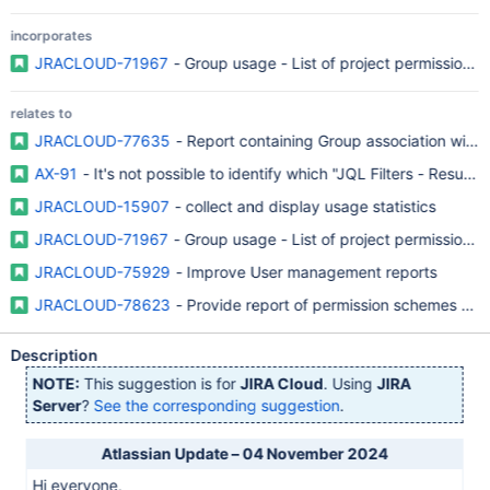
incorporates
JRACLOUD-71967
- Group usage - List of project permission p
relates to
JRACLOUD-77635
- Report containing Group association with r
AX-91
- It's not possible to identify which "JQL Filters - Resul
JRACLOUD-15907
- collect and display usage statistics
JRACLOUD-71967
- Group usage - List of project permission p
JRACLOUD-75929
- Improve User management reports
JRACLOUD-78623
- Provide report of permission schemes and
Description
NOTE:
This suggestion is for
JIRA Cloud
. Using
JIRA
Server
?
See the corresponding suggestion
.
Atlassian Update – 04 November 2024
Hi everyone,