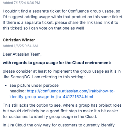
Added 7/15/24 6:36 PM
I couldn't find a separate ticket for Confluence group usage, so
I'd suggest adding usage within that product on this same ticket.
If there is a separate ticket, please share the link (and link it to
this ticket) so I can vote on that one as well!
Christian Winter
Added 1/6/25 9:54 AM
Dear Atlassian Team,
with regards to group usage for the Cloud environment:
please consider at least to implement the group usage as it is in
Jira Server/DC. I am referring to this setting:
see picture under purpose
heading:
https://confluence.atlassian.com/jirakb/how-to-
identify-group-usage-in-jira-441221524.html
This still lacks the option to see, where a group has project roles
but would definitely be a good first step to make it a bit easier
for customers to identify group usage in the Cloud.
In Jira Cloud the only way for customers to currently identify