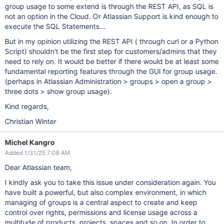
group usage to some extend is through the REST API, as SQL is
not an option in the Cloud. Or Atlassian Support is kind enough to
execute the SQL Statements...
But in my opinion utilizing the REST API ( through curl or a Python
Script) shouldn't be the first step for customers/admins that they
need to rely on. It would be better if there would be at least some
fundamental reporting features through the GUI for group usage.
(perhaps in Atlassian Administration > groups > open a group >
three dots > show group usage).
Kind regards,
Christian Winter
Michel Kangro
Added 1/31/25 7:08 AM
Dear Atlassian team,
I kindly ask you to take this issue under consideration again. You
have built a powerful, but also complex environment, in which
managing of groups is a central aspect to create and keep
control over rights, permissions and license usage across a
multitude of products, projects, spaces and so on. In order to