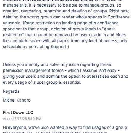
manage this, it is necessary to be able to manage groups, so
creation, reordering, renaming and deletion of groups. Right now,
deleting the wrong group can render whole spaces in Confluence
unusable. (Page restriction on landing page of a confluence
space set to that group, deletion of group leads to "ghost
restriction" that cannot be removed by user or admin and hides
the complete space with all pages from any kind of access, only
solveable by cotnacting Support.)
Unless you identify and solve any issue regarding these
permission management topics - which I assume isn't easy -
giving your users and admins the option to at least see each and
every usage of a user group is essential.
Regards
Michel Kangro
First Dawn LLC
Added 5/17/25 8:10 PM
Hi everyone, we've also wanted a way to find usages of a group