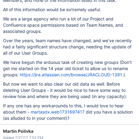
Members, and none of the information listed in this task.
All of this information would be extremely useful.
We are a large agency who run a lot of our Project and
Confluence space permissions based on Team Names, and
associated groups.
Over the years, team names have changed, and we've recently
had a fairly significant structure change, needing the update of
all of our User Groups.
We have begun the arduous task of creating new groups (Don't
get me started on the 14 year old ticket to allow us to rename
groups:
https://jira.atlassian.com/browse/JRACLOUD-1391
).
But now we want to also clear our old data as well. Before
deleting User Groups - it would be nice to have some way to
review how and where they are being used (in any capacity).
If any one has any workarounds to this, I would love to hear
about them -
martasdx.web1731697417
did you have a solution
(as alluded to in your comment)?
Martin Polívka
Added 7/27/17 7:52 PM