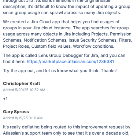
throughout Jira. As Boris mentions in the original issue
description, it's difficult to know the impact of updating a group
since group usage can sprawl across so many Jira objects.
We created a Jira Cloud app that helps you find usages of
groups in your Jira cloud instance. The app searches for group
usage across many objects in Jira including Projects, Permission
Schemes, Notification Schemes, Issue Security Schemes, Filters,
Project Roles, Custom field values, Workflow conditions.
The app is called Lens Group Debugger for Jira, and you can
find it here:
https://marketplace.atlassian.com/1236381
Try the app out, and let us know what you think. Thanks!
Christopher Kraft
Added 5/20/25 10:52 AM
+1
Gary Spross
Added 8/19/25 3:16 AM
It's really deflating being routed to this improvement request by
Atlassian's support team only to see that it's over a decade old,