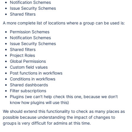
Notification Schemes
Issue Security Schemes
Shared filters
A more complete list of locations where a group can be used is:
Permission Schemes
Notification Schemes
Issue Security Schemes
Shared filters
Project Roles
Global Permissions
Custom field values
Post functions in workflows
Conditions in workflows
Shared dashboards
Filter subscriptions
Plugins (we can't help check this one, because we don't
know how plugins will use this)
We should extend this functionality to check as many places as
possible because understanding the impact of changes to
groups is very difficult for admins at this time.