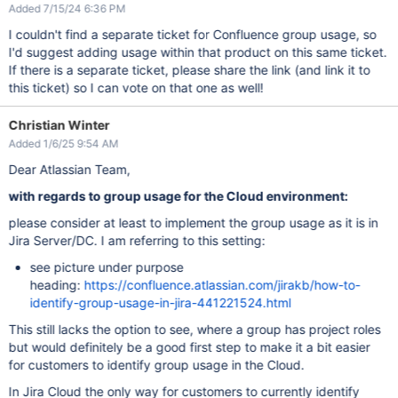
Added 7/15/24 6:36 PM
I couldn't find a separate ticket for Confluence group usage, so
I'd suggest adding usage within that product on this same ticket.
If there is a separate ticket, please share the link (and link it to
this ticket) so I can vote on that one as well!
Christian Winter
Added 1/6/25 9:54 AM
Dear Atlassian Team,
with regards to group usage for the Cloud environment:
please consider at least to implement the group usage as it is in
Jira Server/DC. I am referring to this setting:
see picture under purpose
heading:
https://confluence.atlassian.com/jirakb/how-to-
identify-group-usage-in-jira-441221524.html
This still lacks the option to see, where a group has project roles
but would definitely be a good first step to make it a bit easier
for customers to identify group usage in the Cloud.
In Jira Cloud the only way for customers to currently identify