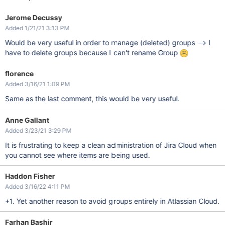
Jerome Decussy
Added 1/21/21 3:13 PM
Would be very useful in order to manage (deleted) groups --> I
have to delete groups because I can't rename Group
florence
Added 3/16/21 1:09 PM
Same as the last comment, this would be very useful.
Anne Gallant
Added 3/23/21 3:29 PM
It is frustrating to keep a clean administration of Jira Cloud when
you cannot see where items are being used.
Haddon Fisher
Added 3/16/22 4:11 PM
+1. Yet another reason to avoid groups entirely in Atlassian Cloud.
Farhan Bashir