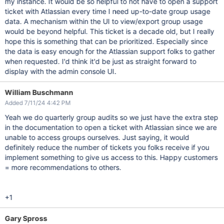
my instance. It would be so helpful to not have to open a support
ticket with Atlassian every time I need up-to-date group usage
data. A mechanism within the UI to view/export group usage
would be beyond helpful. This ticket is a decade old, but I really
hope this is something that can be prioritized. Especially since
the data is easy enough for the Atlassian support folks to gather
when requested. I'd think it'd be just as straight forward to
display with the admin console UI.
William Buschmann
Added 7/11/24 4:42 PM
Yeah we do quarterly group audits so we just have the extra step
in the documentation to open a ticket with Atlassian since we are
unable to access groups ourselves. Just saying, it would
definitely reduce the number of tickets you folks receive if you
implement something to give us access to this. Happy customers
= more recommendations to others.
+1
Gary Spross