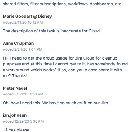
shared filters, filter subscriptions, workflows, dashboards, etc.
Marie Goodart @ Disney
Added 2/11/20 10:12 PM
The description of this task is inaccurate for Cloud.
Aline Chapman
Added 2/24/20 1:04 PM
Hi- I need to get the group usage for Jira Cloud for cleanup
purposes and at this time I cannot get to it, has somebody found
a workaround which works? If so, can you please share it with
me? Thanks!
Pieter Nagel
Added 3/17/20 10:51 AM
Oh, how I need this. We have so much cruft on our Jira.
ian.johnsen
Added 12/29/20 5:36 PM
+1 Yes please