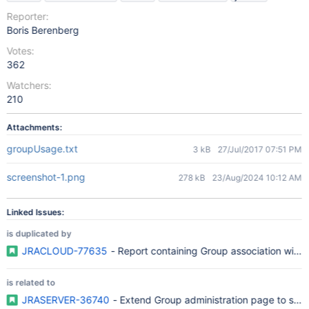
Reporter:
Boris Berenberg
Votes:
362
Watchers:
210
Attachments:
groupUsage.txt
3 kB
27/Jul/2017 07:51 PM
screenshot-1.png
278 kB
23/Aug/2024 10:12 AM
Linked Issues:
is duplicated by
JRACLOUD-77635
- Report containing Group association with r
is related to
JRASERVER-36740
- Extend Group administration page to sho