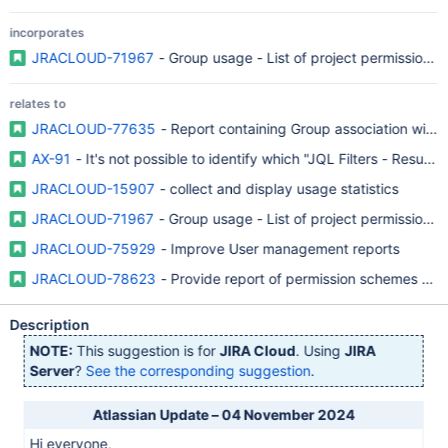
incorporates
JRACLOUD-71967
- Group usage - List of project permission p
relates to
JRACLOUD-77635
- Report containing Group association with r
AX-91
- It's not possible to identify which "JQL Filters - Resul
JRACLOUD-15907
- collect and display usage statistics
JRACLOUD-71967
- Group usage - List of project permission p
JRACLOUD-75929
- Improve User management reports
JRACLOUD-78623
- Provide report of permission schemes and
Description
NOTE:
This suggestion is for
JIRA Cloud
. Using
JIRA
Server
?
See the corresponding suggestion
.
Atlassian Update – 04 November 2024
Hi everyone,