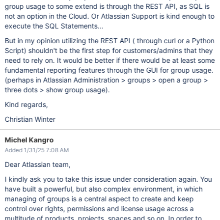
group usage to some extend is through the REST API, as SQL is
not an option in the Cloud. Or Atlassian Support is kind enough to
execute the SQL Statements...
But in my opinion utilizing the REST API ( through curl or a Python
Script) shouldn't be the first step for customers/admins that they
need to rely on. It would be better if there would be at least some
fundamental reporting features through the GUI for group usage.
(perhaps in Atlassian Administration > groups > open a group >
three dots > show group usage).
Kind regards,
Christian Winter
Michel Kangro
Added 1/31/25 7:08 AM
Dear Atlassian team,
I kindly ask you to take this issue under consideration again. You
have built a powerful, but also complex environment, in which
managing of groups is a central aspect to create and keep
control over rights, permissions and license usage across a
multitude of products, projects, spaces and so on. In order to