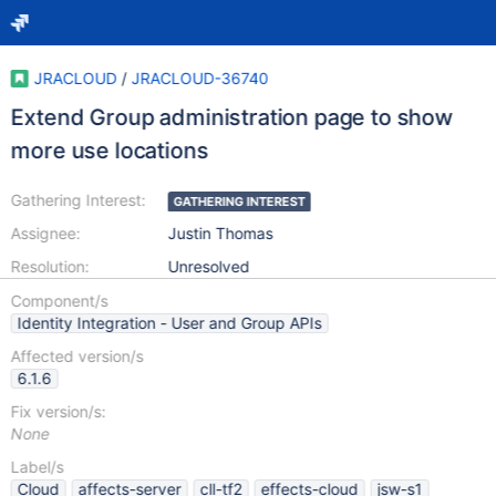
JRACLOUD
/
JRACLOUD-36740
Extend Group administration page to show
more use locations
Gathering Interest:
GATHERING INTEREST
Assignee:
Justin Thomas
Resolution:
Unresolved
Component/s
Identity Integration - User and Group APIs
Affected version/s
6.1.6
Fix version/s:
None
Label/s
Cloud
affects-server
cll-tf2
effects-cloud
jsw-s1