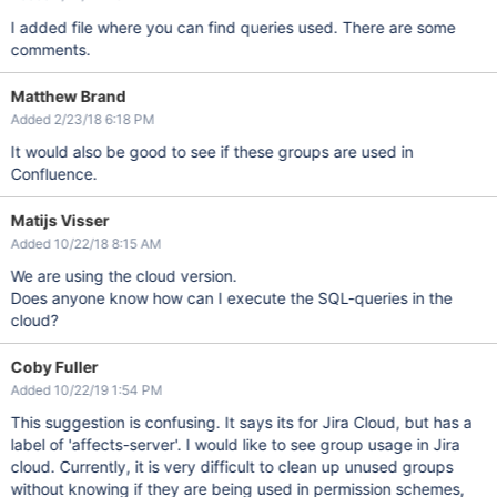
I added file where you can find queries used. There are some
comments.
Matthew Brand
Added 2/23/18 6:18 PM
It would also be good to see if these groups are used in
Confluence.
Matijs Visser
Added 10/22/18 8:15 AM
We are using the cloud version.
Does anyone know how can I execute the SQL-queries in the
cloud?
Coby Fuller
Added 10/22/19 1:54 PM
This suggestion is confusing. It says its for Jira Cloud, but has a
label of 'affects-server'. I would like to see group usage in Jira
cloud. Currently, it is very difficult to clean up unused groups
without knowing if they are being used in permission schemes,