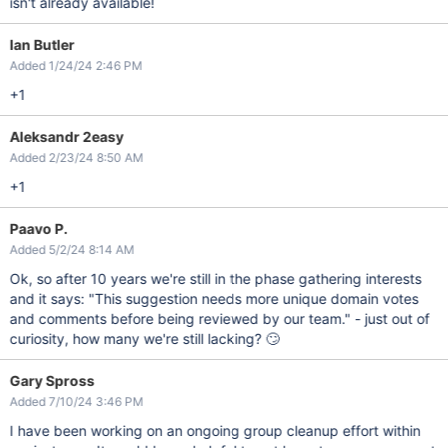
isn't already available!
Ian Butler
Added 1/24/24 2:46 PM
+1
Aleksandr 2easy
Added 2/23/24 8:50 AM
+1
Paavo P.
Added 5/2/24 8:14 AM
Ok, so after 10 years we're still in the phase gathering interests
and it says: "This suggestion needs more unique domain votes
and comments before being reviewed by our team." - just out of
curiosity, how many we're still lacking? 🙄
Gary Spross
Added 7/10/24 3:46 PM
I have been working on an ongoing group cleanup effort within