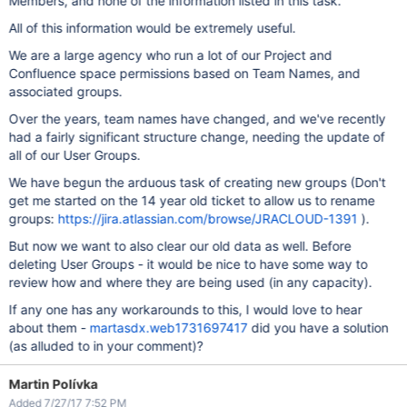
Members, and none of the information listed in this task.
All of this information would be extremely useful.
We are a large agency who run a lot of our Project and
Confluence space permissions based on Team Names, and
associated groups.
Over the years, team names have changed, and we've recently
had a fairly significant structure change, needing the update of
all of our User Groups.
We have begun the arduous task of creating new groups (Don't
get me started on the 14 year old ticket to allow us to rename
groups:
https://jira.atlassian.com/browse/JRACLOUD-1391
).
But now we want to also clear our old data as well. Before
deleting User Groups - it would be nice to have some way to
review how and where they are being used (in any capacity).
If any one has any workarounds to this, I would love to hear
about them -
martasdx.web1731697417
did you have a solution
(as alluded to in your comment)?
Martin Polívka
Added 7/27/17 7:52 PM