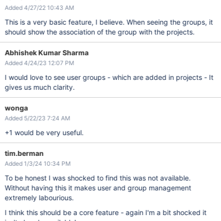
Added 4/27/22 10:43 AM
This is a very basic feature, I believe. When seeing the groups, it
should show the association of the group with the projects.
Abhishek Kumar Sharma
Added 4/24/23 12:07 PM
I would love to see user groups - which are added in projects - It
gives us much clarity.
wonga
Added 5/22/23 7:24 AM
+1 would be very useful.
tim.berman
Added 1/3/24 10:34 PM
To be honest I was shocked to find this was not available.
Without having this it makes user and group management
extremely labourious.
I think this should be a core feature - again I'm a bit shocked it