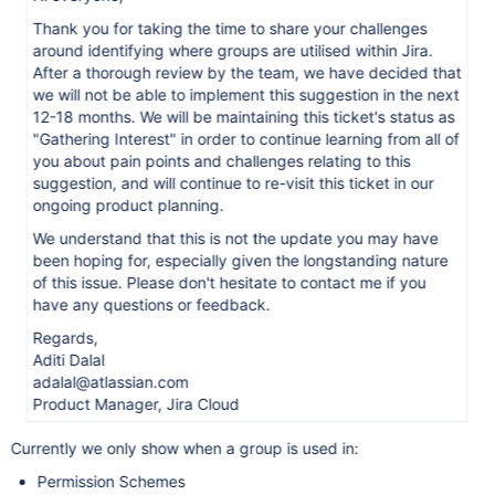
Thank you for taking the time to share your challenges
around identifying where groups are utilised within Jira.
After a thorough review by the team, we have decided that
we will not be able to implement this suggestion in the next
12-18 months. We will be maintaining this ticket's status as
"Gathering Interest" in order to continue learning from all of
you about pain points and challenges relating to this
suggestion, and will continue to re-visit this ticket in our
ongoing product planning.
We understand that this is not the update you may have
been hoping for, especially given the longstanding nature
of this issue. Please don't hesitate to contact me if you
have any questions or feedback.
Regards,
Aditi Dalal
adalal@atlassian.com
Product Manager, Jira Cloud
Currently we only show when a group is used in:
Permission Schemes