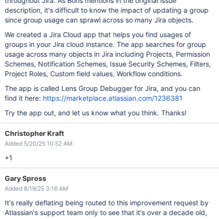
throughout Jira. As Boris mentions in the original issue
description, it's difficult to know the impact of updating a group
since group usage can sprawl across so many Jira objects.
We created a Jira Cloud app that helps you find usages of
groups in your Jira cloud instance. The app searches for group
usage across many objects in Jira including Projects, Permission
Schemes, Notification Schemes, Issue Security Schemes, Filters,
Project Roles, Custom field values, Workflow conditions.
The app is called Lens Group Debugger for Jira, and you can
find it here:
https://marketplace.atlassian.com/1236381
Try the app out, and let us know what you think. Thanks!
Christopher Kraft
Added 5/20/25 10:52 AM
+1
Gary Spross
Added 8/19/25 3:16 AM
It's really deflating being routed to this improvement request by
Atlassian's support team only to see that it's over a decade old,