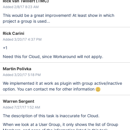
Rick van Twillert (TMC)
Added 2/8/17 8:23 AM
This would be a great improvement! At least show in which
project a group is used...
Rick Carini
Added 3/20/17 4:37 PM
+1
Need this for Cloud, since Workaround will not apply.
Martin Polívka
Added 3/20/17 5:18 PM
We implemented it at work as plugin with group active/inactive
option. You can contact me for other information
Warren Sergent
Added 7/27/17 1:52 AM
The description of this task is inaccurate for Cloud.
When we look at a User Group, it only shows the list of Group