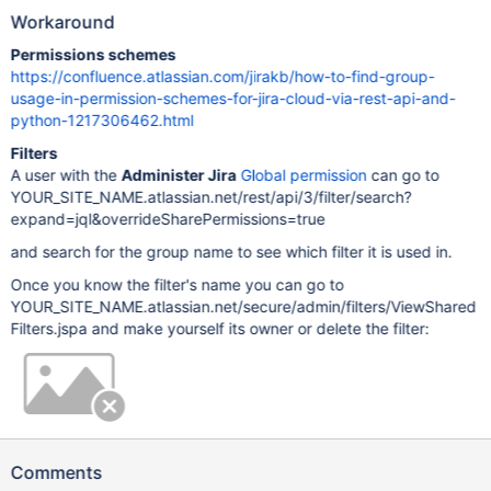
Workaround
Permissions schemes
https://confluence.atlassian.com/jirakb/how-to-find-group-
usage-in-permission-schemes-for-jira-cloud-via-rest-api-and-
python-1217306462.html
Filters
A user with the
Administer Jira
Global permission
can go to
YOUR_SITE_NAME.atlassian.net/rest/api/3/filter/search?
expand=jql&overrideSharePermissions=true
and search for the group name to see which filter it is used in.
Once you know the filter's name you can go to
YOUR_SITE_NAME.atlassian.net/secure/admin/filters/ViewShared
Filters.jspa and make yourself its owner or delete the filter:
Comments