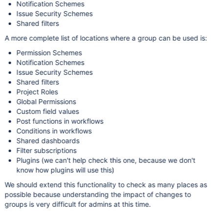
Notification Schemes
Issue Security Schemes
Shared filters
A more complete list of locations where a group can be used is:
Permission Schemes
Notification Schemes
Issue Security Schemes
Shared filters
Project Roles
Global Permissions
Custom field values
Post functions in workflows
Conditions in workflows
Shared dashboards
Filter subscriptions
Plugins (we can't help check this one, because we don't
know how plugins will use this)
We should extend this functionality to check as many places as
possible because understanding the impact of changes to
groups is very difficult for admins at this time.