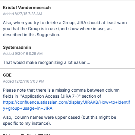
Kristof Vandermeersch
Added 8/27/15 7:28 AM
Also, when you try to delete a Group, JIRA should at least warn
you that the Group is in use (and show where in use, as
described in this Suggestion.
Systemadmin
Added 9/30/16 8:29 AM
That would make reorganizing a lot easier ...
GBE
Added 12/27/16 5:03 PM
Please note that there is a missing comma between column
fields in "Application Access (JIRA 7+)" section of
https://confluence.atlassian.com/display/JIRAKB/How+to+identif
y+group+usage+in+JIRA
Also, column names were upper cased (but this might be
specific to my instance).