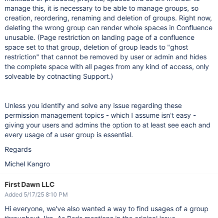
manage this, it is necessary to be able to manage groups, so
creation, reordering, renaming and deletion of groups. Right now,
deleting the wrong group can render whole spaces in Confluence
unusable. (Page restriction on landing page of a confluence
space set to that group, deletion of group leads to "ghost
restriction" that cannot be removed by user or admin and hides
the complete space with all pages from any kind of access, only
solveable by cotnacting Support.)
Unless you identify and solve any issue regarding these
permission management topics - which I assume isn't easy -
giving your users and admins the option to at least see each and
every usage of a user group is essential.
Regards
Michel Kangro
First Dawn LLC
Added 5/17/25 8:10 PM
Hi everyone, we've also wanted a way to find usages of a group