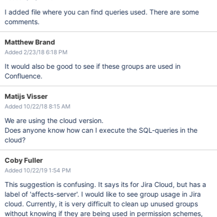
I added file where you can find queries used. There are some
comments.
Matthew Brand
Added 2/23/18 6:18 PM
It would also be good to see if these groups are used in
Confluence.
Matijs Visser
Added 10/22/18 8:15 AM
We are using the cloud version.
Does anyone know how can I execute the SQL-queries in the
cloud?
Coby Fuller
Added 10/22/19 1:54 PM
This suggestion is confusing. It says its for Jira Cloud, but has a
label of 'affects-server'. I would like to see group usage in Jira
cloud. Currently, it is very difficult to clean up unused groups
without knowing if they are being used in permission schemes,