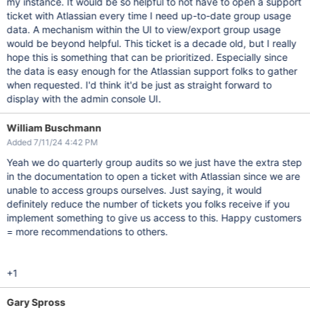
my instance. It would be so helpful to not have to open a support
ticket with Atlassian every time I need up-to-date group usage
data. A mechanism within the UI to view/export group usage
would be beyond helpful. This ticket is a decade old, but I really
hope this is something that can be prioritized. Especially since
the data is easy enough for the Atlassian support folks to gather
when requested. I'd think it'd be just as straight forward to
display with the admin console UI.
William Buschmann
Added 7/11/24 4:42 PM
Yeah we do quarterly group audits so we just have the extra step
in the documentation to open a ticket with Atlassian since we are
unable to access groups ourselves. Just saying, it would
definitely reduce the number of tickets you folks receive if you
implement something to give us access to this. Happy customers
= more recommendations to others.
+1
Gary Spross