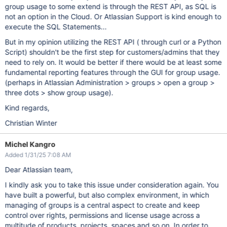
group usage to some extend is through the REST API, as SQL is
not an option in the Cloud. Or Atlassian Support is kind enough to
execute the SQL Statements...
But in my opinion utilizing the REST API ( through curl or a Python
Script) shouldn't be the first step for customers/admins that they
need to rely on. It would be better if there would be at least some
fundamental reporting features through the GUI for group usage.
(perhaps in Atlassian Administration > groups > open a group >
three dots > show group usage).
Kind regards,
Christian Winter
Michel Kangro
Added 1/31/25 7:08 AM
Dear Atlassian team,
I kindly ask you to take this issue under consideration again. You
have built a powerful, but also complex environment, in which
managing of groups is a central aspect to create and keep
control over rights, permissions and license usage across a
multitude of products, projects, spaces and so on. In order to