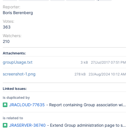
Reporter:
Boris Berenberg
Votes:
363
Watchers:
210
Attachments:
groupUsage.txt
3 kB
27/Jul/2017 07:51 PM
screenshot-1.png
278 kB
23/Aug/2024 10:12 AM
Linked Issues:
is duplicated by
JRACLOUD-77635
- Report containing Group association with r
is related to
JRASERVER-36740
- Extend Group administration page to sho