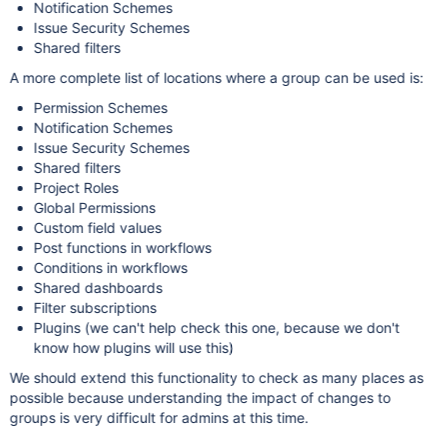
Notification Schemes
Issue Security Schemes
Shared filters
A more complete list of locations where a group can be used is:
Permission Schemes
Notification Schemes
Issue Security Schemes
Shared filters
Project Roles
Global Permissions
Custom field values
Post functions in workflows
Conditions in workflows
Shared dashboards
Filter subscriptions
Plugins (we can't help check this one, because we don't
know how plugins will use this)
We should extend this functionality to check as many places as
possible because understanding the impact of changes to
groups is very difficult for admins at this time.