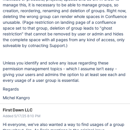
manage this, it is necessary to be able to manage groups, so
creation, reordering, renaming and deletion of groups. Right now,
deleting the wrong group can render whole spaces in Confluence
unusable. (Page restriction on landing page of a confluence
space set to that group, deletion of group leads to "ghost
restriction" that cannot be removed by user or admin and hides
the complete space with all pages from any kind of access, only
solveable by cotnacting Support.)
Unless you identify and solve any issue regarding these
permission management topics - which I assume isn't easy -
giving your users and admins the option to at least see each and
every usage of a user group is essential.
Regards
Michel Kangro
First Dawn LLC
Added 5/17/25 8:10 PM
Hi everyone, we've also wanted a way to find usages of a group