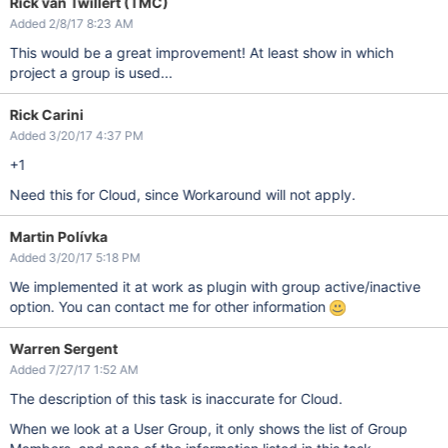
Rick van Twillert (TMC)
Added 2/8/17 8:23 AM
This would be a great improvement! At least show in which
project a group is used...
Rick Carini
Added 3/20/17 4:37 PM
+1
Need this for Cloud, since Workaround will not apply.
Martin Polívka
Added 3/20/17 5:18 PM
We implemented it at work as plugin with group active/inactive
option. You can contact me for other information
Warren Sergent
Added 7/27/17 1:52 AM
The description of this task is inaccurate for Cloud.
When we look at a User Group, it only shows the list of Group