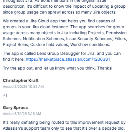
throughout Jira. As Boris mentions in the original issue
description, it's difficult to know the impact of updating a group
since group usage can sprawl across so many Jira objects.
We created a Jira Cloud app that helps you find usages of
groups in your Jira cloud instance. The app searches for group
usage across many objects in Jira including Projects, Permission
Schemes, Notification Schemes, Issue Security Schemes, Filters,
Project Roles, Custom field values, Workflow conditions.
The app is called Lens Group Debugger for Jira, and you can
find it here:
https://marketplace.atlassian.com/1236381
Try the app out, and let us know what you think. Thanks!
Christopher Kraft
Added 5/20/25 10:52 AM
+1
Gary Spross
Added 8/19/25 3:16 AM
It's really deflating being routed to this improvement request by
Atlassian's support team only to see that it's over a decade old,