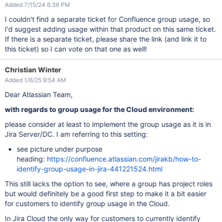
Added 7/15/24 6:36 PM
I couldn't find a separate ticket for Confluence group usage, so
I'd suggest adding usage within that product on this same ticket.
If there is a separate ticket, please share the link (and link it to
this ticket) so I can vote on that one as well!
Christian Winter
Added 1/6/25 9:54 AM
Dear Atlassian Team,
with regards to group usage for the Cloud environment:
please consider at least to implement the group usage as it is in
Jira Server/DC. I am referring to this setting:
see picture under purpose
heading:
https://confluence.atlassian.com/jirakb/how-to-
identify-group-usage-in-jira-441221524.html
This still lacks the option to see, where a group has project roles
but would definitely be a good first step to make it a bit easier
for customers to identify group usage in the Cloud.
In Jira Cloud the only way for customers to currently identify