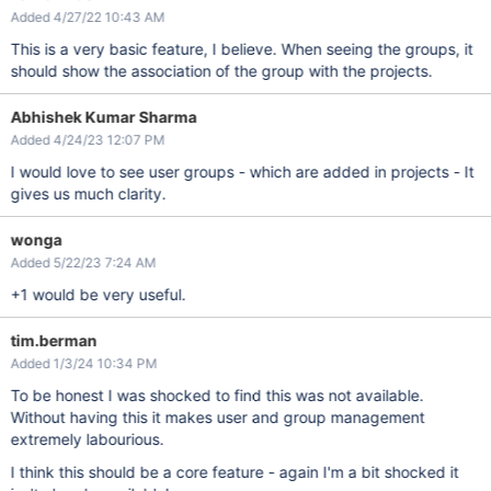
Added 4/27/22 10:43 AM
This is a very basic feature, I believe. When seeing the groups, it
should show the association of the group with the projects.
Abhishek Kumar Sharma
Added 4/24/23 12:07 PM
I would love to see user groups - which are added in projects - It
gives us much clarity.
wonga
Added 5/22/23 7:24 AM
+1 would be very useful.
tim.berman
Added 1/3/24 10:34 PM
To be honest I was shocked to find this was not available.
Without having this it makes user and group management
extremely labourious.
I think this should be a core feature - again I'm a bit shocked it