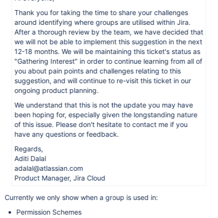
Thank you for taking the time to share your challenges
around identifying where groups are utilised within Jira.
After a thorough review by the team, we have decided that
we will not be able to implement this suggestion in the next
12-18 months. We will be maintaining this ticket's status as
"Gathering Interest" in order to continue learning from all of
you about pain points and challenges relating to this
suggestion, and will continue to re-visit this ticket in our
ongoing product planning.
We understand that this is not the update you may have
been hoping for, especially given the longstanding nature
of this issue. Please don't hesitate to contact me if you
have any questions or feedback.
Regards,
Aditi Dalal
adalal@atlassian.com
Product Manager, Jira Cloud
Currently we only show when a group is used in:
Permission Schemes