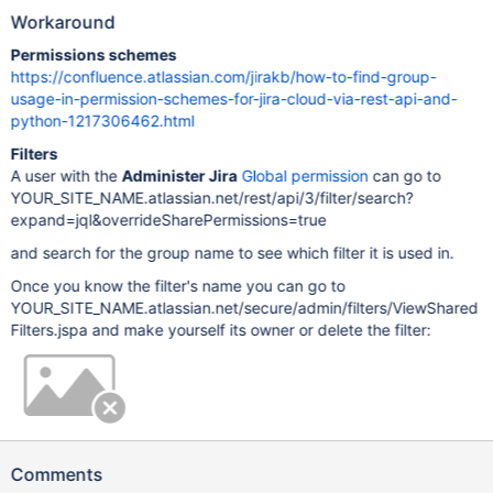
Workaround
Permissions schemes
https://confluence.atlassian.com/jirakb/how-to-find-group-
usage-in-permission-schemes-for-jira-cloud-via-rest-api-and-
python-1217306462.html
Filters
A user with the
Administer Jira
Global permission
can go to
YOUR_SITE_NAME.atlassian.net/rest/api/3/filter/search?
expand=jql&overrideSharePermissions=true
and search for the group name to see which filter it is used in.
Once you know the filter's name you can go to
YOUR_SITE_NAME.atlassian.net/secure/admin/filters/ViewShared
Filters.jspa and make yourself its owner or delete the filter:
Comments