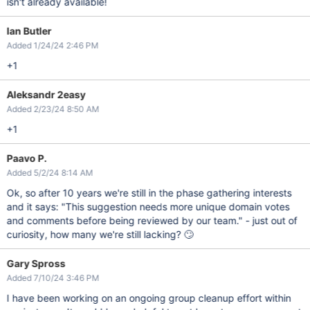
isn't already available!
Ian Butler
Added 1/24/24 2:46 PM
+1
Aleksandr 2easy
Added 2/23/24 8:50 AM
+1
Paavo P.
Added 5/2/24 8:14 AM
Ok, so after 10 years we're still in the phase gathering interests
and it says: "This suggestion needs more unique domain votes
and comments before being reviewed by our team." - just out of
curiosity, how many we're still lacking? 🙄
Gary Spross
Added 7/10/24 3:46 PM
I have been working on an ongoing group cleanup effort within