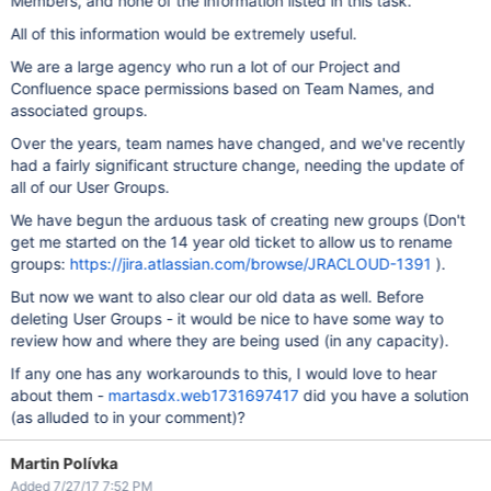
Members, and none of the information listed in this task.
All of this information would be extremely useful.
We are a large agency who run a lot of our Project and
Confluence space permissions based on Team Names, and
associated groups.
Over the years, team names have changed, and we've recently
had a fairly significant structure change, needing the update of
all of our User Groups.
We have begun the arduous task of creating new groups (Don't
get me started on the 14 year old ticket to allow us to rename
groups:
https://jira.atlassian.com/browse/JRACLOUD-1391
).
But now we want to also clear our old data as well. Before
deleting User Groups - it would be nice to have some way to
review how and where they are being used (in any capacity).
If any one has any workarounds to this, I would love to hear
about them -
martasdx.web1731697417
did you have a solution
(as alluded to in your comment)?
Martin Polívka
Added 7/27/17 7:52 PM