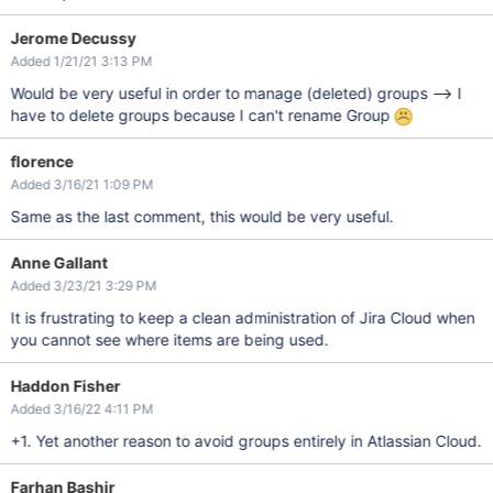
Jerome Decussy
Added 1/21/21 3:13 PM
Would be very useful in order to manage (deleted) groups --> I
have to delete groups because I can't rename Group
florence
Added 3/16/21 1:09 PM
Same as the last comment, this would be very useful.
Anne Gallant
Added 3/23/21 3:29 PM
It is frustrating to keep a clean administration of Jira Cloud when
you cannot see where items are being used.
Haddon Fisher
Added 3/16/22 4:11 PM
+1. Yet another reason to avoid groups entirely in Atlassian Cloud.
Farhan Bashir