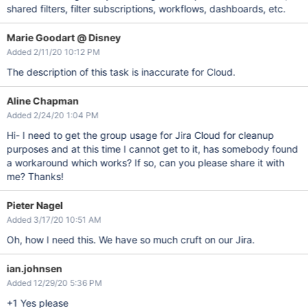
shared filters, filter subscriptions, workflows, dashboards, etc.
Marie Goodart @ Disney
Added 2/11/20 10:12 PM
The description of this task is inaccurate for Cloud.
Aline Chapman
Added 2/24/20 1:04 PM
Hi- I need to get the group usage for Jira Cloud for cleanup
purposes and at this time I cannot get to it, has somebody found
a workaround which works? If so, can you please share it with
me? Thanks!
Pieter Nagel
Added 3/17/20 10:51 AM
Oh, how I need this. We have so much cruft on our Jira.
ian.johnsen
Added 12/29/20 5:36 PM
+1 Yes please