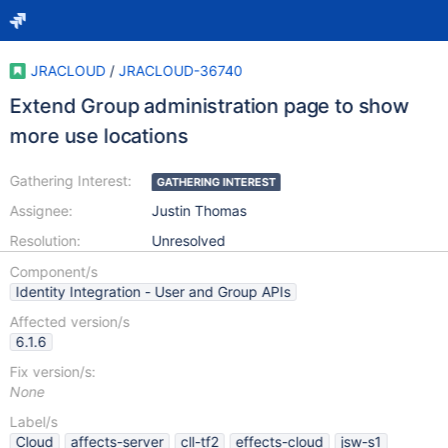
JRACLOUD
/
JRACLOUD-36740
Extend Group administration page to show
more use locations
Gathering Interest:
GATHERING INTEREST
Assignee:
Justin Thomas
Resolution:
Unresolved
Component/s
Identity Integration - User and Group APIs
Affected version/s
6.1.6
Fix version/s:
None
Label/s
Cloud
affects-server
cll-tf2
effects-cloud
jsw-s1