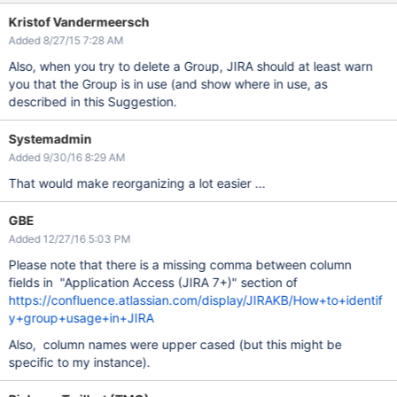
Kristof Vandermeersch
Added 8/27/15 7:28 AM
Also, when you try to delete a Group, JIRA should at least warn
you that the Group is in use (and show where in use, as
described in this Suggestion.
Systemadmin
Added 9/30/16 8:29 AM
That would make reorganizing a lot easier ...
GBE
Added 12/27/16 5:03 PM
Please note that there is a missing comma between column
fields in "Application Access (JIRA 7+)" section of
https://confluence.atlassian.com/display/JIRAKB/How+to+identif
y+group+usage+in+JIRA
Also, column names were upper cased (but this might be
specific to my instance).