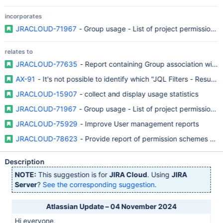
incorporates
JRACLOUD-71967
- Group usage - List of project permission p
relates to
JRACLOUD-77635
- Report containing Group association with r
AX-91
- It's not possible to identify which "JQL Filters - Resul
JRACLOUD-15907
- collect and display usage statistics
JRACLOUD-71967
- Group usage - List of project permission p
JRACLOUD-75929
- Improve User management reports
JRACLOUD-78623
- Provide report of permission schemes and
Description
NOTE:
This suggestion is for
JIRA Cloud
. Using
JIRA
Server
?
See the corresponding suggestion
.
Atlassian Update – 04 November 2024
Hi everyone,