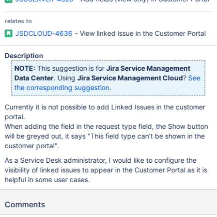
relates to
JSDCLOUD-4636
- View linked issue in the Customer Portal
Description
NOTE:
This suggestion is for
Jira Service Management
Data Center
. Using
Jira Service Management Cloud
?
See
the corresponding suggestion
.
Currently it is not possible to add Linked Issues in the customer
portal.
When adding the field in the request type field, the Show button
will be greyed out, it says "This field type can't be shown in the
customer portal".
As a Service Desk administrator, I would like to configure the
visibility of linked issues to appear in the Customer Portal as it is
helpful in some user cases.
Comments