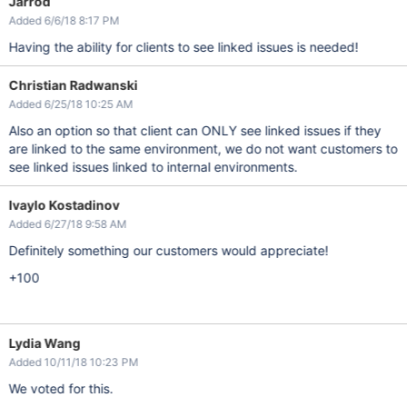
Jarrod
Added 6/6/18 8:17 PM
Having the ability for clients to see linked issues is needed!
Christian Radwanski
Added 6/25/18 10:25 AM
Also an option so that client can ONLY see linked issues if they
are linked to the same environment, we do not want customers to
see linked issues linked to internal environments.
Ivaylo Kostadinov
Added 6/27/18 9:58 AM
Definitely something our customers would appreciate!
+100
Lydia Wang
Added 10/11/18 10:23 PM
We voted for this.