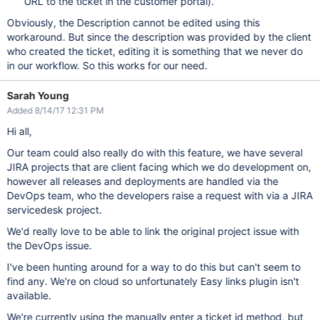
URL to the ticket in the customer portal).
Obviously, the Description cannot be edited using this
workaround. But since the description was provided by the client
who created the ticket, editing it is something that we never do
in our workflow. So this works for our need.
Sarah Young
Added 8/14/17 12:31 PM
Hi all,
Our team could also really do with this feature, we have several
JIRA projects that are client facing which we do development on,
however all releases and deployments are handled via the
DevOps team, who the developers raise a request with via a JIRA
servicedesk project.
We'd really love to be able to link the original project issue with
the DevOps issue.
I've been hunting around for a way to do this but can't seem to
find any. We're on cloud so unfortunately Easy links plugin isn't
available.
We're currently using the manually enter a ticket id method, but