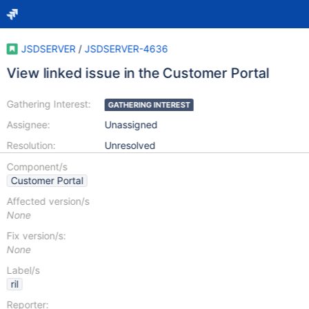
JSDSERVER
/
JSDSERVER-4636
View linked issue in the Customer Portal
Gathering Interest:
GATHERING INTEREST
Assignee:
Unassigned
Resolution:
Unresolved
Component/s
Customer Portal
Affected version/s
None
Fix version/s:
None
Label/s
ril
Reporter: