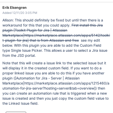
Erik Ekengren
Added 12/11/20 3:05 PM
Allison: This should definitely be fixed but until then there is a
workaround for this that you could apply.
First install this Jira
plugin
[Toolkit Plugin for Jira | Atlassian
Marketplace|https://marketplace.atlassian.com/apps/5142/toolki
t-plugin-for-jira]
that is from Atlassian and free
see my edit
below. With this plugin you are able to add the Custom Field
type Single Issue Picker. This allows a user to select a Jira issue
from the JSD portal.
Note that this will create a issue link to the selected issue but it
will display it in the created custom field. If you want to do a
proper linked issue you are able to do this if you have another
plugin (
[Automation for Jira - Server | Atlassian
Marketplace|https://marketplace.atlassian.com/apps/1215460/a
utomation-for-jira-server?hosting=server&tab=overview]
) then
you can create an automation rule that is triggered when a new
issue is created and then you just copy the custom field value to
the Linked Issue field.