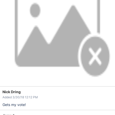
Nick Dring
Added 3/30/18 12:12 PM
Gets my vote!