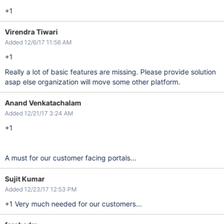
+1
Virendra Tiwari
Added 12/6/17 11:56 AM
+1
Really a lot of basic features are missing. Please provide solution
asap else organization will move some other platform.
Anand Venkatachalam
Added 12/21/17 3:24 AM
+1
A must for our customer facing portals...
Sujit Kumar
Added 12/23/17 12:53 PM
+1 Very much needed for our customers...