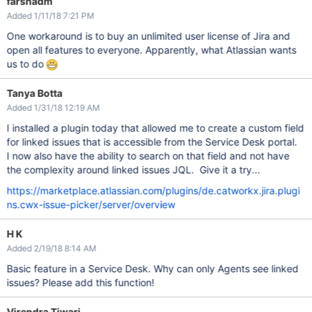
farshadm
Added 1/11/18 7:21 PM
One workaround is to buy an unlimited user license of Jira and
open all features to everyone. Apparently, what Atlassian wants
us to do
Tanya Botta
Added 1/31/18 12:19 AM
I installed a plugin today that allowed me to create a custom field
for linked issues that is accessible from the Service Desk portal.
I now also have the ability to search on that field and not have
the complexity around linked issues JQL. Give it a try...
https://marketplace.atlassian.com/plugins/de.catworkx.jira.plugi
ns.cwx-issue-picker/server/overview
H K
Added 2/19/18 8:14 AM
Basic feature in a Service Desk. Why can only Agents see linked
issues? Please add this function!
Virendra Tiwari