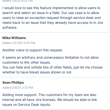
Added 1/6/20 6:25 PM
I would love to see this feature implemented to allow users to
search and select an issue in a field. Our use case is to allow
users to raise an exception request through service desk and
relate back to an issue that they already have access to in Jira
software.
Mike Williams
Added 1/31/20 3:40 PM
Another voice to support this request.
It seems an arbitrary and unnecessary limitation to not allow
customers to link other issues.
You can hide and unhide lots of other fields, just let me choose
whether to have linked issues shown or not.
Sean Phillips
Added 2/6/20 3:12 PM
Adding more support. The customers for my team are also
internal and all have Jira licenses. We should be able to link
issues on Service Desk inputs.