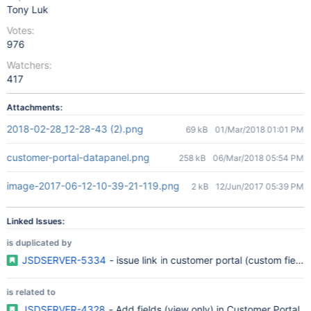
Tony Luk
Votes:
976
Watchers:
417
Attachments:
2018-02-28_12-28-43 (2).png
69 kB
01/Mar/2018 01:01 PM
customer-portal-datapanel.png
258 kB
06/Mar/2018 05:54 PM
image-2017-06-12-10-39-21-119.png
2 kB
12/Jun/2017 05:39 PM
Linked Issues:
is duplicated by
JSDSERVER-5334
- issue link in customer portal (custom field)
is related to
JSDSERVER-4328
- Add fields (view only) in Customer Portal