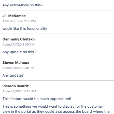
Any estimations on this?
Jill McNamee
Added 6/16/20 2:58 PM
would like this functionality
Gennadiy Chytakh
Added 7/7/20 1:09 PM
Any update on this ?
Steven Maheux
Added 7/9/20 2:48 PM
Any update?
Ricardo Beatriz
Added 7/29/20 8:10 AM
This feature would be much appreciated!
This is something we would want to display for the customer
view in the portal as they could also access the board where the