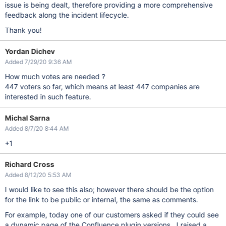
issue is being dealt, therefore providing a more comprehensive
feedback along the incident lifecycle.
Thank you!
Yordan Dichev
Added 7/29/20 9:36 AM
How much votes are needed ?
447 voters so far, which means at least 447 companies are
interested in such feature.
Michal Sarna
Added 8/7/20 8:44 AM
+1
Richard Cross
Added 8/12/20 5:53 AM
I would like to see this also; however there should be the option
for the link to be public or internal, the same as comments.
For example, today one of our customers asked if they could see
a dynamic page of the Confluence plugin versions. I raised a