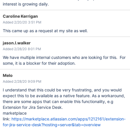
interest is growing daily.
Caroline Kerrigan
Added 2/20/20 3:51 PM
This came up as a request at my site as well.
jason.l.walker
Added 2/28/20 8:01 PM
We have multiple internal customers who are looking for this. For
some, it is a blocker for their adoption.
Melo
Added 2/28/20 9:09 PM
I understand that this could be very frustrating, and you would
expect this to be available as a native feature. As a workaround,
there are some apps that can enable this functionality, e.g
Extension for Jira Service Desk.
marketplace
link:
https://marketplace.atlassian.com/apps/1212161/extension-
for-jira-service-desk?hosting=server&tab=overview