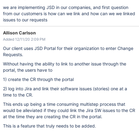
we are implementing JSD in our companies, and first question
from our customers is how can we link and how can we we linked
issues to our requests
Allison Carlson
Added 12/11/20 2:09 PM
Our client uses JSD Portal for their organization to enter Change
Requests.
Without having the ability to link to another issue through the
portal, the users have to
1) create the CR through the portal
2) log into Jira and link their software issues (stories) one at a
time to the CR.
This ends up being a time consuming multistep process that
would be alleviated if they could link the Jira SW issues to the CR
at the time they are creating the CR in the portal.
This is a feature that truly needs to be added.