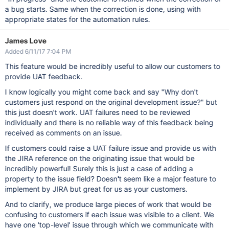
a bug starts. Same when the correction is done, using with
appropriate states for the automation rules.
James Love
Added 6/11/17 7:04 PM
This feature would be incredibly useful to allow our customers to
provide UAT feedback.
I know logically you might come back and say "Why don't
customers just respond on the original development issue?" but
this just doesn't work. UAT failures need to be reviewed
individually and there is no reliable way of this feedback being
received as comments on an issue.
If customers could raise a UAT failure issue and provide us with
the JIRA reference on the originating issue that would be
incredibly powerful! Surely this is just a case of adding a
property to the issue field? Doesn't seem like a major feature to
implement by JIRA but great for us as your customers.
And to clarify, we produce large pieces of work that would be
confusing to customers if each issue was visible to a client. We
have one 'top-level' issue through which we communicate with