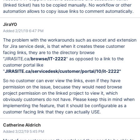
(linked ticket) has to be copied manually. No workflow or other
automation allows to copy issue links to comment automatically.
JiraYO
Added 2/21/19 6:47 PM
The problem with the workarounds such as exocet and extension
for Jira service desk, is that when it creates these customer
facing links, they are to the directory browse
"JIRASITE.ca/
browse/IT-2222
" as opposed to a link to the
customer portal like
"
JIRASITE.ca/
servicedesk/customer/portal/10/it-2222
"
So no customer can ever view the links, even if they have
permission on the issue, becuase they would need browse
project permission on the linked project to view it, which
obviously customers do not have. Please keep this in mind when
implementing the feature, that it should be configurable as a
customer facing link that they can actually USE.
Catherine Aldrich
Added 3/22/19 5:45 PM