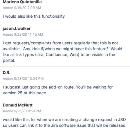
Mariena Quintanilla
Added 9/19/20 2:09 AM
I would also like this functionality
jason.l.walker
Added 9/23/20 11:45 AM
I get requests/complaints from users regularly that this is not
available. Any idea if/when we might have this feature? Would
like all link types (Jira, Confluence, Web) to be visible in the
portal.
D.R.
Added 9/23/20 12:04 PM
I suggest just going the add-on route. You'll be waiting for
version 25 at this pace..
Donald McNutt
Added 9/25/20 8:59 PM
would like this for when we are creating a change request in JSD
so users can link it to the Jira software issue that will be released