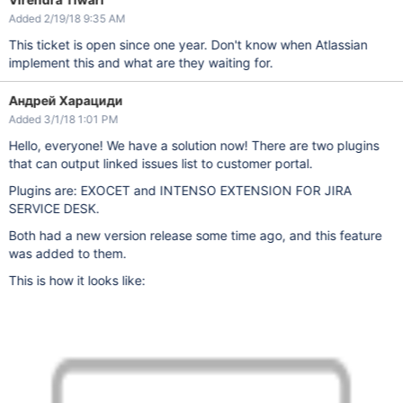
Added 2/19/18 9:35 AM
This ticket is open since one year. Don't know when Atlassian
implement this and what are they waiting for.
Андрей Харациди
Added 3/1/18 1:01 PM
Hello, everyone! We have a solution now! There are two plugins
that can output linked issues list to customer portal.
Plugins are: EXOCET and INTENSO EXTENSION FOR JIRA
SERVICE DESK.
Both had a new version release some time ago, and this feature
was added to them.
This is how it looks like: