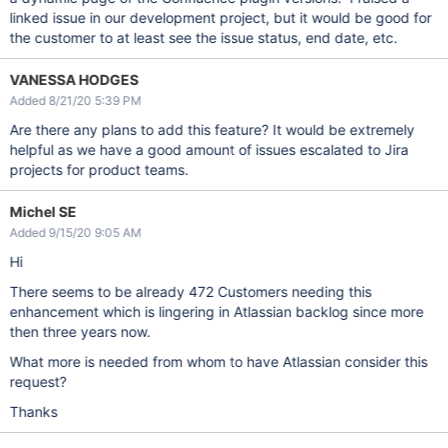
linked issue in our development project, but it would be good for
the customer to at least see the issue status, end date, etc.
VANESSA HODGES
Added 8/21/20 5:39 PM
Are there any plans to add this feature? It would be extremely
helpful as we have a good amount of issues escalated to Jira
projects for product teams.
Michel SE
Added 9/15/20 9:05 AM
Hi
There seems to be already 472 Customers needing this
enhancement which is lingering in Atlassian backlog since more
then three years now.
What more is needed from whom to have Atlassian consider this
request?
Thanks