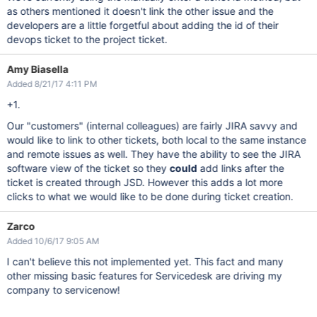
as others mentioned it doesn't link the other issue and the
developers are a little forgetful about adding the id of their
devops ticket to the project ticket.
Amy Biasella
Added 8/21/17 4:11 PM
+1.
Our "customers" (internal colleagues) are fairly JIRA savvy and
would like to link to other tickets, both local to the same instance
and remote issues as well. They have the ability to see the JIRA
software view of the ticket so they
could
add links after the
ticket is created through JSD. However this adds a lot more
clicks to what we would like to be done during ticket creation.
Zarco
Added 10/6/17 9:05 AM
I can't believe this not implemented yet. This fact and many
other missing basic features for Servicedesk are driving my
company to servicenow!