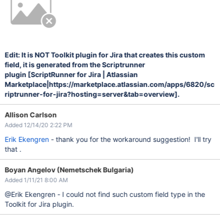
Edit: It is NOT Toolkit plugin for Jira that creates this custom
field, it is generated from the Scriptrunner
plugin
[ScriptRunner for Jira | Atlassian
Marketplace|https://marketplace.atlassian.com/apps/6820/sc
riptrunner-for-jira?hosting=server&tab=overview]
.
Allison Carlson
Added 12/14/20 2:22 PM
Erik Ekengren
- thank you for the workaround suggestion! I'll try
that .
Boyan Angelov (Nemetschek Bulgaria)
Added 1/11/21 8:00 AM
@Erik Ekengren - I could not find such custom field type in the
Toolkit for Jira plugin.