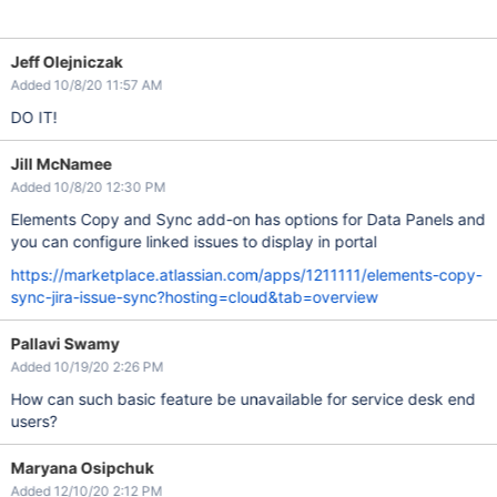
Jeff Olejniczak
Added 10/8/20 11:57 AM
DO IT!
Jill McNamee
Added 10/8/20 12:30 PM
Elements Copy and Sync add-on has options for Data Panels and
you can configure linked issues to display in portal
https://marketplace.atlassian.com/apps/1211111/elements-copy-
sync-jira-issue-sync?hosting=cloud&tab=overview
Pallavi Swamy
Added 10/19/20 2:26 PM
How can such basic feature be unavailable for service desk end
users?
Maryana Osipchuk
Added 12/10/20 2:12 PM