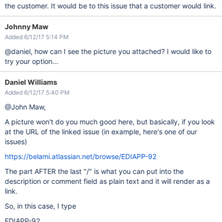
the customer. It would be to this issue that a customer would link.
Johnny Maw
Added 6/12/17 5:14 PM
@daniel, how can I see the picture you attached? I would like to
try your option...
Daniel Williams
Added 6/12/17 5:40 PM
@John Maw,
A picture won't do you much good here, but basically, if you look
at the URL of the linked issue (in example, here's one of our
issues)
https://belami.atlassian.net/browse/EDIAPP-92
The part AFTER the last "/" is what you can put into the
description or comment field as plain text and it will render as a
link.
So, in this case, I type
EDIAPP-92