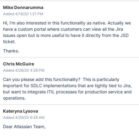
Mike Donnarumma
Added 4/16/20 1:21 PM
Hi, I'm also interested in this functionality as native. Actually we
have a custom portal where customers can view all the Jira
issues open but is more useful to have it directly from the JSD
ticket.
Thanks.
Chris McGuire
Added 4/28/20 4:28 PM
Can you please add this functionality? This is particularly
important for SDLC implementations that are tightly tied to Jira,
but want to integrate ITIL processes for production service and
operations.
Kateryna Lysova
Added 4/29/20 6:38 AM
Dear Atlassian Team,