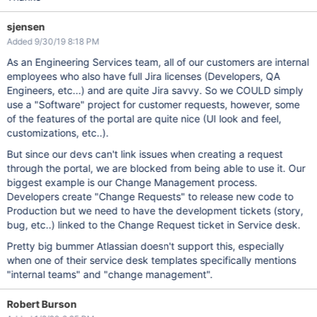
sjensen
Added 9/30/19 8:18 PM
As an Engineering Services team, all of our customers are internal
employees who also have full Jira licenses (Developers, QA
Engineers, etc...) and are quite Jira savvy. So we COULD simply
use a "Software" project for customer requests, however, some
of the features of the portal are quite nice (UI look and feel,
customizations, etc..).
But since our devs can't link issues when creating a request
through the portal, we are blocked from being able to use it. Our
biggest example is our Change Management process.
Developers create "Change Requests" to release new code to
Production but we need to have the development tickets (story,
bug, etc..) linked to the Change Request ticket in Service desk.
Pretty big bummer Atlassian doesn't support this, especially
when one of their service desk templates specifically mentions
"internal teams" and "change management".
Robert Burson