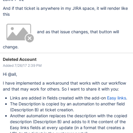
And if that ticket is anywhere in my JIRA space, it will render like
this
and as that issue changes, that button will
change.
Deleted Account
Added 7/26/17 2:39 PM
Hi @all,
I have implemented a workaround that works with our workflow
and that may work for others. So I want to share it with you:
Links are added in fields created with the add-on
Easy links
.
The Description is copied by an automation to another field
(Description B) at ticket creation.
Another automation replaces the description with the copied
description (Description B) and adds to it the content of the
Easy links fields at every update (in a format that creates a