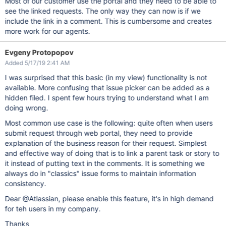
Most of our customer use the portal and they need to be able to
see the linked requests. The only way they can now is if we
include the link in a comment. This is cumbersome and creates
more work for our agents.
Evgeny Protopopov
Added 5/17/19 2:41 AM
I was surprised that this basic (in my view) functionality is not
available. More confusing that issue picker can be added as a
hidden filed. I spent few hours trying to understand what I am
doing wrong.
Most common use case is the following: quite often when users
submit request through web portal, they need to provide
explanation of the business reason for their request. Simplest
and effective way of doing that is to link a parent task or story to
it instead of putting text in the comments. It is something we
always do in "classics" issue forms to maintain information
consistency.
Dear @Atlassian, please enable this feature, it's in high demand
for teh users in my company.
Thanks