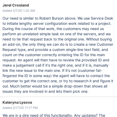
Jerel Crosland
Added 2/7/20 1:20 AM
Our need is similar to Robert Burson above. We use Service Desk
to initiate lengthy server configuration work related to a project.
During the course of that work, the customers may need us
perform an unrelated simple task on one of the servers, and we
need to tie that request back to the original one. Without buying
an add-on, the only thing we can do is to create a new Customer
Request type, and provide a custom single-line text field, and
count on the customer correctly entering the ID for the main
request. An agent will then have to review the provided ID and
make a judgement call if it's the right one, and if it is, manually
link the new issue to the main one. If it's not (customer fat-
fingered the ID in some way) the agent will have to contact the
customer to get the correct one, or try to research it and figure it
out. Much better would be a simple drop-down that shows all
issues they are involved in and lets them pick one.
Kateryna Lysova
Added 2/17/20 11:17 PM
We are in a dire need of this functionality. Any updates? The