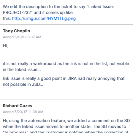
We edit the description fo the ticket to say "Linked Issue:
PROJECT-232" and it comes up like
this:
http://i.imgur.com/HYM1TLg.png
Tony Choplin
Added 5/19/17 6:37 AM
Hi,
it is not really a workaround as the link is not in the list, not visible
in the linked issue...
link issue is really a good point in JIRA nad really annoying that
not possible in JSD...
Richard Cazes
Added 5/23/17 11:39 AM
Hi, using the automation feature, we added a comment on the SD
when the linked issue moves to another state. The SD moves to
"In progress" and the customer is notified when the correction of