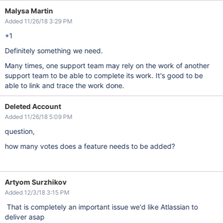
Malysa Martin
Added 11/26/18 3:29 PM
+1
Definitely something we need.
Many times, one support team may rely on the work of another
support team to be able to complete its work. It's good to be
able to link and trace the work done.
Deleted Account
Added 11/26/18 5:09 PM
question,
how many votes does a feature needs to be added?
Artyom Surzhikov
Added 12/3/18 3:15 PM
That is completely an important issue we'd like Atlassian to
deliver asap