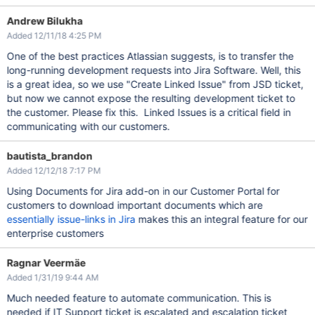
Andrew Bilukha
Added 12/11/18 4:25 PM
One of the best practices Atlassian suggests, is to transfer the
long-running development requests into Jira Software. Well, this
is a great idea, so we use "Create Linked Issue" from JSD ticket,
but now we cannot expose the resulting development ticket to
the customer. Please fix this. Linked Issues is a critical field in
communicating with our customers.
bautista_brandon
Added 12/12/18 7:17 PM
Using Documents for Jira add-on in our Customer Portal for
customers to download important documents which are
essentially issue-links in Jira
makes this an integral feature for our
enterprise customers
Ragnar Veermäe
Added 1/31/19 9:44 AM
Much needed feature to automate communication. This is
needed if IT Support ticket is escalated and escalation ticket