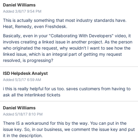
Daniel Williams
Added 3/6/17 9:54 PM
This is actually something that most industry standards have.
Heat, Remedy, even Freshdesk.
Basically, even in your "Collaborating With Developers" video, it
involves creating a linked issue in another project. As the person
who originated the request, why wouldn't I want to see how the
linked issue, which is an integral part of getting my request
resolved, is progressing?
ISD Helpdesk Analyst
Added 5/3/17 6:59 AM
i this is really helpful for us too. saves customers from having to
ask all the interlinked tickets
Daniel Williams
Added 5/18/17 8:10 PM
There IS a workaround for this by the way. You can put in the
issue key. So, in our business, we comment the issue key and put
it in the description.