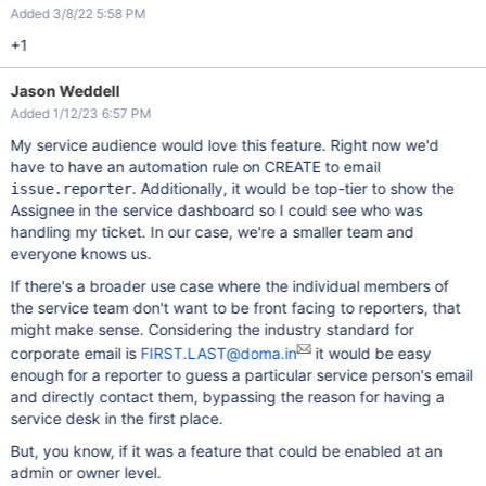
Added 3/8/22 5:58 PM
+1
Jason Weddell
Added 1/12/23 6:57 PM
My service audience would love this feature. Right now we'd
have to have an automation rule on CREATE to email
. Additionally, it would be top-tier to show the
issue.reporter
Assignee in the service dashboard so I could see who was
handling my ticket. In our case, we're a smaller team and
everyone knows us.
If there's a broader use case where the individual members of
the service team don't want to be front facing to reporters, that
might make sense. Considering the industry standard for
corporate email is
FIRST.LAST@doma.in
it would be easy
enough for a reporter to guess a particular service person's email
and directly contact them, bypassing the reason for having a
service desk in the first place.
But, you know, if it was a feature that could be enabled at an
admin or owner level.