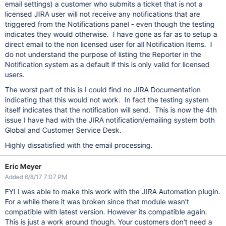
email settings) a customer who submits a ticket that is not a
licensed JIRA user will not receive any notifications that are
triggered from the Notifications panel - even though the testing
indicates they would otherwise. I have gone as far as to setup a
direct email to the non licensed user for all Notification Items. I
do not understand the purpose of listing the Reporter in the
Notification system as a default if this is only valid for licensed
users.
The worst part of this is I could find no JIRA Documentation
indicating that this would not work. In fact the testing system
itself indicates that the notification will send. This is now the 4th
issue I have had with the JIRA notification/emailing system both
Global and Customer Service Desk.
Highly dissatisfied with the email processing.
Eric Meyer
Added 6/8/17 7:07 PM
FYI I was able to make this work with the JIRA Automation plugin.
For a while there it was broken since that module wasn't
compatible with latest version. However its compatible again.
This is just a work around though. Your customers don't need a