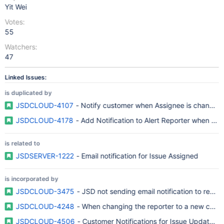
Yit Wei
Votes:
55
Watchers:
47
Linked Issues:
is duplicated by
JSDCLOUD-4107
- Notify customer when Assignee is changed
JSDCLOUD-4178
- Add Notification to Alert Reporter when an 
is related to
JSDSERVER-1222
- Email notification for Issue Assigned
is incorporated by
JSDCLOUD-3475
- JSD not sending email notification to repor
JSDCLOUD-4248
- When changing the reporter to a new custo
JSDCLOUD-4506
- Customer Notifications for Issue Updated 