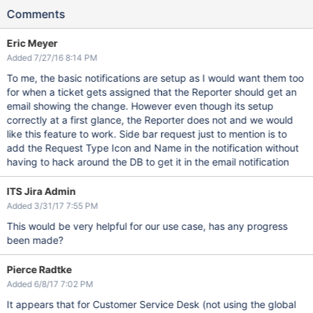
Comments
Eric Meyer
Added 7/27/16 8:14 PM
To me, the basic notifications are setup as I would want them too
for when a ticket gets assigned that the Reporter should get an
email showing the change. However even though its setup
correctly at a first glance, the Reporter does not and we would
like this feature to work. Side bar request just to mention is to
add the Request Type Icon and Name in the notification without
having to hack around the DB to get it in the email notification
ITS Jira Admin
Added 3/31/17 7:55 PM
This would be very helpful for our use case, has any progress
been made?
Pierce Radtke
Added 6/8/17 7:02 PM
It appears that for Customer Service Desk (not using the global