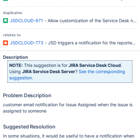
duplicates
JSDCLOUD-971
- Allow customization of the Service Desk notif
relates to
JSDCLOUD-773
- JSD triggers a notification for the reporter 
Description
NOTE:
This suggestion is for
JIRA Service Desk Cloud
.
Using
JIRA Service Desk Server
?
See the corresponding
suggestion
.
Problem Description
customer email notification for Issue Assigned when the issue is
assigned to someone
Suggested Resolution
In some situations, it would be useful to have a notification when