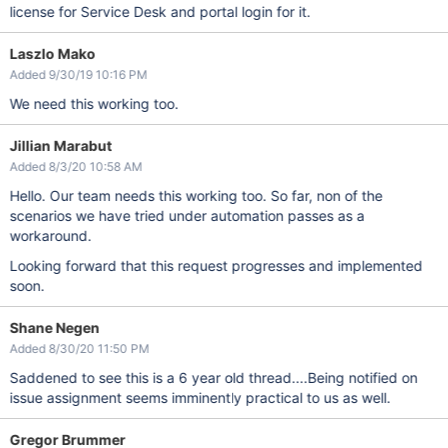
license for Service Desk and portal login for it.
Laszlo Mako
Added 9/30/19 10:16 PM
We need this working too.
Jillian Marabut
Added 8/3/20 10:58 AM
Hello. Our team needs this working too. So far, non of the
scenarios we have tried under automation passes as a
workaround.
Looking forward that this request progresses and implemented
soon.
Shane Negen
Added 8/30/20 11:50 PM
Saddened to see this is a 6 year old thread....Being notified on
issue assignment seems imminently practical to us as well.
Gregor Brummer