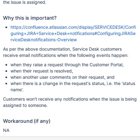
the issue is assigned.
Why this is important?
https://confluence.atlassian.com/display/SERVICEDESK/Confi
guring+JIRA+Service+Desk+notifications#ConfiguringJIRASe
rviceDesknotifications-Overview
As per the above documentation, Service Desk customers
receive email notifications when the following events happen:
when they raise a request through the Customer Portal,
when their request is resolved,
when another user comments on their request, and
when there is a change in the request's status, i.e. the 'status
name'.
Customers won't receive any notifications when the issue is being
assigned to someone.
Workaround (if any)
NA