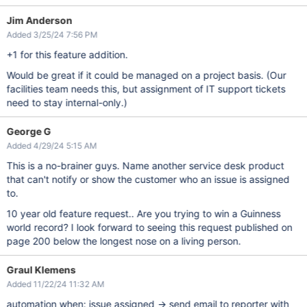
Jim Anderson
Added 3/25/24 7:56 PM
+1 for this feature addition.
Would be great if it could be managed on a project basis. (Our
facilities team needs this, but assignment of IT support tickets
need to stay internal-only.)
George G
Added 4/29/24 5:15 AM
This is a no-brainer guys. Name another service desk product
that can't notify or show the customer who an issue is assigned
to.
10 year old feature request.. Are you trying to win a Guinness
world record? I look forward to seeing this request published on
page 200 below the longest nose on a living person.
Graul Klemens
Added 11/22/24 11:32 AM
automation when: issue assigned -> send email to reporter with