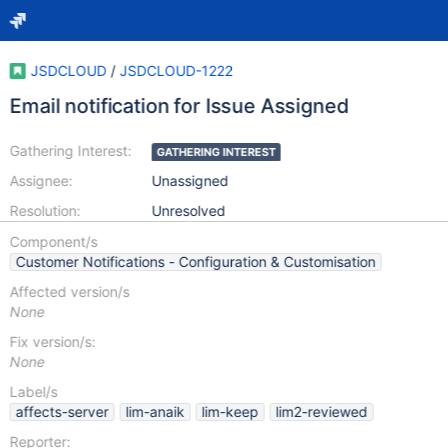
JSDCLOUD
/
JSDCLOUD-1222
Email notification for Issue Assigned
Gathering Interest:
GATHERING INTEREST
Assignee:
Unassigned
Resolution:
Unresolved
Component/s
Customer Notifications - Configuration & Customisation
Affected version/s
None
Fix version/s:
None
Label/s
affects-server
lim-anaik
lim-keep
lim2-reviewed
Reporter: