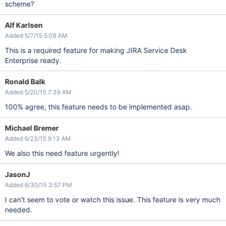
scheme?
Alf Karlsen
Added 5/7/15 5:08 AM
This is a required feature for making JIRA Service Desk
Enterprise ready.
Ronald Balk
Added 5/20/15 7:39 AM
100% agree, this feature needs to be implemented asap.
Michael Bremer
Added 6/23/15 9:13 AM
We also this need feature urgently!
JasonJ
Added 6/30/15 3:57 PM
I can't seem to vote or watch this issue. This feature is very much
needed.