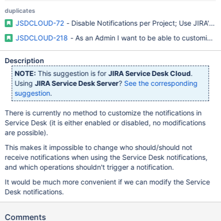
duplicates
JSDCLOUD-72
- Disable Notifications per Project; Use JIRA's d
JSDCLOUD-218
- As an Admin I want to be able to customize t
Description
NOTE:
This suggestion is for
JIRA Service Desk Cloud
.
Using
JIRA Service Desk Server
?
See the corresponding
suggestion
.
There is currently no method to customize the notifications in
Service Desk (it is either enabled or disabled, no modifications
are possible).
This makes it impossible to change who should/should not
receive notifications when using the Service Desk notifications,
and which operations shouldn't trigger a notification.
It would be much more convenient if we can modify the Service
Desk notifications.
Comments