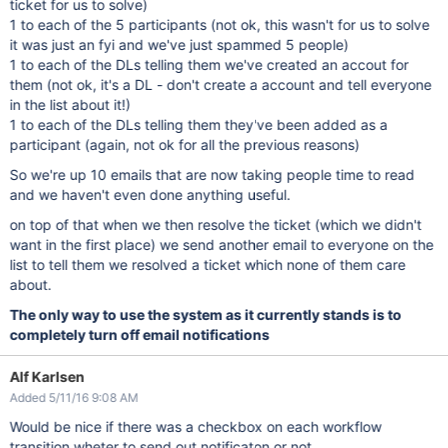
ticket for us to solve)
1 to each of the 5 participants (not ok, this wasn't for us to solve
it was just an fyi and we've just spammed 5 people)
1 to each of the DLs telling them we've created an accout for
them (not ok, it's a DL - don't create a account and tell everyone
in the list about it!)
1 to each of the DLs telling them they've been added as a
participant (again, not ok for all the previous reasons)
So we're up 10 emails that are now taking people time to read
and we haven't even done anything useful.
on top of that when we then resolve the ticket (which we didn't
want in the first place) we send another email to everyone on the
list to tell them we resolved a ticket which none of them care
about.
The only way to use the system as it currently stands is to
completely turn off email notifications
Alf Karlsen
Added 5/11/16 9:08 AM
Would be nice if there was a checkbox on each workflow
transition wheter to send out notificaton or not.