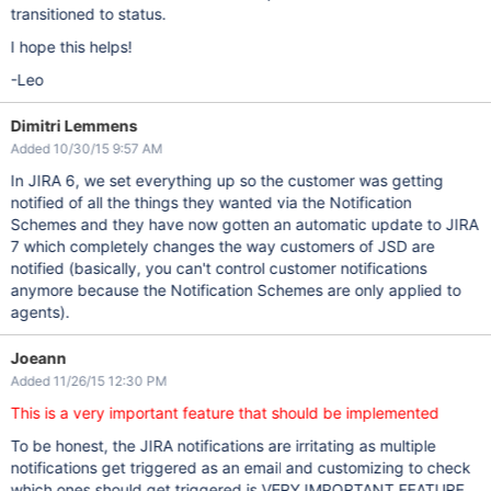
transitioned to status.
I hope this helps!
-Leo
Dimitri Lemmens
Added 10/30/15 9:57 AM
In JIRA 6, we set everything up so the customer was getting
notified of all the things they wanted via the Notification
Schemes and they have now gotten an automatic update to JIRA
7 which completely changes the way customers of JSD are
notified (basically, you can't control customer notifications
anymore because the Notification Schemes are only applied to
agents).
Joeann
Added 11/26/15 12:30 PM
This is a very important feature that should be implemented
To be honest, the JIRA notifications are irritating as multiple
notifications get triggered as an email and customizing to check
which ones should get triggered is VERY IMPORTANT FEATURE