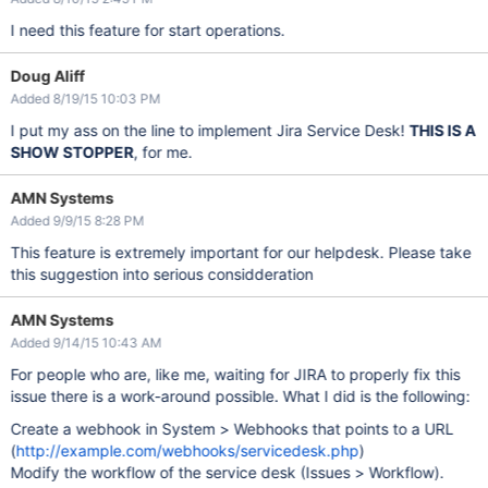
I need this feature for start operations.
Doug Aliff
Added 8/19/15 10:03 PM
I put my ass on the line to implement Jira Service Desk!
THIS IS A
SHOW STOPPER
, for me.
AMN Systems
Added 9/9/15 8:28 PM
This feature is extremely important for our helpdesk. Please take
this suggestion into serious considderation
AMN Systems
Added 9/14/15 10:43 AM
For people who are, like me, waiting for JIRA to properly fix this
issue there is a work-around possible. What I did is the following:
Create a webhook in System > Webhooks that points to a URL
(
http://example.com/webhooks/servicedesk.php
)
Modify the workflow of the service desk (Issues > Workflow).