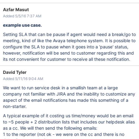
Azfar Masut
Added 5/5/16 7:37 AM
example use case.
Setting SLA that can be pause if agent would need a break/go to
meeting, kind of like the Avaya telephone system. It is possible to
configure the SLA to pause when it goes into a 'pause' status,
however, notification will be send to customer regarding this and
its not convenient for customer to receive all these notification.
David Tyler
Added 5/11/16 9:04 AM
We want to run service desk in a smallish team at a large
company not familiar with JIRA and the inability to customize any
aspect of the email notifications has made this something of a
non-starter.
A typical example of it costing us time/money would be an email
to ~5 people + 2 distribution lists that includes our helpdesk alias
as a cc. We will then send the following emails:
1 to the reporter (not ok - we were on the cc and there is no