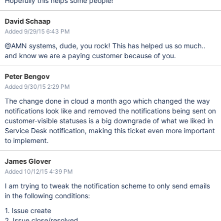
Hopefully this helps some people!
mail($to, $subject, $message, $headers);

David Schaap
Added 9/29/15 6:43 PM
@AMN systems, dude, you rock! This has helped us so much..
and know we are a paying customer because of you.
Peter Bengov
Added 9/30/15 2:29 PM
The change done in cloud a month ago which changed the way
notifications look like and removed the notifications being sent on
customer-visible statuses is a big downgrade of what we liked in
Service Desk notification, making this ticket even more important
to implement.
James Glover
Added 10/12/15 4:39 PM
I am trying to tweak the notification scheme to only send emails
in the following conditions:
1. Issue create
2. Issue close/resolved