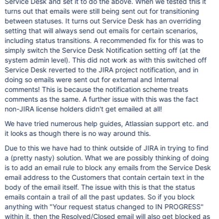
Service Desk and set it to do the above. When we tested this it
turns out that emails were still being sent out for transitioning
between statuses. It turns out Service Desk has an overriding
setting that will always send out emails for certain scenarios,
including status transitions. A recommended fix for this was to
simply switch the Service Desk Notification setting off (at the
system admin level). This did not work as with this switched off
Service Desk reverted to the JIRA project notification, and in
doing so emails were sent out for external and Internal
comments! This is because the notification scheme treats
comments as the same. A further issue with this was the fact
non-JIRA license holders didn't get emailed at all!
We have tried numerous help guides, Atlassian support etc. and
it looks as though there is no way around this.
Due to this we have had to think outside of JIRA in trying to find
a (pretty nasty) solution. What we are possibly thinking of doing
is to add an email rule to block any emails from the Service Desk
email address to the Customers that contain certain text in the
body of the email itself. The issue with this is that the status
emails contain a trail of all the past updates. So if you block
anything with "Your request status changed to IN PROGRESS"
within it, then the Resolved/Closed email will also get blocked as