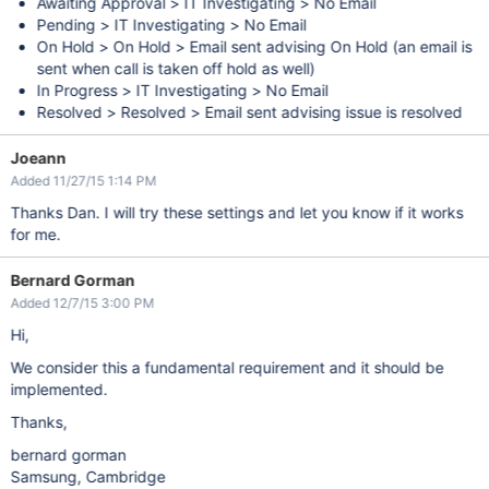
Awaiting Approval > IT Investigating > No Email
Pending > IT Investigating > No Email
On Hold > On Hold > Email sent advising On Hold (an email is
sent when call is taken off hold as well)
In Progress > IT Investigating > No Email
Resolved > Resolved > Email sent advising issue is resolved
Joeann
Added 11/27/15 1:14 PM
Thanks Dan. I will try these settings and let you know if it works
for me.
Bernard Gorman
Added 12/7/15 3:00 PM
Hi,
We consider this a fundamental requirement and it should be
implemented.
Thanks,
bernard gorman
Samsung, Cambridge