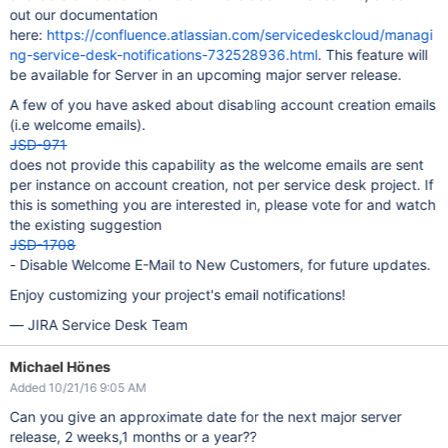
out our documentation
here:
https://confluence.atlassian.com/servicedeskcloud/managi
ng-service-desk-notifications-732528936.html
. This feature will
be available for Server in an upcoming major server release.
A few of you have asked about disabling account creation emails
(i.e welcome emails).
JSD-971
does not provide this capability as the welcome emails are sent
per instance on account creation, not per service desk project. If
this is something you are interested in, please vote for and watch
the existing suggestion
JSD-1708
- Disable Welcome E-Mail to New Customers, for future updates.
Enjoy customizing your project's email notifications!
— JIRA Service Desk Team
Michael Hönes
Added 10/21/16 9:05 AM
Can you give an approximate date for the next major server
release, 2 weeks,1 months or a year??