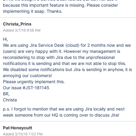
because this important feature is missing. Please consider
implementing it asap. Thanks.
Christa_Prins
Added 3/7/16 9:58 AM
Hi,
We are using Jira Service Desk (cloud) for 2 months now and we
(users) are very happy with it. However my management is
reconsidering to stop with Jira due to the unprofessional
notifications it is sending and that we are not able to stop this.
We disabled some notifications but Jira is sending in anyhow, it is
annoying our customers!
Please urgently implement this.
Our issue #JST-181145
BR,
Christa
p.s. I forgot to mention that we are using Jira locally and next
week someone from our HQ is coming over to discuss Jira!
Pat Honeycutt
Added 3/15/16 7:02 PM