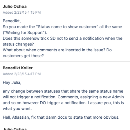
Julio Ochoa
Added 2/23/15 4:15 PM
Benedikt,
So you made the "Status name to show customer" all the same
("Waiting for Support").
Does this somehow trick SD not to send a notification when the
status changes?
What about when comments are inserted in the issue? Do
customers get those?
Benedikt Koller
Added 2/23/15 4:17 PM
Hey Julia,
any change between statuses that share the same status name
will not trigger a notification. Comments, assigning a new Admin
and so on however DO trigger a notification. I assure you, this is
what you want.
Hell, Atlassian, fix that damn docu to state that more obvious.
Julio Ochoa