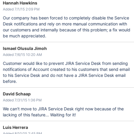
Hannah Hawkins
Added 7/1/15 2:09 PM
Our company has been forced to completely disable the Service
Desk notifications and rely on more manual communication with
our customers and internally because of this problem; a fix would
be much appreciated.
Ismael Olusula Jimoh
Added 7/6/15 10:20 AM
Customer would like to prevent JIRA Service Desk from sending
notifications of Account created to his customers that send email
to his Service Desk and do not have a JIRA Service Desk email
before.
David Schaap
Added 7/31/15 1:36 PM
We can't move to JIRA Service Desk right now because of the
lacking of this feature... Waiting for it!
Luis Herrera
Added 8/10/15 2:45 PM