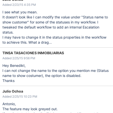
Added 2/23/15 4:35 PM
I see what you mean.
It doesn't look like I can modify the value under "Status name to
show customer" for some of the statuses in my workflow. I
tweaked the default workflow to add an internal Escalation
status.
I may have to change it in the status properties in the workflow
to achieve this. What a drag...
TINSA TASACIONES INMOBILIARIAS
Added 2/25/15 9:56 PM
Hey Benedikt,
I can not change the name to the option you mention me (Status
name to show costumer), the option is disabled.
Thanks
Julio Ochoa
Added 2/25/15 10:23 PM
Antonio,
The feature may look greyed out.