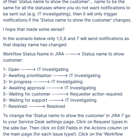
of their 'status name to show the customer'... name to be the
same for all the statuses where you do not want notifications to
be sent out (e.g. IT Investigating), then it will only trigger
notifications if the 'Status name to show the customer' changes.
I hope that made some sense?
In the scenario below only 1,5,6 and 7 will send notifications as
that display name has changed.
Workflow Status Name in JIRA -----> Status name to show
customer:
1- Open -----> IT Investigating
2- Awaiting prioritisation -----> IT Investigating
3- In progress ------> IT Investigating
4- Awaiting approval ------> IT Investigating
5- Waiting for customer ------> Requester action required
6- Waiting for support -----> IT Investigating
7- Resolved ------> Resolved
To change the 'Status name to show the customer' in JIRA 7 go
to your Service Desk settings page. Click on Request types in
the side bar. Then click on Edit Fields in the Actions column on
the main page (for each issue type!). Click on the 'Workflow