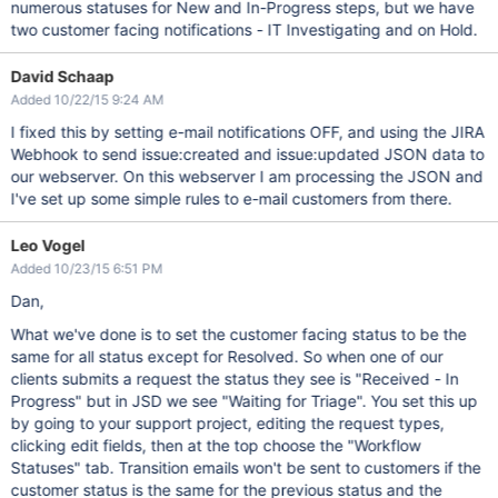
numerous statuses for New and In-Progress steps, but we have
two customer facing notifications - IT Investigating and on Hold.
David Schaap
Added 10/22/15 9:24 AM
I fixed this by setting e-mail notifications OFF, and using the JIRA
Webhook to send issue:created and issue:updated JSON data to
our webserver. On this webserver I am processing the JSON and
I've set up some simple rules to e-mail customers from there.
Leo Vogel
Added 10/23/15 6:51 PM
Dan,
What we've done is to set the customer facing status to be the
same for all status except for Resolved. So when one of our
clients submits a request the status they see is "Received - In
Progress" but in JSD we see "Waiting for Triage". You set this up
by going to your support project, editing the request types,
clicking edit fields, then at the top choose the "Workflow
Statuses" tab. Transition emails won't be sent to customers if the
customer status is the same for the previous status and the