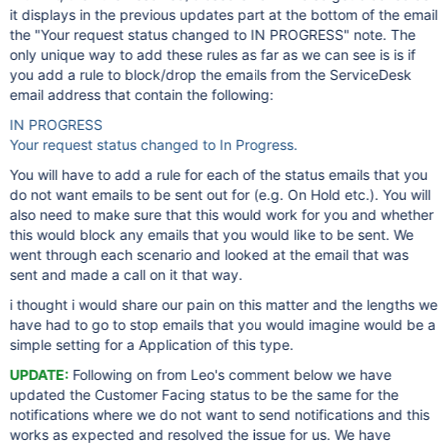
it displays in the previous updates part at the bottom of the email
the "Your request status changed to IN PROGRESS" note. The
only unique way to add these rules as far as we can see is is if
you add a rule to block/drop the emails from the ServiceDesk
email address that contain the following:
IN PROGRESS
Your request status changed to In Progress.
You will have to add a rule for each of the status emails that you
do not want emails to be sent out for (e.g. On Hold etc.). You will
also need to make sure that this would work for you and whether
this would block any emails that you would like to be sent. We
went through each scenario and looked at the email that was
sent and made a call on it that way.
i thought i would share our pain on this matter and the lengths we
have had to go to stop emails that you would imagine would be a
simple setting for a Application of this type.
UPDATE:
Following on from Leo's comment below we have
updated the Customer Facing status to be the same for the
notifications where we do not want to send notifications and this
works as expected and resolved the issue for us. We have