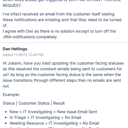
REQUEST.
I've infact received an email from the customer itself stating
these notifications are irritating and that they need to be turned
of.
I agree with Dan as there is no solution except to turn off the
JIRA notifications completely.
Dan Hellings
Added 11/26/15 12:49 PM
Hi Joeann, have you tried updating the customer facing statuses
as this resolved the constant emails being sent to customers for
us? As long as the customer facing status is the same when the
issue transitions through different steps then no emails are sent
out.
Example:
Status | Customer Status | Result
New > IT Investigating > New Issue Email Sent
In Triage > IT Investigating > No Email
Awaiting Resource > IT Investigating > No Email