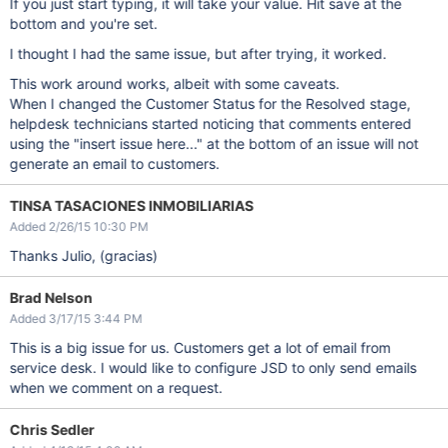
If you just start typing, it will take your value. Hit save at the
bottom and you're set.
I thought I had the same issue, but after trying, it worked.
This work around works, albeit with some caveats.
When I changed the Customer Status for the Resolved stage,
helpdesk technicians started noticing that comments entered
using the "insert issue here..." at the bottom of an issue will not
generate an email to customers.
TINSA TASACIONES INMOBILIARIAS
Added 2/26/15 10:30 PM
Thanks Julio, (gracias)
Brad Nelson
Added 3/17/15 3:44 PM
This is a big issue for us. Customers get a lot of email from
service desk. I would like to configure JSD to only send emails
when we comment on a request.
Chris Sedler