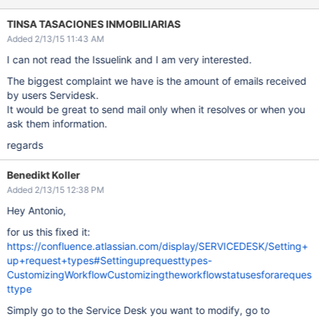
TINSA TASACIONES INMOBILIARIAS
Added 2/13/15 11:43 AM
I can not read the Issuelink and I am very interested.
The biggest complaint we have is the amount of emails received
by users Servidesk.
It would be great to send mail only when it resolves or when you
ask them information.
regards
Benedikt Koller
Added 2/13/15 12:38 PM
Hey Antonio,
for us this fixed it:
https://confluence.atlassian.com/display/SERVICEDESK/Setting+
up+request+types#Settinguprequesttypes-
CustomizingWorkflowCustomizingtheworkflowstatusesforareques
ttype
Simply go to the Service Desk you want to modify, go to