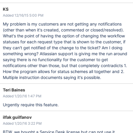
KS
Added 12/16/15 5:00 PM
My problem is my customers are not getting any notifications
(other than when it's created, commented or closed/resolved).
What's the point of having the option of changing the workflow
statuses for each request type that is shown to the customer, if
they can't get notified of the change to the ticket? Am I doing
something wrong? Atlassian support is giving me the run around
saying there is no functionality for the customer to get
notifications other than those, but that completely contradicts 1.
How the program allows for status schemes all together and 2.
Multiple instruction documents saying it's possible.
Teri Baines
Added 1/20/16 1:47 PM
Urgently require this feature.
ilfak guilfanov
Added 1/20/16 3:22 PM
BTW, we bought a Service Desk license but can not use it