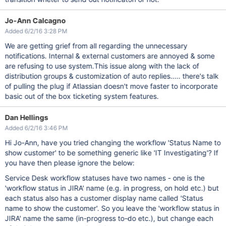
Jo-Ann Calcagno
Added 6/2/16 3:28 PM
We are getting grief from all regarding the unnecessary
notifications. Internal & external customers are annoyed & some
are refusing to use system.This issue along with the lack of
distribution groups & customization of auto replies..... there's talk
of pulling the plug if Atlassian doesn't move faster to incorporate
basic out of the box ticketing system features.
Dan Hellings
Added 6/2/16 3:46 PM
Hi Jo-Ann, have you tried changing the workflow 'Status Name to
show customer' to be something generic like 'IT Investigating'? If
you have then please ignore the below:
Service Desk workflow statuses have two names - one is the
'workflow status in JIRA' name (e.g. in progress, on hold etc.) but
each status also has a customer display name called 'Status
name to show the customer'. So you leave the 'workflow status in
JIRA' name the same (in-progress to-do etc.), but change each