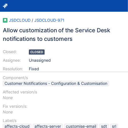
JSDCLOUD
/
JSDCLOUD-971
Allow customization of the Service Desk
notifications to customers
Closed:
CLOSED
Assignee:
Unassigned
Resolution:
Fixed
Component/s
Customer Notifications - Configuration & Customisation
Affected version/s
None
Fix version/s:
None
Label/s
affects-cloud
affects-server
customise-email
sdt
srl