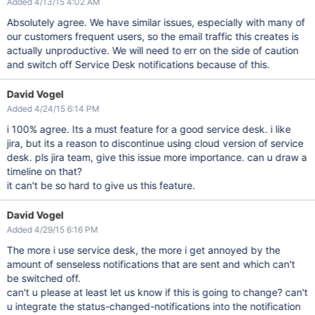
Added 4/13/15 4:02 AM
Absolutely agree. We have similar issues, especially with many of
our customers frequent users, so the email traffic this creates is
actually unproductive. We will need to err on the side of caution
and switch off Service Desk notifications because of this.
David Vogel
Added 4/24/15 6:14 PM
i 100% agree. Its a must feature for a good service desk. i like
jira, but its a reason to discontinue using cloud version of service
desk. pls jira team, give this issue more importance. can u draw a
timeline on that?
it can't be so hard to give us this feature.
David Vogel
Added 4/29/15 6:16 PM
The more i use service desk, the more i get annoyed by the
amount of senseless notifications that are sent and which can't
be switched off.
can't u please at least let us know if this is going to change? can't
u integrate the status-changed-notifications into the notification