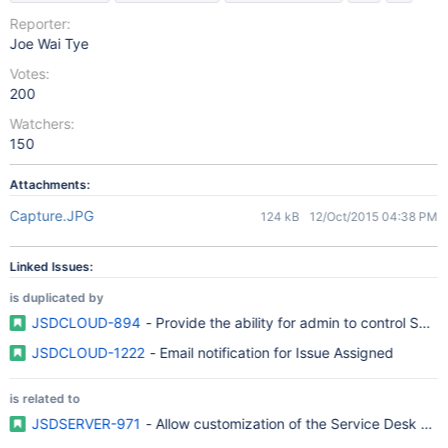
Reporter:
Joe Wai Tye
Votes:
200
Watchers:
150
Attachments:
Capture.JPG
124 kB
12/Oct/2015 04:38 PM
Linked Issues:
is duplicated by
JSDCLOUD-894
- Provide the ability for admin to control Serv
JSDCLOUD-1222
- Email notification for Issue Assigned
is related to
JSDSERVER-971
- Allow customization of the Service Desk noti