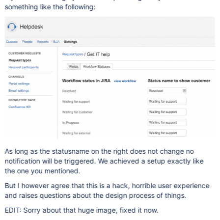
something like the following:
As long as the statusname on the right does not change no
notification will be triggered. We achieved a setup exactly like
the one you mentioned.
But I however agree that this is a hack, horrible user experience
and raises questions about the design process of things.
EDIT: Sorry about that huge image, fixed it now.