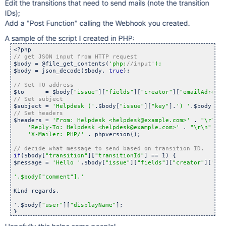
Edit the transitions that need to send mails (note the transition
IDs);
Add a "Post Function" calling the Webhook you created.
A sample of the script I created in PHP:
$body = @file_get_contents(
'php:
//input'
$body = json_decode($body, 
true
);

$to      = $body[
"issue"
][
"fields"
][
"creator"
][
"emailAdress"
$subject = 
'Helpdesk ('
.$body[
"issue"
][
"key"
].
') '
.$body[
"is
$headers = 
'From: Helpdesk <helpdesk@example.com>'
 . 
"\r\n"
 
'Reply-To: Helpdesk <helpdesk@example.com>'
 . 
"\r\n"
 .

'X-Mailer: PHP/'
 . phpversion();

if
($body[
"transition"
][
"transitionId"
] == 1) {

$message = 
'Hello '
.$body[
"issue"
][
"fields"
][
"creator"
][
"dis
'.$body[
"comment"
].'
Kind regards,

'.$body[
"user"
][
"displayName"
];
