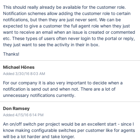
This should really already be available for the customer role.
Notification schemes allow adding the customer role to certain
notifications, but then they are just never sent. We can be
expected to give a customer the full agent role when they just
want to receive an email when an issue is created or commented
etc. These types of users often never login to the portal or reply,
they just want to see the activity in their in box.
Thanks!
Michael Hönes
Added 3/30/16 8:03 AM
For our company it is also very important to decide when a
notification is send out and when not. There are a lot of
unnecessary notifications currently.
Don Ramsey
Added 4/15/16 6:14 PM
An on/off switch per project would be an excellent start - since I
know making configurable switches per customer like for agents
will be a lot harder and take longer.