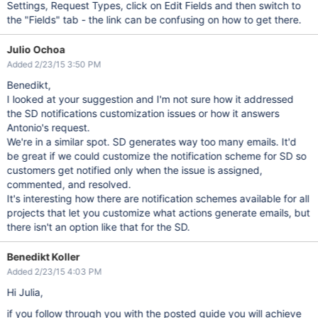
Settings, Request Types, click on Edit Fields and then switch to
the "Fields" tab - the link can be confusing on how to get there.
Julio Ochoa
Added 2/23/15 3:50 PM
Benedikt,
I looked at your suggestion and I'm not sure how it addressed
the SD notifications customization issues or how it answers
Antonio's request.
We're in a similar spot. SD generates way too many emails. It'd
be great if we could customize the notification scheme for SD so
customers get notified only when the issue is assigned,
commented, and resolved.
It's interesting how there are notification schemes available for all
projects that let you customize what actions generate emails, but
there isn't an option like that for the SD.
Benedikt Koller
Added 2/23/15 4:03 PM
Hi Julia,
if you follow through you with the posted guide you will achieve