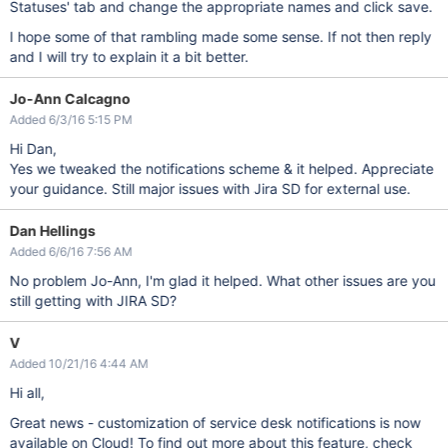
Statuses' tab and change the appropriate names and click save.
I hope some of that rambling made some sense. If not then reply
and I will try to explain it a bit better.
Jo-Ann Calcagno
Added 6/3/16 5:15 PM
Hi Dan,
Yes we tweaked the notifications scheme & it helped. Appreciate
your guidance. Still major issues with Jira SD for external use.
Dan Hellings
Added 6/6/16 7:56 AM
No problem Jo-Ann, I'm glad it helped. What other issues are you
still getting with JIRA SD?
V
Added 10/21/16 4:44 AM
Hi all,
Great news - customization of service desk notifications is now
available on Cloud! To find out more about this feature, check