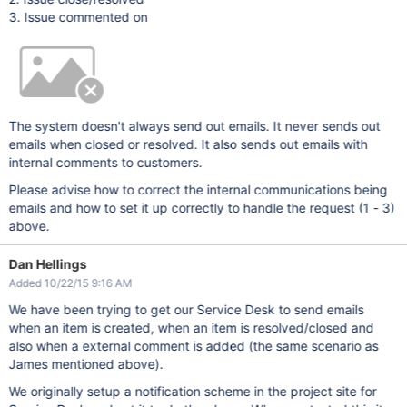
3. Issue commented on
The system doesn't always send out emails. It never sends out
emails when closed or resolved. It also sends out emails with
internal comments to customers.
Please advise how to correct the internal communications being
emails and how to set it up correctly to handle the request (1 - 3)
above.
Dan Hellings
Added 10/22/15 9:16 AM
We have been trying to get our Service Desk to send emails
when an item is created, when an item is resolved/closed and
also when a external comment is added (the same scenario as
James mentioned above).
We originally setup a notification scheme in the project site for