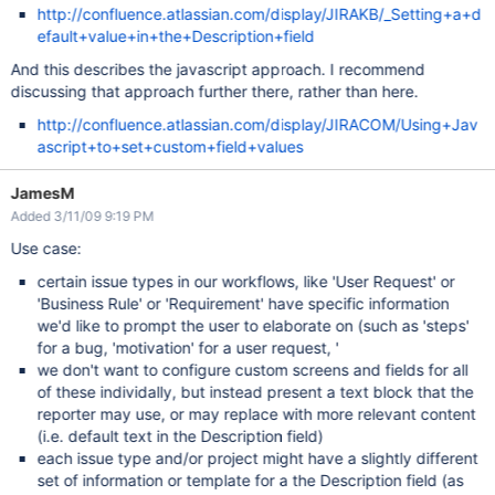
http://confluence.atlassian.com/display/JIRAKB/_Setting+a+d
efault+value+in+the+Description+field
And this describes the javascript approach. I recommend
discussing that approach further there, rather than here.
http://confluence.atlassian.com/display/JIRACOM/Using+Jav
ascript+to+set+custom+field+values
JamesM
Added 3/11/09 9:19 PM
Use case:
certain issue types in our workflows, like 'User Request' or
'Business Rule' or 'Requirement' have specific information
we'd like to prompt the user to elaborate on (such as 'steps'
for a bug, 'motivation' for a user request, '
we don't want to configure custom screens and fields for all
of these individally, but instead present a text block that the
reporter may use, or may replace with more relevant content
(i.e. default text in the Description field)
each issue type and/or project might have a slightly different
set of information or template for a the Description field (as