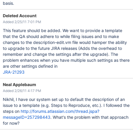
basis.
Deleted Account
Added 2/25/11 7:01 PM
This feature should be added. We want to provide a template
that the QA should adhere to while filing issues and to make
changes to the description-edit.vm file would hamper the ability
to upgrade to the future JIRA releases (Adds the overhead to
remember and change the settings after the upgrade). The
problem enhances when you have multiple such settings as there
are other settings defined in
JRA-21293
Neal Applebaum
Added 2/26/11 4:17 PM
Nikhil, I have our system set up to default the description of an
issue to a template (e.g. Steps to Reproduce, etc.). I followed the
steps on
http://forums.atlassian.com/thread.jspa?
messageID=257298443
. What's the problem with that approach
for now?