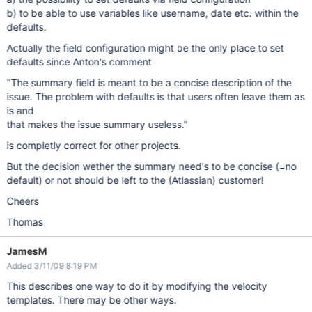
b) to be able to use variables like username, date etc. within the
defaults.
Actually the field configuration might be the only place to set
defaults since Anton's comment
"The summary field is meant to be a concise description of the
issue. The problem with defaults is that users often leave them as
is and
that makes the issue summary useless."
is completly correct for other projects.
But the decision wether the summary need's to be concise (=no
default) or not should be left to the (Atlassian) customer!
Cheers
Thomas
JamesM
Added 3/11/09 8:19 PM
This describes one way to do it by modifying the velocity
templates. There may be other ways.