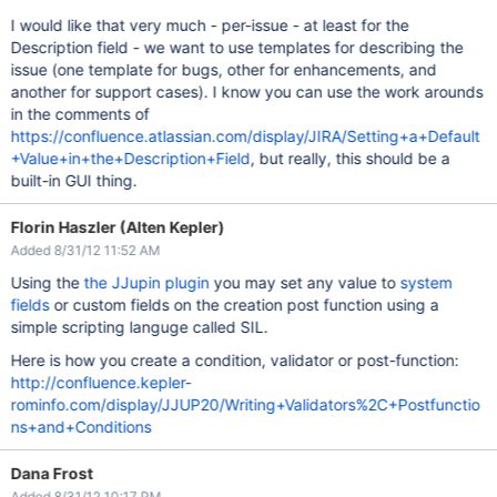
I would like that very much - per-issue - at least for the
Description field - we want to use templates for describing the
issue (one template for bugs, other for enhancements, and
another for support cases). I know you can use the work arounds
in the comments of
https://confluence.atlassian.com/display/JIRA/Setting+a+Default
+Value+in+the+Description+Field
, but really, this should be a
built-in GUI thing.
Florin Haszler (Alten Kepler)
Added 8/31/12 11:52 AM
Using the
the JJupin plugin
you may set any value to
system
fields
or custom fields on the creation post function using a
simple scripting languge called SIL.
Here is how you create a condition, validator or post-function:
http://confluence.kepler-
rominfo.com/display/JJUP20/Writing+Validators%2C+Postfunctio
ns+and+Conditions
Dana Frost
Added 8/31/12 10:17 PM