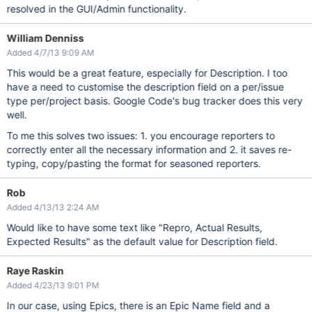
resolved in the GUI/Admin functionality.
William Denniss
Added 4/7/13 9:09 AM
This would be a great feature, especially for Description. I too
have a need to customise the description field on a per/issue
type per/project basis. Google Code's bug tracker does this very
well.
To me this solves two issues: 1. you encourage reporters to
correctly enter all the necessary information and 2. it saves re-
typing, copy/pasting the format for seasoned reporters.
Rob
Added 4/13/13 2:24 AM
Would like to have some text like "Repro, Actual Results,
Expected Results" as the default value for Description field.
Raye Raskin
Added 4/23/13 9:01 PM
In our case, using Epics, there is an Epic Name field and a