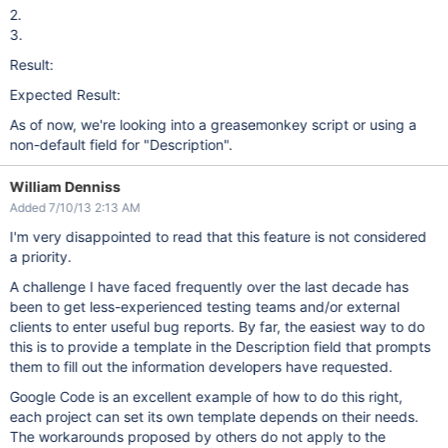
2.
3.
Result:
Expected Result:
As of now, we're looking into a greasemonkey script or using a
non-default field for "Description".
William Denniss
Added 7/10/13 2:13 AM
I'm very disappointed to read that this feature is not considered
a priority.
A challenge I have faced frequently over the last decade has
been to get less-experienced testing teams and/or external
clients to enter useful bug reports. By far, the easiest way to do
this is to provide a template in the Description field that prompts
them to fill out the information developers have requested.
Google Code is an excellent example of how to do this right,
each project can set its own template depends on their needs.
The workarounds proposed by others do not apply to the