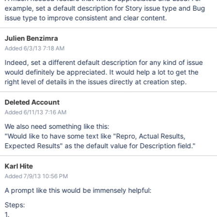
example, set a default description for Story issue type and Bug
issue type to improve consistent and clear content.
Julien Benzimra
Added 6/3/13 7:18 AM
Indeed, set a different default description for any kind of issue
would definitely be appreciated. It would help a lot to get the
right level of details in the issues directly at creation step.
Deleted Account
Added 6/11/13 7:16 AM
We also need something like this:
"Would like to have some text like "Repro, Actual Results,
Expected Results" as the default value for Description field."
Karl Hite
Added 7/9/13 10:56 PM
A prompt like this would be immensely helpful:
Steps:
1.