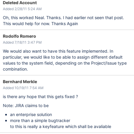
Deleted Account
Added 2/28/11 5:24 AM
Oh, this worked Neal. Thanks. I had earlier not seen that post.
This would help for now. Thanks Again
Rodolfo Romero
Added 7/18/11 3:47 PM
We would also want to have this feature implemented. In
particular, we would like to be able to assign different default
values to the system field, depending on the Project/Issue type
combination.
Bernhard Merkle
Added 10/19/11 7:54 AM
is there any hope that this gets fixed ?
Note: JIRA claims to be
an enterprise solution
more than a simple bugtracker
to this is really a keyfeature which shall be avaliable