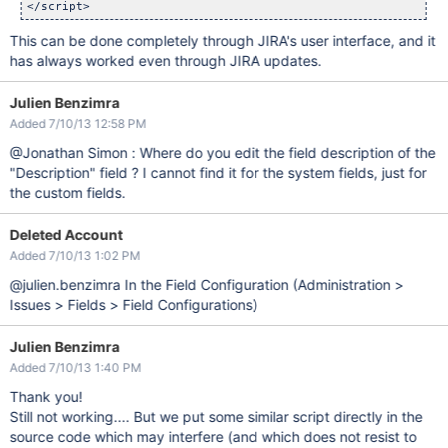
This can be done completely through JIRA's user interface, and it
has always worked even through JIRA updates.
Julien Benzimra
Added 7/10/13 12:58 PM
@Jonathan Simon : Where do you edit the field description of the
"Description" field ? I cannot find it for the system fields, just for
the custom fields.
Deleted Account
Added 7/10/13 1:02 PM
@julien.benzimra In the Field Configuration (Administration >
Issues > Fields > Field Configurations)
Julien Benzimra
Added 7/10/13 1:40 PM
Thank you!
Still not working.... But we put some similar script directly in the
source code which may interfere (and which does not resist to