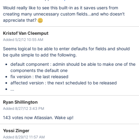
Would really like to see this built-in as it saves users from
creating many unnecessary custom fields...and who doesn't
appreciate that?
Kristof Van Cleemput
Added 5/2/12 10:55 AM
Seems logical to be able to enter defaults for fields and should
be quite simple to add the following.
default component : admin should be able to make one of the
components the default one
fix version : the last released
affected version : the next scheduled to be released
...
Ryan Shillington
Added 8/27/12 3:43 PM
143 votes now Atlassian. Wake up!
Yossi Zinger
Added 8/29/12 11:57 AM