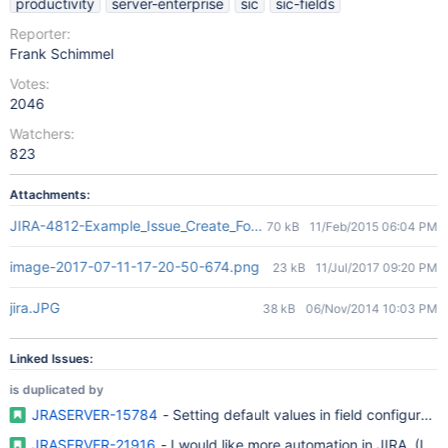
productivity
server-enterprise
sic
sic-fields
Reporter:
Frank Schimmel
Votes:
2046
Watchers:
823
Attachments:
JIRA-4812-Example_Issue_Create_Form_With_Placeholder-Default_
70 kB
11/Feb/2015 06:04 PM
image-2017-07-11-17-20-50-674.png
23 kB
11/Jul/2017 09:20 PM
jira.JPG
38 kB
06/Nov/2014 10:03 PM
Linked Issues:
is duplicated by
JRASERVER-15784
- Setting default values in field configuratio
JRASERVER-21916
- I would like more automation in JIRA. (It wo