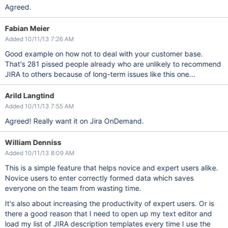
Agreed.
Fabian Meier
Added 10/11/13 7:26 AM
Good example on how not to deal with your customer base.
That's 281 pissed people already who are unlikely to recommend
JIRA to others because of long-term issues like this one...
Arild Langtind
Added 10/11/13 7:55 AM
Agreed! Really want it on Jira OnDemand.
William Denniss
Added 10/11/13 8:09 AM
This is a simple feature that helps novice and expert users alike.
Novice users to enter correctly formed data which saves
everyone on the team from wasting time.
It's also about increasing the productivity of expert users. Or is
there a good reason that I need to open up my text editor and
load my list of JIRA description templates every time I use the