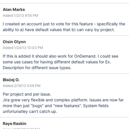
Alan Marks
Added 1/2/13 8:55 PM
I created an account just to vote for this feature - specifically the
ability to a) have default values that b) can vary by project.
Oisin Glynn
Added 1/24/13 10:03 PM
If this is added it should also work for OnDemand. I could see
some use cases for having different default values for Ex.
Description for different issue types.
Błażej O.
Added 2/19/13 5:08 PM
Per project and per issue.
Jira grew very flexible and complex platform. Issues are now far
more than just "bugs" and "new features". System fields
unfortunatley can't catch up.
Raye Raskin