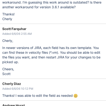
workaround. I'm guessing this work around is outdated? Is there
another workaround for version 3.6.1 available?
Thanks!
Cherly
Scott Farquhar
Added 6/6/06 2:55 AM
Cherly,
In newer versions of JIRA, each field has its own template. You
can find these in velocity files (*.vm). You should be able to edit
the files you want, and then restart JIRA for your changes to be
picked up.
Cheers,
Scott
Cherly Diaz
Added 6/6/06 10:12 PM
Thanks! I was able to edit the field as needed
Andrew Hurst