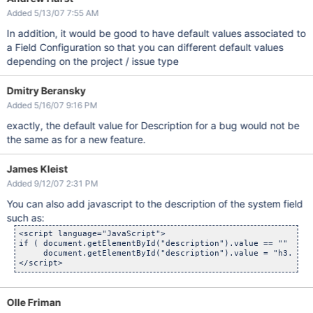
Added 5/13/07 7:55 AM
In addition, it would be good to have default values associated to
a Field Configuration so that you can different default values
depending on the project / issue type
Dmitry Beransky
Added 5/16/07 9:16 PM
exactly, the default value for Description for a bug would not be
the same as for a new feature.
James Kleist
Added 9/12/07 2:31 PM
You can also add javascript to the description of the system field
such as:
<script language="JavaScript">

if ( document.getElementById("description").value == "" )

     document.getElementById("description").value = "h3. Ste
Olle Friman