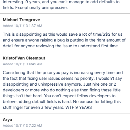
Interesting. 9 years, and you can't manage to add defaults to
fields. Exceptionally unimpressive.
Michael Trengrove
Added 10/11/13 1:37 AM
This is disappointing as this would save a lot of time/$$$ for us
and ensure anyone raising a bug is putting in the right amount of
detail for anyone reviewing the issue to understand first time.
Kristof Van Cleemput
Added 10/11/13 6:49 AM
Considering that the price you pay is increasing every time and
the fact that fixing user issues seems no priority. I wouldn't say
disappointing and unimpressive anymore. Just hire one or 2
developers or more who do nothing else then fixing these little
things isn't that hard. You can't expect fellow developers to
believe adding default fields is hard. No excuse for letting this
stuff linger for even a few years. WTF 9 YEARS
Arya
Added 10/11/13 7:22 AM