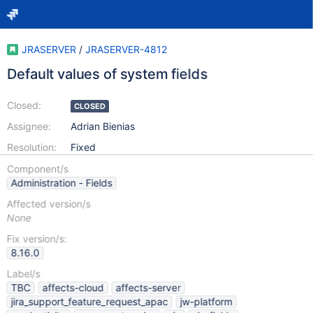
JRASERVER
/
JRASERVER-4812
Default values of system fields
Closed:
CLOSED
Assignee:
Adrian Bienias
Resolution:
Fixed
Component/s
Administration - Fields
Affected version/s
None
Fix version/s:
8.16.0
Label/s
TBC
affects-cloud
affects-server
jira_support_feature_request_apac
jw-platform