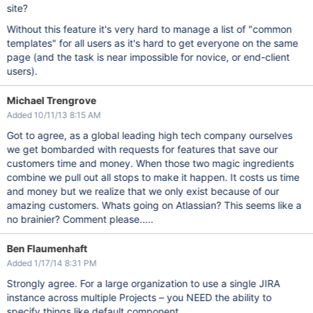
site?
Without this feature it's very hard to manage a list of "common
templates" for all users as it's hard to get everyone on the same
page (and the task is near impossible for novice, or end-client
users).
Michael Trengrove
Added 10/11/13 8:15 AM
Got to agree, as a global leading high tech company ourselves
we get bombarded with requests for features that save our
customers time and money. When those two magic ingredients
combine we pull out all stops to make it happen. It costs us time
and money but we realize that we only exist because of our
amazing customers. Whats going on Atlassian? This seems like a
no brainier? Comment please.....
Ben Flaumenhaft
Added 1/17/14 8:31 PM
Strongly agree. For a large organization to use a single JIRA
instance across multiple Projects – you NEED the ability to
specify things like default component.