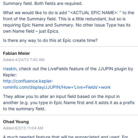
Summary field. Both fields are required.
What we would like to do is add "<ACTUAL EPIC NAME>: " to the
front of the Summary field. This is a little redundant, but so is
requiring Epic Name and Summary. No other Issue Type has its
own Name field – just Epics.
Is there any way to do this at Epic create time?
Fabian Meier
Added 4/24/13 7:40 AM
rraskin
, check out the LiveFields feature of the JJUPIN plugin by
Kepler:
http://confluence.kepler-
rominfo.com/display/JJUPIN/How+'Live+Fields'+work
They allow you to alter an input field based on the input in
another (e.g. you type in Epic Name first and it adds it as a prefix
to the summary field.
Ohad Young
Added 6/2/13 11:04 AM
A much needed feature that will be appreciated and used. For