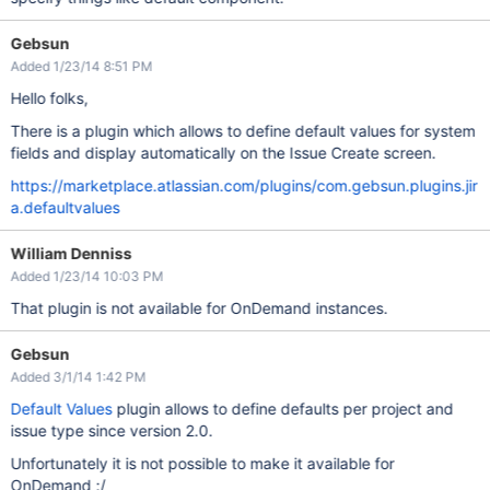
Gebsun
Added 1/23/14 8:51 PM
Hello folks,
There is a plugin which allows to define default values for system
fields and display automatically on the Issue Create screen.
https://marketplace.atlassian.com/plugins/com.gebsun.plugins.jir
a.defaultvalues
William Denniss
Added 1/23/14 10:03 PM
That plugin is not available for OnDemand instances.
Gebsun
Added 3/1/14 1:42 PM
Default Values
plugin allows to define defaults per project and
issue type since version 2.0.
Unfortunately it is not possible to make it available for
OnDemand :/