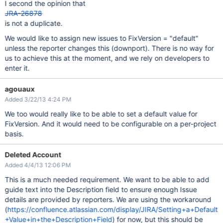
I second the opinion that
JRA-26878
is not a duplicate.
We would like to assign new issues to FixVersion = "default"
unless the reporter changes this (downport). There is no way for
us to achieve this at the moment, and we rely on developers to
enter it.
agouaux
Added 3/22/13 4:24 PM
We too would really like to be able to set a default value for
FixVersion. And it would need to be configurable on a per-project
basis.
Deleted Account
Added 4/4/13 12:06 PM
This is a much needed requirement. We want to be able to add
guide text into the Description field to ensure enough Issue
details are provided by reporters. We are using the workaround
(
https://confluence.atlassian.com/display/JIRA/Setting+a+Default
+Value+in+the+Description+Field
) for now, but this should be