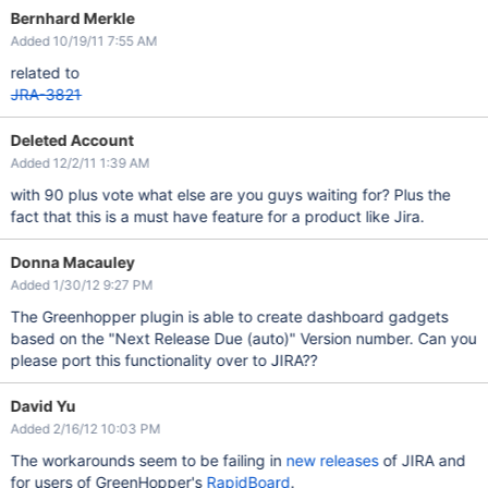
Bernhard Merkle
Added 10/19/11 7:55 AM
related to
JRA-3821
Deleted Account
Added 12/2/11 1:39 AM
with 90 plus vote what else are you guys waiting for? Plus the
fact that this is a must have feature for a product like Jira.
Donna Macauley
Added 1/30/12 9:27 PM
The Greenhopper plugin is able to create dashboard gadgets
based on the "Next Release Due (auto)" Version number. Can you
please port this functionality over to JIRA??
David Yu
Added 2/16/12 10:03 PM
The workarounds seem to be failing in
new releases
of JIRA and
for users of GreenHopper's
RapidBoard
.