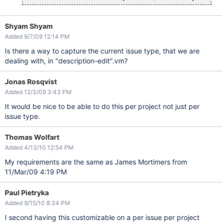
Shyam Shyam
Added 9/7/09 12:14 PM
Is there a way to capture the current issue type, that we are
dealing with, in "description-edit".vm?
Jonas Rosqvist
Added 12/3/09 3:43 PM
It would be nice to be able to do this per project not just per
issue type.
Thomas Wolfart
Added 4/13/10 12:54 PM
My requirements are the same as James Mortimers from
11/Mar/09 4:19 PM
Paul Pietryka
Added 9/15/10 8:34 PM
I second having this customizable on a per issue per project