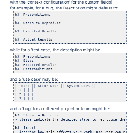
with the 'context configuration' for the custom fields)
for example, for a bug, the Description might default to:
h3. Preconditions

h3. Steps to Reproduce

h3. Expected Results

while for a 'test case', the description might be
h3. Preconditions

h3. Steps

h3. Expected Results

and a 'use case' may be:
|| Step || Actor Does || System Does ||

| 1 | | |

| 2 | | |

and a 'bug' for a different project or team might be:
h3. Steps to Reproduce

- please indicate the detailed steps to reproduce the def
h3. Impact
