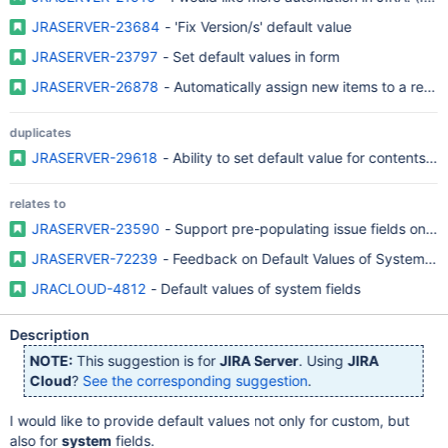
JRASERVER-23684
- 'Fix Version/s' default value
JRASERVER-23797
- Set default values in form
JRASERVER-26878
- Automatically assign new items to a relea
duplicates
JRASERVER-29618
- Ability to set default value for contents of
relates to
JRASERVER-23590
- Support pre-populating issue fields on Cr
JRASERVER-72239
- Feedback on Default Values of System Fie
JRACLOUD-4812
- Default values of system fields
Description
NOTE:
This suggestion is for
JIRA Server
. Using
JIRA
Cloud
?
See the corresponding suggestion
.
I would like to provide default values not only for custom, but
also for
system
fields.