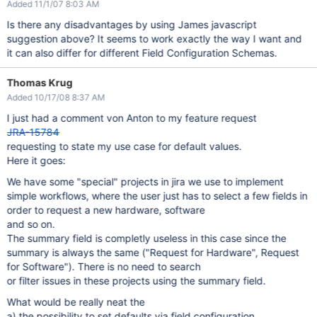
Added 11/1/07 8:03 AM
Is there any disadvantages by using James javascript
suggestion above? It seems to work exactly the way I want and
it can also differ for different Field Configuration Schemas.
Thomas Krug
Added 10/17/08 8:37 AM
I just had a comment von Anton to my feature request
JRA-15784
requesting to state my use case for default values.
Here it goes:
We have some "special" projects in jira we use to implement
simple workflows, where the user just has to select a few fields in
order to request a new hardware, software
and so on.
The summary field is completly useless in this case since the
summary is always the same ("Request for Hardware", Request
for Software"). There is no need to search
or filter issues in these projects using the summary field.
What would be really neat the
a) the possibility to set defaults via field configuration