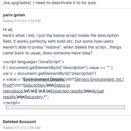
Jira upgrades). I need to deactivate it to be sure.
yariv golan
Added 7/10/13 1:52 PM
Hi all,
here's what i did, i put the below script inside the description
field, it works perfectly with bold etc. but some how users
weren't able to press "resolve", when delete the script , things
came back to usual, does someone have idea?
<script language="JavaScript">
if ( document.getElementById("description").value == "" )
var x = document.getElementById("description")
x.value = "
Environment Details:
\n\n*
Servers Environment: Int /
Prod*
\n\n*
Description:
\n\n
Steps to
reproduce:
\n1.\n2.\n3.\n
Expected results:
\n\n
Actual
results:
\n\n
Recovery:
*";
</script>
Deleted Account
Added 7/11/13 2:56 AM