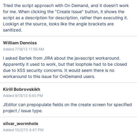
Tried the script approach with On Demand, and it doesn't work
for me. When clicking the "Create Issue" button, it shows the
script as a description for description, rather than executing it.
Lookign at the source, looks like the angle brackets are
sanitized.
William Denniss
Added 7/18/13 11:56 AM
I asked Bartek from JIRA about the javascript workaround.
Apparently it used to work, but that loophole had to be closed
due to XSS security concerns. It would seem there is no
workaround to this issue for OnDemand users.
Kirill Bobrovskikh
Added 9/18/13 6:45 PM
JEditor can prepopulate fields on the create screen for specified
project / issue type.
xilvar_wormhole
Added 10/2/13 4:47 PM