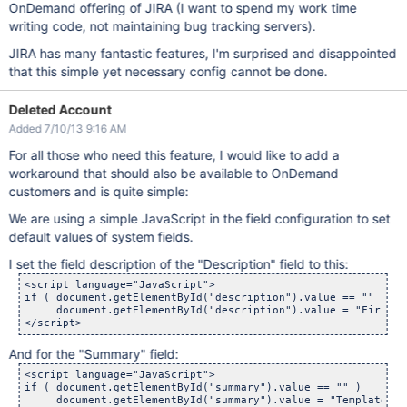
OnDemand offering of JIRA (I want to spend my work time
writing code, not maintaining bug tracking servers).
JIRA has many fantastic features, I'm surprised and disappointed
that this simple yet necessary config cannot be done.
Deleted Account
Added 7/10/13 9:16 AM
For all those who need this feature, I would like to add a
workaround that should also be available to OnDemand
customers and is quite simple:
We are using a simple JavaScript in the field configuration to set
default values of system fields.
I set the field description of the "Description" field to this:
<script language="JavaScript">

if ( document.getElementById("description").value == "" )

     document.getElementById("description").value = "First l
And for the "Summary" field:
<script language="JavaScript">

if ( document.getElementById("summary").value == "" )

     document.getElementById("summary").value = "Template fo