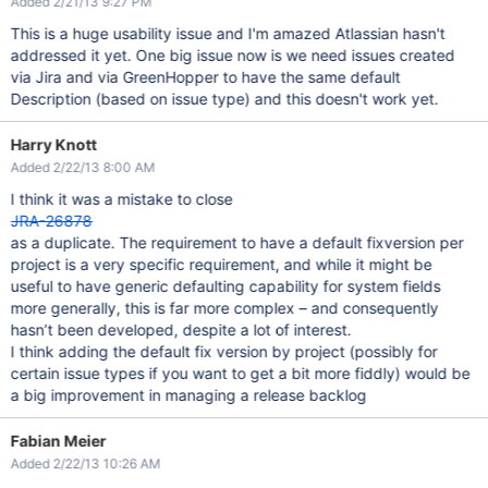
Added 2/21/13 9:27 PM
This is a huge usability issue and I'm amazed Atlassian hasn't
addressed it yet. One big issue now is we need issues created
via Jira and via GreenHopper to have the same default
Description (based on issue type) and this doesn't work yet.
Harry Knott
Added 2/22/13 8:00 AM
I think it was a mistake to close
JRA-26878
as a duplicate. The requirement to have a default fixversion per
project is a very specific requirement, and while it might be
useful to have generic defaulting capability for system fields
more generally, this is far more complex – and consequently
hasn’t been developed, despite a lot of interest.
I think adding the default fix version by project (possibly for
certain issue types if you want to get a bit more fiddly) would be
a big improvement in managing a release backlog
Fabian Meier
Added 2/22/13 10:26 AM