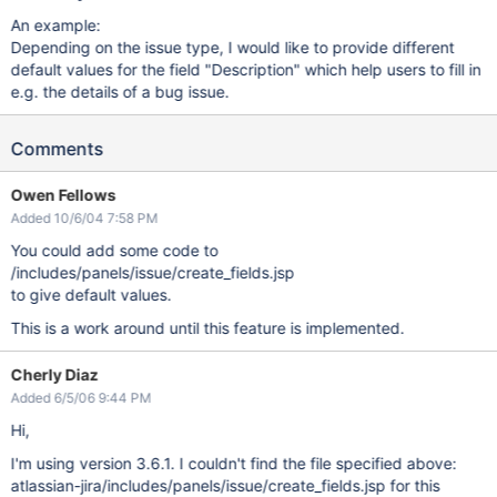
An example:
Depending on the issue type, I would like to provide different
default values for the field "Description" which help users to fill in
e.g. the details of a bug issue.
Comments
Owen Fellows
Added 10/6/04 7:58 PM
You could add some code to
/includes/panels/issue/create_fields.jsp
to give default values.
This is a work around until this feature is implemented.
Cherly Diaz
Added 6/5/06 9:44 PM
Hi,
I'm using version 3.6.1. I couldn't find the file specified above:
atlassian-jira/includes/panels/issue/create_fields.jsp for this