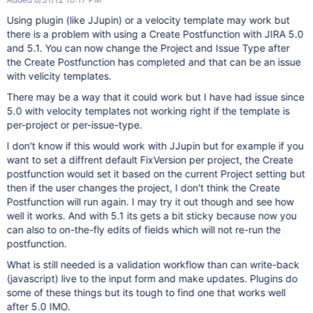
Using plugin (like JJupin) or a velocity template may work but
there is a problem with using a Create Postfunction with JIRA 5.0
and 5.1. You can now change the Project and Issue Type after
the Create Postfunction has completed and that can be an issue
with velicity templates.
There may be a way that it could work but I have had issue since
5.0 with velocity templates not working right if the template is
per-project or per-issue-type.
I don't know if this would work with JJupin but for example if you
want to set a diffrent default FixVersion per project, the Create
postfunction would set it based on the current Project setting but
then if the user changes the project, I don't think the Create
Postfunction will run again. I may try it out though and see how
well it works. And with 5.1 its gets a bit sticky because now you
can also to on-the-fly edits of fields which will not re-run the
postfunction.
What is still needed is a validation workflow than can write-back
(javascript) live to the input form and make updates. Plugins do
some of these things but its tough to find one that works well
after 5.0 IMO.