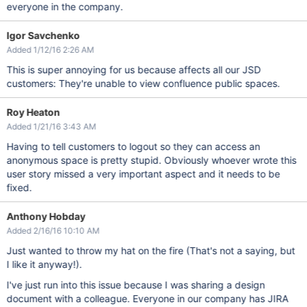
everyone in the company.
Igor Savchenko
Added 1/12/16 2:26 AM
This is super annoying for us because affects all our JSD
customers: They're unable to view confluence public spaces.
Roy Heaton
Added 1/21/16 3:43 AM
Having to tell customers to logout so they can access an
anonymous space is pretty stupid. Obviously whoever wrote this
user story missed a very important aspect and it needs to be
fixed.
Anthony Hobday
Added 2/16/16 10:10 AM
Just wanted to throw my hat on the fire (That's not a saying, but
I like it anyway!).
I've just run into this issue because I was sharing a design
document with a colleague. Everyone in our company has JIRA