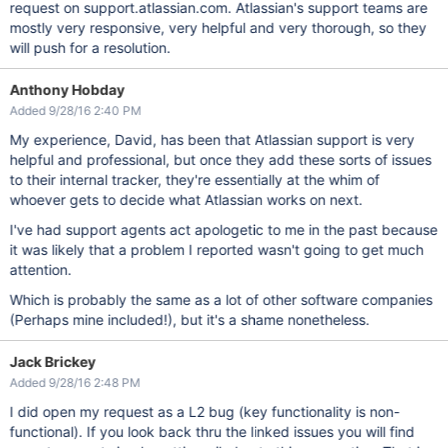
request on support.atlassian.com. Atlassian's support teams are
mostly very responsive, very helpful and very thorough, so they
will push for a resolution.
Anthony Hobday
Added 9/28/16 2:40 PM
My experience, David, has been that Atlassian support is very
helpful and professional, but once they add these sorts of issues
to their internal tracker, they're essentially at the whim of
whoever gets to decide what Atlassian works on next.
I've had support agents act apologetic to me in the past because
it was likely that a problem I reported wasn't going to get much
attention.
Which is probably the same as a lot of other software companies
(Perhaps mine included!), but it's a shame nonetheless.
Jack Brickey
Added 9/28/16 2:48 PM
I did open my request as a L2 bug (key functionality is non-
functional). If you look back thru the linked issues you will find