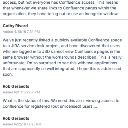
access, but not everyone has Confluence access. This means
that whenever we share links to Confluence pages within the
organisation, they have to log out or use an Incognito window.
Cathy Rivard
Added 4/18/16 7:31 PM
We've just recently linked a publicly available Confluence space
to a JIRA service desk project, and have discovered that users
who are logged in to JSD cannot view Confluence pages in the
same browser without the workarounds described. This is really
unfortunate; I'm so surprised to see this with two applications
that are supposedly so well integrated. I hope this is addressed
soon.
Rob Geraedts
Added 6/21/16 2:07 PM
What is the status of this. We need this also: viewing access to
confluence for registered (but unlicensed) users....
Rob Geraedts
Added 6/22/16 12:25 PM