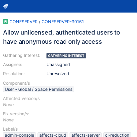
CONFSERVER
/
CONFSERVER-30161
Allow unlicensed, authenticated users to
have anonymous read only access
Gathering Interest:
GATHERING INTEREST
Assignee:
Unassigned
Resolution:
Unresolved
Component/s
User - Global / Space Permissions
Affected version/s
None
Fix version/s:
None
Label/s
admin-console
affects-cloud
affects-server
ci-reduction