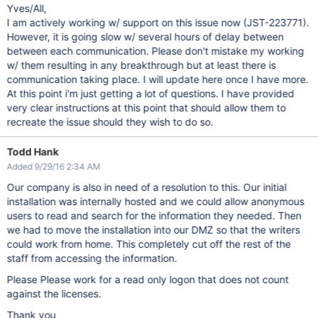
Yves/All,
I am actively working w/ support on this issue now (JST-223771).
However, it is going slow w/ several hours of delay between
between each communication. Please don't mistake my working
w/ them resulting in any breakthrough but at least there is
communication taking place. I will update here once I have more.
At this point i'm just getting a lot of questions. I have provided
very clear instructions at this point that should allow them to
recreate the issue should they wish to do so.
Todd Hank
Added 9/29/16 2:34 AM
Our company is also in need of a resolution to this. Our initial
installation was internally hosted and we could allow anonymous
users to read and search for the information they needed. Then
we had to move the installation into our DMZ so that the writers
could work from home. This completely cut off the rest of the
staff from accessing the information.
Please Please work for a read only logon that does not count
against the licenses.
Thank you