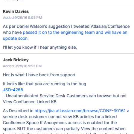
Kevin Davies
Added 9/29/16 9:05 PM
As per Daniel Watson's suggestion I tweeted Atlasian/Confluence
who have
passed it on to the engineering team and will have an
update soon
.
I'll let you know if I hear anything else.
Jack Brickey
Added 9/29/16 9:52 PM
Her is what I have back from support.
It looks like that you are running in the bug
JSD-4265
- Unauthenticated Service Desk Customers can browse but not
View Confluence Linked KB.
As Described in
https://jira.atlassian.com/browse/CONF-30161
a
service desk customer cannot view KB articles for a linked
Confluence Space If Anonymous access is enabled for the
space. BUT the customers can partially View the content when