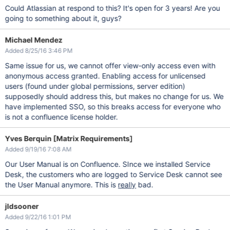
Could Atlassian at respond to this? It's open for 3 years! Are you
going to something about it, guys?
Michael Mendez
Added 8/25/16 3:46 PM
Same issue for us, we cannot offer view-only access even with
anonymous access granted. Enabling access for unlicensed
users (found under global permissions, server edition)
supposedly should address this, but makes no change for us. We
have implemented SSO, so this breaks access for everyone who
is not a confluence license holder.
Yves Berquin [Matrix Requirements]
Added 9/19/16 7:08 AM
Our User Manual is on Confluence. SInce we installed Service
Desk, the customers who are logged to Service Desk cannot see
the User Manual anymore. This is
really
bad.
jldsooner
Added 9/22/16 1:01 PM