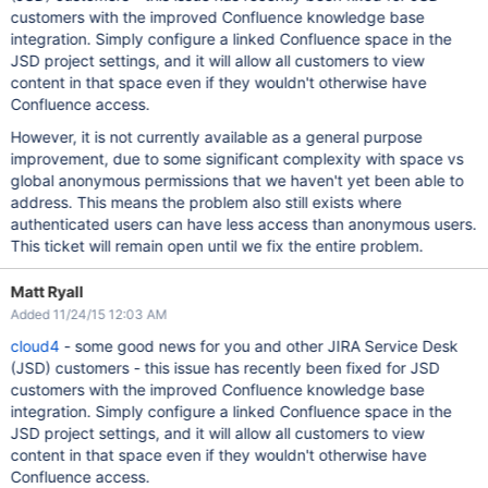
customers with the improved Confluence knowledge base
integration. Simply configure a linked Confluence space in the
JSD project settings, and it will allow all customers to view
content in that space even if they wouldn't otherwise have
Confluence access.
However, it is not currently available as a general purpose
improvement, due to some significant complexity with space vs
global anonymous permissions that we haven't yet been able to
address. This means the problem also still exists where
authenticated users can have less access than anonymous users.
This ticket will remain open until we fix the entire problem.
Matt Ryall
Added 11/24/15 12:03 AM
cloud4
- some good news for you and other JIRA Service Desk
(JSD) customers - this issue has recently been fixed for JSD
customers with the improved Confluence knowledge base
integration. Simply configure a linked Confluence space in the
JSD project settings, and it will allow all customers to view
content in that space even if they wouldn't otherwise have
Confluence access.