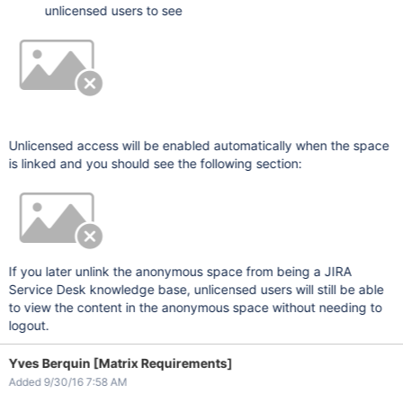
unlicensed users to see
Unlicensed access will be enabled automatically when the space
is linked and you should see the following section:
If you later unlink the anonymous space from being a JIRA
Service Desk knowledge base, unlicensed users will still be able
to view the content in the anonymous space without needing to
logout.
Yves Berquin [Matrix Requirements]
Added 9/30/16 7:58 AM