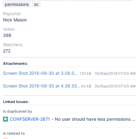
permissions
sc
Reporter:
Nick Mason
Votes:
398
Watchers:
272
Attachments:
Screen Shot 2016-09-30 at 3.08.07 PM.png
122 kB
30/Sep/2016 07:03 AM
Screen Shot 2016-09-30 at 4.36.55 PM.png
43 kB
30/Sep/2016 07:03 AM
Linked Issues:
is duplicated by
CONFSERVER-2871
- No user should have less permissions t
is related to