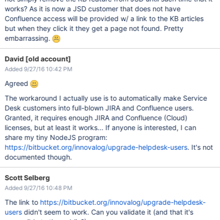
works? As it is now a JSD customer that does not have
Confluence access will be provided w/ a link to the KB articles
but when they click it they get a page not found. Pretty
embarrassing.
David [old account]
Added 9/27/16 10:42 PM
Agreed
The workaround I actually use is to automatically make Service
Desk customers into full-blown JIRA and Confluence users.
Granted, it requires enough JIRA and Confluence (Cloud)
licenses, but at least it works... If anyone is interested, I can
share my tiny NodeJS program:
https://bitbucket.org/innovalog/upgrade-helpdesk-users
. It's not
documented though.
Scott Selberg
Added 9/27/16 10:48 PM
The link to
https://bitbucket.org/innovalog/upgrade-helpdesk-
users
didn't seem to work. Can you validate it (and that it's