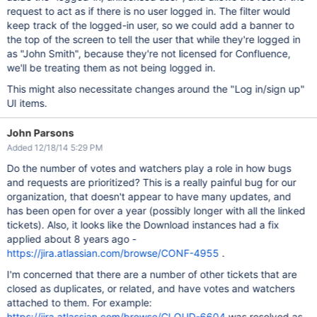
request to act as if there is no user logged in. The filter would
keep track of the logged-in user, so we could add a banner to
the top of the screen to tell the user that while they're logged in
as "John Smith", because they're not licensed for Confluence,
we'll be treating them as not being logged in.
This might also necessitate changes around the "Log in/sign up"
UI items.
John Parsons
Added 12/18/14 5:29 PM
Do the number of votes and watchers play a role in how bugs
and requests are prioritized? This is a really painful bug for our
organization, that doesn't appear to have many updates, and
has been open for over a year (possibly longer with all the linked
tickets). Also, it looks like the Download instances had a fix
applied about 8 years ago -
https://jira.atlassian.com/browse/CONF-4955
.
I'm concerned that there are a number of other tickets that are
closed as duplicates, or related, and have votes and watchers
attached to them. For example:
https://jira.atlassian.com/browse/CLOUD-6604
was resolved as