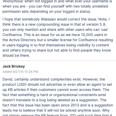
'Anonymous' when not logged in and what ever your username is
when you are - you can find yourself with two totally unrelated
permission sets depending on your logged in status.
I hope that somebody Atlassian would correct the issue. Note, I
think there is a new compounding issue in that at version 5.9,
you can only mention and share with other users who can 'use'
Confluence. This is an issue for us as we have 10,000 users in
the Active Directory but a smaller license for Confluence resulting
in users logging in to find themselves losing visibility to content
and others trying to share but not able to find people they know
should be there.
Jack Brickey
Added 9/27/16 10:24 PM
David, certainly understand complexities exist. However, the
product (JSD) should not advertise or even allow an agent to set
up KB articles if their customers cannot even access them. The
fact that something is hard or organizational constraints exist
doesn't translate to a bug being labeled as a suggestion. The
fact that this issue has been open since 2013 and is a suggestion
leads me to believe that it will not be solved anytime soon. Why
not simply remove the KB feature from JSD until such time that it