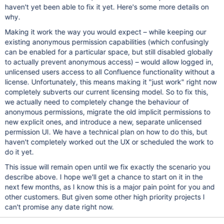
haven't yet been able to fix it yet. Here's some more details on
why.
Making it work the way you would expect – while keeping our
existing anonymous permission capabilities (which confusingly
can be enabled for a particular space, but still disabled globally
to actually prevent anonymous access) – would allow logged in,
unlicensed users access to all Confluence functionality without a
license. Unfortunately, this means making it "just work" right now
completely subverts our current licensing model. So to fix this,
we actually need to completely change the behaviour of
anonymous permissions, migrate the old implicit permissions to
new explicit ones, and introduce a new, separate unlicensed
permission UI. We have a technical plan on how to do this, but
haven't completely worked out the UX or scheduled the work to
do it yet.
This issue will remain open until we fix exactly the scenario you
describe above. I hope we'll get a chance to start on it in the
next few months, as I know this is a major pain point for you and
other customers. But given some other high priority projects I
can't promise any date right now.