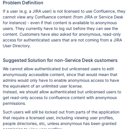
Problem Definition
If a user (e.g. a JIRA user) is not licensed to use Confluence, they
cannot view any Confluence content (from JIRA or Service Desk
for instance) - even if that content is available to anonymous
users. They currently have to log out before they can see the
content. Customers have also asked for anonymous, read-only
access for authenticated users that are not coming from a JIRA
User Directory.
Suggested Solution for non-Service Desk customers
We cannot allow authenticated but unlicensed users to edit
anonymously accessible content, since that would mean that
admins would only have to enable anonymous access to have
the equivalent of an unlimited user license.
Instead, we should allow authenticated but unlicensed users to
get read-only access to confluence content with anonymous
permissions.
Such users will still be locked out from parts of the application
that require a licensed user, including viewing user profiles,
people directories, etc, unless anonymous has been granted