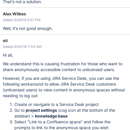
That's not a solution.
Alex Wilkes
Added 9/29/16 9:57 PM
Well, it's not good enough.
oli
Added 9/30/16 7:04 AM
Hi all,
We understand this is causing frustration for those who want to
share anonymously accessible content to unlicensed users.
However, if you are using JIRA Service Desk, you can use the
following workaround to allow JIRA Service Desk customers
(unlicensed users) to view content in anonymous spaces without
needing to log out:
Create or navigate to a Service Desk project
Go to
project settings
(cog icon at the bottom of the
sidebar) >
knowledge base
Select "Link to a Confluence space" and follow the
prompts to link to the anonymous space you wish