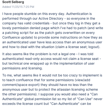
Scott Selberg
Added 11/25/15 7:25 PM
I have people stumble on this every day. Authentication is
performed through our Active Directory - so everyone in the
company has valid credentials - but once they log in they get a
lovely permission denied page which I've had to patch (and write
a patching script for as the patch gets overwritten on every
Confluence update) to provide some instructions on how they as
an authenticated user have less access than an anonymous user
and how to deal with the situation (claim a license seat; logout).
It also seems like the problem is not a legal one - I was told
authenticated read-only access would not claim a license seat -
but technical one wrapped up in the implementation of user
permissions and licensing.
To me, what seems like it would not be too crazy to implement is
to teach confluence that for some permissions (view/add
comment/space export) they should have no less than the
anonymous user but to protect the atlassian licensing scheme
the other permissions). I suppose you would also need a "Can
Authenticate" global permission list so my list of "Can Use" never
exceeds the license count but "Can Authenticate" can be