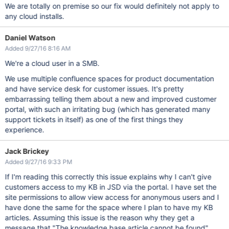
We are totally on premise so our fix would definitely not apply to
any cloud installs.
Daniel Watson
Added 9/27/16 8:16 AM
We're a cloud user in a SMB.
We use multiple confluence spaces for product documentation
and have service desk for customer issues. It's pretty
embarrassing telling them about a new and improved customer
portal, with such an irritating bug (which has generated many
support tickets in itself) as one of the first things they
experience.
Jack Brickey
Added 9/27/16 9:33 PM
If I'm reading this correctly this issue explains why I can't give
customers access to my KB in JSD via the portal. I have set the
site permissions to allow view access for anonymous users and I
have done the same for the space where I plan to have my KB
articles. Assuming this issue is the reason why they get a
message that "The knowledge base article cannot be found"