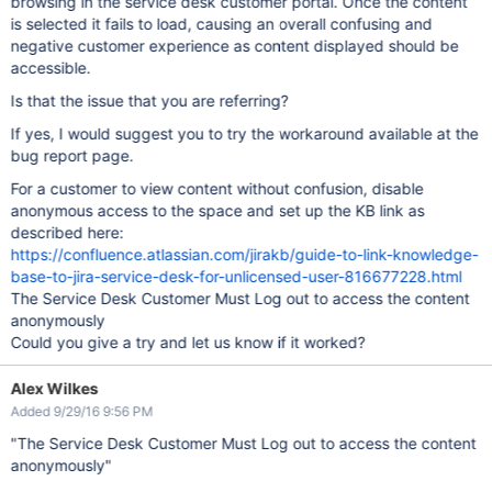
browsing in the service desk customer portal. Once the content
is selected it fails to load, causing an overall confusing and
negative customer experience as content displayed should be
accessible.
Is that the issue that you are referring?
If yes, I would suggest you to try the workaround available at the
bug report page.
For a customer to view content without confusion, disable
anonymous access to the space and set up the KB link as
described here:
https://confluence.atlassian.com/jirakb/guide-to-link-knowledge-
base-to-jira-service-desk-for-unlicensed-user-816677228.html
The Service Desk Customer Must Log out to access the content
anonymously
Could you give a try and let us know if it worked?
Alex Wilkes
Added 9/29/16 9:56 PM
"The Service Desk Customer Must Log out to access the content
anonymously"