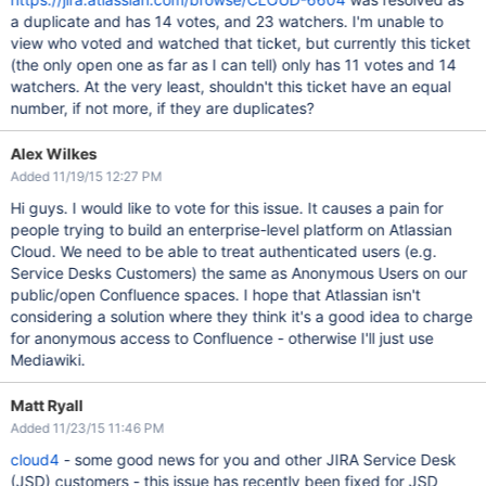
a duplicate and has 14 votes, and 23 watchers. I'm unable to
view who voted and watched that ticket, but currently this ticket
(the only open one as far as I can tell) only has 11 votes and 14
watchers. At the very least, shouldn't this ticket have an equal
number, if not more, if they are duplicates?
Alex Wilkes
Added 11/19/15 12:27 PM
Hi guys. I would like to vote for this issue. It causes a pain for
people trying to build an enterprise-level platform on Atlassian
Cloud. We need to be able to treat authenticated users (e.g.
Service Desks Customers) the same as Anonymous Users on our
public/open Confluence spaces. I hope that Atlassian isn't
considering a solution where they think it's a good idea to charge
for anonymous access to Confluence - otherwise I'll just use
Mediawiki.
Matt Ryall
Added 11/23/15 11:46 PM
cloud4
- some good news for you and other JIRA Service Desk
(JSD) customers - this issue has recently been fixed for JSD