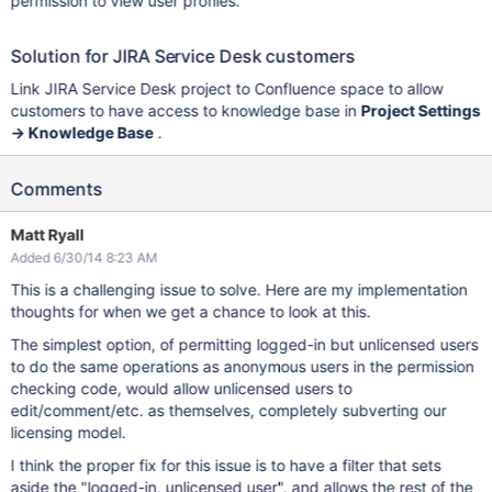
permission to view user profiles.
Solution for JIRA Service Desk customers
Link JIRA Service Desk project to Confluence space to allow
customers to have access to knowledge base in
Project Settings
-> Knowledge Base
.
Comments
Matt Ryall
Added 6/30/14 8:23 AM
This is a challenging issue to solve. Here are my implementation
thoughts for when we get a chance to look at this.
The simplest option, of permitting logged-in but unlicensed users
to do the same operations as anonymous users in the permission
checking code, would allow unlicensed users to
edit/comment/etc. as themselves, completely subverting our
licensing model.
I think the proper fix for this issue is to have a filter that sets
aside the "logged-in, unlicensed user", and allows the rest of the