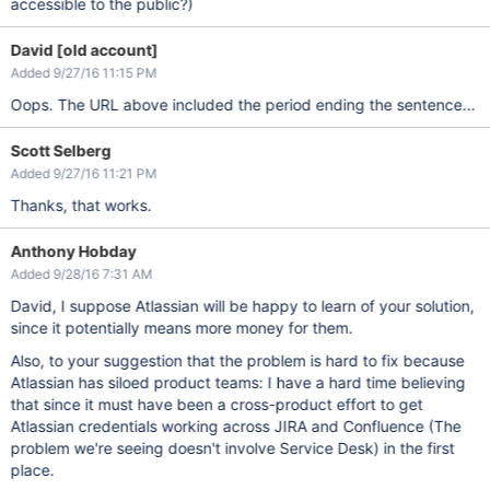
accessible to the public?)
David [old account]
Added 9/27/16 11:15 PM
Oops. The URL above included the period ending the sentence...
Scott Selberg
Added 9/27/16 11:21 PM
Thanks, that works.
Anthony Hobday
Added 9/28/16 7:31 AM
David, I suppose Atlassian will be happy to learn of your solution,
since it potentially means more money for them.
Also, to your suggestion that the problem is hard to fix because
Atlassian has siloed product teams: I have a hard time believing
that since it must have been a cross-product effort to get
Atlassian credentials working across JIRA and Confluence (The
problem we're seeing doesn't involve Service Desk) in the first
place.