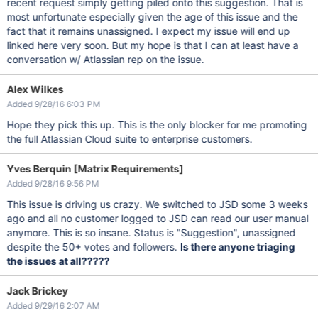
recent request simply getting piled onto this suggestion. That is
most unfortunate especially given the age of this issue and the
fact that it remains unassigned. I expect my issue will end up
linked here very soon. But my hope is that I can at least have a
conversation w/ Atlassian rep on the issue.
Alex Wilkes
Added 9/28/16 6:03 PM
Hope they pick this up. This is the only blocker for me promoting
the full Atlassian Cloud suite to enterprise customers.
Yves Berquin [Matrix Requirements]
Added 9/28/16 9:56 PM
This issue is driving us crazy. We switched to JSD some 3 weeks
ago and all no customer logged to JSD can read our user manual
anymore. This is so insane. Status is "Suggestion", unassigned
despite the 50+ votes and followers.
Is there anyone triaging
the issues at all?????
Jack Brickey
Added 9/29/16 2:07 AM