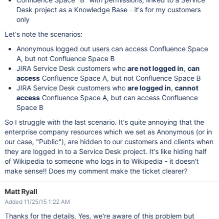
Desk project as a Knowledge Base - it's for my customers
only
Let's note the scenarios:
Anonymous logged out users can access Confluence Space
A, but not Confluence Space B
JIRA Service Desk customers who
are not logged in
,
can
access
Confluence Space A, but not Confluence Space B
JIRA Service Desk customers who
are logged in
,
cannot
access
Confluence Space A, but can access Confluence
Space B
So I struggle with the last scenario. It's quite annoying that the
enterprise company resources which we set as Anonymous (or in
our case, "Public"), are hidden to our customers and clients when
they are logged in to a Service Desk project. It's like hiding half
of Wikipedia to someone who logs in to Wikipedia - it doesn't
make sense!! Does my comment make the ticket clearer?
Matt Ryall
Added 11/25/15 1:22 AM
Thanks for the details. Yes, we're aware of this problem but