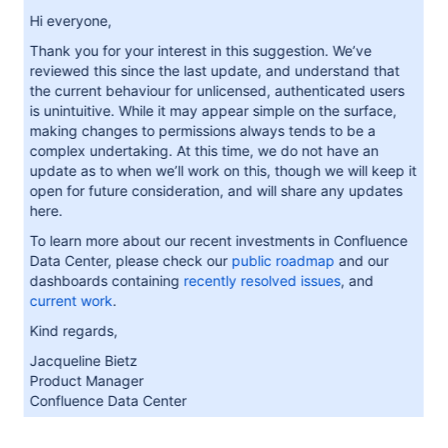
Hi everyone,
Thank you for your interest in this suggestion. We’ve
reviewed this since the last update, and understand that
the current behaviour for unlicensed, authenticated users
is unintuitive. While it may appear simple on the surface,
making changes to permissions always tends to be a
complex undertaking. At this time, we do not have an
update as to when we’ll work on this, though we will keep it
open for future consideration, and will share any updates
here.
To learn more about our recent investments in Confluence
Data Center, please check our
public roadmap
and our
dashboards containing
recently resolved issues
, and
current work
.
Kind regards,
Jacqueline Bietz
Product Manager
Confluence Data Center