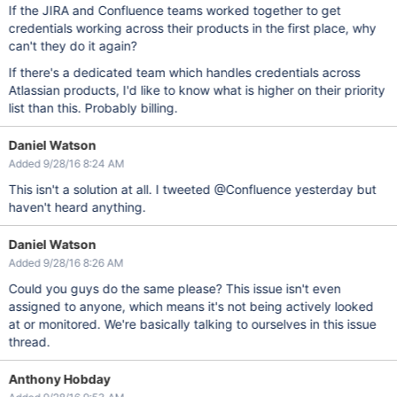
If the JIRA and Confluence teams worked together to get
credentials working across their products in the first place, why
can't they do it again?
If there's a dedicated team which handles credentials across
Atlassian products, I'd like to know what is higher on their priority
list than this. Probably billing.
Daniel Watson
Added 9/28/16 8:24 AM
This isn't a solution at all. I tweeted @Confluence yesterday but
haven't heard anything.
Daniel Watson
Added 9/28/16 8:26 AM
Could you guys do the same please? This issue isn't even
assigned to anyone, which means it's not being actively looked
at or monitored. We're basically talking to ourselves in this issue
thread.
Anthony Hobday