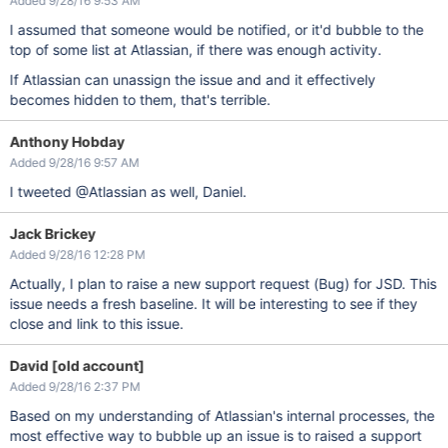
Added 9/28/16 9:53 AM
I assumed that someone would be notified, or it'd bubble to the
top of some list at Atlassian, if there was enough activity.
If Atlassian can unassign the issue and and it effectively
becomes hidden to them, that's terrible.
Anthony Hobday
Added 9/28/16 9:57 AM
I tweeted @Atlassian as well, Daniel.
Jack Brickey
Added 9/28/16 12:28 PM
Actually, I plan to raise a new support request (Bug) for JSD. This
issue needs a fresh baseline. It will be interesting to see if they
close and link to this issue.
David [old account]
Added 9/28/16 2:37 PM
Based on my understanding of Atlassian's internal processes, the
most effective way to bubble up an issue is to raised a support