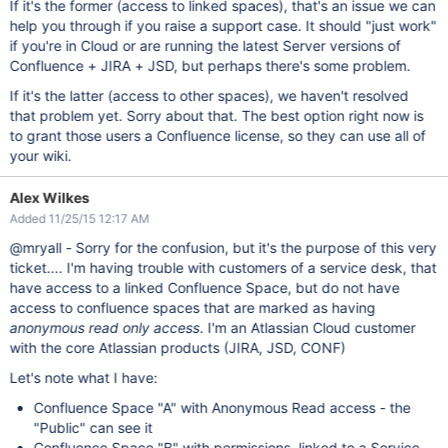
If it's the former (access to linked spaces), that's an issue we can
help you through if you raise a support case. It should "just work"
if you're in Cloud or are running the latest Server versions of
Confluence + JIRA + JSD, but perhaps there's some problem.
If it's the latter (access to other spaces), we haven't resolved
that problem yet. Sorry about that. The best option right now is
to grant those users a Confluence license, so they can use all of
your wiki.
Alex Wilkes
Added 11/25/15 12:17 AM
@mryall - Sorry for the confusion, but it's the purpose of this very
ticket.... I'm having trouble with customers of a service desk, that
have access to a linked Confluence Space, but do not have
access to confluence spaces that are marked as having
anonymous read only access
. I'm an Atlassian Cloud customer
with the core Atlassian products (JIRA, JSD, CONF)
Let's note what I have:
Confluence Space "A" with Anonymous Read access - the
"Public" can see it
Confluence Space "B" with permissions, linked to a Service