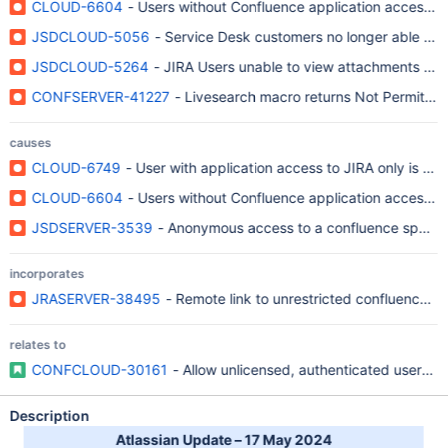
CLOUD-6604
- Users without Confluence application access 
JSDCLOUD-5056
- Service Desk customers no longer able to 
JSDCLOUD-5264
- JIRA Users unable to view attachments on 
CONFSERVER-41227
- Livesearch macro returns Not Permitte
causes
CLOUD-6749
- User with application access to JIRA only is un
CLOUD-6604
- Users without Confluence application access 
JSDSERVER-3539
- Anonymous access to a confluence space d
incorporates
JRASERVER-38495
- Remote link to unrestricted confluence pa
relates to
CONFCLOUD-30161
- Allow unlicensed, authenticated users 
Description
Atlassian Update – 17 May 2024