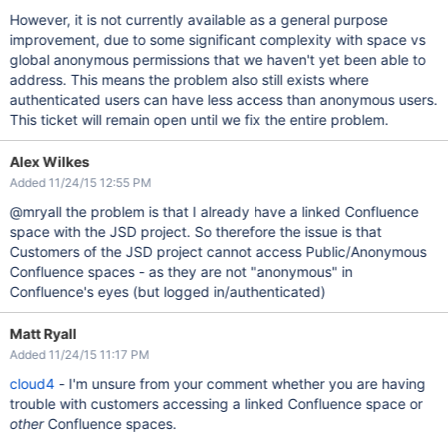
However, it is not currently available as a general purpose
improvement, due to some significant complexity with space vs
global anonymous permissions that we haven't yet been able to
address. This means the problem also still exists where
authenticated users can have less access than anonymous users.
This ticket will remain open until we fix the entire problem.
Alex Wilkes
Added 11/24/15 12:55 PM
@mryall the problem is that I already have a linked Confluence
space with the JSD project. So therefore the issue is that
Customers of the JSD project cannot access Public/Anonymous
Confluence spaces - as they are not "anonymous" in
Confluence's eyes (but logged in/authenticated)
Matt Ryall
Added 11/24/15 11:17 PM
cloud4
- I'm unsure from your comment whether you are having
trouble with customers accessing a linked Confluence space or
other
Confluence spaces.