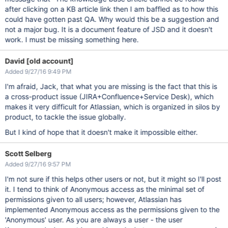
after clicking on a KB article link then I am baffled as to how this
could have gotten past QA. Why would this be a suggestion and
not a major bug. It is a document feature of JSD and it doesn't
work. I must be missing something here.
David [old account]
Added 9/27/16 9:49 PM
I'm afraid, Jack, that what you are missing is the fact that this is
a cross-product issue (JIRA+Confluence+Service Desk), which
makes it very difficult for Atlassian, which is organized in silos by
product, to tackle the issue globally.
But I kind of hope that it doesn't make it impossible either.
Scott Selberg
Added 9/27/16 9:57 PM
I'm not sure if this helps other users or not, but it might so I'll post
it. I tend to think of Anonymous access as the minimal set of
permissions given to all users; however, Atlassian has
implemented Anonymous access as the permissions given to the
'Anonymous' user. As you are always a user - the user