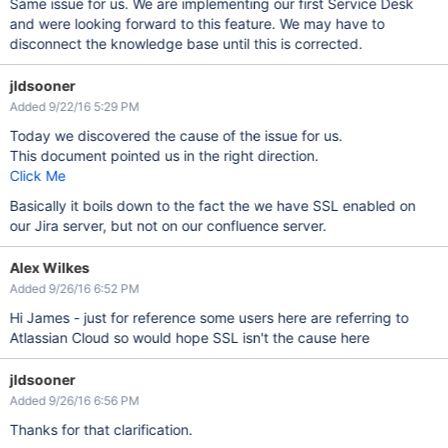
Same issue for us. We are implementing our first Service Desk
and were looking forward to this feature. We may have to
disconnect the knowledge base until this is corrected.
jldsooner
Added 9/22/16 5:29 PM
Today we discovered the cause of the issue for us.
This document pointed us in the right direction.
Click Me
Basically it boils down to the fact the we have SSL enabled on
our Jira server, but not on our confluence server.
Alex Wilkes
Added 9/26/16 6:52 PM
Hi James - just for reference some users here are referring to
Atlassian Cloud so would hope SSL isn't the cause here
jldsooner
Added 9/26/16 6:56 PM
Thanks for that clarification.