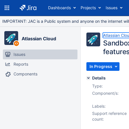
Dashboards
Projects
Issues
IMPORTANT: JAC is a Public system and anyone on the internet will b
Atlassian Clo
Atlassian Cloud
Sandbox
feature
Issues
Reports
In Progress
Components
Details
Type:
Component/s:
Labels:
Support reference
count: