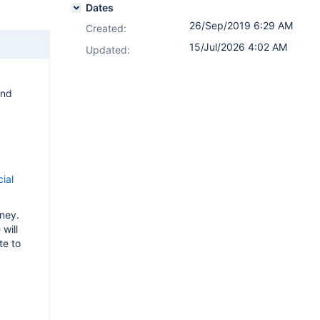
Dates
26/Sep/2019 6:29 AM
Created:
15/Jul/2026 4:02 AM
Updated:
and
cial
rney.
will
te to