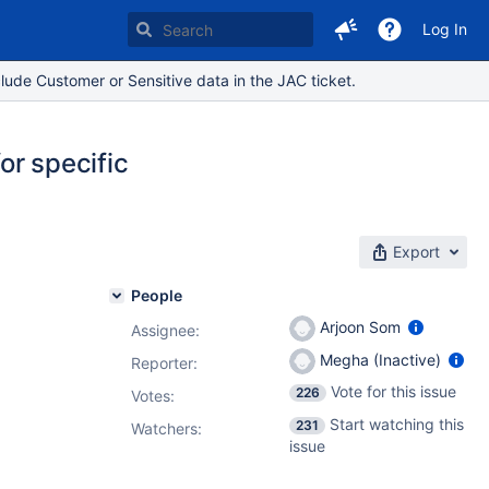
Log In
lude Customer or Sensitive data in the JAC ticket.
or specific
Export
People
Arjoon Som
Assignee:
Megha (Inactive)
Reporter:
Vote for this issue
226
Votes
:
Start watching this
231
Watchers:
issue