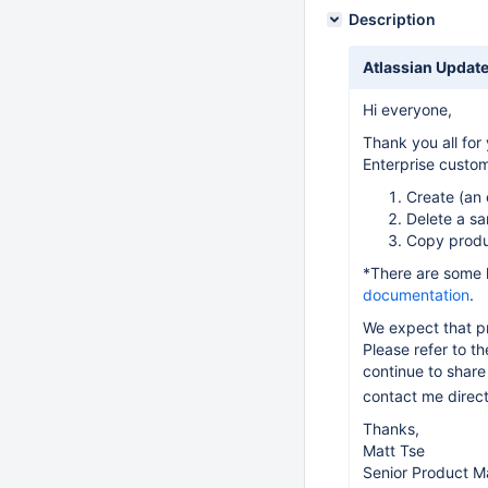
Description
Atlassian Update
Hi everyone,
Thank you all for
Enterprise custom
Create (an
Delete a s
Copy produ
*There are some 
documentation
.
We expect that pr
Please refer to t
continue to share 
contact me direct
Thanks,
Matt Tse
Senior Product M