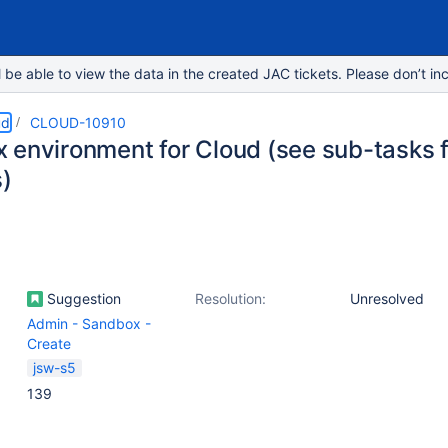
e able to view the data in the created JAC tickets. Please don’t inc
ud
CLOUD-10910
 environment for Cloud (see sub-tasks f
s)
Suggestion
Resolution:
Unresolved
Admin - Sandbox -
Create
jsw-s5
139