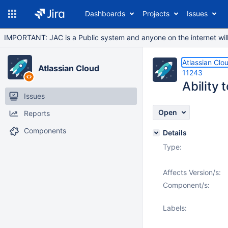
Dashboards
Projects
Issues
IMPORTANT: JAC is a Public system and anyone on the internet will b
Atlassian Clo
Atlassian Cloud
11243
Ability 
Issues
Open
Reports
Components
Details
Type:
Affects Version/s:
Component/s:
Labels: