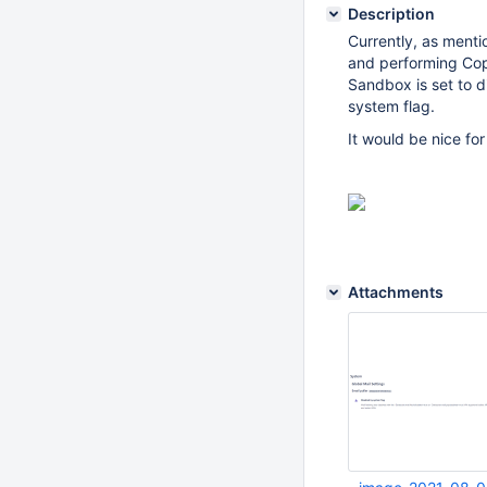
Description
Currently, as ment
and performing Copy
Sandbox is set to di
system flag.
It would be nice fo
Attachments