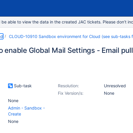
e able to view the data in the created JAC tickets. Please don’t inc
ud
CLOUD-10910 Sandbox environment for Cloud (see sub-tasks for
to enable Global Mail Settings - Email pu
Sub-task
Resolution:
Unresolved
Fix Version/s:
None
None
Admin - Sandbox -
Create
None