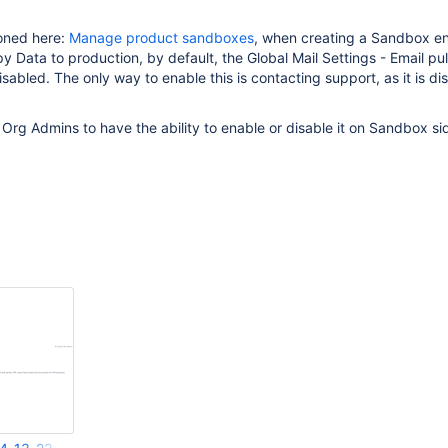
ioned here:
Manage product sandboxes
, when creating a Sandbox e
 Data to production, by default, the Global Mail Settings - Email pul
sabled. The only way to enable this is contacting support, as it is di
r Org Admins to have the ability to enable or disable it on Sandbox si