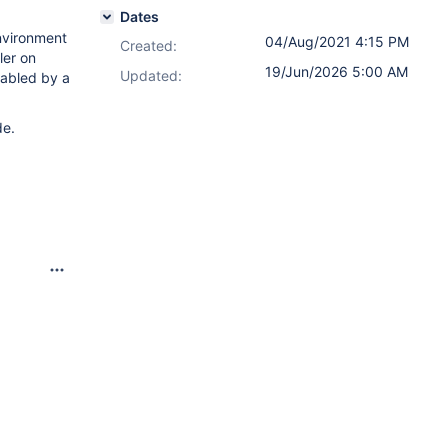
Dates
nvironment
04/Aug/2021 4:15 PM
Created:
ler on
19/Jun/2026 5:00 AM
Updated:
sabled by a
de.