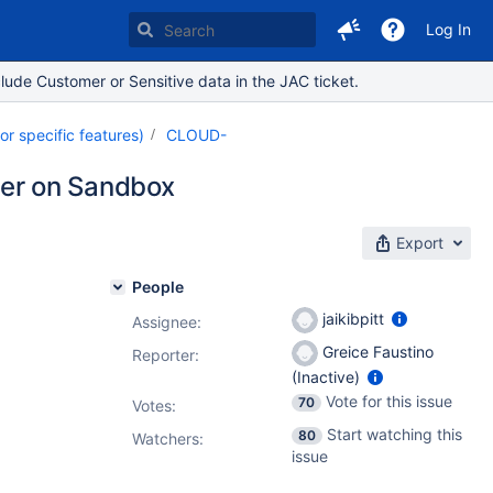
Log In
lude Customer or Sensitive data in the JAC ticket.
 specific features)
CLOUD-
ller on Sandbox
Export
People
jaikibpitt
Assignee:
Greice Faustino
Reporter:
(Inactive)
Vote for this issue
70
Votes
:
Start watching this
80
Watchers:
issue