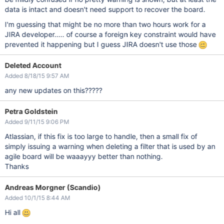
data is intact and doesn't need support to recover the board.
I'm guessing that might be no more than two hours work for a
JIRA developer..... of course a foreign key constraint would have
prevented it happening but I guess JIRA doesn't use those
Deleted Account
Added 8/18/15 9:57 AM
any new updates on this?????
Petra Goldstein
Added 9/11/15 9:06 PM
Atlassian, if this fix is too large to handle, then a small fix of
simply issuing a warning when deleting a filter that is used by an
agile board will be waaayyy better than nothing.
Thanks
Andreas Morgner (Scandio)
Added 10/1/15 8:44 AM
Hi all