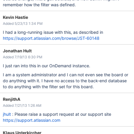
remember how the filter was defined.
Kevin Hastie
Added 5/23/13 1:34 PM
I had a long-running issue with this, as described in
https://support.atlassian.com/browse/JST-60148
Jonathan Hult
Added 7/19/13 6:30 PM
I just ran into this in our OnDemand instance.
I am a system administrator and I can not even see the board or
do anything with it. I have no access to the back-end database
to do anything with the filter set for this board.
RenjithA
Added 7/21/13 1:26 AM
jhult
: Please raise a support request at our support site
https://support.atlassian.com
Klaus Unterkircher