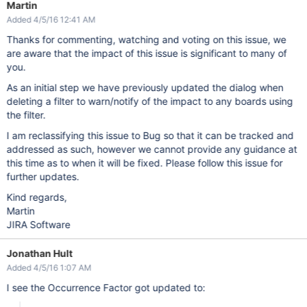
Martin
Added 4/5/16 12:41 AM
Thanks for commenting, watching and voting on this issue, we
are aware that the impact of this issue is significant to many of
you.
As an initial step we have previously updated the dialog when
deleting a filter to warn/notify of the impact to any boards using
the filter.
I am reclassifying this issue to Bug so that it can be tracked and
addressed as such, however we cannot provide any guidance at
this time as to when it will be fixed. Please follow this issue for
further updates.
Kind regards,
Martin
JIRA Software
Jonathan Hult
Added 4/5/16 1:07 AM
I see the Occurrence Factor got updated to: