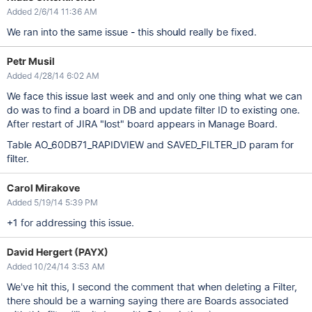
Added 2/6/14 11:36 AM
We ran into the same issue - this should really be fixed.
Petr Musil
Added 4/28/14 6:02 AM
We face this issue last week and and only one thing what we can
do was to find a board in DB and update filter ID to existing one.
After restart of JIRA "lost" board appears in Manage Board.
Table AO_60DB71_RAPIDVIEW and SAVED_FILTER_ID param for
filter.
Carol Mirakove
Added 5/19/14 5:39 PM
+1 for addressing this issue.
David Hergert (PAYX)
Added 10/24/14 3:53 AM
We've hit this, I second the comment that when deleting a Filter,
there should be a warning saying there are Boards associated