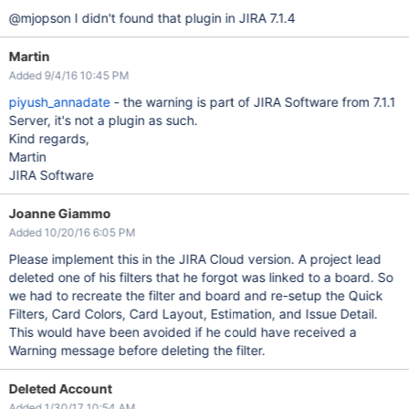
@mjopson I didn't found that plugin in JIRA 7.1.4
Martin
Added 9/4/16 10:45 PM
piyush_annadate
- the warning is part of JIRA Software from 7.1.1
Server, it's not a plugin as such.
Kind regards,
Martin
JIRA Software
Joanne Giammo
Added 10/20/16 6:05 PM
Please implement this in the JIRA Cloud version. A project lead
deleted one of his filters that he forgot was linked to a board. So
we had to recreate the filter and board and re-setup the Quick
Filters, Card Colors, Card Layout, Estimation, and Issue Detail.
This would have been avoided if he could have received a
Warning message before deleting the filter.
Deleted Account
Added 1/30/17 10:54 AM