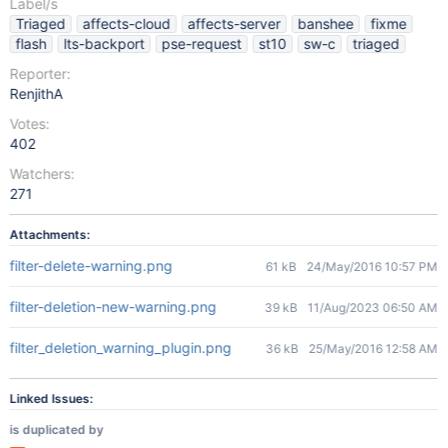
Label/s
Triaged
affects-cloud
affects-server
banshee
fixme
flash
lts-backport
pse-request
st10
sw-c
triaged
Reporter:
RenjithA
Votes:
402
Watchers:
271
Attachments:
filter-delete-warning.png
61 kB
24/May/2016 10:57 PM
filter-deletion-new-warning.png
39 kB
11/Aug/2023 06:50 AM
filter_deletion_warning_plugin.png
36 kB
25/May/2016 12:58 AM
Linked Issues:
is duplicated by