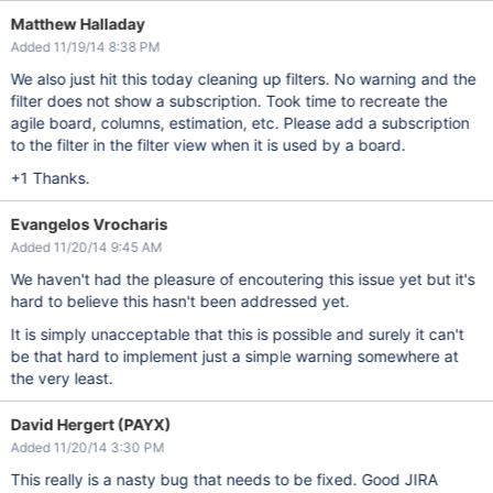
Matthew Halladay
Added 11/19/14 8:38 PM
We also just hit this today cleaning up filters. No warning and the
filter does not show a subscription. Took time to recreate the
agile board, columns, estimation, etc. Please add a subscription
to the filter in the filter view when it is used by a board.
+1 Thanks.
Evangelos Vrocharis
Added 11/20/14 9:45 AM
We haven't had the pleasure of encoutering this issue yet but it's
hard to believe this hasn't been addressed yet.
It is simply unacceptable that this is possible and surely it can't
be that hard to implement just a simple warning somewhere at
the very least.
David Hergert (PAYX)
Added 11/20/14 3:30 PM
This really is a nasty bug that needs to be fixed. Good JIRA