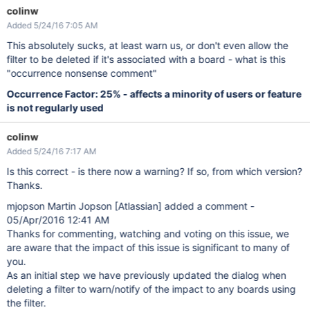
colinw
Added 5/24/16 7:05 AM
This absolutely sucks, at least warn us, or don't even allow the
filter to be deleted if it's associated with a board - what is this
"occurrence nonsense comment"
Occurrence Factor: 25% - affects a minority of users or feature
is not regularly used
colinw
Added 5/24/16 7:17 AM
Is this correct - is there now a warning? If so, from which version?
Thanks.
mjopson Martin Jopson
[Atlassian]
added a comment -
05/Apr/2016 12:41 AM
Thanks for commenting, watching and voting on this issue, we
are aware that the impact of this issue is significant to many of
you.
As an initial step we have previously updated the dialog when
deleting a filter to warn/notify of the impact to any boards using
the filter.