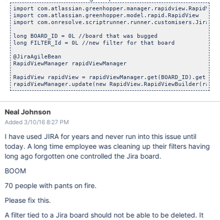
import com.atlassian.greenhopper.manager.rapidview.RapidViewM
import com.atlassian.greenhopper.model.rapid.RapidView

import com.onresolve.scriptrunner.runner.customisers.JiraAgil
long BOARD_ID = 0L //board that was bugged

long FILTER_Id = 0L //new filter for that board

@JiraAgileBean

RapidViewManager rapidViewManager

RapidView rapidView = rapidViewManager.get(BOARD_ID).get()

Neal Johnson
Added 3/10/16 8:27 PM
I have used JIRA for years and never run into this issue until
today. A long time employee was cleaning up their filters having
long ago forgotten one controlled the Jira board.
BOOM
70 people with pants on fire.
Please fix this.
A filter tied to a Jira board should not be able to be deleted. It