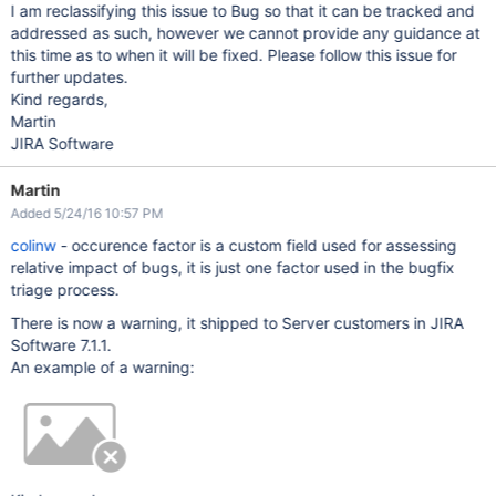
I am reclassifying this issue to Bug so that it can be tracked and
addressed as such, however we cannot provide any guidance at
this time as to when it will be fixed. Please follow this issue for
further updates.
Kind regards,
Martin
JIRA Software
Martin
Added 5/24/16 10:57 PM
colinw
- occurence factor is a custom field used for assessing
relative impact of bugs, it is just one factor used in the bugfix
triage process.
There is now a warning, it shipped to Server customers in JIRA
Software 7.1.1.
An example of a warning: