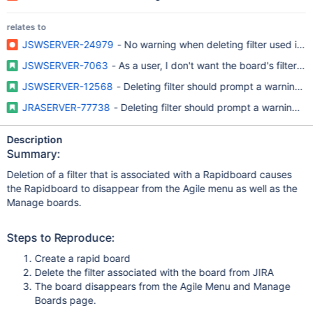
relates to
JSWSERVER-24979
- No warning when deleting filter used in a
JSWSERVER-7063
- As a user, I don't want the board's filter 
JSWSERVER-12568
- Deleting filter should prompt a warning me
JRASERVER-77738
- Deleting filter should prompt a warning me
Description
Summary:
Deletion of a filter that is associated with a Rapidboard causes
the Rapidboard to disappear from the Agile menu as well as the
Manage boards.
Steps to Reproduce:
Create a rapid board
Delete the filter associated with the board from JIRA
The board disappears from the Agile Menu and Manage
Boards page.