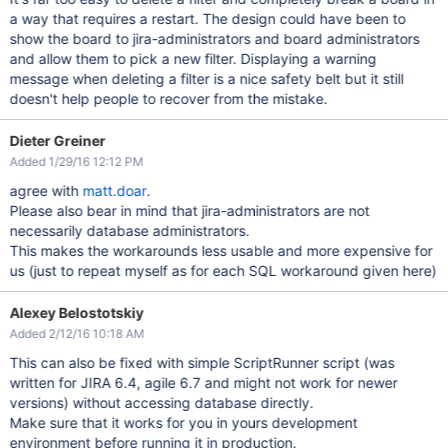
a way that requires a restart. The design could have been to
show the board to jira-administrators and board administrators
and allow them to pick a new filter. Displaying a warning
message when deleting a filter is a nice safety belt but it still
doesn't help people to recover from the mistake.
Dieter Greiner
Added 1/29/16 12:12 PM
agree with
matt.doar
.
Please also bear in mind that jira-administrators are not
necessarily database administrators.
This makes the workarounds less usable and more expensive for
us (just to repeat myself as for each SQL workaround given here)
Alexey Belostotskiy
Added 2/12/16 10:18 AM
This can also be fixed with simple ScriptRunner script (was
written for JIRA 6.4, agile 6.7 and might not work for newer
versions) without accessing database directly.
Make sure that it works for you in yours development
environment before running it in production.