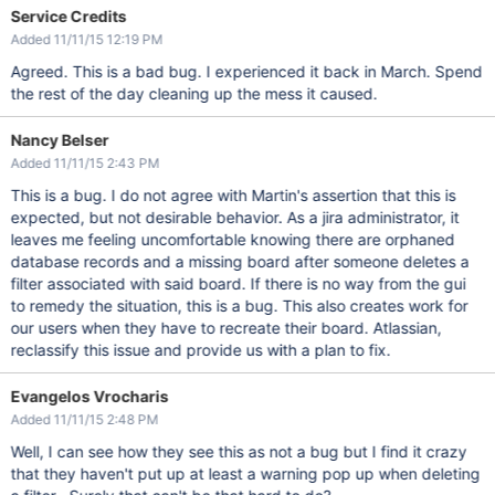
Service Credits
Added 11/11/15 12:19 PM
Agreed. This is a bad bug. I experienced it back in March. Spend
the rest of the day cleaning up the mess it caused.
Nancy Belser
Added 11/11/15 2:43 PM
This is a bug. I do not agree with Martin's assertion that this is
expected, but not desirable behavior. As a jira administrator, it
leaves me feeling uncomfortable knowing there are orphaned
database records and a missing board after someone deletes a
filter associated with said board. If there is no way from the gui
to remedy the situation, this is a bug. This also creates work for
our users when they have to recreate their board. Atlassian,
reclassify this issue and provide us with a plan to fix.
Evangelos Vrocharis
Added 11/11/15 2:48 PM
Well, I can see how they see this as not a bug but I find it crazy
that they haven't put up at least a warning pop up when deleting