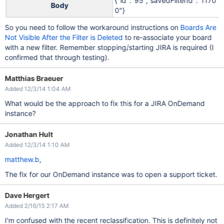
{"id":"95","savedFilterId":"1170
Body
0"}
So you need to follow the workaround instructions on
Boards Are
Not Visible After the Filter is Deleted
to re-associate your board
with a new filter. Remember stopping/starting JIRA is required (I
confirmed that through testing).
Matthias Braeuer
Added 12/3/14 1:04 AM
What would be the approach to fix this for a JIRA OnDemand
instance?
Jonathan Hult
Added 12/3/14 1:10 AM
matthew.b
,
The fix for our OnDemand instance was to open a support ticket.
Dave Hergert
Added 2/16/15 2:17 AM
I'm confused with the recent reclassification. This is definitely not