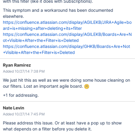
with this filter (like it does with Subscriptions).
This symptom and a workaround has been documented
elsewhere.
https://confluence.atlassian.com/display/AGILEKB/JIRA+Agile+bo
ard+is+missing+after+deleting+its+filter
https://confluence.atlassian.com/display/AGILEKB/Boards+Are+N
ot+Visible+After+the+Filter+is+Deleted
https://confluence.atlassian.com/display/GHKB/Boards+Are+Not
+Visible+After+the+Filter+is+Deleted
Ryan Ramirez
Added 10/27/14 7:38 PM
We just hit this as well as we were doing some house cleaning on
our filters. Lost an important agile board.
+1 for addressing.
Nate Levin
Added 10/27/14 7:45 PM
Please address this issue. Or at least have a pop up to show
what depends on a filter before you delete it.