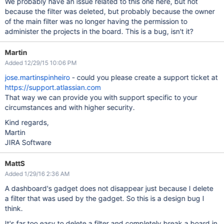
We probably have an issue related to this one here, but not
because the filter was deleted, but probably because the owner
of the main filter was no longer having the permission to
administer the projects in the board. This is a bug, isn't it?
Martin
Added 12/29/15 10:06 PM
jose.martinspinheiro
- could you please create a support ticket at
https://support.atlassian.com
That way we can provide you with support specific to your
circumstances and with higher security.
Kind regards,
Martin
JIRA Software
MattS
Added 1/29/16 2:36 AM
A dashboard's gadget does not disappear just because I delete
a filter that was used by the gadget. So this is a design bug I
think.
It's far too easy to delete a filter and completely break a board in