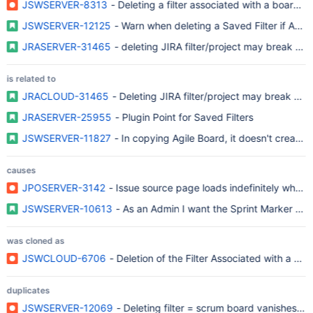
JSWSERVER-8313
- Deleting a filter associated with a board, 
JSWSERVER-12125
- Warn when deleting a Saved Filter if Agile
JRASERVER-31465
- deleting JIRA filter/project may break g
is related to
JRACLOUD-31465
- Deleting JIRA filter/project may break gr
JRASERVER-25955
- Plugin Point for Saved Filters
JSWSERVER-11827
- In copying Agile Board, it doesn't create a
causes
JPOSERVER-3142
- Issue source page loads indefinitely when th
JSWSERVER-10613
- As an Admin I want the Sprint Marker Mig
was cloned as
JSWCLOUD-6706
- Deletion of the Filter Associated with a B
duplicates
JSWSERVER-12069
- Deleting filter = scrum board vanishes! ...