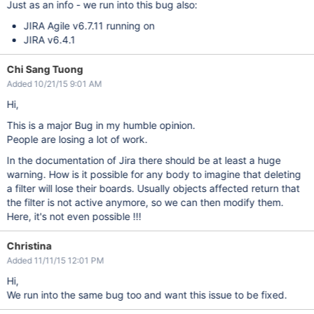
Just as an info - we run into this bug also:
JIRA Agile v6.7.11 running on
JIRA v6.4.1
Chi Sang Tuong
Added 10/21/15 9:01 AM
Hi,
This is a major Bug in my humble opinion.
People are losing a lot of work.
In the documentation of Jira there should be at least a huge
warning. How is it possible for any body to imagine that deleting
a filter will lose their boards. Usually objects affected return that
the filter is not active anymore, so we can then modify them.
Here, it's not even possible !!!
Christina
Added 11/11/15 12:01 PM
Hi,
We run into the same bug too and want this issue to be fixed.