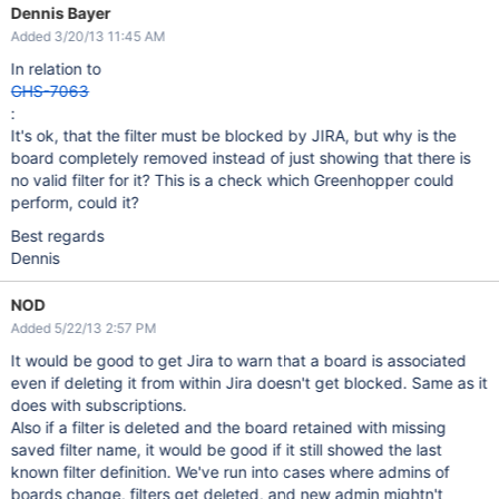
Dennis Bayer
Added 3/20/13 11:45 AM
In relation to
GHS-7063
:
It's ok, that the filter must be blocked by JIRA, but why is the
board completely removed instead of just showing that there is
no valid filter for it? This is a check which Greenhopper could
perform, could it?
Best regards
Dennis
NOD
Added 5/22/13 2:57 PM
It would be good to get Jira to warn that a board is associated
even if deleting it from within Jira doesn't get blocked. Same as it
does with subscriptions.
Also if a filter is deleted and the board retained with missing
saved filter name, it would be good if it still showed the last
known filter definition. We've run into cases where admins of
boards change, filters get deleted, and new admin mightn't