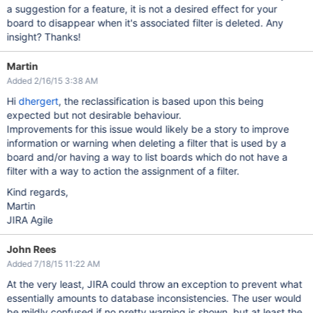
a suggestion for a feature, it is not a desired effect for your
board to disappear when it's associated filter is deleted. Any
insight? Thanks!
Martin
Added 2/16/15 3:38 AM
Hi
dhergert
, the reclassification is based upon this being
expected but not desirable behaviour.
Improvements for this issue would likely be a story to improve
information or warning when deleting a filter that is used by a
board and/or having a way to list boards which do not have a
filter with a way to action the assignment of a filter.
Kind regards,
Martin
JIRA Agile
John Rees
Added 7/18/15 11:22 AM
At the very least, JIRA could throw an exception to prevent what
essentially amounts to database inconsistencies. The user would
be mildly confused if no pretty warning is shown, but at least the