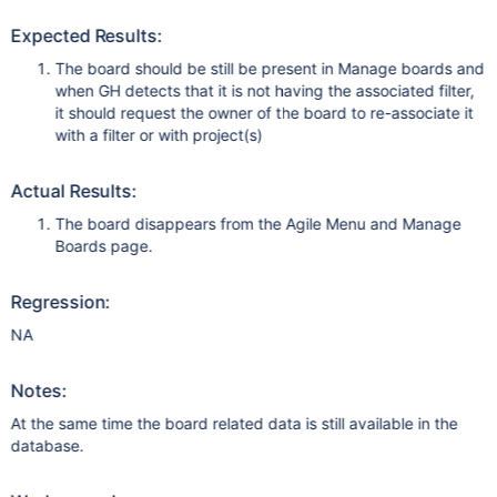
Expected Results:
The board should be still be present in Manage boards and
when GH detects that it is not having the associated filter,
it should request the owner of the board to re-associate it
with a filter or with project(s)
Actual Results:
The board disappears from the Agile Menu and Manage
Boards page.
Regression:
NA
Notes:
At the same time the board related data is still available in the
database.