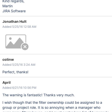
Kind regards,
Martin
JIRA Software
Jonathan Hult
Added 5/25/16 12:58 AM
colinw
Added 5/25/16 3:24 AM
Perfect, thanks!
April
Added 6/21/16 10:56 PM
The warning is fantastic! Thanks very much.
I wish though that the filter ownership could be assigned to a
group or project role. It is so annoying when a manager who