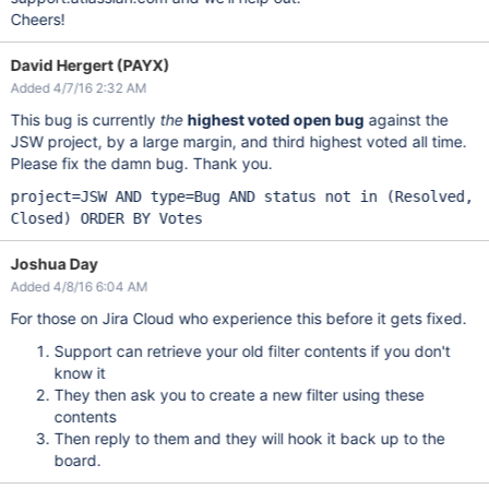
Cheers!
David Hergert (PAYX)
Added 4/7/16 2:32 AM
This bug is currently
the
highest voted open bug
against the
JSW project, by a large margin, and third highest voted all time.
Please fix the damn bug. Thank you.
project=JSW AND type=Bug AND status not in (Resolved,
Closed) ORDER BY Votes
Joshua Day
Added 4/8/16 6:04 AM
For those on Jira Cloud who experience this before it gets fixed.
Support can retrieve your old filter contents if you don't
know it
They then ask you to create a new filter using these
contents
Then reply to them and they will hook it back up to the
board.