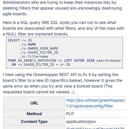
Administrators who are trying to keep their instances tidy by
deleting Filters that appear unused are unknowingly destroying
agile boards.
Here is a SQL query (MS SQL style) you can run to see what
boards are associated with what filters, and any of the rows with
a NULL filter are orphaned boards.
SELECT
 rv.ID

      ,rv.
NAME
      ,rv.OWNER_USER_NAME

      ,rv.SAVED_FILTER_ID

FROM
 AO_60DB71_RAPIDVIEW rv 
LEFT
OUTER
JOIN
 searchrequest sr

ON
 rv.SAVED_FILTER_ID = sr.ID
I tried using the Greenhopper REST API to fix it by setting the
board's filter to a new ID (specifics below), however it gives the
same error as when you try and view a borked board (The
requested board cannot be viewed...).
http://jira.url/rest/greenhopper/
URL
1.0/rapidviewconfig/filter
Method
PUT
Content Type
application/json