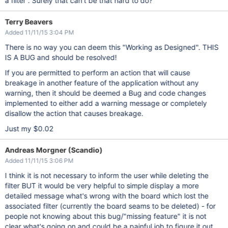
a filter . Surely that can't be that hard to do?
Terry Beavers
Added 11/11/15 3:04 PM
There is no way you can deem this "Working as Designed". THIS
IS A BUG and should be resolved!
If you are permitted to perform an action that will cause
breakage in another feature of the application without any
warning, then it should be deemed a Bug and code changes
implemented to either add a warning message or completely
disallow the action that causes breakage.
Just my $0.02
Andreas Morgner (Scandio)
Added 11/11/15 3:06 PM
I think it is not necessary to inform the user while deleting the
filter BUT it would be very helpful to simple display a more
detailed message what's wrong with the board which lost the
associated filter (currently the board seams to be deleted) - for
people not knowing about this bug/"missing feature" it is not
clear what's going on and could be a painful job to figure it out.