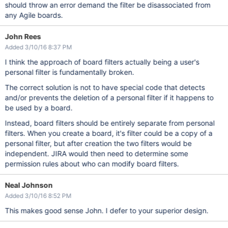
should throw an error demand the filter be disassociated from
any Agile boards.
John Rees
Added 3/10/16 8:37 PM
I think the approach of board filters actually being a user's
personal filter is fundamentally broken.
The correct solution is not to have special code that detects
and/or prevents the deletion of a personal filter if it happens to
be used by a board.
Instead, board filters should be entirely separate from personal
filters. When you create a board, it's filter could be a copy of a
personal filter, but after creation the two filters would be
independent. JIRA would then need to determine some
permission rules about who can modify board filters.
Neal Johnson
Added 3/10/16 8:52 PM
This makes good sense John. I defer to your superior design.