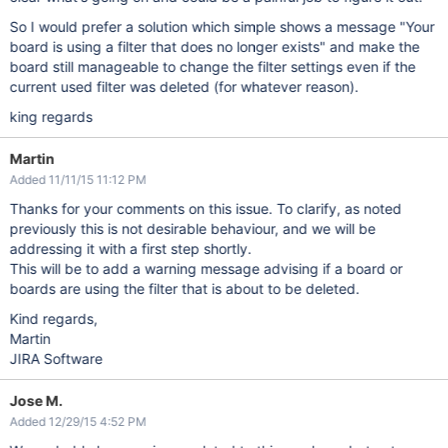
So I would prefer a solution which simple shows a message "Your
board is using a filter that does no longer exists" and make the
board still manageable to change the filter settings even if the
current used filter was deleted (for whatever reason).
king regards
Martin
Added 11/11/15 11:12 PM
Thanks for your comments on this issue. To clarify, as noted
previously this is not desirable behaviour, and we will be
addressing it with a first step shortly.
This will be to add a warning message advising if a board or
boards are using the filter that is about to be deleted.
Kind regards,
Martin
JIRA Software
Jose M.
Added 12/29/15 4:52 PM