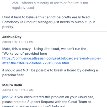
25% - affects a minority of users or feature is not
regularly used
I find it hard to believe this cannot be pretty easily fixed.
Somebody (a Product Manager) just needs to bump it up in
priority.
Joshua Day
Added 4/6/16 11:43 PM
Mate, this is crazy - Using Jira cloud, we can't run the
"Workaround" provided here
https://confluence.atlassian.com/jirakb/boards-are-not-visible-
after-the-filter-is-deleted-779158656.html
it should just NOT be possible to break a Board by deleting a
personal filter
Mauro Badii
Added 4/7/16 12:07 AM
josh82
, if you encountered this problem on your Cloud site,
please create a Support Request with the Cloud Team at
support.atlassian.com and we'll help out.