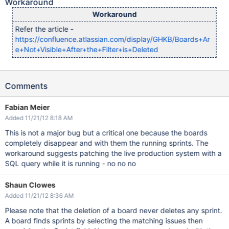
Workaround
Workaround
Refer the article -
https://confluence.atlassian.com/display/GHKB/Boards+Ar
e+Not+Visible+After+the+Filter+is+Deleted
Comments
Fabian Meier
Added 11/21/12 8:18 AM
This is not a major bug but a critical one because the boards
completely disappear and with them the running sprints. The
workaround suggests patching the live production system with a
SQL query while it is running - no no no
Shaun Clowes
Added 11/21/12 8:36 AM
Please note that the deletion of a board never deletes any sprint.
A board finds sprints by selecting the matching issues then