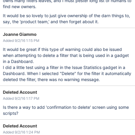
owns many filters leaves, and I must pester long list of humans to
find new owners.
It would be so lovely to just give ownership of the darn things to,
say, the 'product team,' and then forget about it.
Joanne Giammo
Added 9/2/16 1:15 PM
It would be great if this type of warning could also be issued
when attempting to delete a filter that is being used in a gadget
in a Dashboard.
I did a little test using a filter in the Issue Statistics gadget in a
Dashboard. When I selected "Delete" for the filter it automatically
deleted the filter, there was no warning message.
Deleted Account
Added 9/2/16 1:17 PM
Is there a way to add 'confirmation to delete' screen using some
scripts?
Deleted Account
Added 9/2/16 1:24 PM