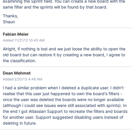
examining the Sprint field. You can create a new board with the
same filter and the sprints will be found by that board.
Thanks,
Shaun
Fabian Meier
Added 11/21/12 10:45 AM
Alright, if nothing is lost and we just loose the ability to open the
old board but can restore it by creating a new board, I agree to
the classification.
Dean Mehmet
Added 2/20/13 4:46 AM
I had a similar problem when I deleted a duplicate user. I didn't
realise that this user just happened to own the board's filters -
once the user was deleted the boards were no longer available
(although i could see issues were still associated with sprints). In
the end I got Atlassian Support to recreate the filters and boards
for another user. Support suggested disabling users instead of
deleting in future.