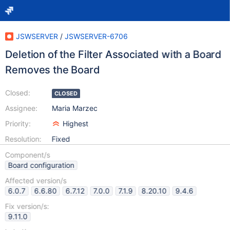
JSWSERVER
/
JSWSERVER-6706
Deletion of the Filter Associated with a Board
Removes the Board
Closed:
CLOSED
Assignee:
Maria Marzec
Priority:
Highest
Resolution:
Fixed
Component/s
Board configuration
Affected version/s
6.0.7
6.6.80
6.7.12
7.0.0
7.1.9
8.20.10
9.4.6
Fix version/s:
9.11.0