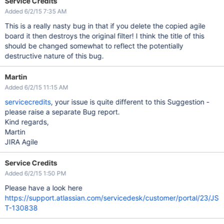
Service Credits
Added 6/2/15 7:35 AM
This is a really nasty bug in that if you delete the copied agile
board it then destroys the original filter! I think the title of this
should be changed somewhat to reflect the potentially
destructive nature of this bug.
Martin
Added 6/2/15 11:15 AM
servicecredits
, your issue is quite different to this Suggestion -
please raise a separate Bug report.
Kind regards,
Martin
JIRA Agile
Service Credits
Added 6/2/15 1:50 PM
Please have a look here
https://support.atlassian.com/servicedesk/customer/portal/23/JS
T-130838