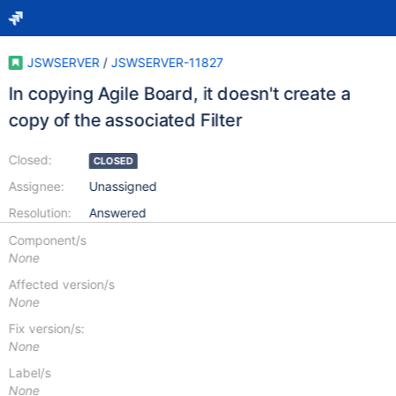
JSWSERVER
/
JSWSERVER-11827
In copying Agile Board, it doesn't create a
copy of the associated Filter
Closed:
CLOSED
Assignee:
Unassigned
Resolution:
Answered
Component/s
None
Affected version/s
None
Fix version/s:
None
Label/s
None