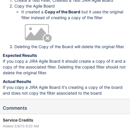
Create a Test Filter, Created a Test JIRA Agile Board
Copy the Agile Board
It created a
Copy of the Board
but it uses the original
filter instead of creating a copy of the filter
Deleting the Copy of the Board will delete the orginal filter
Expected Results
If you copy a JIRA Agile Board it should create a copy of it and a
copy of the associated filter. Deleting the copied filter should not
delete the original filter.
Actual Results
If you copy a JIRA Agile Board it's creating a copy of the board
and does not copy the filter associated to the board
Comments
Service Credits
Added 3/6/15 9:20 AM