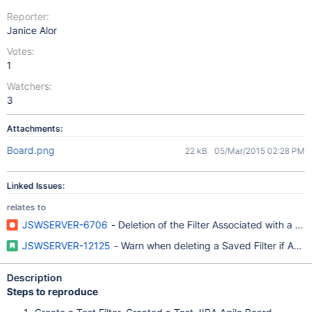
Reporter:
Janice Alor
Votes:
1
Watchers:
3
Attachments:
Board.png
22 kB
05/Mar/2015 02:28 PM
Linked Issues:
relates to
JSWSERVER-6706
- Deletion of the Filter Associated with a 
JSWSERVER-12125
- Warn when deleting a Saved Filter if Agile
Description
Steps to reproduce