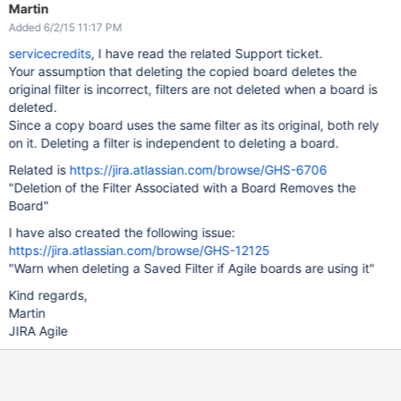
Martin
Added 6/2/15 11:17 PM
servicecredits
, I have read the related Support ticket.
Your assumption that deleting the copied board deletes the
original filter is incorrect, filters are not deleted when a board is
deleted.
Since a copy board uses the same filter as its original, both rely
on it. Deleting a filter is independent to deleting a board.
Related is
https://jira.atlassian.com/browse/GHS-6706
"Deletion of the Filter Associated with a Board Removes the
Board"
I have also created the following issue:
https://jira.atlassian.com/browse/GHS-12125
"Warn when deleting a Saved Filter if Agile boards are using it"
Kind regards,
Martin
JIRA Agile