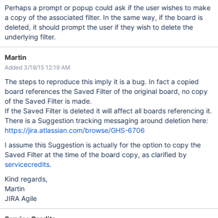
Perhaps a prompt or popup could ask if the user wishes to make
a copy of the associated filter. In the same way, if the board is
deleted, it should prompt the user if they wish to delete the
underlying filter.
Martin
Added 3/19/15 12:19 AM
The steps to reproduce this imply it is a bug. In fact a copied
board references the Saved Filter of the original board, no copy
of the Saved Filter is made.
If the Saved Filter is deleted it will affect all boards referencing it.
There is a Suggestion tracking messaging around deletion here:
https://jira.atlassian.com/browse/GHS-6706
I assume this Suggestion is actually for the option to copy the
Saved Filter at the time of the board copy, as clarified by
servicecredits
.
Kind regards,
Martin
JIRA Agile