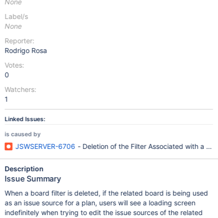
None
Label/s
None
Reporter:
Rodrigo Rosa
Votes:
0
Watchers:
1
Linked Issues:
is caused by
JSWSERVER-6706
- Deletion of the Filter Associated with a 
Description
Issue Summary
When a board filter is deleted, if the related board is being used
as an issue source for a plan, users will see a loading screen
indefinitely when trying to edit the issue sources of the related