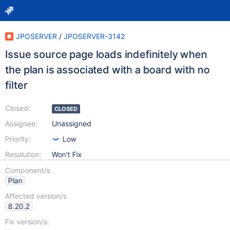
JPOSERVER
/
JPOSERVER-3142
Issue source page loads indefinitely when
the plan is associated with a board with no
filter
Closed:
CLOSED
Assignee:
Unassigned
Priority:
Low
Resolution:
Won't Fix
Component/s
Plan
Affected version/s
8.20.2
Fix version/s: