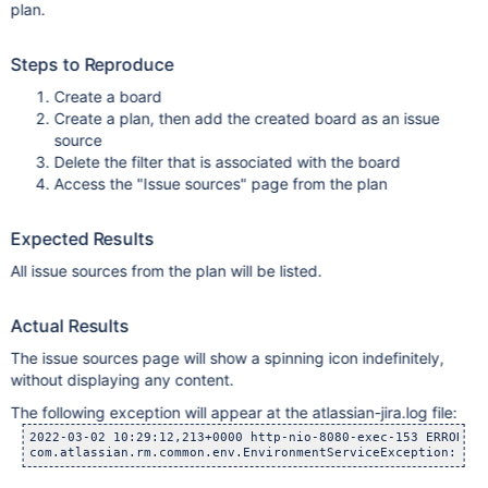
plan.
Steps to Reproduce
Create a board
Create a plan, then add the created board as an issue
source
Delete the filter that is associated with the board
Access the "Issue sources" page from the plan
Expected Results
All issue sources from the plan will be listed.
Actual Results
The issue sources page will show a spinning icon indefinitely,
without displaying any content.
The following exception will appear at the atlassian-jira.log file:
2022-03-02 10:29:12,213+0000 http-nio-8080-exec-153 ERROR rr